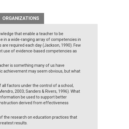
ORGANIZATIONS
owledge that enable a teacher to be
e in a wide-ranging array of competencies in
s are required each day (Jackson, 1990). Few
ent use of evidence-based competencies as
acher is something many of us have
emic achievement may seem obvious, but what
all factors under the control of a school,
Mendro, 2003; Sanders & Rivers, 1996). What
information be used to support better
instruction derived from effectiveness
f the research on education practices that
eatest results.