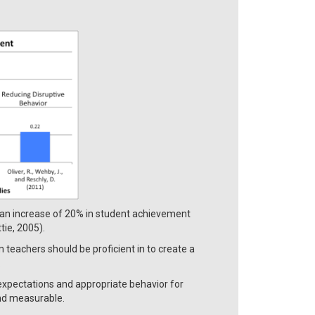
 an increase of 20% in student achievement
ie, 2005).
teachers should be proficient in to create a
.
expectations and appropriate behavior for
and measurable.