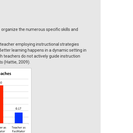
 organize the numerous specific skills and
teacher employing instructional strategies
Better learning happens in a dynamic setting in
ch teachers do not actively guide instruction
s (Hattie, 2009).