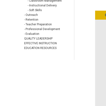
- Classroom Management
- Instructional Delivery
- Soft Skills
- Outreach
- Retention
- Teacher Preparation
- Professional Development
- Evaluation
QUALITY LEADERSHIP
EFFECTIVE INSTRUCTION
EDUCATION RESOURCES