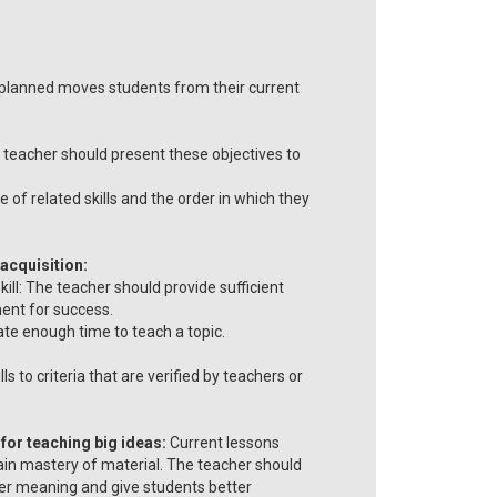
l planned moves students from their current
he teacher should present these objectives to
of related skills and the order in which they
 acquisition:
ill: The teacher should provide sufficient
ent for success.
cate enough time to teach a topic.
 to criteria that are verified by teachers or
for teaching big ideas:
Current lessons
ain mastery of material. The teacher should
per meaning and give students better