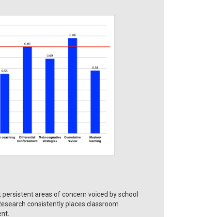
ersistent areas of concern voiced by school
 Research consistently places classroom
nt.