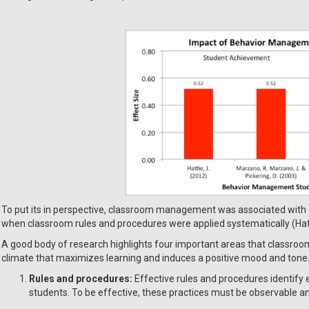
To put its in perspective, classroom management was associated with
when classroom rules and procedures were applied systematically (Hatt
A good body of research highlights four important areas that classroom 
climate that maximizes learning and induces a positive mood and tone
Rules and procedures:
Effective rules and procedures identify 
students. To be effective, these practices must be observable 