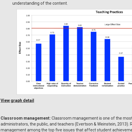
understanding of the content.
View graph detail
Classroom management:
Classroom management is one of the most p
administrators, the public, and teachers (Evertson & Weinstein, 2013).
management among the top five issues that affect student achieveme