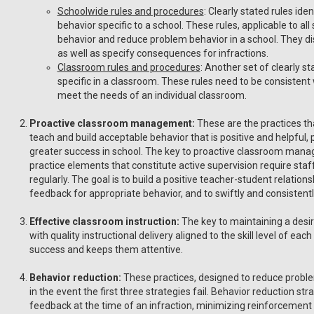
Schoolwide rules and procedures
: Clearly stated rules ide
behavior specific to a school. These rules, applicable to all
behavior and reduce problem behavior in a school. They d
as well as specify consequences for infractions.
Classroom rules and procedures
: Another set of clearly s
specific in a classroom. These rules need to be consistent
meet the needs of an individual classroom.
Proactive classroom management:
These are the practices th
teach and build acceptable behavior that is positive and helpful,
greater success in school. The key to proactive classroom manag
practice elements that constitute active supervision require staf
regularly. The goal is to build a positive teacher-student relation
feedback for appropriate behavior, and to swiftly and consistent
Effective classroom instruction:
The key to maintaining a desir
with quality instructional delivery aligned to the skill level of e
success and keeps them attentive.
Behavior reduction:
These practices, designed to reduce probl
in the event the first three strategies fail. Behavior reduction st
feedback at the time of an infraction, minimizing reinforcement