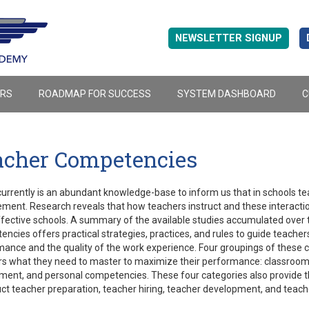
NEWSLETTER SIGNUP
ERS
ROADMAP FOR SUCCESS
SYSTEM DASHBOARD
C
acher Competencies
urrently is an abundant knowledge-base to inform us that in schools teac
ment. Research reveals that how teachers instruct and these interactio
ffective schools. A summary of the available studies accumulated over t
ncies offers practical strategies, practices, and rules to guide teacher
ance and the quality of the work experience. Four groupings of these 
s what they need to master to maximize their performance: classroom 
ent, and personal competencies. These four categories also provide t
ct teacher preparation, teacher hiring, teacher development, and teach