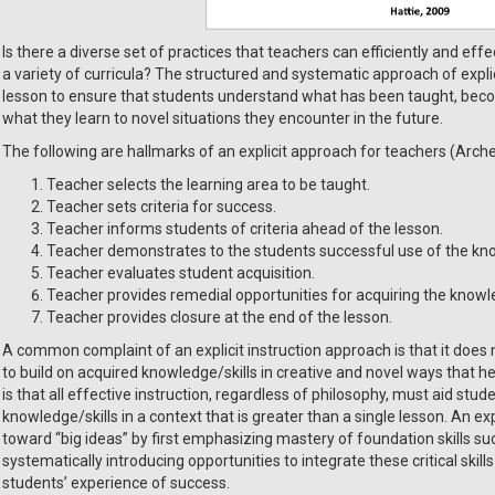
Is there a diverse set of practices that teachers can efficiently and eff
a variety of curricula? The structured and systematic approach of expl
lesson to ensure that students understand what has been taught, beco
what they learn to novel situations they encounter in the future.
The following are hallmarks of an explicit approach for teachers (Arche
Teacher selects the learning area to be taught.
Teacher sets criteria for success.
Teacher informs students of criteria ahead of the lesson.
Teacher demonstrates to the students successful use of the kno
Teacher evaluates student acquisition.
Teacher provides remedial opportunities for acquiring the knowled
Teacher provides closure at the end of the lesson.
A common complaint of an explicit instruction approach is that it does n
to build on acquired knowledge/skills in creative and novel ways that he
is that all effective instruction, regardless of philosophy, must aid stu
knowledge/skills in a context that is greater than a single lesson. An ex
toward “big ideas” by first emphasizing mastery of foundation skills 
systematically introducing opportunities to integrate these critical ski
students’ experience of success.