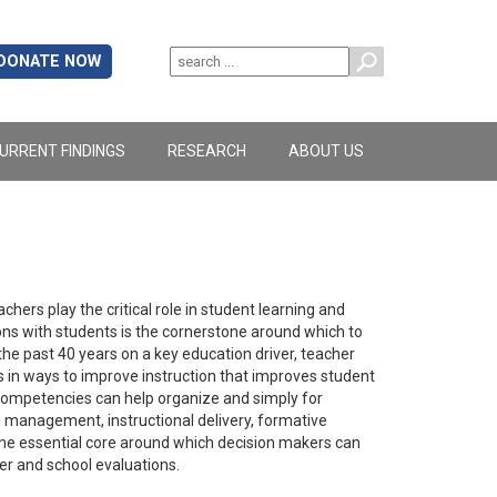
DONATE NOW
URRENT FINDINGS
RESEARCH
ABOUT US
hers play the critical role in student learning and
ns with students is the cornerstone around which to
he past 40 years on a key education driver, teacher
s in ways to improve instruction that improves student
competencies can help organize and simply for
management, instructional delivery, formative
he essential core around which decision makers can
er and school evaluations.