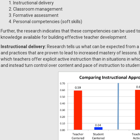
Instructional delivery
Classroom management
Formative assessment
Personal competencies (soft skills)
Further, the research indicates that these competencies can be used to
knowledge available for building effective teacher development.
Instructional delivery:
Research tells us what can be expected from a 
and practices that are proven to lead to increased mastery of lessons. 
which teachers offer explicit active instruction than in situations in whi
and instead turn control over content and pace of instruction to student