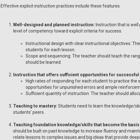
Effective explicit instruction practices include these features.
Well-designed and planned instruction:
Instruction that is wel
level of competency toward explicit criteria for success.
Instructional design with clear instructional objectives: T
students for each lesson.
Scope and sequencing: The teacher should teach the range 
should be learned.
Instruction that offers sufficient opportunities for successful
High rates of responding for each student to practice the sk
opportunities for unpunished errors and ample reinforcem
Sufficient quantity of instruction: The teacher should allo
Teaching to mastery:
Students need to learn the knowledge/skills
students’ peers.
Teaching foundation knowledge/skills that become the basis 
should be built on past knowledge to increase fluency and maint
relate lessons to complex issues and big ideas that provide dee