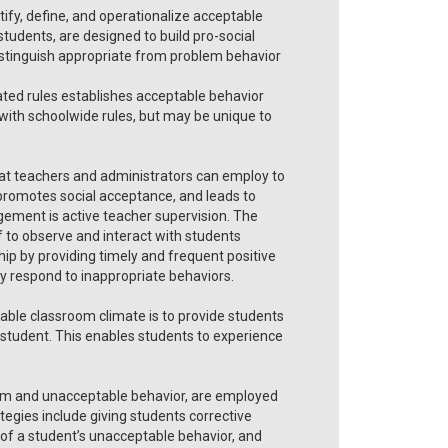
ntify, define, and operationalize acceptable
 students, are designed to build pro-social
istinguish appropriate from problem behavior
tated rules establishes acceptable behavior
 with schoolwide rules, but may be unique to
at teachers and administrators can employ to
 promotes social acceptance, and leads to
ement is active teacher supervision. The
f to observe and interact with students
ship by providing timely and frequent positive
ly respond to inappropriate behaviors.
able classroom climate is to provide students
ach student. This enables students to experience
em and unacceptable behavior, are employed
rategies include giving students corrective
 of a student’s unacceptable behavior, and