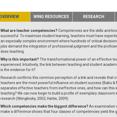
OVERVIEW
WING RESOURCES
RESEARCH
What are teacher competencies?
Competencies are the skills and kn
successful. To maximize student learning, teachers must have expertis
an especially complex environment where hundreds of critical decision
jobs demand the integration of professional judgment and the profici
does teaching.
Why is this important?
The transformational power of an effective te
experienced. Intuitively, the link between teaching and student acad
is the evidence for it?
Research confirms this common perception of a link and reveals that of 
teachers are the most powerful influence on student success (Babu & 
separates effective teachers from ineffective ones, and how can this 
teaching? We can now begin to build a profile of exemplary classroom 
research (Wenglinsky, 2002; Hattie, 2009).
Which competencies make the biggest difference?
An examination o
make a difference shows that four classes of competencies yield the gr