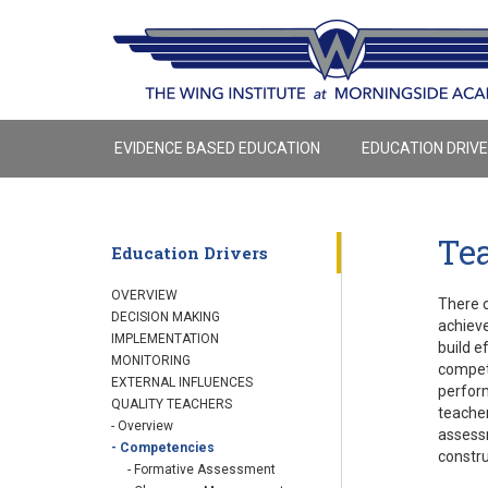
EVIDENCE BASED EDUCATION
EDUCATION DRIV
Te
Education Drivers
OVERVIEW
There c
DECISION MAKING
achieve
IMPLEMENTATION
build e
MONITORING
compete
EXTERNAL INFLUENCES
perform
QUALITY TEACHERS
teacher
- Overview
assessm
- Competencies
constru
- Formative Assessment