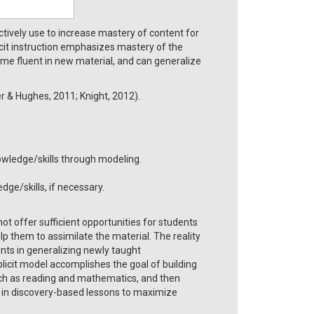
ectively use to increase mastery of content for
icit instruction emphasizes mastery of the
me fluent in new material, and can generalize
r & Hughes, 2011; Knight, 2012).
wledge/skills through modeling.
ge/skills, if necessary.
ot offer sufficient opportunities for students
lp them to assimilate the material. The reality
dents in generalizing newly taught
plicit model accomplishes the goal of building
such as reading and mathematics, and then
lls in discovery-based lessons to maximize