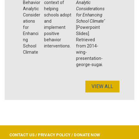
Behavior
context of
Analytic
Analytic
helping
Considerations
Consider
schools adopt
for Enhancing
ations
and
School Climate"
for
implement
[Powerpoint
Enhanci
positive
Slides].
ng
behavior
Retrieved
School
interventions.
from 2014-
Climate
wing-
presentation-
george-sugai.
VIEW ALL
CONTACT US
/
PRIVACY POLICY
/
DONATE NOW