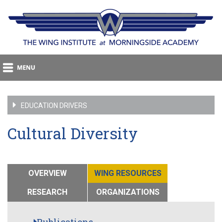
EDUCATION DRIVERS
Cultural Diversity
OVERVIEW
WING RESOURCES
RESEARCH
ORGANIZATIONS
Publications