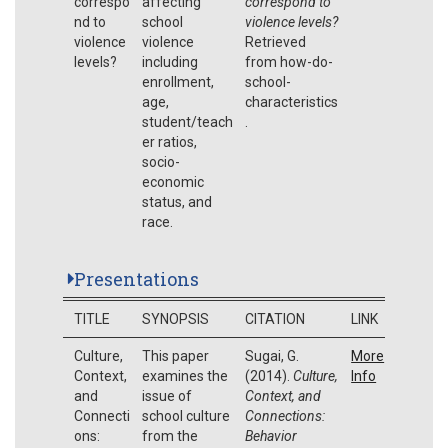
correspo
affecting
correspond to
nd to
school
violence levels?
violence
violence
Retrieved
levels?
including
from how-do-
enrollment,
school-
age,
characteristics
student/teach
.
er ratios,
socio-
economic
status, and
race.
Presentations
TITLE
SYNOPSIS
CITATION
LINK
Culture,
This paper
Sugai, G.
More
Context,
examines the
(2014).
Culture,
Info
and
issue of
Context, and
Connecti
school culture
Connections:
ons:
from the
Behavior