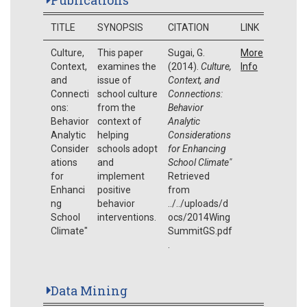
TITLE
SYNOPSIS
CITATION
LINK
Culture,
This paper
Sugai, G.
More
Context,
examines the
(2014).
Culture,
Info
and
issue of
Context, and
Connecti
school culture
Connections:
ons:
from the
Behavior
Behavior
context of
Analytic
Analytic
helping
Considerations
Consider
schools adopt
for Enhancing
ations
and
School Climate"
for
implement
Retrieved
Enhanci
positive
from
ng
behavior
../../uploads/d
School
interventions.
ocs/2014Wing
Climate"
SummitGS.pdf
.
Data Mining