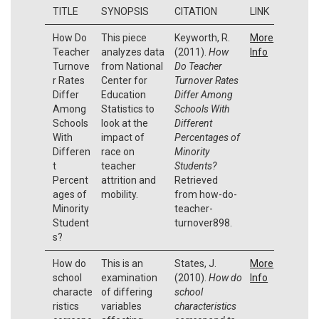
TITLE
SYNOPSIS
CITATION
LINK
How Do
This piece
Keyworth, R.
More
Teacher
analyzes data
(2011).
How
Info
Turnove
from National
Do Teacher
r Rates
Center for
Turnover Rates
Differ
Education
Differ Among
Among
Statistics to
Schools With
Schools
look at the
Different
With
impact of
Percentages of
Differen
race on
Minority
t
teacher
Students?
Percent
attrition and
Retrieved
ages of
mobility.
from how-do-
Minority
teacher-
Student
turnover898.
s?
How do
This is an
States, J.
More
school
examination
(2010).
How do
Info
characte
of differing
school
ristics
variables
characteristics