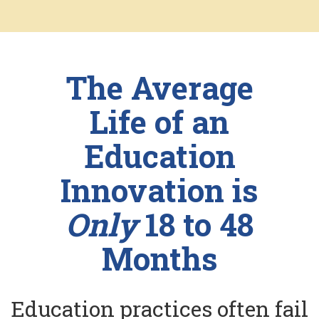
The Average
Life of an
Education
Innovation is
Only
18 to 48
Months
Education practices often fail