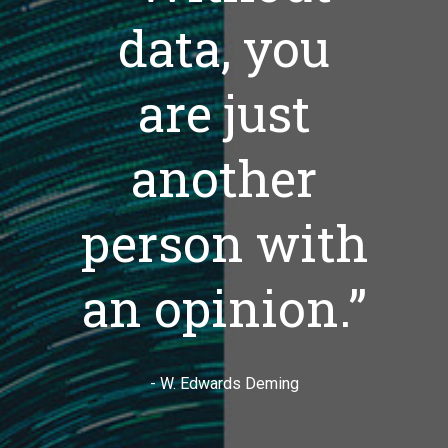
data, you
are just
another
person with
an opinion.”
- W. Edwards Deming