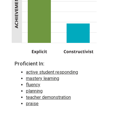
Proficient In:
active student responding
mastery learning
fluency
planning
teacher demonstration
praise