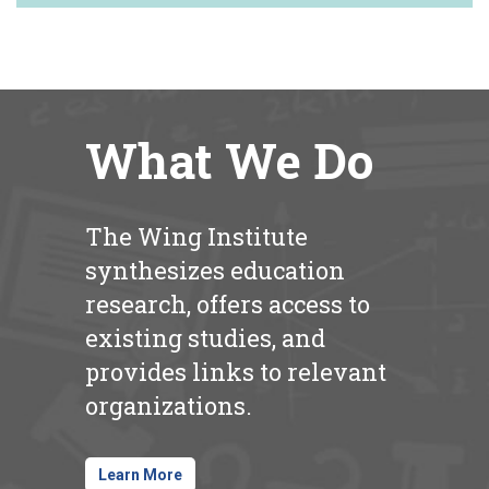
What We Do
The Wing Institute
synthesizes education
research, offers access to
existing studies, and
provides links to relevant
organizations.
Learn More