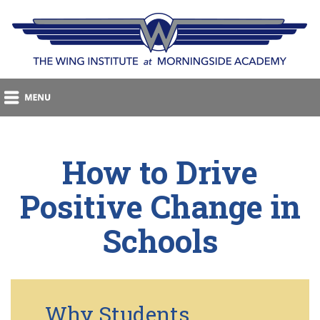
How to Drive
Positive Change in
Schools
Why Students