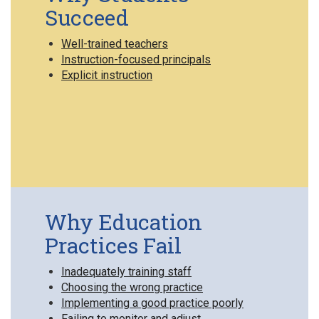
Succeed
Well-trained teachers
Instruction-focused principals
Explicit instruction
Why Education
Practices Fail
Inadequately training staff
Choosing the wrong practice
Implementing a good practice poorly
Failing to monitor and adjust