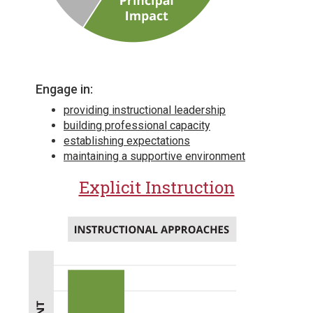
Engage in:
providing instructional leadership
building professional capacity
establishing expectations
maintaining a supportive environment
Explicit Instruction