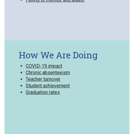
How We Are Doing
COVID-19 impact
Chronic absenteeism
Teacher turnover
Student achievement
Graduation rates