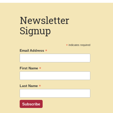
Newsletter
Signup
*
indicates required
*
Email Address
*
First Name
*
Last Name