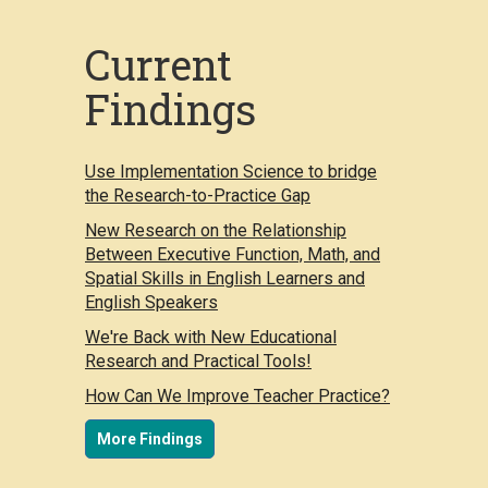
Current
Findings
Use Implementation Science to bridge
the Research-to-Practice Gap
New Research on the Relationship
Between Executive Function, Math, and
Spatial Skills in English Learners and
English Speakers
We're Back with New Educational
Research and Practical Tools!
How Can We Improve Teacher Practice?
More Findings