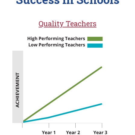
Quality Teachers