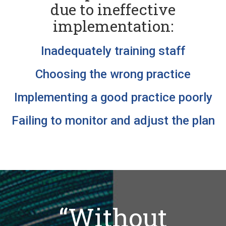
due to ineffective
implementation:
Inadequately training staff
Choosing the wrong practice
Implementing a good practice poorly
Failing to monitor and adjust the plan
“Without