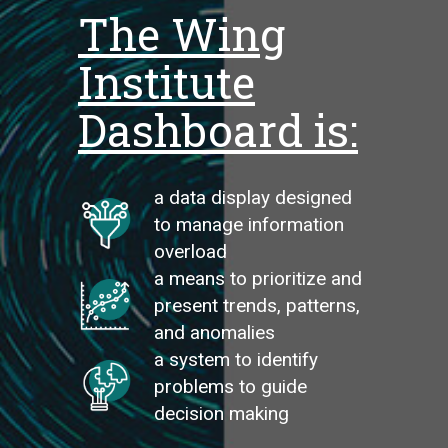
The Wing
Institute
Dashboard is:
a data display designed
to manage information
overload
a means to prioritize and
present trends, patterns,
and anomalies
a system to identify
problems to guide
decision making