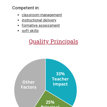
Competent in:
classroom management
instructional delivery
formative assessment
soft skills
Quality Principals