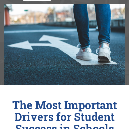
The Most Important
Drivers for Student
Success in Schools