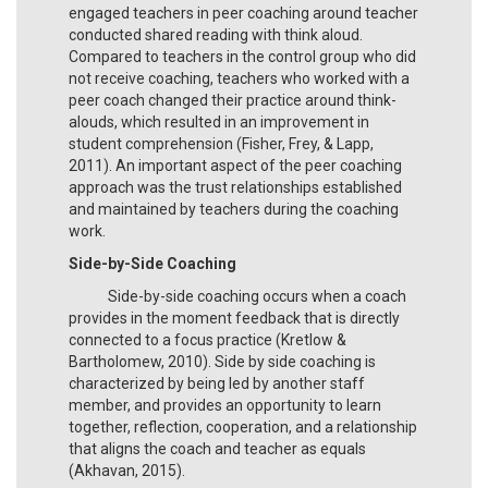
engaged teachers in peer coaching around teacher
conducted shared reading with think aloud.
Compared to teachers in the control group who did
not receive coaching, teachers who worked with a
peer coach changed their practice around think-
alouds, which resulted in an improvement in
student comprehension (Fisher, Frey, & Lapp,
2011). An important aspect of the peer coaching
approach was the trust relationships established
and maintained by teachers during the coaching
work.
Side-by-Side Coaching
Side-by-side coaching occurs when a coach
provides in the moment feedback that is directly
connected to a focus practice (Kretlow &
Bartholomew, 2010). Side by side coaching is
characterized by being led by another staff
member, and provides an opportunity to learn
together, reflection, cooperation, and a relationship
that aligns the coach and teacher as equals
(Akhavan, 2015).