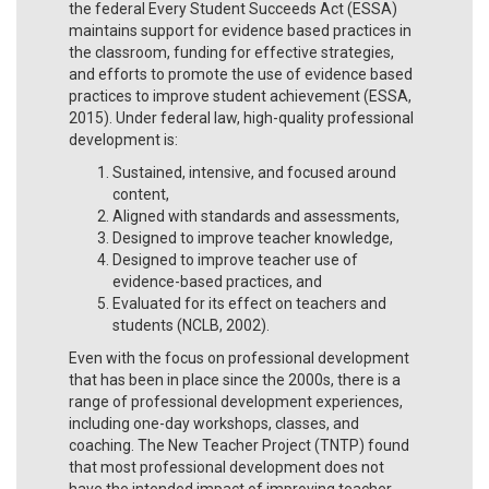
the federal Every Student Succeeds Act (ESSA)
maintains support for evidence based practices in
the classroom, funding for effective strategies,
and efforts to promote the use of evidence based
practices to improve student achievement (ESSA,
2015). Under federal law, high-quality professional
development is:
Sustained, intensive, and focused around
content,
Aligned with standards and assessments,
Designed to improve teacher knowledge,
Designed to improve teacher use of
evidence-based practices, and
Evaluated for its effect on teachers and
students (NCLB, 2002).
Even with the focus on professional development
that has been in place since the 2000s, there is a
range of professional development experiences,
including one-day workshops, classes, and
coaching. The New Teacher Project (TNTP) found
that most professional development does not
have the intended impact of improving teacher