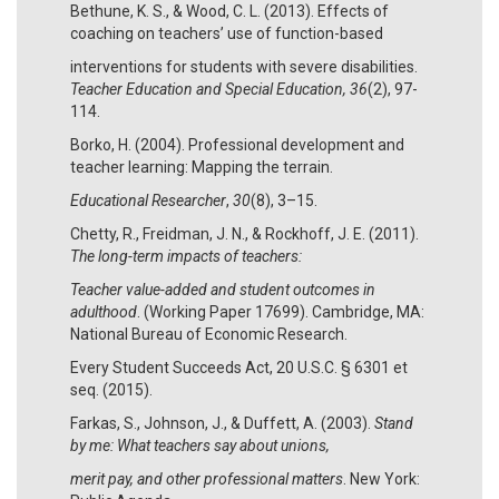
Bethune, K. S., & Wood, C. L. (2013). Effects of
coaching on teachers’ use of function-based
interventions for students with severe disabilities.
Teacher Education and Special Education, 36
(2), 97-
114.
Borko, H. (2004). Professional development and
teacher learning: Mapping the terrain.
Educational Researcher
,
30
(8), 3–15.
Chetty, R., Freidman, J. N., & Rockhoff, J. E. (2011).
The long-term impacts of teachers:
Teacher value-added and student outcomes in
adulthood
. (Working Paper 17699). Cambridge, MA:
National Bureau of Economic Research.
Every Student Succeeds Act, 20 U.S.C. § 6301 et
seq. (2015).
Farkas, S., Johnson, J., & Duffett, A. (2003).
Stand
by me: What teachers say about unions,
merit pay, and other professional matters
. New York: