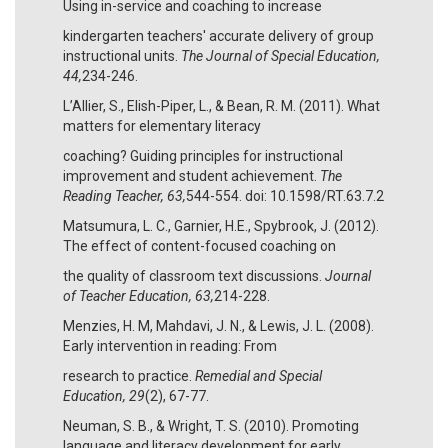
Using in-service and coaching to increase
kindergarten teachers' accurate delivery of group
instructional units.
The Journal of Special Education,
44,
234-246.
L’Allier, S., Elish-Piper, L., & Bean, R. M. (2011). What
matters for elementary literacy
coaching? Guiding principles for instructional
improvement and student achievement.
The
Reading Teacher, 63,
544-554. doi: 10.1598/RT.63.7.2
Matsumura, L. C., Garnier, H.E., Spybrook, J. (2012).
The effect of content-focused coaching on
the quality of classroom text discussions.
Journal
of Teacher Education, 63,
214-228.
Menzies, H. M, Mahdavi, J. N., & Lewis, J. L. (2008).
Early intervention in reading: From
research to practice.
Remedial and Special
Education, 29
(2), 67-77.
Neuman, S. B., & Wright, T. S. (2010). Promoting
language and literacy development for early