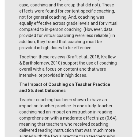
case, coaching and the group that did not). These
effects were found for content-specific coaching,
not for general coaching. And, coaching was
equally effective across grade levels and for virtual
compared to in-person coaching. (However, data
provided for virtual coaching were less reliable.) In
addition, they found that coaching must be
provided in high doses to be effective.
Together, these reviews (Kraft et al., 2018; Kretlow
& Bartholomew, 2010) support the use of coaching
overall with a focus on content and that were
intensive, or provided in high doses.
The Impact of Coaching on Teacher Practice
and Student Outcomes
Teacher coaching has been shown to have an
impact on teacher practice. In one study, teacher
coaching had an impact on instruction in reading
comprehension with a moderate effect size (0.64),
meaning that teachers who received coaching
delivered reading instruction that was much more
aligned with the focus practice than teachers who