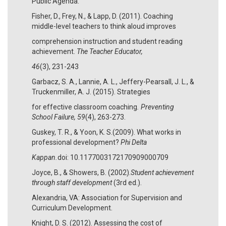
Public Agenda.
Fisher, D., Frey, N., & Lapp, D. (2011). Coaching
middle-level teachers to think aloud improves
comprehension instruction and student reading
achievement.
The Teacher Educator,
46
(3), 231-243
Garbacz, S. A., Lannie, A. L., Jeffery-Pearsall, J. L., &
Truckenmiller, A. J. (2015). Strategies
for effective classroom coaching
. Preventing
School Failure, 59
(4), 263-273.
Guskey, T. R., & Yoon, K. S.(2009). What works in
professional development?
Phi Delta
Kappan.
doi: 10.1177003172170909000709
Joyce, B., & Showers, B. (2002).
Student achievement
through staff development
(3rd ed.).
Alexandria, VA: Association for Supervision and
Curriculum Development.
Knight, D. S. (2012). Assessing the cost of