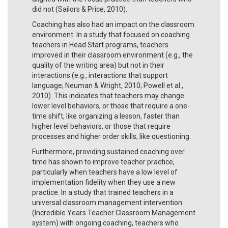
did not (Sailors & Price, 2010).
Coaching has also had an impact on the classroom
environment. In a study that focused on coaching
teachers in Head Start programs, teachers
improved in their classroom environment (e.g., the
quality of the writing area) but not in their
interactions (e.g., interactions that support
language; Neuman & Wright, 2010; Powell et al.,
2010). This indicates that teachers may change
lower level behaviors, or those that require a one-
time shift, like organizing a lesson, faster than
higher level behaviors, or those that require
processes and higher order skills, like questioning.
Furthermore, providing sustained coaching over
time has shown to improve teacher practice,
particularly when teachers have a low level of
implementation fidelity when they use a new
practice. In a study that trained teachers in a
universal classroom management intervention
(Incredible Years Teacher Classroom Management
system) with ongoing coaching, teachers who