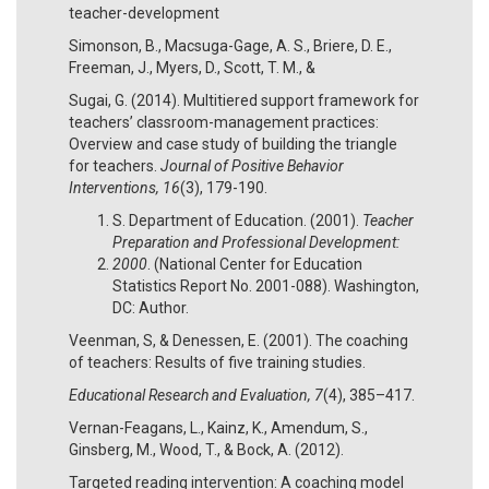
teacher-development
Simonson, B., Macsuga-Gage, A. S., Briere, D. E.,
Freeman, J., Myers, D., Scott, T. M., &
Sugai, G. (2014). Multitiered support framework for
teachers’ classroom-management practices:
Overview and case study of building the triangle
for teachers.
Journal of Positive Behavior
Interventions, 16
(3), 179-190.
S. Department of Education. (2001).
Teacher
Preparation and Professional Development:
2000
. (National Center for Education
Statistics Report No. 2001-088). Washington,
DC: Author.
Veenman, S, & Denessen, E. (2001). The coaching
of teachers: Results of five training studies.
Educational Research and Evaluation, 7
(4), 385–417.
Vernan-Feagans, L., Kainz, K., Amendum, S.,
Ginsberg, M., Wood, T., & Bock, A. (2012).
Targeted reading intervention: A coaching model