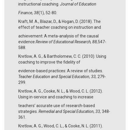
instructional coaching.
Journal of Education
Finance, 38
(1), 52-80.
Kraft, M. A., Blazar, D., & Hogan, D. (2018). The
effect of teacher coaching on instruction and
achievement: A meta-analysis of the causal
evidence.
Review of Educational Research, 88,
547-
588.
Kretlow, A. G., & Bartholomew, C. C. (2010). Using
coaching to improve the fidelity of
evidence-based practices: A review of studies.
Teacher Education and Special Education, 33,
279-
299.
Kretlow, A. G., Cooke, N. L., & Wood, C. L. (2012).
Using in-service and coaching to increase
teachers’ accurate use of research-based
strategies.
Remedial and Special Education, 33,
348-
361.
Kretlow, A. G., Wood, C. L., & Cooke, N. L. (2011).