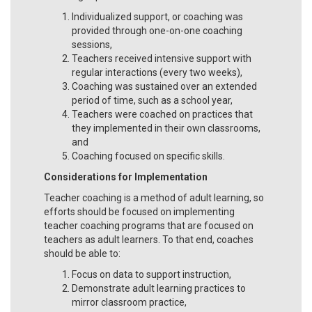
Individualized support, or coaching was
provided through one-on-one coaching
sessions,
Teachers received intensive support with
regular interactions (every two weeks),
Coaching was sustained over an extended
period of time, such as a school year,
Teachers were coached on practices that
they implemented in their own classrooms,
and
Coaching focused on specific skills.
Considerations for Implementation
Teacher coaching is a method of adult learning, so
efforts should be focused on implementing
teacher coaching programs that are focused on
teachers as adult learners. To that end, coaches
should be able to:
Focus on data to support instruction,
Demonstrate adult learning practices to
mirror classroom practice,