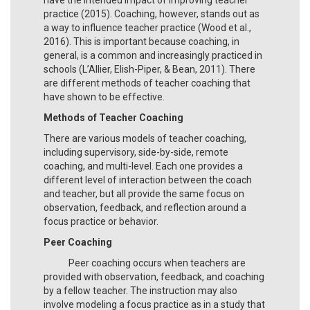
practice (2015). Coaching, however, stands out as
a way to influence teacher practice (Wood et al.,
2016). This is important because coaching, in
general, is a common and increasingly practiced in
schools (L’Allier, Elish-Piper, & Bean, 2011). There
are different methods of teacher coaching that
have shown to be effective.
Methods of Teacher Coaching
There are various models of teacher coaching,
including supervisory, side-by-side, remote
coaching, and multi-level. Each one provides a
different level of interaction between the coach
and teacher, but all provide the same focus on
observation, feedback, and reflection around a
focus practice or behavior.
Peer Coaching
Peer coaching occurs when teachers are
provided with observation, feedback, and coaching
by a fellow teacher. The instruction may also
involve modeling a focus practice as in a study that