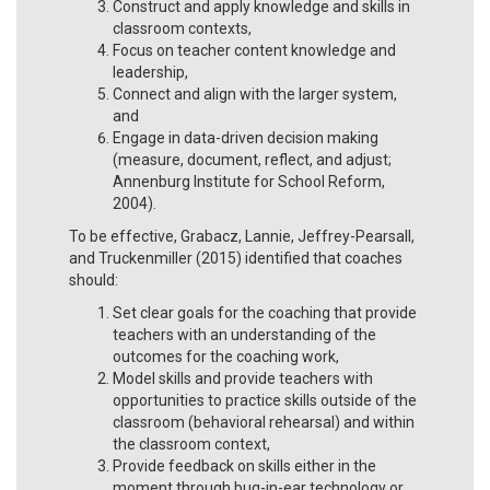
Construct and apply knowledge and skills in
classroom contexts,
Focus on teacher content knowledge and
leadership,
Connect and align with the larger system,
and
Engage in data-driven decision making
(measure, document, reflect, and adjust;
Annenburg Institute for School Reform,
2004).
To be effective, Grabacz, Lannie, Jeffrey-Pearsall,
and Truckenmiller (2015) identified that coaches
should:
Set clear goals for the coaching that provide
teachers with an understanding of the
outcomes for the coaching work,
Model skills and provide teachers with
opportunities to practice skills outside of the
classroom (behavioral rehearsal) and within
the classroom context,
Provide feedback on skills either in the
moment through bug-in-ear technology or