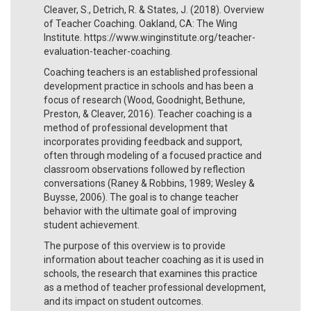
Cleaver, S., Detrich, R. & States, J. (2018). Overview
of Teacher Coaching. Oakland, CA: The Wing
Institute. https://www.winginstitute.org/teacher-
evaluation-teacher-coaching.
Coaching teachers is an established professional
development practice in schools and has been a
focus of research (Wood, Goodnight, Bethune,
Preston, & Cleaver, 2016). Teacher coaching is a
method of professional development that
incorporates providing feedback and support,
often through modeling of a focused practice and
classroom observations followed by reflection
conversations (Raney & Robbins, 1989; Wesley &
Buysse, 2006). The goal is to change teacher
behavior with the ultimate goal of improving
student achievement.
The purpose of this overview is to provide
information about teacher coaching as it is used in
schools, the research that examines this practice
as a method of teacher professional development,
and its impact on student outcomes.