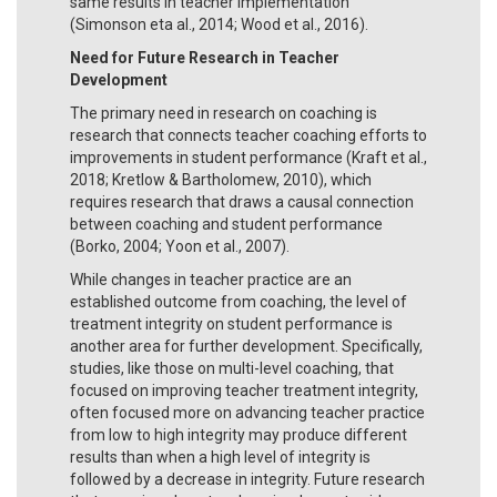
same results in teacher implementation
(Simonson eta al., 2014; Wood et al., 2016).
Need for Future Research in Teacher
Development
The primary need in research on coaching is
research that connects teacher coaching efforts to
improvements in student performance (Kraft et al.,
2018; Kretlow & Bartholomew, 2010), which
requires research that draws a causal connection
between coaching and student performance
(Borko, 2004; Yoon et al., 2007).
While changes in teacher practice are an
established outcome from coaching, the level of
treatment integrity on student performance is
another area for further development. Specifically,
studies, like those on multi-level coaching, that
focused on improving teacher treatment integrity,
often focused more on advancing teacher practice
from low to high integrity may produce different
results than when a high level of integrity is
followed by a decrease in integrity. Future research