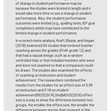
of change in student performance may be
because the studies were limited in length and it
would take more time to see a change in student
performance. Also, the student performance
outcomes were limited (e.g., spelling tests, IEP goal
completion) which may have contributed to the
limited change in student performance.
In a recent meta-analysis, Kraft, Blazar, and Hogan
(2018) examined 66 studies that involved teacher
coaching across the grades (PreK-grade 12) and
that had a causal design, such as a random
controlled trial, or that included teachers who were
and were not coached so that a comparison could
be drawn. The studies also examined the effects
of coaching on instruction and student
achievement. The researchers combined the
results from the studies for an effect size of 0.49
on instruction and 0.18 on student
achievement[RD3] [SC4] (the[MOU5] [SC6] effect
size is a way to show the difference between two
groups, the smaller the effect size, the smaller the
difference between groups that received, in this