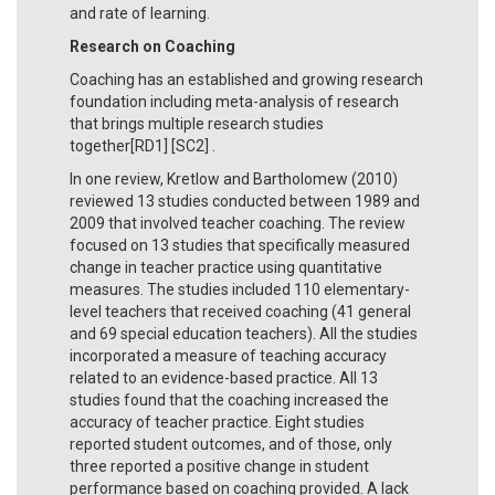
and rate of learning.
Research on Coaching
Coaching has an established and growing research
foundation including meta-analysis of research
that brings multiple research studies
together[RD1] [SC2] .
In one review, Kretlow and Bartholomew (2010)
reviewed 13 studies conducted between 1989 and
2009 that involved teacher coaching. The review
focused on 13 studies that specifically measured
change in teacher practice using quantitative
measures. The studies included 110 elementary-
level teachers that received coaching (41 general
and 69 special education teachers). All the studies
incorporated a measure of teaching accuracy
related to an evidence-based practice. All 13
studies found that the coaching increased the
accuracy of teacher practice. Eight studies
reported student outcomes, and of those, only
three reported a positive change in student
performance based on coaching provided. A lack