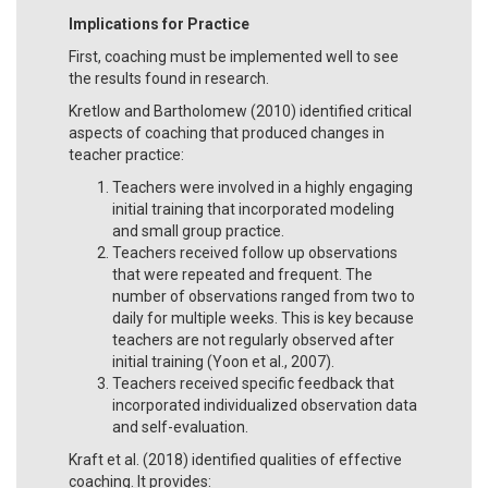
Implications for Practice
First, coaching must be implemented well to see
the results found in research.
Kretlow and Bartholomew (2010) identified critical
aspects of coaching that produced changes in
teacher practice:
Teachers were involved in a highly engaging
initial training that incorporated modeling
and small group practice.
Teachers received follow up observations
that were repeated and frequent. The
number of observations ranged from two to
daily for multiple weeks. This is key because
teachers are not regularly observed after
initial training (Yoon et al., 2007).
Teachers received specific feedback that
incorporated individualized observation data
and self-evaluation.
Kraft et al. (2018) identified qualities of effective
coaching. It provides: