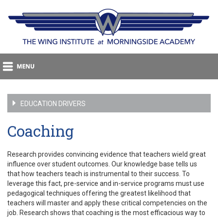
EDUCATION DRIVERS
Coaching
Research provides convincing evidence that teachers wield great
influence over student outcomes. Our knowledge base tells us
that how teachers teach is instrumental to their success. To
leverage this fact, pre-service and in-service programs must use
pedagogical techniques offering the greatest likelihood that
teachers will master and apply these critical competencies on the
job. Research shows that coaching is the most efficacious way to