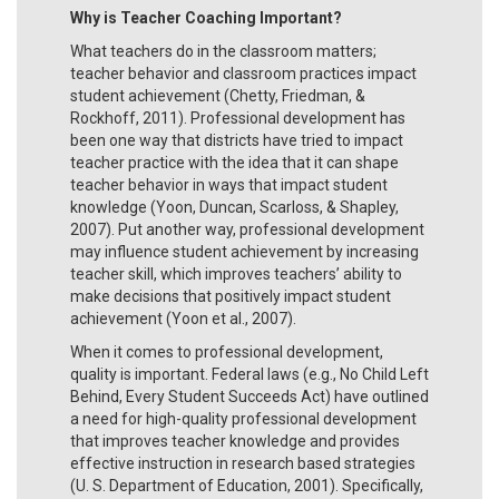
Why is Teacher Coaching Important?
What teachers do in the classroom matters;
teacher behavior and classroom practices impact
student achievement (Chetty, Friedman, &
Rockhoff, 2011). Professional development has
been one way that districts have tried to impact
teacher practice with the idea that it can shape
teacher behavior in ways that impact student
knowledge (Yoon, Duncan, Scarloss, & Shapley,
2007). Put another way, professional development
may influence student achievement by increasing
teacher skill, which improves teachers’ ability to
make decisions that positively impact student
achievement (Yoon et al., 2007).
When it comes to professional development,
quality is important. Federal laws (e.g., No Child Left
Behind, Every Student Succeeds Act) have outlined
a need for high-quality professional development
that improves teacher knowledge and provides
effective instruction in research based strategies
(U. S. Department of Education, 2001). Specifically,