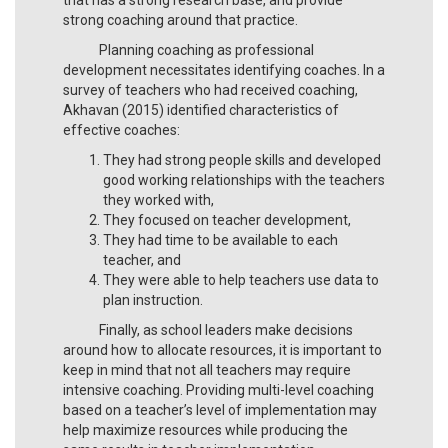
strong coaching around that practice.
Planning coaching as professional
development necessitates identifying coaches. In a
survey of teachers who had received coaching,
Akhavan (2015) identified characteristics of
effective coaches:
They had strong people skills and developed
good working relationships with the teachers
they worked with,
They focused on teacher development,
They had time to be available to each
teacher, and
They were able to help teachers use data to
plan instruction.
Finally, as school leaders make decisions
around how to allocate resources, it is important to
keep in mind that not all teachers may require
intensive coaching. Providing multi-level coaching
based on a teacher’s level of implementation may
help maximize resources while producing the