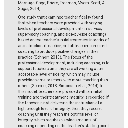
Macsuga-Gage, Briere, Freeman, Myers, Scott, &
Sugai, 2014).
One study that examined teacher fidelity found
that when teachers were provided with varying
levels of professional development (in-service,
supervisory coaching, and side-by-side coaching)
based on the teacher’s initial treatment integrity of
an instructional practice, not all teachers required
coaching to produce positive changes in their
practice (Schnorr, 2013). The focus of the
professional development, including coaching, is to
support teachers until they are all working at an
acceptable level of fidelity, which may include
providing some teachers with more coaching than
others (Schnorr, 2013; Simonsen et al., 2014). In
this model, teachers are provided with an initial
training and their treatment integrity is recorded, if
the teacher is not delivering the instruction at a
high enough level of integrity, then they receive
coaching until they reach the optimal level of
integrity, which requires varying amounts of
coaching depending on the teacher’s starting point