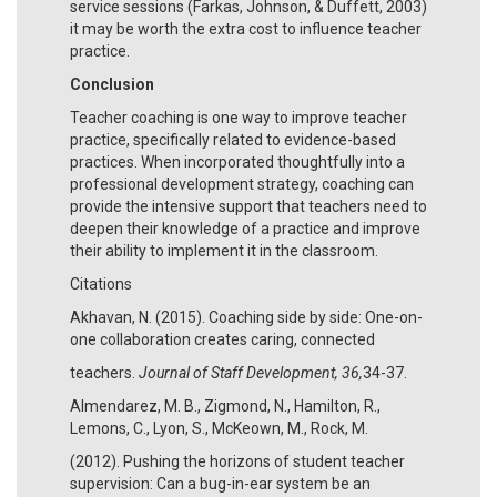
service sessions (Farkas, Johnson, & Duffett, 2003)
it may be worth the extra cost to influence teacher
practice.
Conclusion
Teacher coaching is one way to improve teacher
practice, specifically related to evidence-based
practices. When incorporated thoughtfully into a
professional development strategy, coaching can
provide the intensive support that teachers need to
deepen their knowledge of a practice and improve
their ability to implement it in the classroom.
Citations
Akhavan, N. (2015). Coaching side by side: One-on-
one collaboration creates caring, connected
teachers.
Journal of Staff Development, 36,
34-37.
Almendarez, M. B., Zigmond, N., Hamilton, R.,
Lemons, C., Lyon, S., McKeown, M., Rock, M.
(2012). Pushing the horizons of student teacher
supervision: Can a bug-in-ear system be an