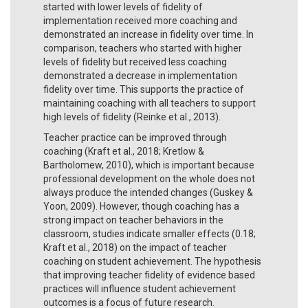
started with lower levels of fidelity of
implementation received more coaching and
demonstrated an increase in fidelity over time. In
comparison, teachers who started with higher
levels of fidelity but received less coaching
demonstrated a decrease in implementation
fidelity over time. This supports the practice of
maintaining coaching with all teachers to support
high levels of fidelity (Reinke et al., 2013).
Teacher practice can be improved through
coaching (Kraft et al., 2018; Kretlow &
Bartholomew, 2010), which is important because
professional development on the whole does not
always produce the intended changes (Guskey &
Yoon, 2009). However, though coaching has a
strong impact on teacher behaviors in the
classroom, studies indicate smaller effects (0.18;
Kraft et al., 2018) on the impact of teacher
coaching on student achievement. The hypothesis
that improving teacher fidelity of evidence based
practices will influence student achievement
outcomes is a focus of future research.