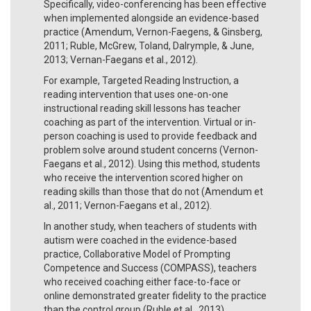
Specifically, video-conferencing has been effective
when implemented alongside an evidence-based
practice (Amendum, Vernon-Faegens, & Ginsberg,
2011; Ruble, McGrew, Toland, Dalrymple, & June,
2013; Vernan-Faegans et al., 2012).
For example, Targeted Reading Instruction, a
reading intervention that uses one-on-one
instructional reading skill lessons has teacher
coaching as part of the intervention. Virtual or in-
person coaching is used to provide feedback and
problem solve around student concerns (Vernon-
Faegans et al., 2012). Using this method, students
who receive the intervention scored higher on
reading skills than those that do not (Amendum et
al., 2011; Vernon-Faegans et al., 2012).
In another study, when teachers of students with
autism were coached in the evidence-based
practice, Collaborative Model of Prompting
Competence and Success (COMPASS), teachers
who received coaching either face-to-face or
online demonstrated greater fidelity to the practice
than the control group (Ruble et al., 2013).