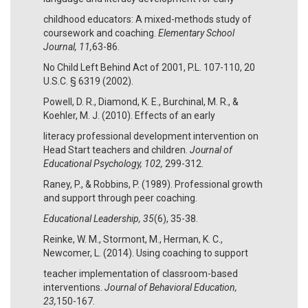
childhood educators: A mixed-methods study of
coursework and coaching.
Elementary School
Journal, 11,
63-86.
No Child Left Behind Act of 2001, P.L. 107-110, 20
U.S.C. § 6319 (2002).
Powell, D. R., Diamond, K. E., Burchinal, M. R., &
Koehler, M. J. (2010). Effects of an early
literacy professional development intervention on
Head Start teachers and children.
Journal of
Educational Psychology, 102,
299-312.
Raney, P., & Robbins, P. (1989). Professional growth
and support through peer coaching.
Educational Leadership, 35
(6), 35-38.
Reinke, W. M., Stormont, M., Herman, K. C.,
Newcomer, L. (2014). Using coaching to support
teacher implementation of classroom-based
interventions.
Journal of Behavioral Education,
23,
150-167.