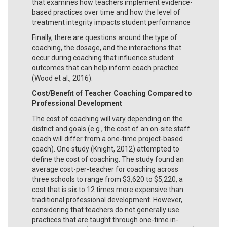
that examines how teachers implement evidence-
based practices over time and how the level of
treatment integrity impacts student performance
Finally, there are questions around the type of
coaching, the dosage, and the interactions that
occur during coaching that influence student
outcomes that can help inform coach practice
(Wood et al., 2016).
Cost/Benefit of Teacher Coaching Compared to
Professional Development
The cost of coaching will vary depending on the
district and goals (e.g., the cost of an on-site staff
coach will differ from a one-time project-based
coach). One study (Knight, 2012) attempted to
define the cost of coaching. The study found an
average cost-per-teacher for coaching across
three schools to range from $3,620 to $5,220, a
cost that is six to 12 times more expensive than
traditional professional development. However,
considering that teachers do not generally use
practices that are taught through one-time in-