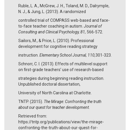
Ruble, L. A., McGrew, J. H., Toland, M. D., Dalrymple,
N. J., & Jung, L. (2013). A randomized
controlled trial of COMPASS web-based and face-
to-face teacher coaching in autism.
Journal of
Consulting and Clinical Psychology, 81,
566-572.
Sailors, M., & Price, L. (2010). Professional
development for cognitive reading strategy
instruction.
Elementary School Journal, 110,
301-323.
Schnorr, C. I. (2013). Effects of multilevel support
on first-grade teachers’ use of research-based
strategies during beginning reading instruction.
Unpublished doctoral dissertation,
University of North Carolina at Charlotte.
TNTP. (2015).
The Mirage: Confronting the truth
about our quest for teacher development
.
Retrieved from:
https://tntp.org/publications/view/the-mirage-
confronting-the-truth-about-our-quest-for-