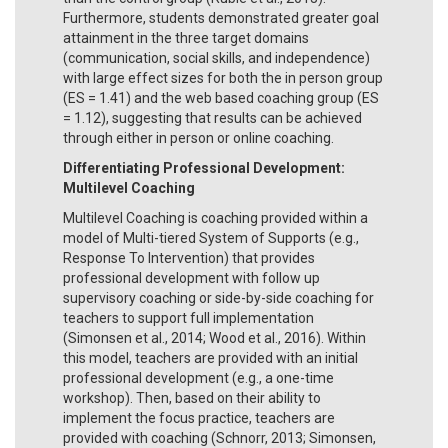
Furthermore, students demonstrated greater goal
attainment in the three target domains
(communication, social skills, and independence)
with large effect sizes for both the in person group
(ES = 1.41) and the web based coaching group (ES
= 1.12), suggesting that results can be achieved
through either in person or online coaching.
Differentiating Professional Development:
Multilevel Coaching
Multilevel Coaching is coaching provided within a
model of Multi-tiered System of Supports (e.g.,
Response To Intervention) that provides
professional development with follow up
supervisory coaching or side-by-side coaching for
teachers to support full implementation
(Simonsen et al., 2014; Wood et al., 2016). Within
this model, teachers are provided with an initial
professional development (e.g., a one-time
workshop). Then, based on their ability to
implement the focus practice, teachers are
provided with coaching (Schnorr, 2013; Simonsen,