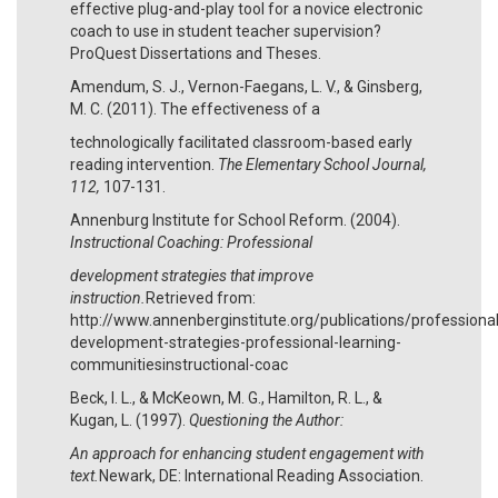
effective plug-and-play tool for a novice electronic
coach to use in student teacher supervision?
ProQuest Dissertations and Theses.
Amendum, S. J., Vernon-Faegans, L. V., & Ginsberg,
M. C. (2011). The effectiveness of a
technologically facilitated classroom-based early
reading intervention.
The Elementary School Journal,
112,
107-131.
Annenburg Institute for School Reform. (2004).
Instructional Coaching: Professional
development strategies that improve
instruction.
Retrieved from:
http://www.annenberginstitute.org/publications/professional
development-strategies-professional-learning-
communitiesinstructional-coac
Beck, I. L., & McKeown, M. G., Hamilton, R. L., &
Kugan, L. (1997).
Questioning the Author:
An approach for enhancing student engagement with
text.
Newark, DE: International Reading Association.