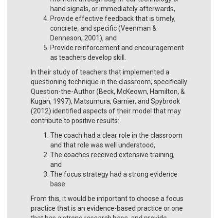
hand signals, or immediately afterwards,
Provide effective feedback that is timely,
concrete, and specific (Veenman &
Denneson, 2001), and
Provide reinforcement and encouragement
as teachers develop skill.
In their study of teachers that implemented a
questioning technique in the classroom, specifically
Question-the-Author (Beck, McKeown, Hamilton, &
Kugan, 1997), Matsumura, Garnier, and Spybrook
(2012) identified aspects of their model that may
contribute to positive results:
The coach had a clear role in the classroom
and that role was well understood,
The coaches received extensive training,
and
The focus strategy had a strong evidence
base.
From this, it would be important to choose a focus
practice that is an evidence-based practice or one
that has a strong research base, and provide