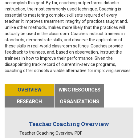
accomplish this goal. By far, coaching outperforms didactic
instruction, the most commonly used technique. Coaching is
essential to mastering complex skill sets required of every
teacher. It improves treatment integrity of practices taught and,
unlike other methods, makes more likely that the practices will
actually be used in the classroom. Coaches instruct trainees in
standards, demonstrate skills, and observe the application of
these skills in real-world classroom settings. Coaches provide
feedback to trainees, and, based on observation, instruct the
trainees in how to improve their performance. Given the
disappointing track record of current in-service programs,
coaching offer schools a viable alternative for improving services.
OVERVIEW
WING RESOURCES
RESEARCH
ORGANIZATIONS
Teacher Coaching Overview
Teacher Coaching Overview PDF