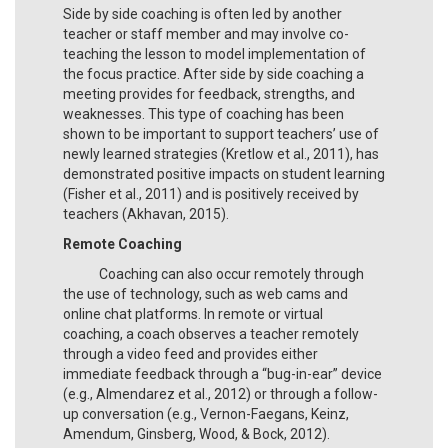
Side by side coaching is often led by another
teacher or staff member and may involve co-
teaching the lesson to model implementation of
the focus practice. After side by side coaching a
meeting provides for feedback, strengths, and
weaknesses. This type of coaching has been
shown to be important to support teachers’ use of
newly learned strategies (Kretlow et al., 2011), has
demonstrated positive impacts on student learning
(Fisher et al., 2011) and is positively received by
teachers (Akhavan, 2015).
Remote Coaching
Coaching can also occur remotely through
the use of technology, such as web cams and
online chat platforms. In remote or virtual
coaching, a coach observes a teacher remotely
through a video feed and provides either
immediate feedback through a “bug-in-ear” device
(e.g., Almendarez et al., 2012) or through a follow-
up conversation (e.g., Vernon-Faegans, Keinz,
Amendum, Ginsberg, Wood, & Bock, 2012).