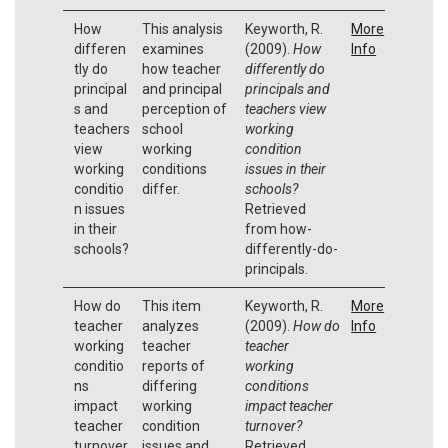
How
This analysis
Keyworth, R.
More
differen
examines
(2009).
How
Info
tly do
how teacher
differently do
principal
and principal
principals and
s and
perception of
teachers view
teachers
school
working
view
working
condition
working
conditions
issues in their
conditio
differ.
schools?
n issues
Retrieved
in their
from how-
schools?
differently-do-
principals.
How do
This item
Keyworth, R.
More
teacher
analyzes
(2009).
How do
Info
working
teacher
teacher
conditio
reports of
working
ns
differing
conditions
impact
working
impact teacher
teacher
condition
turnover?
turnover
issues and
Retrieved