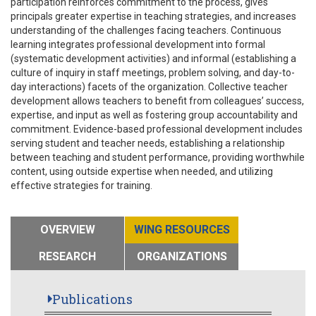
participation reinforces commitment to the process, gives
principals greater expertise in teaching strategies, and increases
understanding of the challenges facing teachers. Continuous
learning integrates professional development into formal
(systematic development activities) and informal (establishing a
culture of inquiry in staff meetings, problem solving, and day-to-
day interactions) facets of the organization. Collective teacher
development allows teachers to benefit from colleagues’ success,
expertise, and input as well as fostering group accountability and
commitment. Evidence-based professional development includes
serving student and teacher needs, establishing a relationship
between teaching and student performance, providing worthwhile
content, using outside expertise when needed, and utilizing
effective strategies for training.
OVERVIEW
WING RESOURCES
RESEARCH
ORGANIZATIONS
Publications