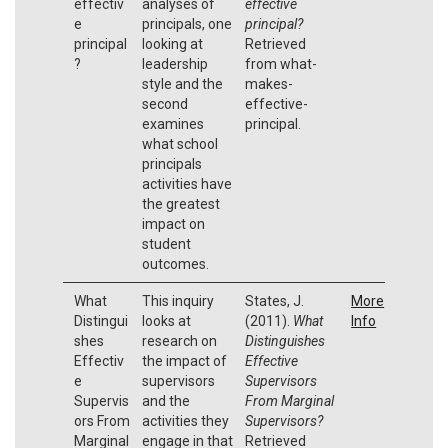
effectiv
analyses of
effective
e
principals, one
principal?
principal
looking at
Retrieved
?
leadership
from what-
style and the
makes-
second
effective-
examines
principal.
what school
principals
activities have
the greatest
impact on
student
outcomes.
What
This inquiry
States, J.
More
Distingui
looks at
(2011).
What
Info
shes
research on
Distinguishes
Effectiv
the impact of
Effective
e
supervisors
Supervisors
Supervis
and the
From Marginal
ors From
activities they
Supervisors?
Marginal
engage in that
Retrieved