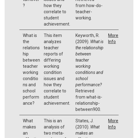
?
how they
from how-do-
correlate to
teacher-
student
working.
achievement.
What is
This item
Keyworth, R.
More
the
analyzes
(2009).
What is
Info
relations
teacher
the relationship
hip
reports of
between
between
differing
teacher
teacher
working
working
working
condition
conditions and
conditio
issues and
school
ns and
how they
performance?
school
correlate to
Retrieved
perform
student
from what-is-
ance?
achievement.
relationship-
between900.
What
This is an
States, J.
More
makes
analysis of
(2010).
What
Info
an
two meta-
makes an