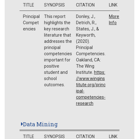
TITLE
SYNOPSIS
CITATION
LINK
Principal
This report
Donley, J.,
More
Compet
highlights the
Detrich, R.,
Info
encies
key research
States, J., &
literature that
Keyworth,
addresses the
(2020).
principal
Principal
competencies
Competencies.
important for
Oakland, CA:
positive
The Wing
student and
Institute.
https:
school
//www.wingins
outcomes.
titute.org/princ
ipal-
competencies-
research
Data Mining
TITLE
SYNOPSIS
CITATION
LINK