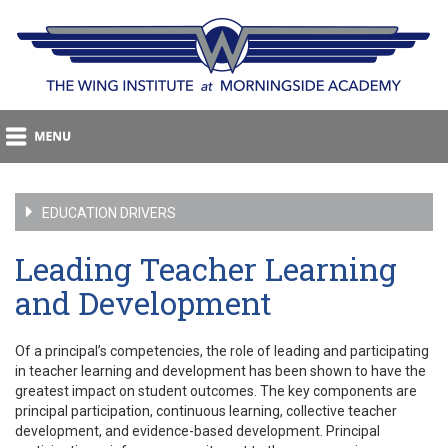
EDUCATION DRIVERS
Leading Teacher Learning
and Development
Of a principal’s competencies, the role of leading and participating
in teacher learning and development has been shown to have the
greatest impact on student outcomes. The key components are
principal participation, continuous learning, collective teacher
development, and evidence-based development. Principal