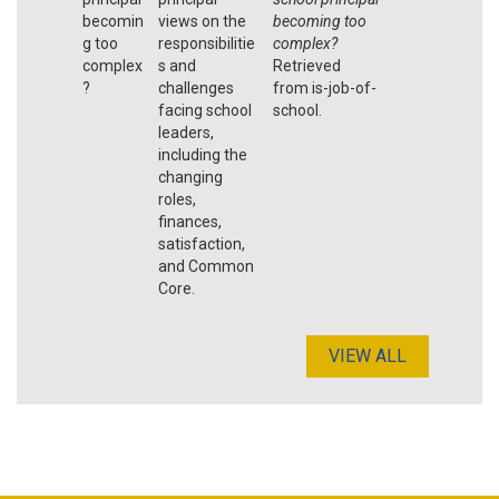
becomin
views on the
becoming too
g too
responsibilitie
complex?
complex
s and
Retrieved
?
challenges
from is-job-of-
facing school
school.
leaders,
including the
changing
roles,
finances,
satisfaction,
and Common
Core.
VIEW ALL