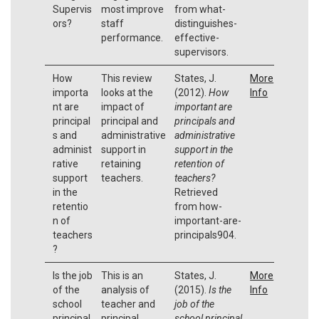
Supervis
most improve
from what-
ors?
staff
distinguishes-
performance.
effective-
supervisors.
How
This review
States, J.
More
importa
looks at the
(2012).
How
Info
nt are
impact of
important are
principal
principal and
principals and
s and
administrative
administrative
administ
support in
support in the
rative
retaining
retention of
support
teachers.
teachers?
in the
Retrieved
retentio
from how-
n of
important-are-
teachers
principals904.
?
Is the job
This is an
States, J.
More
of the
analysis of
(2015).
Is the
Info
school
teacher and
job of the
principal
principal
school principal