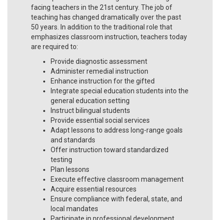
facing teachers in the 21st century. The job of
teaching has changed dramatically over the past
50 years. In addition to the traditional role that
emphasizes classroom instruction, teachers today
are required to:
Provide diagnostic assessment
Administer remedial instruction
Enhance instruction for the gifted
Integrate special education students into the
general education setting
Instruct bilingual students
Provide essential social services
Adapt lessons to address long-range goals
and standards
Offer instruction toward standardized
testing
Plan lessons
Execute effective classroom management
Acquire essential resources
Ensure compliance with federal, state, and
local mandates
Participate in professional development