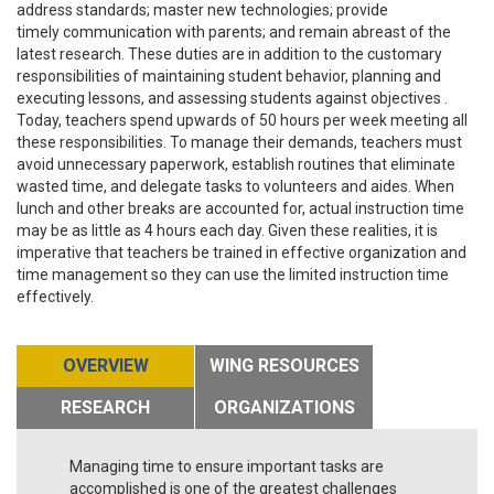
address standards; master new technologies; provide
timely communication with parents; and remain abreast of the
latest research. These duties are in addition to the customary
responsibilities of maintaining student behavior, planning and
executing lessons, and assessing students against objectives .
Today, teachers spend upwards of 50 hours per week meeting all
these responsibilities. To manage their demands, teachers must
avoid unnecessary paperwork, establish routines that eliminate
wasted time, and delegate tasks to volunteers and aides. When
lunch and other breaks are accounted for, actual instruction time
may be as little as 4 hours each day. Given these realities, it is
imperative that teachers be trained in effective organization and
time management so they can use the limited instruction time
effectively.
OVERVIEW
WING RESOURCES
RESEARCH
ORGANIZATIONS
Managing time to ensure important tasks are
accomplished is one of the greatest challenges