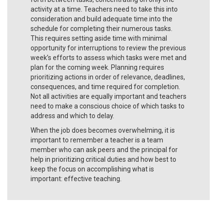
activity at a time. Teachers need to take this into
consideration and build adequate time into the
schedule for completing their numerous tasks.
This requires setting aside time with minimal
opportunity for interruptions to review the previous
week’s efforts to assess which tasks were met and
plan for the coming week. Planning requires
prioritizing actions in order of relevance, deadlines,
consequences, and time required for completion.
Not all activities are equally important and teachers
need to make a conscious choice of which tasks to
address and which to delay.
When the job does becomes overwhelming, it is
important to remember a teacher is a team
member who can ask peers and the principal for
help in prioritizing critical duties and how best to
keep the focus on accomplishing what is
important: effective teaching.