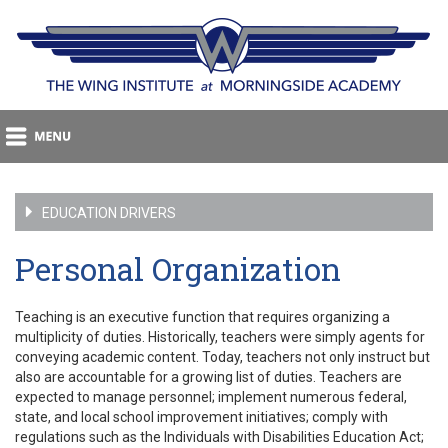
EDUCATION DRIVERS
Personal Organization
Teaching is an executive function that requires organizing a
multiplicity of duties. Historically, teachers were simply agents for
conveying academic content. Today, teachers not only instruct but
also are accountable for a growing list of duties. Teachers are
expected to manage personnel; implement numerous federal,
state, and local school improvement initiatives; comply with
regulations such as the Individuals with Disabilities Education Act;