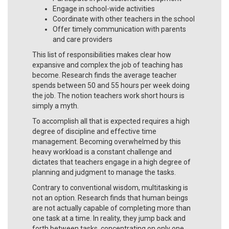
Engage in school-wide activities
Coordinate with other teachers in the school
Offer timely communication with parents
and care providers
This list of responsibilities makes clear how
expansive and complex the job of teaching has
become. Research finds the average teacher
spends between 50 and 55 hours per week doing
the job. The notion teachers work short hours is
simply a myth.
To accomplish all that is expected requires a high
degree of discipline and effective time
management. Becoming overwhelmed by this
heavy workload is a constant challenge and
dictates that teachers engage in a high degree of
planning and judgment to manage the tasks.
Contrary to conventional wisdom, multitasking is
not an option. Research finds that human beings
are not actually capable of completing more than
one task at a time. In reality, they jump back and
forth between tasks, concentrating on only one