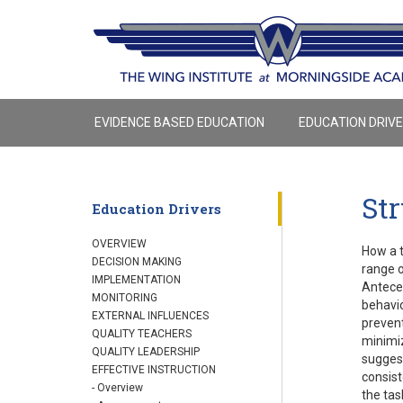
EVIDENCE BASED EDUCATION
EDUCATION DRIV
St
Education Drivers
OVERVIEW
How a t
DECISION MAKING
range o
IMPLEMENTATION
Anteced
MONITORING
behavio
EXTERNAL INFLUENCES
prevent
QUALITY TEACHERS
minimiz
QUALITY LEADERSHIP
suggest
EFFECTIVE INSTRUCTION
consist
- Overview
the tas