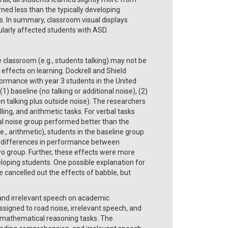
ned less than the typically developing
. In summary, classroom visual displays
cularly affected students with ASD.
e classroom (e.g., students talking) may not be
effects on learning. Dockrell and Shield
ormance with year 3 students in the United
 baseline (no talking or additional noise), (2)
en talking plus outside noise). The researchers
ng, and arithmetic tasks. For verbal tasks
tal noise group performed better than the
e., arithmetic), students in the baseline group
o differences in performance between
wo group. Further, these effects were more
loping students. One possible explanation for
 cancelled out the effects of babble, but
 and irrelevant speech on academic
igned to road noise, irrelevant speech, and
 mathematical reasoning tasks. The