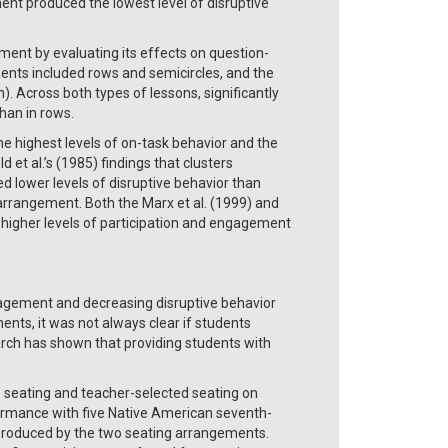
t produced the lowest level of disruptive
ement by evaluating its effects on question-
ents included rows and semicircles, and the
 Across both types of lessons, significantly
han in rows.
he highest levels of on-task behavior and the
 et al.’s (1985) findings that clusters
d lower levels of disruptive behavior than
d arrangement. Both the Marx et al. (1999) and
n higher levels of participation and engagement
ngagement and decreasing disruptive behavior
nts, it was not always clear if students
arch has shown that providing students with
 seating and teacher-selected seating on
ormance with five Native American seventh-
produced by the two seating arrangements.