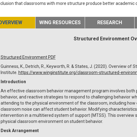
clusion that classrooms with more structure produce better academic
OVERVIEW
WING RESOURCES
RESEARCH
Structured Environment O
Structured Environment PDF
Guinness, K., Detrich, R., Keyworth, R. & States, J. (2020). Overview o
Institute.
https://www.winginstitute.org/classroom-structured-enviro
Introduction
An effective classroom behavior management program involves both pr
behavior, and reactive strategies to respond to challenging behavior whe
attending to the physical environment of the classroom, including how 
classroom noise can affect student behavior. Modifying characteristics
intervention in a multitiered system of support (MTSS). This overview
physical classroom environment on student behavior.
Desk Arrangement