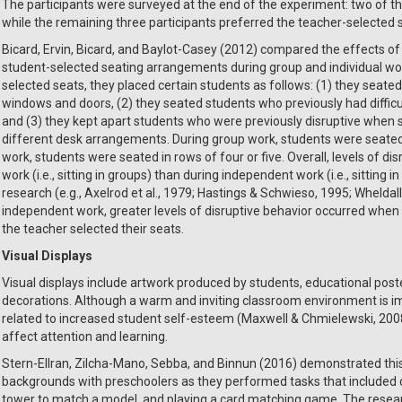
The participants were surveyed at the end of the experiment: two of the
while the remaining three participants preferred the teacher-selected 
Bicard, Ervin, Bicard, and Baylot-Casey (2012) compared the effects 
student-selected seating arrangements during group and individual wor
selected seats, they placed certain students as follows: (1) they seate
windows and doors, (2) they seated students who previously had difficul
and (3) they kept apart students who were previously disruptive when
different desk arrangements. During group work, students were seated 
work, students were seated in rows of four or five. Overall, levels of d
work (i.e., sitting in groups) than during independent work (i.e., sitting 
research (e.g., Axelrod et al., 1979; Hastings & Schwieso, 1995; Wheldall
independent work, greater levels of disruptive behavior occurred when
the teacher selected their seats.
Visual Displays
Visual displays include artwork produced by students, educational post
decorations. Although a warm and inviting classroom environment is im
related to increased student self-esteem (Maxwell & Chmielewski, 2008
affect attention and learning.
Stern-Ellran, Zilcha-Mano, Sebba, and Binnun (2016) demonstrated this 
backgrounds with preschoolers as they performed tasks that included 
tower to match a model, and playing a card matching game. The resea