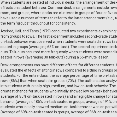
When students are seated at individual desks, the arrangement of desk
effects on student behavior. Common desk arrangements include rows, 
room, and groups, where desks are clustered in groups of four or five 
have used a number of terms to refer to the latter arrangement (e.g., t
the term “groups” throughout for consistency.
Axelrod, Hall, and Tams (1979) conducted two experiments examining
from groups to rows. The first experiment included second-grade stud
on-task behavior was observed when students were seated in rows (a
seated in groups (averaging 63% on-task). The second experiment incl
outs. Talk-outs occurred more frequently when students were seated i
seated in rows (averaging 30 talk-outs) during a 55-minute lesson.
Desk arrangements can have different effects for different students. 
evaluated the effects of sitting in rows compared to sitting in groups 
students. For the entire class, the average percentage of time on-tas
rows (86%) than when seated in groups (70%). The authors also analyze
into students with initially high, medium, and low on-task behavior. T
greatest change for students who initially showed low on-task behavio
average of 85% on-task seated in rows) and a negligible change for stu
behavior (average of 85% on-task seated in groups, average of 91% on
students who initially showed medium on-task behavior was on par wit
(average of 69% on-task seated in groups, average of 86% on-task seat