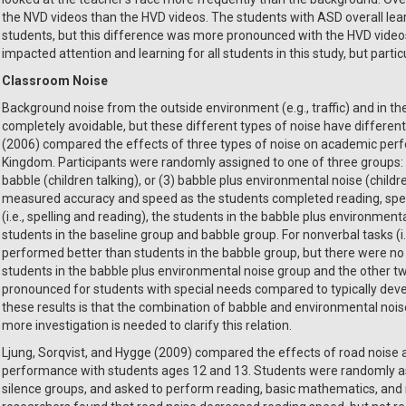
the NVD videos than the HVD videos. The students with ASD overall lear
students, but this difference was more pronounced with the HVD videos
impacted attention and learning for all students in this study, but parti
Classroom Noise
Background noise from the outside environment (e.g., traffic) and in th
completely avoidable, but these different types of noise have different 
(2006) compared the effects of three types of noise on academic perf
Kingdom. Participants were randomly assigned to one of three groups: (1)
babble (children talking), or (3) babble plus environmental noise (childr
measured accuracy and speed as the students completed reading, spelli
(i.e., spelling and reading), the students in the babble plus environmen
students in the baseline group and babble group. For nonverbal tasks (i.
performed better than students in the babble group, but there were n
students in the babble plus environmental noise group and the other t
pronounced for students with special needs compared to typically deve
these results is that the combination of babble and environmental noise
more investigation is needed to clarify this relation.
Ljung, Sorqvist, and Hygge (2009) compared the effects of road noise
performance with students ages 12 and 13. Students were randomly ass
silence groups, and asked to perform reading, basic mathematics, and