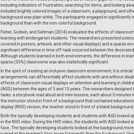
including indicators of frustration, searching for items, and looking a
included brightly colored images of a classroom, a playground, and othe
background was plain white. The participants engaged in significantly m
background than with the non-colorful background.
Fisher, Godwin, and Seltman (2014) evaluated the effects of classroom 
learning with kindergarten students. The researchers presented scienc
covered in posters, artwork, and other visual displays) and a sparse envi
significant difference in time off-task occurred between the decorate
Although students learned in both environments, the difference in le
sparse (55%) classrooms was also statistically significant.
In the spirit of creating an inclusive classroom environment, it is critic
arrangements can differentially affect students with and without disabil
effects of classroom visual displays on attention and learning in child
(ASD) between the ages of 5 and 13 years. The researchers designed 
tasks: a storybook read aloud and mini-lessons, each about 5 minutes lon
the instructor stood in front of a background that contained educational
display (NVD) version, the teacher stood in front of a blank background.
Both the typically developing students and students with ASD looked a
in the NVD video. During the HVD video, the students with ASD looked 
face. The typically developing students looked at the background more t
looked at the teacher’s face more frequently than the background. Overa