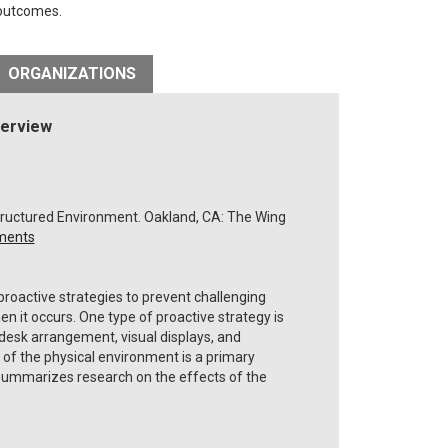
 outcomes.
ORGANIZATIONS
verview
f Structured Environment. Oakland, CA: The Wing
nments
oactive strategies to prevent challenging
n it occurs. One type of proactive strategy is
desk arrangement, visual displays, and
 of the physical environment is a primary
 summarizes research on the effects of the