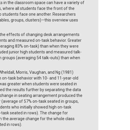
s in the classroom space can have a variety of
where all students face the front of the
so students face one another. Researchers
ables, groups, clusters)—this overview uses
 the effects of changing desk arrangements
ents and measured on-task behavior. Greater
veraging 83% on-task) than when they were
uded junior high students and measured talk-
n groups (averaging 54 talk-outs) than when
Wheldall, Morris, Vaughan, and Ng (1981)
on on-task behavior with 10- and 11-year-old
k was greater when students were seated in
d the results further by separating the data
he change in seating arrangement produced the
r (average of 57% on-task seated in groups,
dents who initially showed high on-task
-task seated in rows). The change for
h the average change for the whole class
ed in rows).