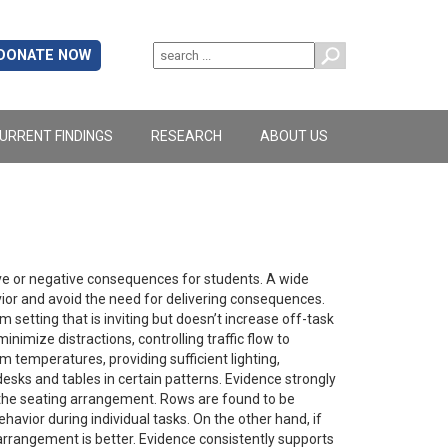
DONATE NOW
URRENT FINDINGS
RESEARCH
ABOUT US
ve or negative consequences for students. A wide
vior and avoid the need for delivering consequences.
 setting that is inviting but doesn’t increase off-task
nimize distractions, controlling traffic flow to
 temperatures, providing sufficient lighting,
desks and tables in certain patterns. Evidence strongly
e the seating arrangement. Rows are found to be
havior during individual tasks. On the other hand, if
 arrangement is better. Evidence consistently supports