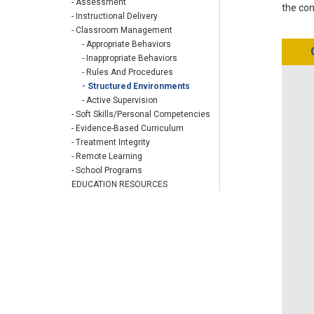
- Assessment
the con
- Instructional Delivery
- Classroom Management
- Appropriate Behaviors
- Inappropriate Behaviors
- Rules And Procedures
- Structured Environments
- Active Supervision
- Soft Skills/Personal Competencies
- Evidence-Based Curriculum
- Treatment Integrity
- Remote Learning
- School Programs
EDUCATION RESOURCES