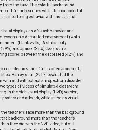
way from the task. The colorful background
r child-friendly scenes while the non-colorful
ore interfering behavior with the colorful
visual displays on off-task behavior and
e lessons in a decorated environment (walls
ronment (blank walls). A statistically
d (39%) and sparse (28%) classrooms.
arning scores between the decorated (42%) and
al to consider how the effects of environmental
ities. Hanley et al. (2017) evaluated the
ren with and without autism spectrum disorder
two types of videos of simulated classroom
g. In the high visual display (HVD) version,
 posters and artwork, while in the no visual
t the teacher’s face more than the background
at the background more than the teacher’s
han they did with the NVD video, but still
ll, all students learned slightly more from