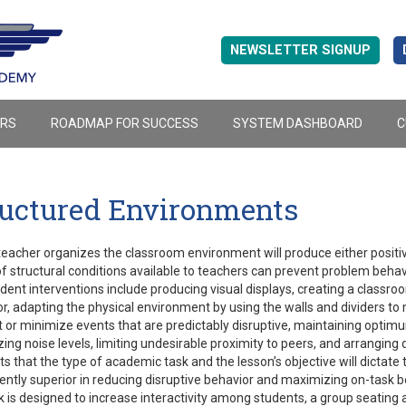
NEWSLETTER SIGNUP
ERS
ROADMAP FOR SUCCESS
SYSTEM DASHBOARD
C
ructured Environments
eacher organizes the classroom environment will produce either positi
f structural conditions available to teachers can prevent problem beha
ent interventions include producing visual displays, creating a classroom
r, adapting the physical environment by using the walls and dividers to mi
 or minimize events that are predictably disruptive, maintaining optimum
ing noise levels, limiting undesirable proximity to peers, and arranging 
s that the type of academic task and the lesson’s objective will dictat
ently superior in reducing disruptive behavior and maximizing on-task be
k is designed to increase interactivity among students, a group seating