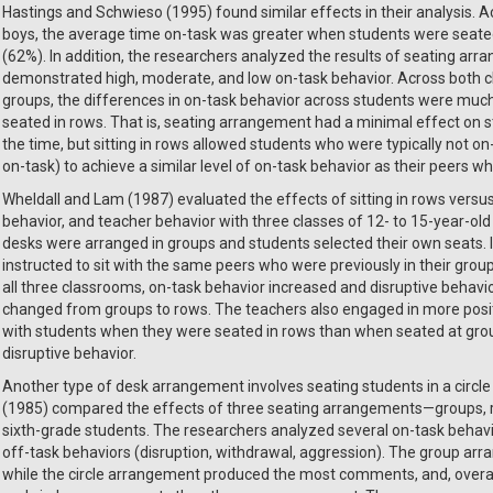
Hastings and Schwieso (1995) found similar effects in their analysis. 
boys, the average time on-task was greater when students were seate
(62%). In addition, the researchers analyzed the results of seating ar
demonstrated high, moderate, and low on-task behavior. Across both 
groups, the differences in on-task behavior across students were m
seated in rows. That is, seating arrangement had a minimal effect on 
the time, but sitting in rows allowed students who were typically not 
on-task) to achieve a similar level of on-task behavior as their peers 
Wheldall and Lam (1987) evaluated the effects of sitting in rows versus
behavior, and teacher behavior with three classes of 12- to 15-year-old s
desks were arranged in groups and students selected their own seats. 
instructed to sit with the same peers who were previously in their grou
all three classrooms, on-task behavior increased and disruptive beha
changed from groups to rows. The teachers also engaged in more positi
with students when they were seated in rows than when seated at group
disruptive behavior.
Another type of desk arrangement involves seating students in a circle 
(1985) compared the effects of three seating arrangements—groups, ro
sixth-grade students. The researchers analyzed several on-task behavi
off-task behaviors (disruption, withdrawal, aggression). The group a
while the circle arrangement produced the most comments, and, overall