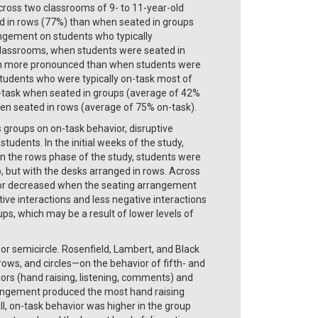
Across two classrooms of 9- to 11-year-old
d in rows (77%) than when seated in groups
rangement on students who typically
classrooms, when students were seated in
uch more pronounced than when students were
students who were typically on-task most of
on-task when seated in groups (average of 42%
when seated in rows (average of 75% on-task).
 groups on on-task behavior, disruptive
tudents. In the initial weeks of the study,
In the rows phase of the study, students were
p, but with the desks arranged in rows. Across
vior decreased when the seating arrangement
ve interactions and less negative interactions
s, which may be a result of lower levels of
or semicircle. Rosenfield, Lambert, and Black
ws, and circles—on the behavior of fifth- and
ors (hand raising, listening, comments) and
rrangement produced the most hand raising
, on-task behavior was higher in the group