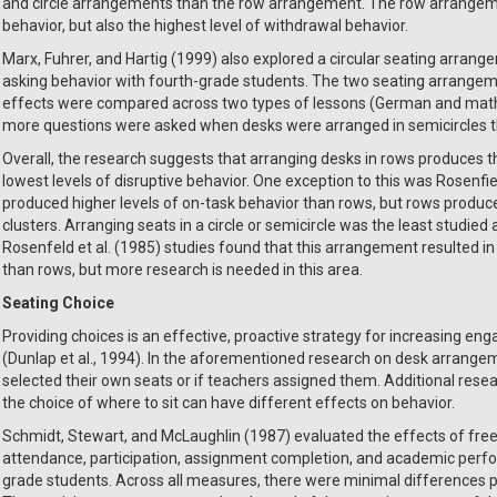
and circle arrangements than the row arrangement. The row arrangemen
behavior, but also the highest level of withdrawal behavior.
Marx, Fuhrer, and Hartig (1999) also explored a circular seating arrang
asking behavior with fourth-grade students. The two seating arrangem
effects were compared across two types of lessons (German and math).
more questions were asked when desks were arranged in semicircles t
Overall, the research suggests that arranging desks in rows produces t
lowest levels of disruptive behavior. One exception to this was Rosenfield
produced higher levels of on-task behavior than rows, but rows produce
clusters. Arranging seats in a circle or semicircle was the least studie
Rosenfeld et al. (1985) studies found that this arrangement resulted i
than rows, but more research is needed in this area.
Seating Choice
Providing choices is an effective, proactive strategy for increasing e
(Dunlap et al., 1994). In the aforementioned research on desk arrangeme
selected their own seats or if teachers assigned them. Additional rese
the choice of where to sit can have different effects on behavior.
Schmidt, Stewart, and McLaughlin (1987) evaluated the effects of free
attendance, participation, assignment completion, and academic perf
grade students. Across all measures, there were minimal differences 