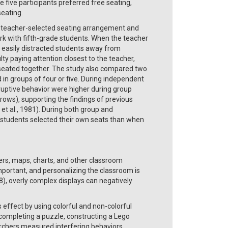
 five participants preferred free seating,
seating.
of teacher-selected seating arrangement and
k with fifth-grade students. When the teacher
d easily distracted students away from
ty paying attention closest to the teacher,
 seated together. The study also compared two
in groups of four or five. During independent
isruptive behavior were higher during group
in rows), supporting the findings of previous
 et al., 1981). During both group and
 students selected their own seats than when
ers, maps, charts, and other classroom
portant, and personalizing the classroom is
), overly complex displays can negatively
effect by using colorful and non-colorful
completing a puzzle, constructing a Lego
rchers measured interfering behaviors