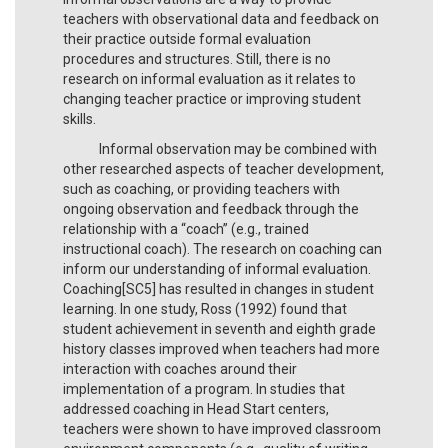
teachers with observational data and feedback on
their practice outside formal evaluation
procedures and structures. Still, there is no
research on informal evaluation as it relates to
changing teacher practice or improving student
skills.
Informal observation may be combined with
other researched aspects of teacher development,
such as coaching, or providing teachers with
ongoing observation and feedback through the
relationship with a “coach” (e.g., trained
instructional coach). The research on coaching can
inform our understanding of informal evaluation.
Coaching[SC5] has resulted in changes in student
learning. In one study, Ross (1992) found that
student achievement in seventh and eighth grade
history classes improved when teachers had more
interaction with coaches around their
implementation of a program. In studies that
addressed coaching in Head Start centers,
teachers were shown to have improved classroom