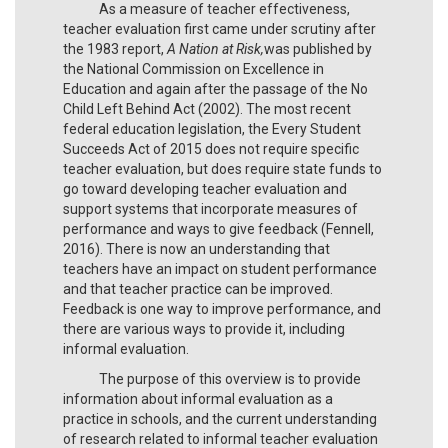
As a measure of teacher effectiveness,
teacher evaluation first came under scrutiny after
the 1983 report,
A Nation at Risk,
was published by
the National Commission on Excellence in
Education and again after the passage of the No
Child Left Behind Act (2002). The most recent
federal education legislation, the Every Student
Succeeds Act of 2015 does not require specific
teacher evaluation, but does require state funds to
go toward developing teacher evaluation and
support systems that incorporate measures of
performance and ways to give feedback (Fennell,
2016). There is now an understanding that
teachers have an impact on student performance
and that teacher practice can be improved.
Feedback is one way to improve performance, and
there are various ways to provide it, including
informal evaluation.
The purpose of this overview is to provide
information about informal evaluation as a
practice in schools, and the current understanding
of research related to informal teacher evaluation