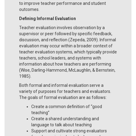
to improve teacher performance and student
outcomes.
Defining Informal Evaluation
Teacher evaluation involves observation by a
supervisor or peer followed by specific feedback,
discussion, and reflection (Zepeda, 2009). Informal
evaluation may occur within a broader context of
teacher evaluation systems, which typically provide
teachers, school leaders, and systems with
information about how teachers are performing
(Wise, Darling-Hammond, McLaughlin, & Bernstein,
1985).
Both formal and informal evaluation serve a
variety of purposes for teachers and evaluators.
The goals of formal evaluation are as follows:
Create a common definition of “good
teaching”
Create a shared understanding and
language to talk about teaching
Support and cultivate strong evaluators