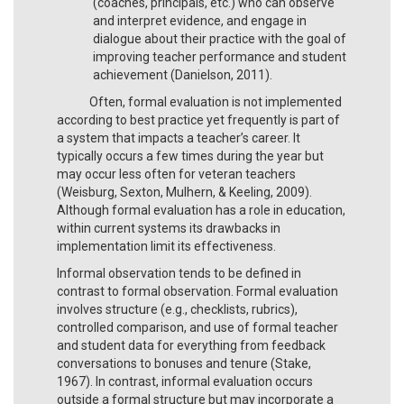
(coaches, principals, etc.) who can observe
and interpret evidence, and engage in
dialogue about their practice with the goal of
improving teacher performance and student
achievement (Danielson, 2011).
Often, formal evaluation is not implemented
according to best practice yet frequently is part of
a system that impacts a teacher’s career. It
typically occurs a few times during the year but
may occur less often for veteran teachers
(Weisburg, Sexton, Mulhern, & Keeling, 2009).
Although formal evaluation has a role in education,
within current systems its drawbacks in
implementation limit its effectiveness.
Informal observation tends to be defined in
contrast to formal observation. Formal evaluation
involves structure (e.g., checklists, rubrics),
controlled comparison, and use of formal teacher
and student data for everything from feedback
conversations to bonuses and tenure (Stake,
1967). In contrast, informal evaluation occurs
outside a formal structure but may incorporate a