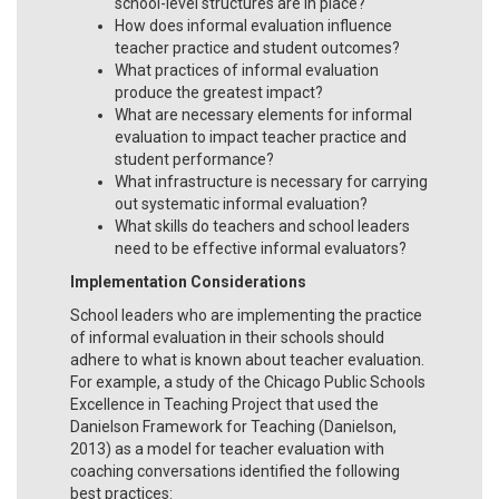
school-level structures are in place?
How does informal evaluation influence
teacher practice and student outcomes?
What practices of informal evaluation
produce the greatest impact?
What are necessary elements for informal
evaluation to impact teacher practice and
student performance?
What infrastructure is necessary for carrying
out systematic informal evaluation?
What skills do teachers and school leaders
need to be effective informal evaluators?
Implementation Considerations
School leaders who are implementing the practice
of informal evaluation in their schools should
adhere to what is known about teacher evaluation.
For example, a study of the Chicago Public Schools
Excellence in Teaching Project that used the
Danielson Framework for Teaching (Danielson,
2013) as a model for teacher evaluation with
coaching conversations identified the following
best practices: