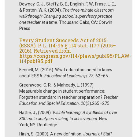
Downey, C. J., Steffy, B. E., English, F. W., Frase, L. E.,
& Poston, W. K. (2004).
The three-minute classroom
walkthrough: Changing school supervisory practice
one teacher at a time.
Thousand Oaks, CA: Corwin
Press.
Every Student Succeeds Act of 2015
(ESSA). P. L. 114-95 § 114 stat. 1177 (2015–
2016). Retrieved from
https://congress.gov/114/plaws/publ95/PLAW-
114publ95.pdf
Fennell, M. (2016). What educators need to know
about ESSA.
Educational Leadership, 73
, 62–65.
Greenwood, C. R., & Maheady, L. (1997).
Measurable change in student performance:
Forgotten standard in teacher preparation?
Teacher
Education and Special Education, 20
(3)
,
265–275.
Hattie, J., (2009).
Visible learning: A synthesis of over
800 meta-analyses relating to achievement
. New
York, NY: Routledge.
Hirsh, S. (2009). A new definition.
Journal of Staff