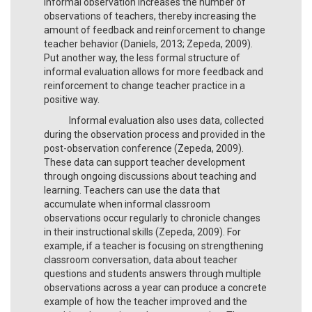
informal observation increases the number of
observations of teachers, thereby increasing the
amount of feedback and reinforcement to change
teacher behavior (Daniels, 2013; Zepeda, 2009).
Put another way, the less formal structure of
informal evaluation allows for more feedback and
reinforcement to change teacher practice in a
positive way.
Informal evaluation also uses data, collected
during the observation process and provided in the
post-observation conference (Zepeda, 2009).
These data can support teacher development
through ongoing discussions about teaching and
learning. Teachers can use the data that
accumulate when informal classroom
observations occur regularly to chronicle changes
in their instructional skills (Zepeda, 2009). For
example, if a teacher is focusing on strengthening
classroom conversation, data about teacher
questions and students answers through multiple
observations across a year can produce a concrete
example of how the teacher improved and the