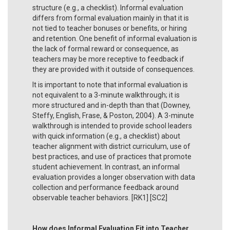
structure (e.g., a checklist). Informal evaluation
differs from formal evaluation mainly in that it is
not tied to teacher bonuses or benefits, or hiring
and retention. One benefit of informal evaluation is
the lack of formal reward or consequence, as
teachers may be more receptive to feedback if
they are provided with it outside of consequences.
It is important to note that informal evaluation is
not equivalent to a 3-minute walkthrough; it is
more structured and in-depth than that (Downey,
Steffy, English, Frase, & Poston, 2004). A 3-minute
walkthrough is intended to provide school leaders
with quick information (e.g., a checklist) about
teacher alignment with district curriculum, use of
best practices, and use of practices that promote
student achievement. In contrast, an informal
evaluation provides a longer observation with data
collection and performance feedback around
observable teacher behaviors. [RK1] [SC2]
How does Informal Evaluation Fit into Teacher