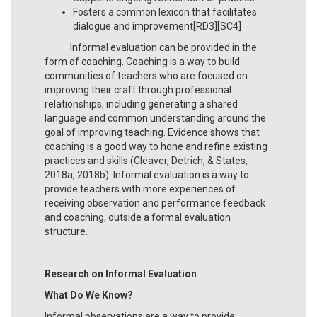
Fosters a common lexicon that facilitates
dialogue and improvement[RD3][SC4]
Informal evaluation can be provided in the
form of coaching. Coaching is a way to build
communities of teachers who are focused on
improving their craft through professional
relationships, including generating a shared
language and common understanding around the
goal of improving teaching. Evidence shows that
coaching is a good way to hone and refine existing
practices and skills (Cleaver, Detrich, & States,
2018a, 2018b). Informal evaluation is a way to
provide teachers with more experiences of
receiving observation and performance feedback
and coaching, outside a formal evaluation
structure.
Research on Informal Evaluation
What Do We Know?
Informal observations are a way to provide