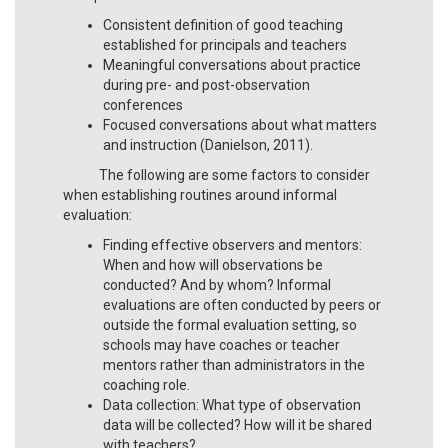
Consistent definition of good teaching
established for principals and teachers
Meaningful conversations about practice
during pre- and post-observation
conferences
Focused conversations about what matters
and instruction (Danielson, 2011).
The following are some factors to consider
when establishing routines around informal
evaluation:
Finding effective observers and mentors:
When and how will observations be
conducted? And by whom? Informal
evaluations are often conducted by peers or
outside the formal evaluation setting, so
schools may have coaches or teacher
mentors rather than administrators in the
coaching role.
Data collection: What type of observation
data will be collected? How will it be shared
with teachers?