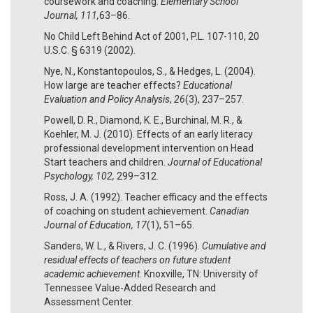
coursework and coaching.
Elementary School
Journal, 111,
63–86.
No Child Left Behind Act of 2001, P.L. 107-110, 20
U.S.C. § 6319 (2002).
Nye, N., Konstantopoulos, S., & Hedges, L. (2004).
How large are teacher effects?
Educational
Evaluation and Policy Analysis
,
26
(3), 237–257.
Powell, D. R., Diamond, K. E., Burchinal, M. R., &
Koehler, M. J. (2010). Effects of an early literacy
professional development intervention on Head
Start teachers and children.
Journal of Educational
Psychology, 102,
299–312.
Ross, J. A. (1992). Teacher efficacy and the effects
of coaching on student achievement.
Canadian
Journal of Education, 17
(1), 51–65.
Sanders, W. L., & Rivers, J. C. (1996).
Cumulative and
residual effects of teachers on future student
academic achievement
. Knoxville, TN: University of
Tennessee Value-Added Research and
Assessment Center.