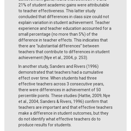
21% of student academic gains were attributable
to teacher effectiveness. This latter study
concluded that differences in class size could not
explain variation in student achievement. Teacher
experience and teacher education accounted for a
small percentage (no more than 5%) of the
difference in teacher effects. This indicates that
there are “substantial differences” between
teachers that contribute to differences in student
achievement (Nye et al., 2004, p. 253).
In another study, Sanders and Rivers (1996)
demonstrated that teachers had a cumulative
effect over time. When students had three
effective teachers across 3 consecutive years,
there were differences in achievement of 50
percentile points. These studies (Hattie, 2009; Nye
et al., 2004; Sanders & Rivers, 1996) confirm that
teachers are important and that effective teachers
make a difference in student outcomes, but they
do not identify what effective teachers do to
produce results for students.