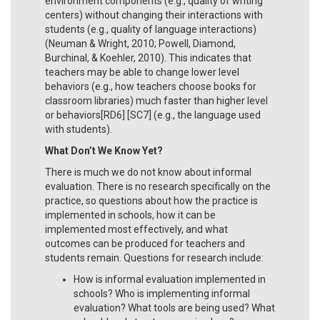
environment components (e.g., quality of writing
centers) without changing their interactions with
students (e.g., quality of language interactions)
(Neuman & Wright, 2010; Powell, Diamond,
Burchinal, & Koehler, 2010). This indicates that
teachers may be able to change lower level
behaviors (e.g., how teachers choose books for
classroom libraries) much faster than higher level
or behaviors[RD6] [SC7] (e.g., the language used
with students).
What Don’t We Know Yet?
There is much we do not know about informal
evaluation. There is no research specifically on the
practice, so questions about how the practice is
implemented in schools, how it can be
implemented most effectively, and what
outcomes can be produced for teachers and
students remain. Questions for research include:
How is informal evaluation implemented in
schools? Who is implementing informal
evaluation? What tools are being used? What