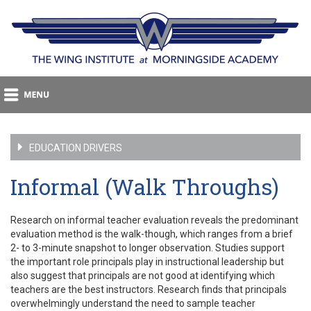
EDUCATION DRIVERS
Informal (Walk Throughs)
Research on informal teacher evaluation reveals the predominant
evaluation method is the walk-though, which ranges from a brief
2- to 3-minute snapshot to longer observation. Studies support
the important role principals play in instructional leadership but
also suggest that principals are not good at identifying which
teachers are the best instructors. Research finds that principals
overwhelmingly understand the need to sample teacher