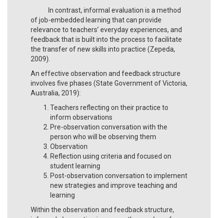
In contrast, informal evaluation is a method
of job-embedded learning that can provide
relevance to teachers’ everyday experiences, and
feedback that is built into the process to facilitate
the transfer of new skills into practice (Zepeda,
2009).
An effective observation and feedback structure
involves five phases (State Government of Victoria,
Australia, 2019):
Teachers reflecting on their practice to
inform observations
Pre-observation conversation with the
person who will be observing them
Observation
Reflection using criteria and focused on
student learning
Post-observation conversation to implement
new strategies and improve teaching and
learning
Within the observation and feedback structure,