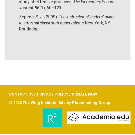
study of effective practices.
The Elementary School
Journal, 86
(1), 60–121.
Zepeda, S. J. (2009).
The instructional leaders’ guide
to informal classroom observations.
New York, NY:
Routledge.
CONTACT US
/
PRIVACY POLICY
/
DONATE NOW
© 2026 The Wing Institute. Site by
Placemaking Group