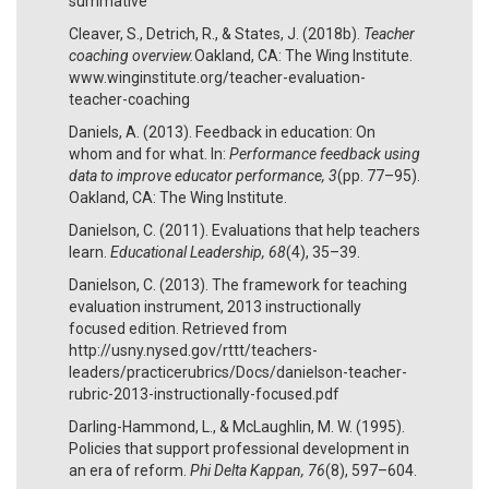
summative
Cleaver, S., Detrich, R., & States, J. (2018b).
Teacher
coaching overview.
Oakland, CA: The Wing Institute.
www.winginstitute.org/teacher-evaluation-
teacher-coaching
Daniels, A. (2013). Feedback in education: On
whom and for what. In:
Performance feedback using
data to improve educator performance, 3
(pp. 77–95).
Oakland, CA: The Wing Institute.
Danielson, C. (2011). Evaluations that help teachers
learn.
Educational Leadership, 68
(4), 35–39.
Danielson, C. (2013). The framework for teaching
evaluation instrument, 2013 instructionally
focused edition. Retrieved from
http://usny.nysed.gov/rttt/teachers-
leaders/practicerubrics/Docs/danielson-teacher-
rubric-2013-instructionally-focused.pdf
Darling-Hammond, L., & McLaughlin, M. W. (1995).
Policies that support professional development in
an era of reform.
Phi Delta Kappan, 76
(8), 597–604.