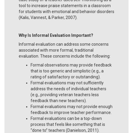
tool to increase praise statements in a classroom
for students with emotional and behavior disorders
(Kalis, Vannest, & Parker, 2007).
Why Is Informal Evaluation Important?
Informal evaluation can address some concerns
associated with more formal, traditional
evaluation. These concerns include the following:
Formal observations may provide feedback
that is too generic and simplistic (e.g., a
rating of satisfactory or outstanding).
Formal evaluations may not sufficiently
address the needs of individual teachers
(e.g., providing veteran teachers less
feedback than new teachers).
Formal evaluations may not provide enough
feedback to improve teacher performance.
Formal evaluations can be a top-down
process that feels like something that is
“done to” teachers (Danielson, 2011).