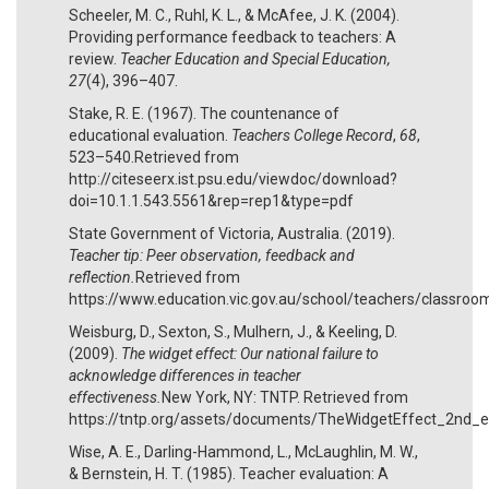
Scheeler, M. C., Ruhl, K. L., & McAfee, J. K. (2004).
Providing performance feedback to teachers: A
review.
Teacher Education and Special Education,
27
(4), 396–407.
Stake, R. E. (1967). The countenance of
educational evaluation.
Teachers College Record
,
68
,
523–540.Retrieved from
http://citeseerx.ist.psu.edu/viewdoc/download?
doi=10.1.1.543.5561&rep=rep1&type=pdf
State Government of Victoria, Australia. (2019).
Teacher tip: Peer observation, feedback and
reflection.
Retrieved from
https://www.education.vic.gov.au/school/teachers/classr
Weisburg, D., Sexton, S., Mulhern, J., & Keeling, D.
(2009).
The widget effect: Our national failure to
acknowledge differences in teacher
effectiveness.
New York, NY: TNTP. Retrieved from
https://tntp.org/assets/documents/TheWidgetEffect_2nd_e
Wise, A. E., Darling-Hammond, L., McLaughlin, M. W.,
& Bernstein, H. T. (1985). Teacher evaluation: A