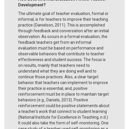
Development?
The ultimate goal of teacher evaluation, formal or
informal, is for teachers to improve their teaching
practice (Danielson, 2011). This is accomplished
through feedback and conversation after an initial
observation. As occurs in a formal evaluation, the
feedback teachers get from an informal
evaluation must be based on performance and
observable behaviors that contribute to teacher
effectiveness and student success. The focus is
on results, mainly that teachers need to
understand what they are doing well and to
continue those practices. Also, a clear target
behavior that teachers can implement to improve
their practice is essential, and, positive
reinforcement must be in place to maintain target
behaviors (e.g., Daniels, 2013). Positive
reinforcement could be positive statements about
a teacher’s work that connect to student learning
(National Institute for Excellence in Teaching, n.d.).
It could also take the form of self-monitoring. One
case study of a teacher used self-monitoring as a