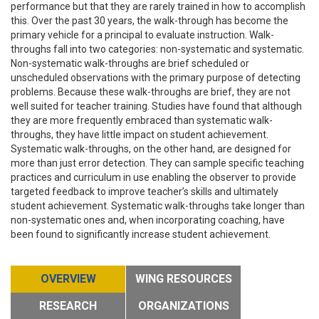
performance but that they are rarely trained in how to accomplish
this. Over the past 30 years, the walk-through has become the
primary vehicle for a principal to evaluate instruction. Walk-
throughs fall into two categories: non-systematic and systematic.
Non-systematic walk-throughs are brief scheduled or
unscheduled observations with the primary purpose of detecting
problems. Because these walk-throughs are brief, they are not
well suited for teacher training. Studies have found that although
they are more frequently embraced than systematic walk-
throughs, they have little impact on student achievement.
Systematic walk-throughs, on the other hand, are designed for
more than just error detection. They can sample specific teaching
practices and curriculum in use enabling the observer to provide
targeted feedback to improve teacher’s skills and ultimately
student achievement. Systematic walk-throughs take longer than
non-systematic ones and, when incorporating coaching, have
been found to significantly increase student achievement.
OVERVIEW
WING RESOURCES
RESEARCH
ORGANIZATIONS