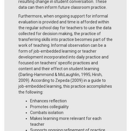
resulting change in student conversation. These
data can then inform future classroom practice.
Furthermore, when ongoing support for informal
evaluation is provided and time is afforded within
the regular school day for teachers to use the data
collected for decision making, the practice of
transferring skills into practice becomes part of the
work of teaching. Informal observation can be a
form of job-embedded learning or teacher
development incorporated into daily practice and
focused on teachers’ specific practices and
content and their effect on student learning
(Darling-Hammond & McLaughlin, 1995; Hirsh,
2009). According to Zepeda (2009) in a guide to
job-embedded learning, this practice accomplishes
the following:
Enhances reflection
Promotes collegiality
Combats isolation
Makes learning more relevant for each
teacher
Supports ongoing refinement of practice