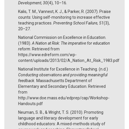
Development, 30
(4), 10–16.
Kalis, T. M., Vannest, K. J., & Parker, R. (2007). Praise
counts: Using self-monitoring to increase effective
teaching practices.
Preventing School Failure, 51
(3),
20–27.
National Commission on Excellence in Education.
(1983).
A Nation at Risk: The imperative for education
reform
. Retrieved from
https://www.edreform.com/wp-
content/uploads/2013/02/A_Nation_At_Risk_1983.pdf
National Institute for Excellence in Teaching. (n.d.)
Conducting observations and providing meaningful
feedback.
Massachusetts Department of
Elementary and Secondary Education. Retrieved
from
http://www.doe.mass.edu/edprep/cap/Workshop-
Handouts.pdf
Neuman, S. B., & Wright, T. S. (2010). Promoting
language and literacy development for early
childhood educators: A mixed-methods study of