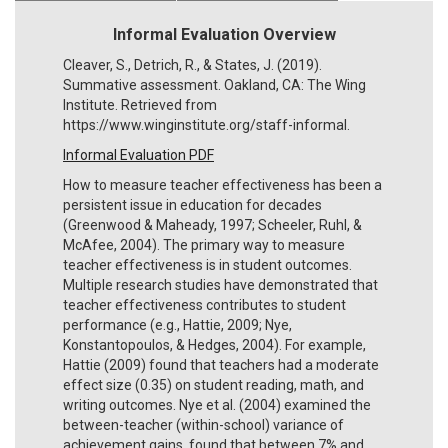
Informal Evaluation Overview
Cleaver, S., Detrich, R., & States, J. (2019).
Summative assessment. Oakland, CA: The Wing
Institute. Retrieved from
https://www.winginstitute.org/staff-informal.
Informal Evaluation PDF
How to measure teacher effectiveness has been a
persistent issue in education for decades
(Greenwood & Maheady, 1997; Scheeler, Ruhl, &
McAfee, 2004). The primary way to measure
teacher effectiveness is in student outcomes.
Multiple research studies have demonstrated that
teacher effectiveness contributes to student
performance (e.g., Hattie, 2009; Nye,
Konstantopoulos, & Hedges, 2004). For example,
Hattie (2009) found that teachers had a moderate
effect size (0.35) on student reading, math, and
writing outcomes. Nye et al. (2004) examined the
between-teacher (within-school) variance of
achievement gains, found that between 7% and