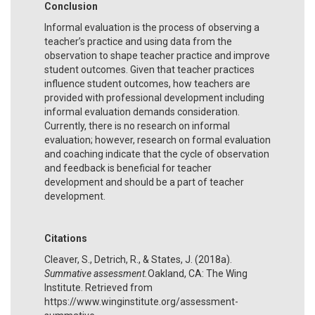
Conclusion
Informal evaluation is the process of observing a
teacher’s practice and using data from the
observation to shape teacher practice and improve
student outcomes. Given that teacher practices
influence student outcomes, how teachers are
provided with professional development including
informal evaluation demands consideration.
Currently, there is no research on informal
evaluation; however, research on formal evaluation
and coaching indicate that the cycle of observation
and feedback is beneficial for teacher
development and should be a part of teacher
development.
Citations
Cleaver, S., Detrich, R., & States, J. (2018a).
Summative assessment.
Oakland, CA: The Wing
Institute. Retrieved from
https://www.winginstitute.org/assessment-