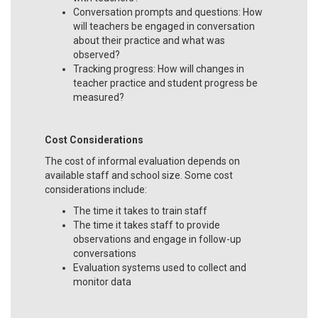
Conversation prompts and questions: How
will teachers be engaged in conversation
about their practice and what was
observed?
Tracking progress: How will changes in
teacher practice and student progress be
measured?
Cost Considerations
The cost of informal evaluation depends on
available staff and school size. Some cost
considerations include:
The time it takes to train staff
The time it takes staff to provide
observations and engage in follow-up
conversations
Evaluation systems used to collect and
monitor data