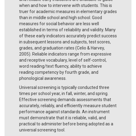
when and how to intervene with students. This is
truer for academic measures in elementary grades
than in middle school and high school. Good
measures for social behavior are less well
established in terms of reliability and validity. Many
of these early indicators accurately predict success
in subsequent lessons and subjects, test scores,
grades, and graduation rates (Celio & Harvey,
2005). Reliable indicators range from expressive
and receptive vocabulary, level of self-control,
word reading/text fluency, ability to achieve
reading competency by fourth grade, and
phonological awareness.
Universal screening is typically conducted three
times per school year, in fall, winter, and spring.
Effective screening demands assessments that
accurately, reliably, and efficiently measure student
performance against standards. An instrument
must demonstrate that it is reliable, valid, and
practical to administer before being adopted as a
universal screening tool.