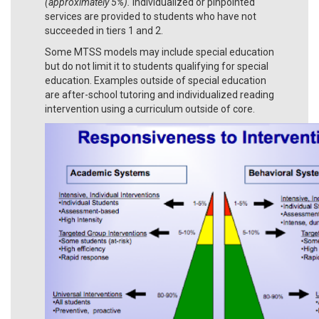
(approximately 5%).
Individualized or pinpointed
services are provided to students who have not
succeeded in tiers 1 and 2.
Some MTSS models may include special education
but do not limit it to students qualifying for special
education. Examples outside of special education
are after-school tutoring and individualized reading
intervention using a curriculum outside of core.