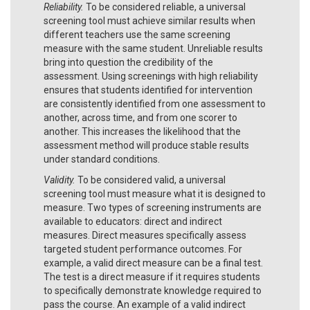
Reliability.
To be considered reliable, a universal
screening tool must achieve similar results when
different teachers use the same screening
measure with the same student. Unreliable results
bring into question the credibility of the
assessment. Using screenings with high reliability
ensures that students identified for intervention
are consistently identified from one assessment to
another, across time, and from one scorer to
another. This increases the likelihood that the
assessment method will produce stable results
under standard conditions.
Validity.
To be considered valid, a universal
screening tool must measure what it is designed to
measure. Two types of screening instruments are
available to educators: direct and indirect
measures. Direct measures specifically assess
targeted student performance outcomes. For
example, a valid direct measure can be a final test.
The test is a direct measure if it requires students
to specifically demonstrate knowledge required to
pass the course. An example of a valid indirect