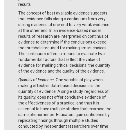
results.
The concept of best available evidence suggests
that evidence falls along a continuum from very
strong evidence at one end to very weak evidence
at the other end. In an evidence-based model,
results of research are interpreted on continua of
evidence to determine if the conclusions exceed
the threshold required for making smart choices.
The continuum offers a means to evaluate two
fundamental factors that reflect the value of
evidence for making critical decisions: the quantity
of the evidence and the quality of the evidence.
Quantity of Evidence.
One variable at play when
making effective data-based decisions is the
quantity of evidence. A single study, regardless of
its quality, does not offer conclusive evidence of
the effectiveness of a practice, and thus it is
essential to have multiple studies that examine the
same phenomenon. Educators gain confidence by
replicating findings through multiple studies
conducted by independent researchers over time