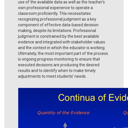
use of the available data as well as the teacher’s
own professional experience to operate a
classroom proficiently. This necessitates
recognizing professional judgment as a key
component of effective data-based decision
making, despite its limitations. Professional
judgment is constrained by the best available
evidence and integrated with stakeholder values
and the context in which the educator is working.
Ultimately, the most important part of the process
is ongoing progress monitoring to ensure that
executed decisions are producing the desired
results and to identify when to make timely
adjustments to meet students’ needs.