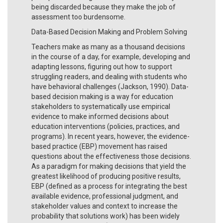
being discarded because they make the job of
assessment too burdensome.
Data-Based Decision Making and Problem Solving
Teachers make as many as a thousand decisions
in the course of a day, for example, developing and
adapting lessons, figuring out how to support
struggling readers, and dealing with students who
have behavioral challenges (Jackson, 1990). Data-
based decision making is a way for education
stakeholders to systematically use empirical
evidence to make informed decisions about
education interventions (policies, practices, and
programs). In recent years, however, the evidence-
based practice (EBP) movement has raised
questions about the effectiveness those decisions.
As a paradigm for making decisions that yield the
greatest likelihood of producing positive results,
EBP (defined as a process for integrating the best
available evidence, professional judgment, and
stakeholder values and context to increase the
probability that solutions work) has been widely