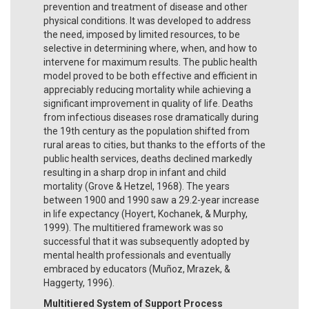
prevention and treatment of disease and other
physical conditions. It was developed to address
the need, imposed by limited resources, to be
selective in determining where, when, and how to
intervene for maximum results. The public health
model proved to be both effective and efficient in
appreciably reducing mortality while achieving a
significant improvement in quality of life. Deaths
from infectious diseases rose dramatically during
the 19th century as the population shifted from
rural areas to cities, but thanks to the efforts of the
public health services, deaths declined markedly
resulting in a sharp drop in infant and child
mortality (Grove & Hetzel, 1968). The years
between 1900 and 1990 saw a 29.2-year increase
in life expectancy (Hoyert, Kochanek, & Murphy,
1999). The multitiered framework was so
successful that it was subsequently adopted by
mental health professionals and eventually
embraced by educators (Muñoz, Mrazek, &
Haggerty, 1996).
Multitiered System of Support Process