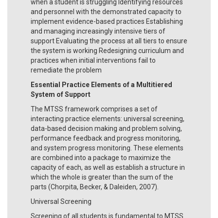
when a student is struggling Identifying resources
and personnel with the demonstrated capacity to
implement evidence-based practices Establishing
and managing increasingly intensive tiers of
support Evaluating the process at all tiers to ensure
the system is working Redesigning curriculum and
practices when initial interventions fail to
remediate the problem
Essential Practice Elements of a Multitiered
System of Support
The MTSS framework comprises a set of
interacting practice elements: universal screening,
data-based decision making and problem solving,
performance feedback and progress monitoring,
and system progress monitoring. These elements
are combined into a package to maximize the
capacity of each, as well as establish a structure in
which the whole is greater than the sum of the
parts (Chorpita, Becker, & Daleiden, 2007).
Universal Screening
Screening of all students is fundamental to MTSS