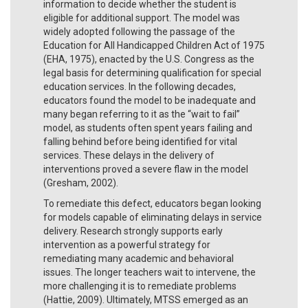
information to decide whether the student is
eligible for additional support. The model was
widely adopted following the passage of the
Education for All Handicapped Children Act of 1975
(EHA, 1975), enacted by the U.S. Congress as the
legal basis for determining qualification for special
education services. In the following decades,
educators found the model to be inadequate and
many began referring to it as the “wait to fail”
model, as students often spent years failing and
falling behind before being identified for vital
services. These delays in the delivery of
interventions proved a severe flaw in the model
(Gresham, 2002).
To remediate this defect, educators began looking
for models capable of eliminating delays in service
delivery. Research strongly supports early
intervention as a powerful strategy for
remediating many academic and behavioral
issues. The longer teachers wait to intervene, the
more challenging it is to remediate problems
(Hattie, 2009). Ultimately, MTSS emerged as an