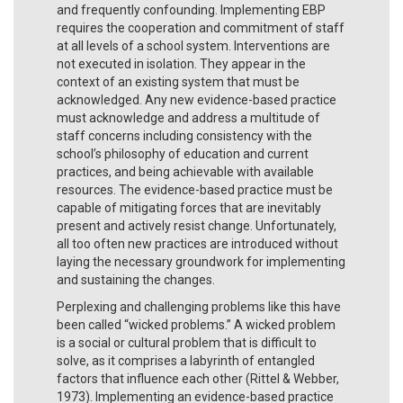
and frequently confounding. Implementing EBP
requires the cooperation and commitment of staff
at all levels of a school system. Interventions are
not executed in isolation. They appear in the
context of an existing system that must be
acknowledged. Any new evidence-based practice
must acknowledge and address a multitude of
staff concerns including consistency with the
school’s philosophy of education and current
practices, and being achievable with available
resources. The evidence-based practice must be
capable of mitigating forces that are inevitably
present and actively resist change. Unfortunately,
all too often new practices are introduced without
laying the necessary groundwork for implementing
and sustaining the changes.
Perplexing and challenging problems like this have
been called “wicked problems.” A wicked problem
is a social or cultural problem that is difficult to
solve, as it comprises a labyrinth of entangled
factors that influence each other (Rittel & Webber,
1973). Implementing an evidence-based practice