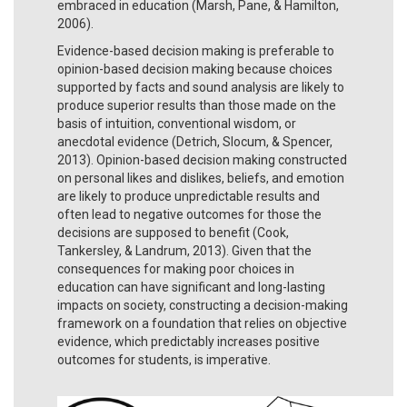
embraced in education (Marsh, Pane, & Hamilton,
2006).
Evidence-based decision making is preferable to
opinion-based decision making because choices
supported by facts and sound analysis are likely to
produce superior results than those made on the
basis of intuition, conventional wisdom, or
anecdotal evidence (Detrich, Slocum, & Spencer,
2013). Opinion-based decision making constructed
on personal likes and dislikes, beliefs, and emotion
are likely to produce unpredictable results and
often lead to negative outcomes for those the
decisions are supposed to benefit (Cook,
Tankersley, & Landrum, 2013). Given that the
consequences for making poor choices in
education can have significant and long-lasting
impacts on society, constructing a decision-making
framework on a foundation that relies on objective
evidence, which predictably increases positive
outcomes for students, is imperative.