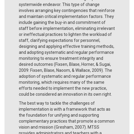
systemwide endeavor. This type of change
involves arranging key contingencies that reinforce
and maintain critical implementation factors. They
include gaining the buy-in and commitment of
staff before implementation, eliminating irrelevant
or ineffectual practices to lighten the workload of
staff, clarifying expectations for personnel,
designing and applying effective training methods,
and adopting systematic and regular performance
monitoring to ensure treatment integrity and
desired outcomes (Fixsen, Blase, Horner, & Sugai,
2009: Fixsen, Blase, Naoom, & Wallace, 2009). The
adoption of systematic and regular performance
monitoring, which requires many of the same
efforts needed to implement the new practice,
could be considered an innovation in its own right.
The best way to tackle the challenges of
implementation is with a framework that acts as
the foundation for unifying and supporting
complementary practices that promote a common
vision and mission (Gresham, 2007). MTSS
provides administrators and teachers with a