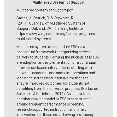
Multitiered System of Support
Multitiered System of Support.pdf
States, J., Detrich, R. & Keyworth, R.
(2017). Overview of Multitiered System of
Support. Oakland, CA: The Wing Institute.
https://www.winginstitute.org/school-programs-
multi-tiered-systems.
Multitiered system of support (MTSS) is a
conceptual framework for organizing service
delivery to students. Forming the nucleus of MTSS
are adoption and implementation of a continuum
of evidence-based interventions, starting with
universal academic and social interventions and
leading to increasingly intensive methods to
ensure improved outcomes for students not
benefiting from the universal practices (Harlacher,
Sakelaris, & Kattelman, 2014). As a data-based
decision-making model, MTSS is constructed
around frequent performance screening,
research-supported instruction, and timely
intervention for those not achieving proficiency.