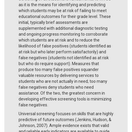
as it is the means for identifying and predicting
which students may be at risk of failing to meet
educational outcomes for their grade level. These
initial, typically brief assessments are
supplemented with additional diagnostic testing
and ongoing progress monitoring to corroborate
which students are at risk and to reduce the
likelihood of false positives (students identified as
at risk but who later perform satisfactorily) and
false negatives (students not identified as at risk
but who do require support). Measures that
produce too many false positives squander
valuable resources by delivering services to
students who are not actually in need; too many
false negatives deny students who need
assistance. Of the two, the greatest concern in
developing effective screening tools is minimizing
false negatives.
Universal screening focuses on skills that are highly
predictive of future outcomes (Jenkins, Hudson, &
Johnson, 2007). Ample evidence exists that valid
and reliable early indicators are available to guide