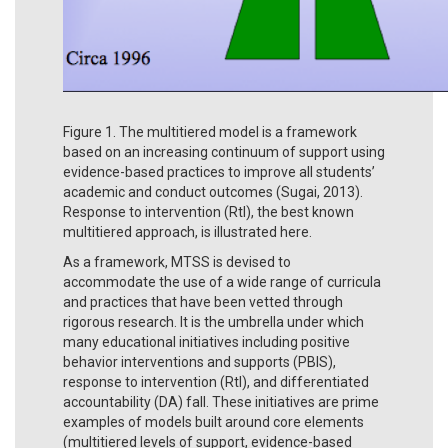
Figure 1. The multitiered model is a framework
based on an increasing continuum of support using
evidence-based practices to improve all students’
academic and conduct outcomes (Sugai, 2013).
Response to intervention (RtI), the best known
multitiered approach, is illustrated here.
As a framework, MTSS is devised to
accommodate the use of a wide range of curricula
and practices that have been vetted through
rigorous research. It is the umbrella under which
many educational initiatives including positive
behavior interventions and supports (PBIS),
response to intervention (RtI), and differentiated
accountability (DA) fall. These initiatives are prime
examples of models built around core elements
(multitiered levels of support, evidence-based