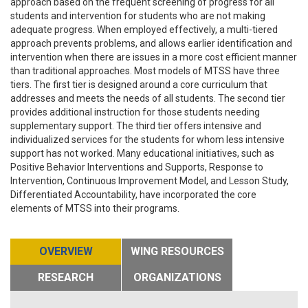
approach based on the frequent screening of progress for all
students and intervention for students who are not making
adequate progress. When employed effectively, a multi-tiered
approach prevents problems, and allows earlier identification and
intervention when there are issues in a more cost efficient manner
than traditional approaches. Most models of MTSS have three
tiers. The first tier is designed around a core curriculum that
addresses and meets the needs of all students. The second tier
provides additional instruction for those students needing
supplementary support. The third tier offers intensive and
individualized services for the students for whom less intensive
support has not worked. Many educational initiatives, such as
Positive Behavior Interventions and Supports, Response to
Intervention, Continuous Improvement Model, and Lesson Study,
Differentiated Accountability, have incorporated the core
elements of MTSS into their programs.
OVERVIEW
WING RESOURCES
RESEARCH
ORGANIZATIONS