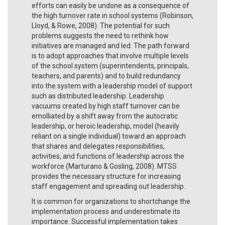
efforts can easily be undone as a consequence of
the high turnover rate in school systems (Robinson,
Lloyd, & Rowe, 2008). The potential for such
problems suggests the need to rethink how
initiatives are managed and led. The path forward
is to adopt approaches that involve multiple levels
of the school system (superintendents, principals,
teachers, and parents) and to build redundancy
into the system with a leadership model of support
such as distributed leadership. Leadership
vacuums created by high staff turnover can be
emolliated by a shift away from the autocratic
leadership, or heroic leadership, model (heavily
reliant on a single individual) toward an approach
that shares and delegates responsibilities,
activities, and functions of leadership across the
workforce (Marturano & Gosling, 2008). MTSS
provides the necessary structure for increasing
staff engagement and spreading out leadership.
It is common for organizations to shortchange the
implementation process and underestimate its
importance. Successful implementation takes