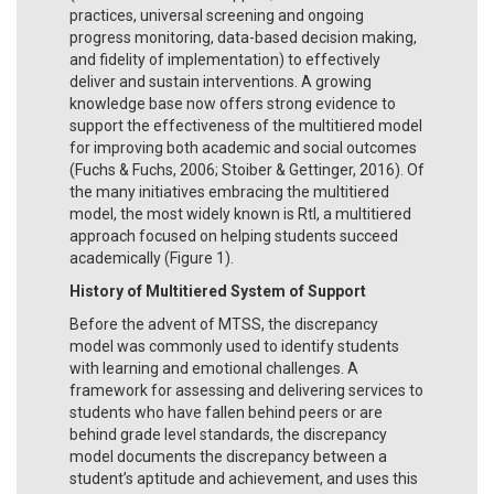
practices, universal screening and ongoing
progress monitoring, data-based decision making,
and fidelity of implementation) to effectively
deliver and sustain interventions. A growing
knowledge base now offers strong evidence to
support the effectiveness of the multitiered model
for improving both academic and social outcomes
(Fuchs & Fuchs, 2006; Stoiber & Gettinger, 2016). Of
the many initiatives embracing the multitiered
model, the most widely known is RtI, a multitiered
approach focused on helping students succeed
academically (Figure 1).
History of Multitiered System of Support
Before the advent of MTSS, the discrepancy
model was commonly used to identify students
with learning and emotional challenges. A
framework for assessing and delivering services to
students who have fallen behind peers or are
behind grade level standards, the discrepancy
model documents the discrepancy between a
student’s aptitude and achievement, and uses this