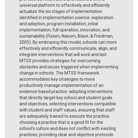
universal platform to effectively and efficiently
actualize the six stages of implementation
identified in implementation science: exploration
and adoption, program installation, initial
implementation, full operation, innovation, and
sustainability (Fixsen, Naoom, Blase, & Friedman,
2005). By embracing this model, schools can more
effectively and efficiently communicate, align, and
integrate interventions that will work and last.
MTSS provides strategies for overcoming
obstacles and issues triggered when implementing
change in schools. The MTSS framework
accommodates key strategies to more
productively manage implementation of an
evidence-based practice: adopting interventions
that directly target key school and student goals
and objectives, selecting interventions compatible
with student and staff values, ensuring that staff
are adequately trained to execute the practice,
choosing a practice that is a good fit for the
school’s culture and does not conflict with existing
practices, providing clear and objective protocols