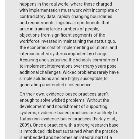
happens in the real world, where those charged
with implementation must work with incomplete or
contradictory data, rapidly changing boundaries
and requirements, logistical impediments that
arise in training large numbers of people,
objections from significant segments of the
workforce invested in maintaining the status quo,
the economic cost of implementing solutions, and
interconnected systems impacted by change.
Acquiring and sustaining the school’s commitment
to implement interventions over many years pose
additional challenges. Wicked problems rarely have
simple solutions and are highly susceptible to
generating unintended consequence.
On their own, evidence-based practices aren’t
enough to solve wicked problems. Without the
development and nourishment of supporting
systems, evidence-based practices are as likely to
fail as non-evidence-based practices (Farley et al.,
2009). Once a practice with a strong research base
is introduced, itis best sustained when the practice
is embedded and becomes an integral part of a