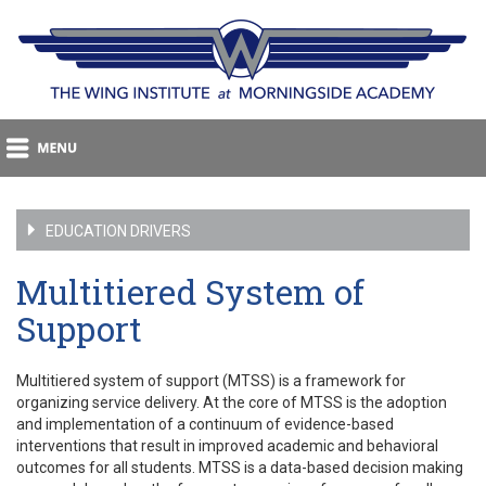
EDUCATION DRIVERS
Multitiered System of
Support
Multitiered system of support (MTSS) is a framework for
organizing service delivery. At the core of MTSS is the adoption
and implementation of a continuum of evidence-based
interventions that result in improved academic and behavioral
outcomes for all students. MTSS is a data-based decision making