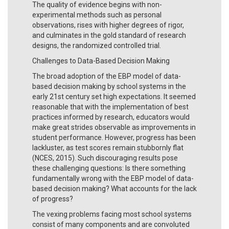
The quality of evidence begins with non-
experimental methods such as personal
observations, rises with higher degrees of rigor,
and culminates in the gold standard of research
designs, the randomized controlled trial.
Challenges to Data-Based Decision Making
The broad adoption of the EBP model of data-
based decision making by school systems in the
early 21st century set high expectations. It seemed
reasonable that with the implementation of best
practices informed by research, educators would
make great strides observable as improvements in
student performance. However, progress has been
lackluster, as test scores remain stubbornly flat
(NCES, 2015). Such discouraging results pose
these challenging questions: Is there something
fundamentally wrong with the EBP model of data-
based decision making? What accounts for the lack
of progress?
The vexing problems facing most school systems
consist of many components and are convoluted