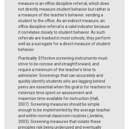
measure is an office discipline referral, which does
not directly measure student behavior but rather is
a measure of the teacher’s behavior: sending a
student to the office. As an indirect measure, an
office discipline referral is a valid indicator because
it correlates closely to student behavior. As such
referrals are tracked in most schools, they perform
well as a surrogate for a direct measure of student
behavior.
Practicality.
Effective screening instruments must
strive to be concise and straightforward, and
require a minimum of the teacher’s time to
administer. Screenings that can accurately and
quickly identify students who are lagging behind
peers are essential when the goal is for teachers to
minimize time spent on assessment and
maximize time available for instruction (Hall,
2007). Screening measures should be simple
enough to be implemented by the average teacher
and within normal classroom routines (Jenkins,
2003). Screening measures that violate these
principles risk being underused and eventually