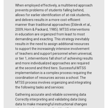
When employed effectively, a multitiered approach
prevents problems of students falling behind,
allows for earlier identification of at-risk students,
and delivers results in a more cost-efficient
manner than traditional approaches (Eldevik et al.,
2009; Horn & Packard, 1985). MTSS interventions
in education are organized from least to most
demanding and exacting. This strategy inevitably
results in the need to assign additional resources
to support the increasingly intensive involvement
of teachers and support personnel when universal,
or tier 1, interventions fall short of achieving results
and more individualized approaches are required
at the second and third tiers. Successful MTSS
implementation is a complex process requiring the
coordination of resources across a school. The
MTSS process involves organizing and integrating
the following tasks and services:
Gathering accurate and reliable screening data
Correctly interpreting and validating data Using
data to make meaningful instructional changes