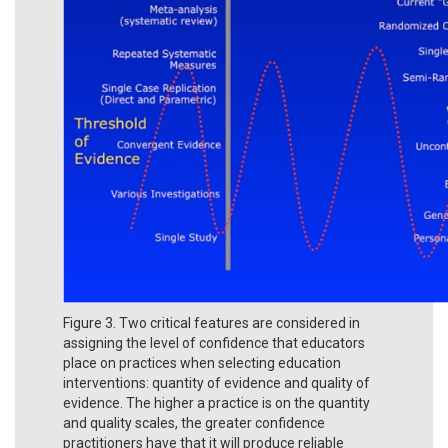
Figure 3. Two critical features are considered in
assigning the level of confidence that educators
place on practices when selecting education
interventions: quantity of evidence and quality of
evidence. The higher a practice is on the quantity
and quality scales, the greater confidence
practitioners have that it will produce reliable