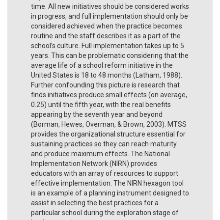
time. All new initiatives should be considered works
in progress, and full implementation should only be
considered achieved when the practice becomes
routine and the staff describes it as a part of the
school’s culture. Full implementation takes up to 5
years. This can be problematic considering that the
average life of a school reform initiative in the
United States is 18 to 48 months (Latham, 1988).
Further confounding this picture is research that
finds initiatives produce small effects (on average,
0.25) until the fifth year, with the real benefits
appearing by the seventh year and beyond
(Borman, Hewes, Overman, & Brown, 2003). MTSS
provides the organizational structure essential for
sustaining practices so they can reach maturity
and produce maximum effects. The National
Implementation Network (NIRN) provides
educators with an array of resources to support
effective implementation. The NIRN hexagon tool
is an example of a planning instrument designed to
assist in selecting the best practices for a
particular school during the exploration stage of