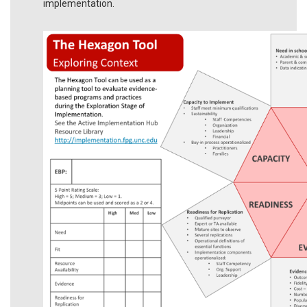
implementation.