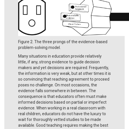
Figure 2. The three prongs of the evidence-based
problem-solving model.
Many situations in education provide relatively
little, if any, strong evidence to guide decision
makers and yet decisions are required. Frequently,
the information is very weak, but at other times it is
so convincing that reaching agreement to proceed
poses no challenge. On most occasions, the
evidence falls somewhere in between. The
consequence is that educators often must make
informed decisions based on partial or imperfect
evidence. When working in a real classroom with
real children, educators do not have the luxury to
wait for thoroughly vetted studies to be made
available. Good teaching requires making the best