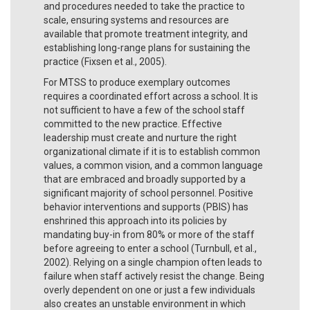
and procedures needed to take the practice to
scale, ensuring systems and resources are
available that promote treatment integrity, and
establishing long-range plans for sustaining the
practice (Fixsen et al., 2005).
For MTSS to produce exemplary outcomes
requires a coordinated effort across a school. It is
not sufficient to have a few of the school staff
committed to the new practice. Effective
leadership must create and nurture the right
organizational climate if it is to establish common
values, a common vision, and a common language
that are embraced and broadly supported by a
significant majority of school personnel. Positive
behavior interventions and supports (PBIS) has
enshrined this approach into its policies by
mandating buy-in from 80% or more of the staff
before agreeing to enter a school (Turnbull, et al.,
2002). Relying on a single champion often leads to
failure when staff actively resist the change. Being
overly dependent on one or just a few individuals
also creates an unstable environment in which