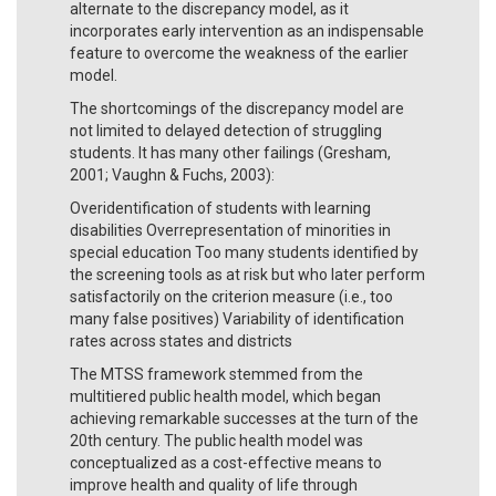
alternate to the discrepancy model, as it
incorporates early intervention as an indispensable
feature to overcome the weakness of the earlier
model.
The shortcomings of the discrepancy model are
not limited to delayed detection of struggling
students. It has many other failings (Gresham,
2001; Vaughn & Fuchs, 2003):
Overidentification of students with learning
disabilities Overrepresentation of minorities in
special education Too many students identified by
the screening tools as at risk but who later perform
satisfactorily on the criterion measure (i.e., too
many false positives) Variability of identification
rates across states and districts
The MTSS framework stemmed from the
multitiered public health model, which began
achieving remarkable successes at the turn of the
20th century. The public health model was
conceptualized as a cost-effective means to
improve health and quality of life through