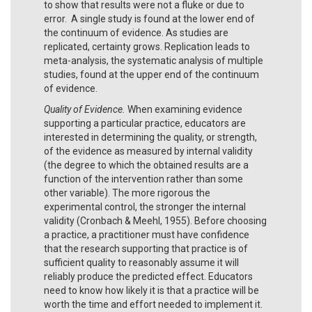
to show that results were not a fluke or due to
error. A single study is found at the lower end of
the continuum of evidence. As studies are
replicated, certainty grows. Replication leads to
meta-analysis, the systematic analysis of multiple
studies, found at the upper end of the continuum
of evidence.
Quality of Evidence.
When examining evidence
supporting a particular practice, educators are
interested in determining the quality, or strength,
of the evidence as measured by internal validity
(the degree to which the obtained results are a
function of the intervention rather than some
other variable). The more rigorous the
experimental control, the stronger the internal
validity (Cronbach & Meehl, 1955). Before choosing
a practice, a practitioner must have confidence
that the research supporting that practice is of
sufficient quality to reasonably assume it will
reliably produce the predicted effect. Educators
need to know how likely it is that a practice will be
worth the time and effort needed to implement it.