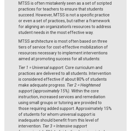
MTSS is often mistakenly seen as a set of scripted
practices for teachers to ensure that students
succeed. However, MTSS is not a specific practice
or even a set of practices, but rather a framework
for aligning an organization’s resources to address
student needs in the most effective way.
MTSS architecture is most often based on three
tiers of service for cost-effective mobilization of
resources necessary to implement interventions
aimed at promoting success for all students:
Tier 1 = Universal support.
Core curriculum and
practices are delivered to all students. Intervention
is considered effective if about 80% of students
make adequate progress.
Tier 2 = Heightened
support (approximately 15%).
Within the core
instruction, increased services and remediation
using small groups or tutoring are provided to
those requiring added support. Approximately 15%
of students for whom universal support is
inadequate should benefit from this level of
intervention.
Tier 3 = Intensive support