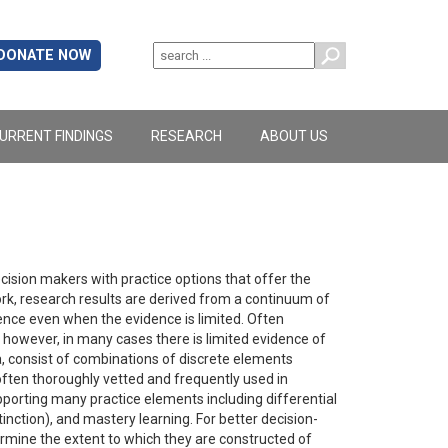
DONATE NOW
URRENT FINDINGS
RESEARCH
ABOUT US
ision makers with practice options that offer the
rk, research results are derived from a continuum of
nce even when the evidence is limited. Often
however, in many cases there is limited evidence of
, consist of combinations of discrete elements
ften thoroughly vetted and frequently used in
pporting many practice elements including differential
nction), and mastery learning. For better decision-
mine the extent to which they are constructed of