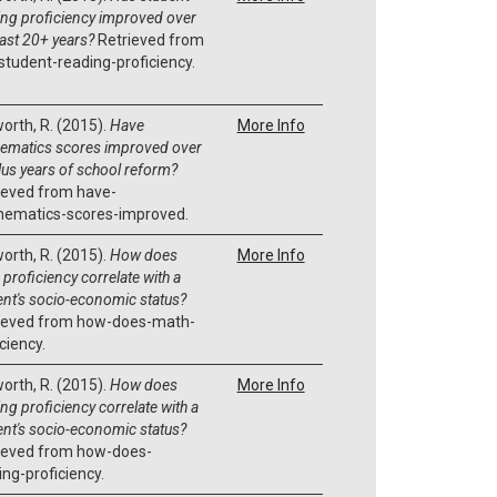
ing proficiency improved over
past 20+ years?
Retrieved from
student-reading-proficiency.
orth, R. (2015).
Have
More Info
ematics scores improved over
lus years of school reform?
ieved from have-
ematics-scores-improved.
orth, R. (2015).
How does
More Info
proficiency correlate with a
ent's socio-economic status?
ieved from how-does-math-
ciency.
orth, R. (2015).
How does
More Info
ng proficiency correlate with a
ent's socio-economic status?
ieved from how-does-
ing-proficiency.