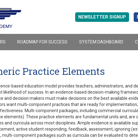
NEWSLETTER SIGNUP
ERS
ROADMAP FOR SUCCESS
SYSTEM DASHBOARD
C
eric Practice Elements
ence-based education model provides teachers, administrators, and dec
t likelihood of success. In an evidence-based decision-making framewo
e and decision makers must make decisions on the best available evide
rs want multi-component practices that are ready for implementation; 
ffectiveness. Multi-component packages, including commercial curricula
ce elements). These practice elements are fundamental units and, are o
es and curricula across most disciplines. Ample evidence is available su
cement, active student responding, feedback, assessment, ignoring (exti
 multi-component packages such as curricula can be evaluated to deter