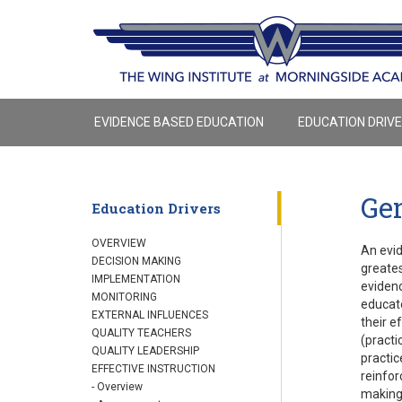
EVIDENCE BASED EDUCATION
EDUCATION DRIV
Gen
Education Drivers
OVERVIEW
An evid
DECISION MAKING
greates
IMPLEMENTATION
evidenc
MONITORING
educato
EXTERNAL INFLUENCES
their e
QUALITY TEACHERS
(practi
QUALITY LEADERSHIP
practic
EFFECTIVE INSTRUCTION
reinfor
- Overview
making,