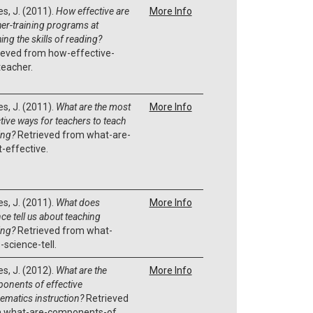
es, J. (2011).
How effective are
More Info
her-training programs at
ing the skills of reading?
ieved from how-effective-
teacher.
es, J. (2011).
What are the most
More Info
tive ways for teachers to teach
ing?
Retrieved from what-are-
-effective.
es, J. (2011).
What does
More Info
ce tell us about teaching
ing?
Retrieved from what-
-science-tell.
es, J. (2012).
What are the
More Info
onents of effective
ematics instruction?
Retrieved
 what-are-components-of.