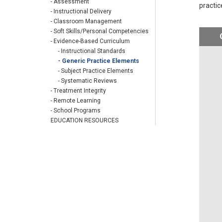
- Assessment
practic
- Instructional Delivery
- Classroom Management
- Soft Skills/Personal Competencies
- Evidence-Based Curriculum
- Instructional Standards
- Generic Practice Elements
- Subject Practice Elements
- Systematic Reviews
- Treatment Integrity
- Remote Learning
- School Programs
EDUCATION RESOURCES