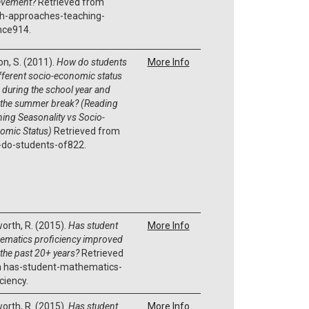
evement?
Retrieved from
h-approaches-teaching-
nce914.
on, S. (2011).
How do students
More Info
ifferent socio-economic status
 during the school year and
 the summer break? (Reading
ning Seasonality vs Socio-
omic Status)
Retrieved from
do-students-of822.
orth, R. (2015).
Has student
More Info
ematics proficiency improved
 the past 20+ years?
Retrieved
 has-student-mathematics-
ciency.
orth, R. (2015).
Has student
More Info