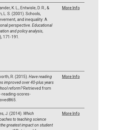
nder, K. L., Entwisle, D. R., &
More Info
, L. S. (2001). Schools,
evement, and inequality: A
onal perspective.
Educational
ation and policy analysis
,
), 171-191.
orth, R. (2015).
Have reading
More Info
es improved over 40-plus years
chool reform?
Retrieved from
-reading-scores-
oved865.
es, J. (2014).
Which
More Info
oaches to teaching science
 the greatest impact on student