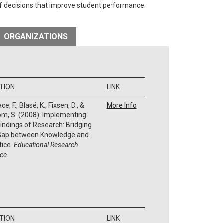
of decisions that improve student performance.
ORGANIZATIONS
ATION
LINK
ce, F., Blasé, K., Fixsen, D., &
More Info
m, S. (2008). Implementing
Findings of Research: Bridging
Gap between Knowledge and
tice.
Educational Research
ice
.
ATION
LINK