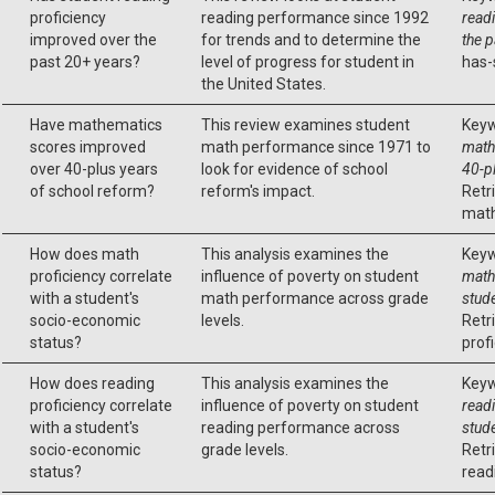
proficiency
reading performance since 1992
read
improved over the
for trends and to determine the
the 
past 20+ years?
level of progress for student in
has-
the United States.
Have mathematics
This review examines student
Keyw
scores improved
math performance since 1971 to
math
over 40-plus years
look for evidence of school
40-p
of school reform?
reform's impact.
Retr
math
How does math
This analysis examines the
Keyw
proficiency correlate
influence of poverty on student
math 
with a student's
math performance across grade
stud
socio-economic
levels.
Retr
status?
profi
How does reading
This analysis examines the
Keyw
proficiency correlate
influence of poverty on student
readi
with a student's
reading performance across
stud
socio-economic
grade levels.
Retr
status?
read