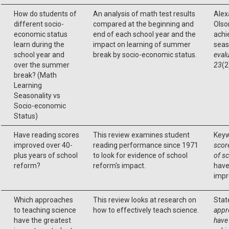
How do students of
An analysis of math test results
Alexa
different socio-
compared at the beginning and
Olson
economic status
end of each school year and the
achi
learn during the
impact on learning of summer
seas
school year and
break by socio-economic status.
evalu
over the summer
23
(2
break? (Math
Learning
Seasonality vs
Socio-economic
Status)
Have reading scores
This review examines student
Keyw
improved over 40-
reading performance since 1971
scor
plus years of school
to look for evidence of school
of s
reform?
reform's impact.
have
impr
Which approaches
This review looks at research on
Stat
to teaching science
how to effectively teach science.
appr
have the greatest
have