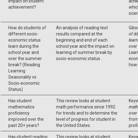
impact on student
achi
achievement?
whic
scie
How do students of
An analysis of reading test
Gibs
different socio-
results compared at the
of d
economic status
beginning and end of each
learn
learn during the
school year and the impact on
over
school year and
learning of summer break by
Lear
over the summer
socio-economic status .
econ
break? (Reading
how-
Learning
Seasonality vs
Socio-economic
Status)
Has student
This review looks at student
Keyw
mathematics
math performance since 1992
math
proficiency
for trends and to determine the
over
improved over the
level of progress for student in
from
past 20+ years?
the United States.
profi
Has student reading
This review looks at student
Keyw