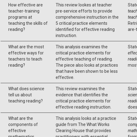
How effective are
This review lookes at teacher
Stat
teacher-training
pre-service efforts to provide
teac
programs at
comprehensive instruction in the
teach
teaching the skills of
5 critical practice elements
Retr
reading?
identified for effective reading
are-
instruction.
What are the most
This analysis examines the
Stat
effective ways for
critical practice elements for
effec
teachers to teach
effective teaching of reading.
read
reading?
The piece also looks at practices
most
that have been shown to be less
effective.
What does science
This review examines the
Stat
tell us about
evidence that identifies the
scien
teaching reading?
critical practice elements for
read
effective reading instruction.
does
What are the
This analysis looks at a practice
Stat
components of
guide from The What Works
comp
effective
Clearing House that provides
math
mathematics
practitioners with essential
from