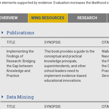
e elements supported by evidence. Evaluation increases the likelihood 
OVERVIEW
WING RESOURCES
RESEARCH
Publications
TITLE
SYNOPSIS
CIT
Implementing the
This book provides a guide to the
Walla
Findings of
conceptual and practical
Naoo
Research: Bridging
knowledge principals,
the 
the Gap between
superintendents, and other
the 
Knowledge and
school leaders need to
Prac
Practice
implement evidence-based
Serv
educational innovations.
Data Mining
TITLE
SYNOPSIS
CIT