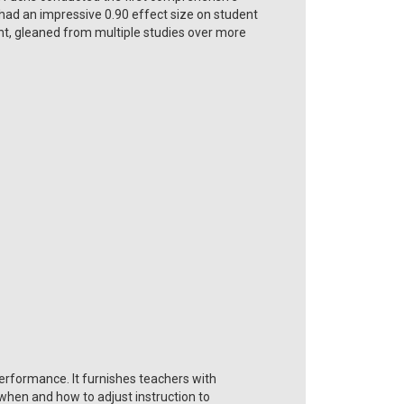
had an impressive 0.90 effect size on student
nt, gleaned from multiple studies over more
erformance. It furnishes teachers with
when and how to adjust instruction to