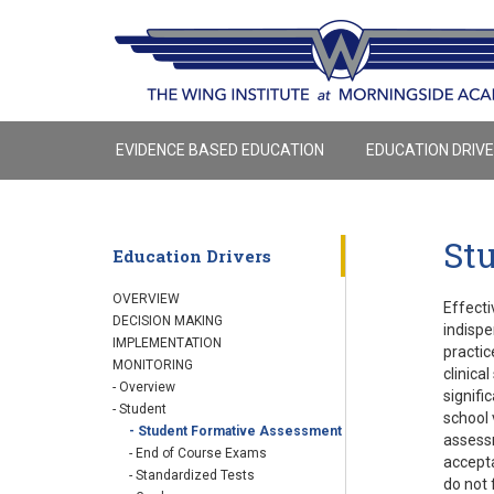
EVIDENCE BASED EDUCATION
EDUCATION DRIV
St
Education Drivers
OVERVIEW
Effecti
DECISION MAKING
indispe
IMPLEMENTATION
practic
MONITORING
clinica
- Overview
signifi
- Student
school 
- Student Formative Assessment
assessm
- End of Course Exams
accepta
- Standardized Tests
do not 