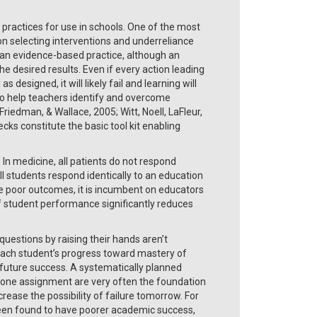
ractices for use in schools. One of the most
on selecting interventions and underreliance
 an evidence-based practice, although an
he desired results. Even if every action leading
 designed, it will likely fail and learning will
 to help teachers identify and overcome
riedman, & Wallace, 2005; Witt, Noell, LaFleur,
s constitute the basic tool kit enabling
. In medicine, all patients do not respond
ll students respond identically to an education
ce poor outcomes, it is incumbent on educators
f student performance significantly reduces
stions by raising their hands aren’t
f each student’s progress toward mastery of
r future success. A systematically planned
 in one assignment are very often the foundation
rease the possibility of failure tomorrow. For
been found to have poorer academic success,