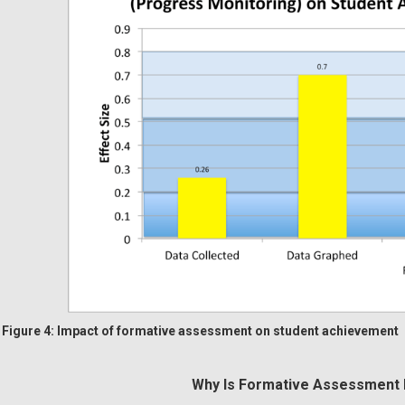
Figure 4: Impact of formative assessment on student achievement
Why Is Formative Assessment 