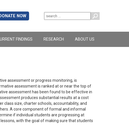
DONATE NOW
URRENT FINDINGS
RESEARCH
ABOUT US
ative assessment or progress monitoring, is
mative assessment is ranked at or near the top of
ative assessment has been found to be effective in
 assessment produces substantial results at a cost
r class size, charter schools, accountability, and
teachers. A core component of formal and informal
mine if individual students are progressing at
lessons, with the goal of making sure that students