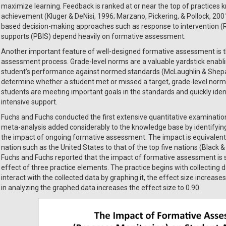
maximize learning. Feedback is ranked at or near the top of practices k
achievement (Kluger & DeNisi, 1996; Marzano, Pickering, & Pollock, 2001;
based decision-making approaches such as response to intervention (Rt
supports (PBIS) depend heavily on formative assessment.
Another important feature of well-designed formative assessment is th
assessment process. Grade-level norms are a valuable yardstick enabli
student’s performance against normed standards (McLaughlin & Shepard,
determine whether a student met or missed a target, grade-level norms
students are meeting important goals in the standards and quickly ide
intensive support.
Fuchs and Fuchs conducted the first extensive quantitative examinatio
meta-analysis added considerably to the knowledge base by identifying
the impact of ongoing formative assessment. The impact is equivalent
nation such as the United States to that of the top five nations (Black &
Fuchs and Fuchs reported that the impact of formative assessment is s
effect of three practice elements. The practice begins with collecting 
interact with the collected data by graphing it, the effect size increases
in analyzing the graphed data increases the effect size to 0.90.