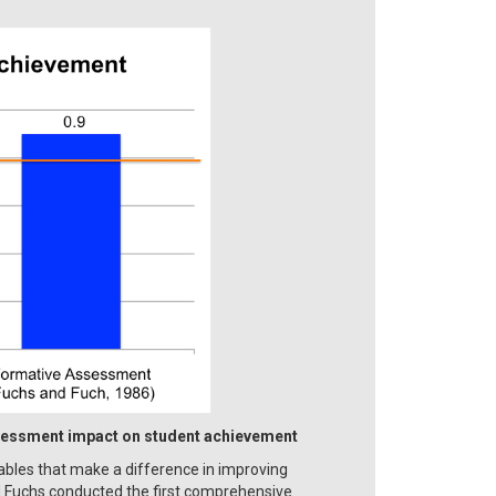
sessment impact on student achievement
iables that make a difference in improving
d Fuchs conducted the first comprehensive