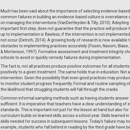
Much has been said about the importance of selecting evidence-based p
common failures in building an evidence-based culture is overreliance 
on managing the interventions (VanDerHeyden & Tilly, 2010). Adopting
important first step, does not guarantee that the practice will produce t
up to implementation is flawless, if the intervention is not implemented as
not occur (Detrich, 2014). A growing body of research is now available
obstacles to implementing practices accurately (Fixsen, Naoom, Blase, F
& Mortenson, 1997). Formative assessment and treatment integrity check
schools to avoid or quickly remedy failures during implementation.
The fact is, not all practices produce positive outcomes for all students
positively to a given treatment. The same holds true in education: Not a
intervention. Given the possibility that even good practices may produ
to monitor student progress frequently. Formal and routine sampling o
the likelihood that struggling students will fall through the cracks.
Common informal sampling methods such as having students answer que
sufficient. It is imperative that teachers have a clear understanding o
standards. This is important not just for the lesson at hand but also fo
curriculum builds on learned skills across a school year. Skills learned
skills needed for success in subsequent lessons. Today’s failure may inc
example, students who fall behind in reading by the third grade have 