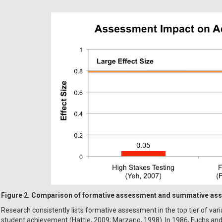
Figure 2. Comparison of formative assessment and summative as
Research consistently lists formative assessment in the top tier of var
student achievement (Hattie, 2009; Marzano, 1998). In 1986, Fuchs an