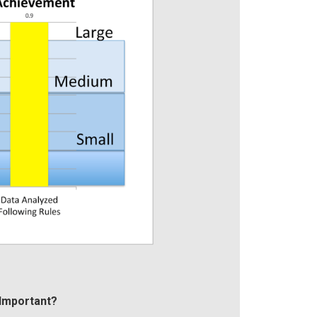
Important?