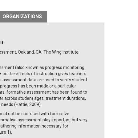
ORGANIZATIONS
nt
sessment. Oakland, CA: The Wing Institute.
sessment (also known as progress monitoring
on the effects of instruction gives teachers
he assessment data are used to verify student
t progress has been made or a particular
ars, formative assessment has been found to
er across student ages, treatment durations,
 needs (Hattie, 2009).
uld not be confused with formative
mative assessment play important but very
 gathering information necessary for
ure 1).