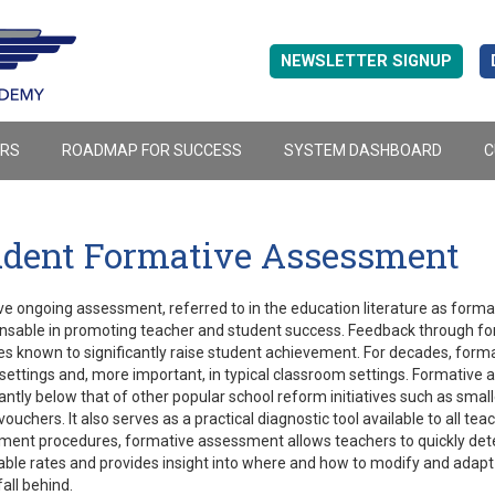
NEWSLETTER SIGNUP
ERS
ROADMAP FOR SUCCESS
SYSTEM DASHBOARD
C
udent Formative Assessment
ve ongoing assessment, referred to in the education literature as form
nsable in promoting teacher and student success. Feedback through for
es known to significantly raise student achievement. For decades, form
l settings and, more important, in typical classroom settings. Formative
cantly below that of other popular school reform initiatives such as smalle
vouchers. It also serves as a practical diagnostic tool available to all 
ent procedures, formative assessment allows teachers to quickly deter
ble rates and provides insight into where and how to modify and adapt 
fall behind.