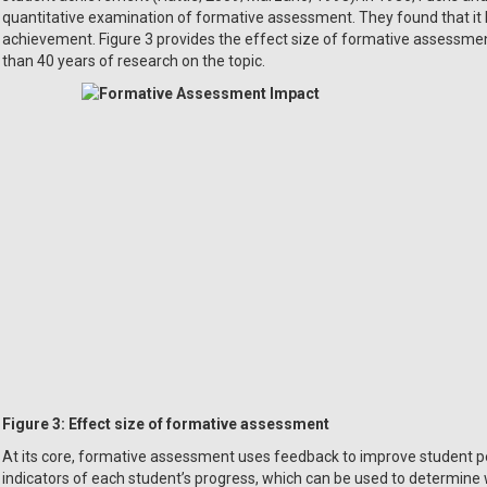
quantitative examination of formative assessment. They found that it 
achievement. Figure 3 provides the effect size of formative assessme
than 40 years of research on the topic.
Figure 3:
Effect size of formative assessment
At its core, formative assessment uses feedback to improve student p
indicators of each student’s progress, which can be used to determine 