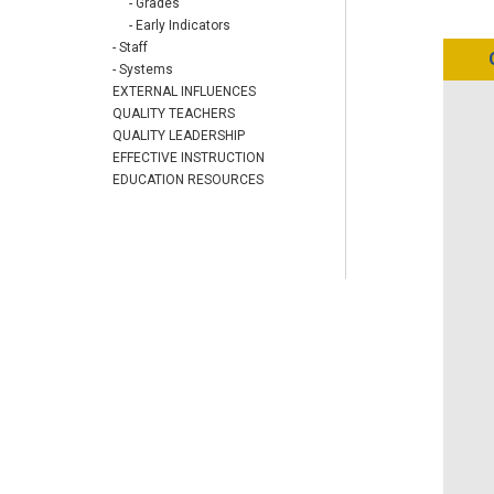
- Grades
- Early Indicators
- Staff
- Systems
EXTERNAL INFLUENCES
QUALITY TEACHERS
QUALITY LEADERSHIP
EFFECTIVE INSTRUCTION
EDUCATION RESOURCES