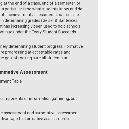
at the end of a class, end of a semester, or
t a particular time what students know and do
 state achievement assessments but are also
in determining grades (Geiser & Santelices,
t has increasingly been used to hold schools
 continue under the Every Student Succeeds
utinely determining student progress. Formative
are progressing at acceptable rates and
he goal of making sure all students are
ummative Assessment
components of information gathering, but
mative assessment and summative assessment
r advantage for formative assessment in