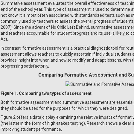
Summative assessment evaluates the overall effectiveness of teaching 
end of the school year. This type of assessment is used to determine a
not know. It is most often associated with standardized tests such as
commonly used by teachers to assess the overall progress of students 
2007). Since the advent of No Child Left Behind, summative assessmen
and teachers accountable for student progress and its use is likely to
Act.
In contrast, formative assessment is a practical diagnostic tool for ro
assessment allows teachers to quickly ascertain if individual students 
provides insight into when and how to modify and adapt lessons, with t
progressing satisfactorily.
Comparing Formative Assessment and S
Figure 1. Comparing two types of assessment
Both formative assessment and summative assessment are essential 
they should be used for the purposes for which they were designed.
Figure 2 offers a data display examining the relative impact of for
(the latter in the form of high-stakes testing). Research shows a clea
improving student performance.