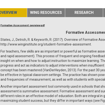
OVERVIEW
WING RESOURCES
RESEARCH
Formative Assessment overview.pdf
Formative Assessme
States, J., Detrich, R. & Keyworth, R. (2017). Overview of Formative As
http://www.winginstitute.org/student-formative-assessment.
For teachers, few skills are as important or powerful as formative as
and rapid assessment). This process of frequent and ongoing feedback 
insight on when and how to adjust instruction to maximize learning. T
progress and act as indicators to adjust interventions when insufficien
concept has been mastered (VanDerHeyden, 2013). For the past 30 ye
be effective in typical classroom settings. The practice has shown pow
and frequencies of measurement, as well as with students with special
Another important assessment tool commonly used in schools that sho
assessment is summative assessment. Formative assessment and sum
different roles in an effective model of education. Both are integral in
maximizing student success, but they differ in important ways (see Fig