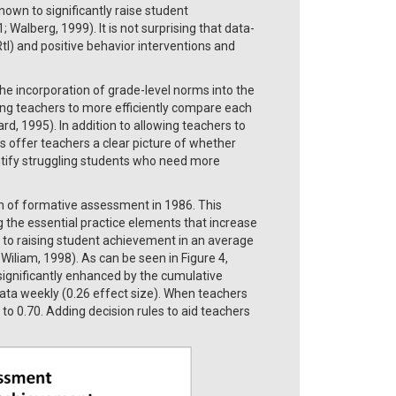
nown to significantly raise student
 Walberg, 1999). It is not surprising that data-
I) and positive behavior interventions and
e incorporation of grade-level norms into the
ng teachers to more efficiently compare each
 1995). In addition to allowing teachers to
 offer teachers a clear picture of whether
ntify struggling students who need more
n of formative assessment in 1986. This
 the essential practice elements that increase
 to raising student achievement in an average
 Wiliam, 1998). As can be seen in Figure 4,
ignificantly enhanced by the cumulative
data weekly (0.26 effect size). When teachers
 to 0.70. Adding decision rules to aid teachers