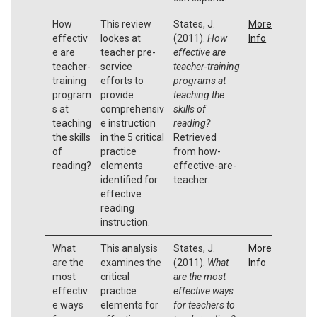
How
This review
States, J.
More
effectiv
lookes at
(2011).
How
Info
e are
teacher pre-
effective are
teacher-
service
teacher-training
training
efforts to
programs at
program
provide
teaching the
s at
comprehensiv
skills of
teaching
e instruction
reading?
the skills
in the 5 critical
Retrieved
of
practice
from how-
reading?
elements
effective-are-
identified for
teacher.
effective
reading
instruction.
What
This analysis
States, J.
More
are the
examines the
(2011).
What
Info
most
critical
are the most
effectiv
practice
effective ways
e ways
elements for
for teachers to