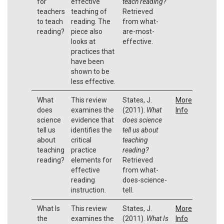
for
effective
teach reading?
teachers
teaching of
Retrieved
to teach
reading. The
from what-
reading?
piece also
are-most-
looks at
effective.
practices that
have been
shown to be
less effective.
What
This review
States, J.
More
does
examines the
(2011).
What
Info
science
evidence that
does science
tell us
identifies the
tell us about
about
critical
teaching
teaching
practice
reading?
reading?
elements for
Retrieved
effective
from what-
reading
does-science-
instruction.
tell.
What Is
This review
States, J.
More
the
examines the
(2011).
What Is
Info