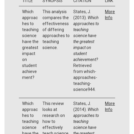
TITLE
SYNOPSIS
CITATION
LINK
Which
This analysis
States, J.
More
approac
compares the
(2013).
Which
Info
hes to
effectiveness
approaches to
teaching
of differing
teaching
science
approaches to
science have
have the
teaching
the greatest
greatest
science.
impact on
impact
student
on
achievement?
student
Retrieved
achieve
from which-
ment?
approaches-
teaching-
science944.
Which
This review
States, J.
More
approac
looks at
(2014).
Which
Info
hes to
research on
approaches to
teaching
how to
teaching
science
effectively
science have
have the
teach science.
the greatest