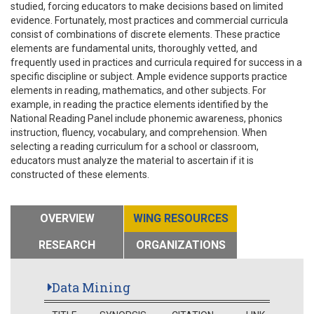
studied, forcing educators to make decisions based on limited
evidence. Fortunately, most practices and commercial curricula
consist of combinations of discrete elements. These practice
elements are fundamental units, thoroughly vetted, and
frequently used in practices and curricula required for success in a
specific discipline or subject. Ample evidence supports practice
elements in reading, mathematics, and other subjects. For
example, in reading the practice elements identified by the
National Reading Panel include phonemic awareness, phonics
instruction, fluency, vocabulary, and comprehension. When
selecting a reading curriculum for a school or classroom,
educators must analyze the material to ascertain if it is
constructed of these elements.
OVERVIEW
WING RESOURCES
RESEARCH
ORGANIZATIONS
Data Mining