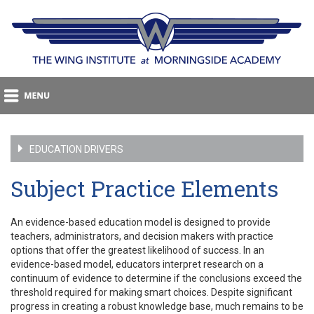
EDUCATION DRIVERS
Subject Practice Elements
An evidence-based education model is designed to provide
teachers, administrators, and decision makers with practice
options that offer the greatest likelihood of success. In an
evidence-based model, educators interpret research on a
continuum of evidence to determine if the conclusions exceed the
threshold required for making smart choices. Despite significant
progress in creating a robust knowledge base, much remains to be