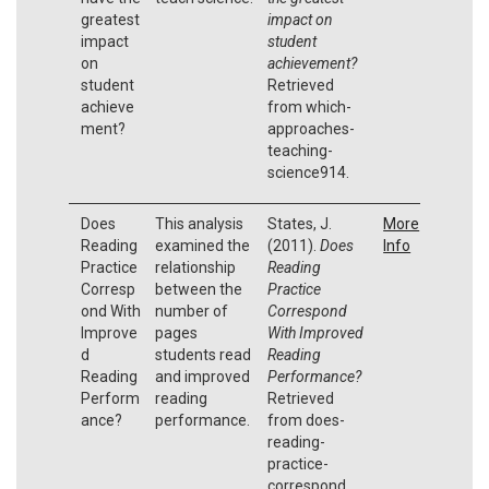
greatest
impact on
impact
student
on
achievement?
student
Retrieved
achieve
from which-
ment?
approaches-
teaching-
science914.
Does
This analysis
States, J.
More
Reading
examined the
(2011).
Does
Info
Practice
relationship
Reading
Corresp
between the
Practice
ond With
number of
Correspond
Improve
pages
With Improved
d
students read
Reading
Reading
and improved
Performance?
Perform
reading
Retrieved
ance?
performance.
from does-
reading-
practice-
correspond.