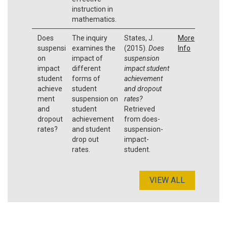
instruction in
mathematics.
Does
The inquiry
States, J.
More
suspensi
examines the
(2015).
Does
Info
on
impact of
suspension
impact
different
impact student
student
forms of
achievement
achieve
student
and dropout
ment
suspension on
rates?
and
student
Retrieved
dropout
achievement
from does-
rates?
and student
suspension-
drop out
impact-
rates.
student.
VIEW ALL