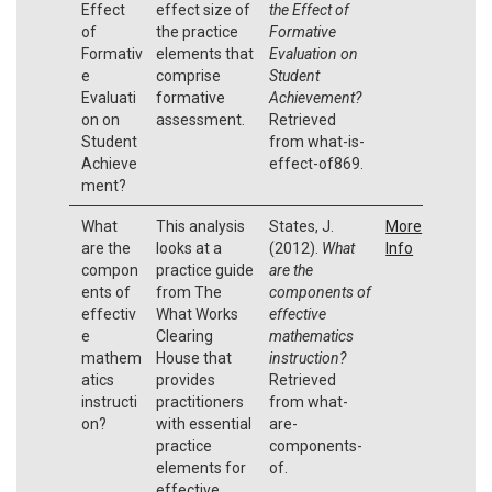
Effect
effect size of
the Effect of
of
the practice
Formative
Formativ
elements that
Evaluation on
e
comprise
Student
Evaluati
formative
Achievement?
on on
assessment.
Retrieved
Student
from what-is-
Achieve
effect-of869.
ment?
What
This analysis
States, J.
More
are the
looks at a
(2012).
What
Info
compon
practice guide
are the
ents of
from The
components of
effectiv
What Works
effective
e
Clearing
mathematics
mathem
House that
instruction?
atics
provides
Retrieved
instructi
practitioners
from what-
on?
with essential
are-
practice
components-
elements for
of.
effective