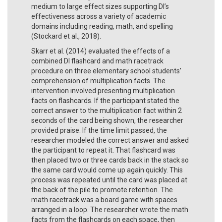
medium to large effect sizes supporting DI’s
effectiveness across a variety of academic
domains including reading, math, and spelling
(Stockard et al., 2018).
Skarr et al. (2014) evaluated the effects of a
combined DI flashcard and math racetrack
procedure on three elementary school students’
comprehension of multiplication facts. The
intervention involved presenting multiplication
facts on flashcards. If the participant stated the
correct answer to the multiplication fact within 2
seconds of the card being shown, the researcher
provided praise. If the time limit passed, the
researcher modeled the correct answer and asked
the participant to repeat it. That flashcard was
then placed two or three cards back in the stack so
the same card would come up again quickly. This
process was repeated until the card was placed at
the back of the pile to promote retention. The
math racetrack was a board game with spaces
arranged in a loop. The researcher wrote the math
facts from the flashcards on each space, then