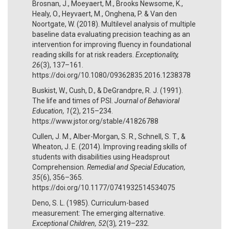
Brosnan, J., Moeyaert, M., Brooks Newsome, K.,
Healy, O., Heyvaert, M., Onghena, P. & Van den
Noortgate, W. (2018). Multilevel analysis of multiple
baseline data evaluating precision teaching as an
intervention for improving fluency in foundational
reading skills for at risk readers.
Exceptionality,
26
(3), 137–161.
https://doi.org/10.1080/09362835.2016.1238378
Buskist, W., Cush, D., & DeGrandpre, R. J. (1991).
The life and times of PSI.
Journal of Behavioral
Education, 1
(2), 215–234.
https://www.jstor.org/stable/41826788
Cullen, J. M., Alber-Morgan, S. R., Schnell, S. T., &
Wheaton, J. E. (2014). Improving reading skills of
students with disabilities using Headsprout
Comprehension.
Remedial and Special Education,
35
(6), 356–365.
https://doi.org/10.1177/0741932514534075
Deno, S. L. (1985). Curriculum-based
measurement: The emerging alternative.
Exceptional Children, 52
(3)
,
219–232.