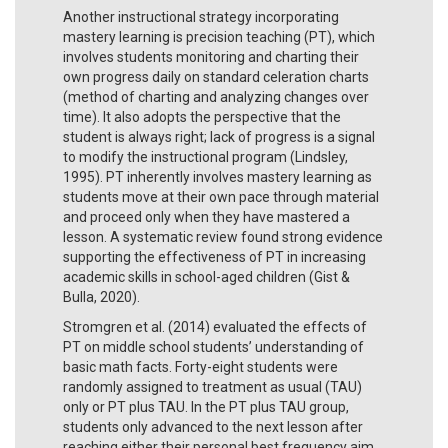
Another instructional strategy incorporating
mastery learning is precision teaching (PT), which
involves students monitoring and charting their
own progress daily on standard celeration charts
(method of charting and analyzing changes over
time). It also adopts the perspective that the
student is always right; lack of progress is a signal
to modify the instructional program (Lindsley,
1995). PT inherently involves mastery learning as
students move at their own pace through material
and proceed only when they have mastered a
lesson. A systematic review found strong evidence
supporting the effectiveness of PT in increasing
academic skills in school-aged children (Gist &
Bulla, 2020).
Stromgren et al. (2014) evaluated the effects of
PT on middle school students’ understanding of
basic math facts. Forty-eight students were
randomly assigned to treatment as usual (TAU)
only or PT plus TAU. In the PT plus TAU group,
students only advanced to the next lesson after
reaching either their personal best frequency aim