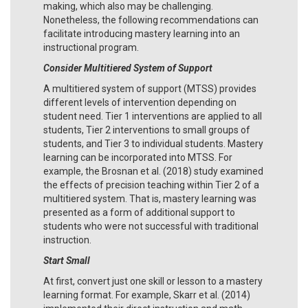
making, which also may be challenging.
Nonetheless, the following recommendations can
facilitate introducing mastery learning into an
instructional program.
Consider
Multitiered System of Support
A multitiered system of support (MTSS) provides
different levels of intervention depending on
student need. Tier 1 interventions are applied to all
students, Tier 2 interventions to small groups of
students, and Tier 3 to individual students. Mastery
learning can be incorporated into MTSS. For
example, the Brosnan et al. (2018) study examined
the effects of precision teaching within Tier 2 of a
multitiered system. That is, mastery learning was
presented as a form of additional support to
students who were not successful with traditional
instruction.
Start Small
At first, convert just one skill or lesson to a mastery
learning format. For example, Skarr et al. (2014)