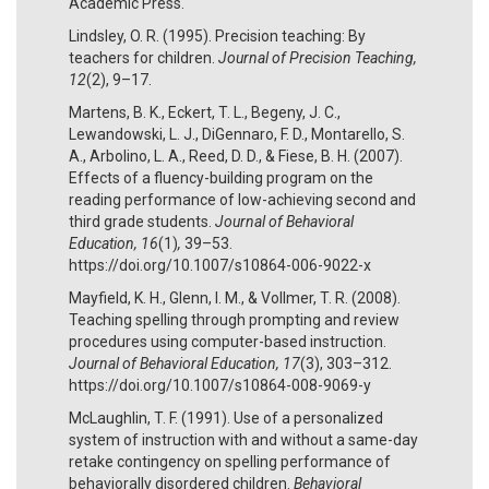
Academic Press.
Lindsley, O. R. (1995). Precision teaching: By
teachers for children.
Journal of Precision Teaching,
12
(2), 9–17.
Martens, B. K., Eckert, T. L., Begeny, J. C.,
Lewandowski, L. J., DiGennaro, F. D., Montarello, S.
A., Arbolino, L. A., Reed, D. D., & Fiese, B. H. (2007).
Effects of a fluency-building program on the
reading performance of low-achieving second and
third grade students.
Journal of Behavioral
Education, 16
(1)
,
39–53.
https://doi.org/10.1007/s10864-006-9022-x
Mayfield, K. H., Glenn, I. M., & Vollmer, T. R. (2008).
Teaching spelling through prompting and review
procedures using computer-based instruction.
Journal of Behavioral Education, 17
(3), 303–312.
https://doi.org/10.1007/s10864-008-9069-y
McLaughlin, T. F. (1991). Use of a personalized
system of instruction with and without a same-day
retake contingency on spelling performance of
behaviorally disordered children.
Behavioral