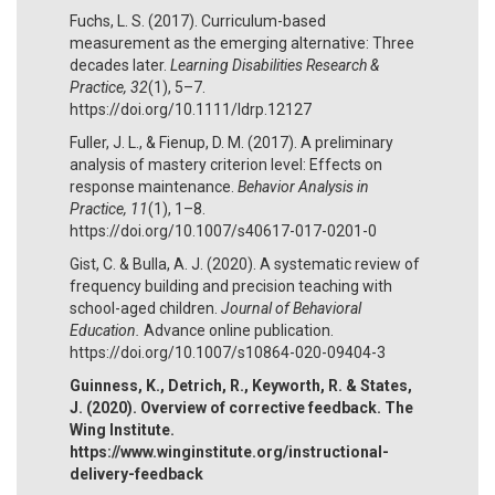
Fuchs, L. S. (2017). Curriculum-based
measurement as the emerging alternative: Three
decades later.
Learning Disabilities Research &
Practice, 32
(1), 5–7.
https://doi.org/10.1111/ldrp.12127
Fuller, J. L., & Fienup, D. M. (2017). A preliminary
analysis of mastery criterion level: Effects on
response maintenance.
Behavior Analysis in
Practice, 11
(1), 1–8.
https://doi.org/10.1007/s40617-017-0201-0
Gist, C. & Bulla, A. J. (2020). A systematic review of
frequency building and precision teaching with
school-aged children.
Journal of Behavioral
Education.
Advance online publication.
https://doi.org/10.1007/s10864-020-09404-3
Guinness, K., Detrich, R., Keyworth, R. & States,
J. (2020). Overview of corrective feedback. The
Wing Institute.
https://www.winginstitute.org/instructional-
delivery-feedback