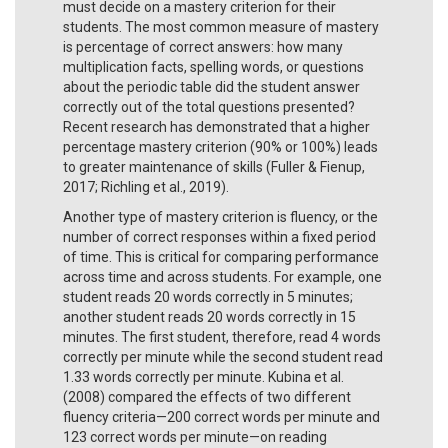
must decide on a mastery criterion for their
students. The most common measure of mastery
is percentage of correct answers: how many
multiplication facts, spelling words, or questions
about the periodic table did the student answer
correctly out of the total questions presented?
Recent research has demonstrated that a higher
percentage mastery criterion (90% or 100%) leads
to greater maintenance of skills (Fuller & Fienup,
2017; Richling et al., 2019).
Another type of mastery criterion is fluency, or the
number of correct responses within a fixed period
of time. This is critical for comparing performance
across time and across students. For example, one
student reads 20 words correctly in 5 minutes;
another student reads 20 words correctly in 15
minutes. The first student, therefore, read 4 words
correctly per minute while the second student read
1.33 words correctly per minute. Kubina et al.
(2008) compared the effects of two different
fluency criteria—200 correct words per minute and
123 correct words per minute—on reading