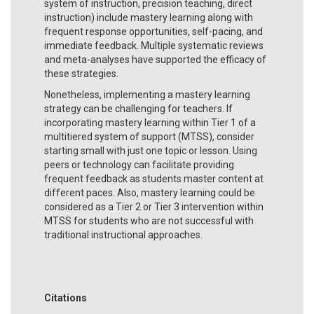
system of instruction, precision teaching, direct
instruction) include mastery learning along with
frequent response opportunities, self-pacing, and
immediate feedback. Multiple systematic reviews
and meta-analyses have supported the efficacy of
these strategies.
Nonetheless, implementing a mastery learning
strategy can be challenging for teachers. If
incorporating mastery learning within Tier 1 of a
multitiered system of support (MTSS), consider
starting small with just one topic or lesson. Using
peers or technology can facilitate providing
frequent feedback as students master content at
different paces. Also, mastery learning could be
considered as a Tier 2 or Tier 3 intervention within
MTSS for students who are not successful with
traditional instructional approaches.
Citations