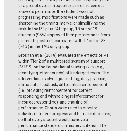
or a preset overall frequency aim of 70 correct
answers per minute. If a student was not
progressing, modifications were made such as
shortening the timing interval or simplifying the
task. In the PT plus TAU group, 18 out of 19
students (95%) improved their performance from
pretest to posttest, compared with 17 out of 23
(74%) in the TAU only group.
Brosnan et al. (2018) evaluated the effects of PT
within Tier 2 of a multitiered system of support
(MTSS) on the foundational reading skills (e.g.,
identifying letter sounds) of kindergarteners. The
intervention involved goal setting, daily practice,
immediate feedback, differential reinforcement
(i.e., providing reinforcement for correct
responding and withholding reinforcement for
incorrect responding), and charting of
performance. Charts were used to monitor
individual student progress and to make decisions,
so that every student would achieve a
performance standard or mastery criterion. The