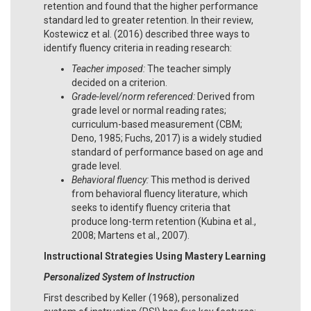
retention and found that the higher performance
standard led to greater retention. In their review,
Kostewicz et al. (2016) described three ways to
identify fluency criteria in reading research:
Teacher imposed:
The teacher simply
decided on a criterion.
Grade-level/norm referenced:
Derived from
grade level or normal reading rates;
curriculum-based measurement (CBM;
Deno, 1985; Fuchs, 2017) is a widely studied
standard of performance based on age and
grade level.
Behavioral fluency:
This method is derived
from behavioral fluency literature, which
seeks to identify fluency criteria that
produce long-term retention (Kubina et al.,
2008; Martens et al., 2007).
Instructional Strategies Using Mastery Learning
Personalized System of Instruction
First described by Keller (1968), personalized