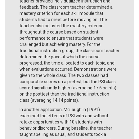
teacher provided individualized instruction and
feedback. The classroom teacher determined a
mastery criterion for each skill module that
students had to meet before moving on. The
teacher also adjusted the mastery criterion
throughout the course based on student
performance to ensure that students were
challenged but achieving mastery. For the
traditional instruction group, the classroom teacher
determined the pace at which the course
progressed, the time allocated to each topic, and
when evaluations occurred. Demonstrations were
given to the whole class. The two classes had
comparable scores on a pretest, but the PSI class
scored significantly higher (averaging 17.6 points)
on the posttest than the traditional instruction
class (averaging 14.14 points).
In another application, McLaughlin (1991)
examined the effects of PSI with and without
retake opportunities with 10 students with
behavior disorders. During baseline, the teacher
taught spelling as usual, and students took a