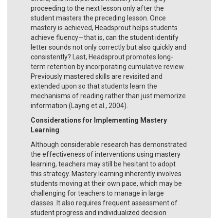
proceeding to the next lesson only after the
student masters the preceding lesson. Once
mastery is achieved, Headsprout helps students
achieve fluency—that is, can the student identify
letter sounds not only correctly but also quickly and
consistently? Last, Headsprout promotes long-
term retention by incorporating cumulative review.
Previously mastered skills are revisited and
extended upon so that students learn the
mechanisms of reading rather than just memorize
information (Layng et al., 2004).
Considerations for Implementing Mastery
Learning
Although considerable research has demonstrated
the effectiveness of interventions using mastery
learning, teachers may still be hesitant to adopt
this strategy. Mastery learning inherently involves
students moving at their own pace, which may be
challenging for teachers to manage in large
classes. It also requires frequent assessment of
student progress and individualized decision