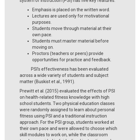
system of instruction (PSI) has five key features:
Emphasis is placed on the written word.
Lectures are used only for motivational
purposes.
Students move through material at their
own pace.
Students must master material before
moving on.
Proctors (teachers or peers) provide
opportunities for practice and feedback.
PSI’s effectiveness has been evaluated
across a wide variety of students and subject
matter (Buskist et al., 1991).
Prewitt et al. (2015) evaluated the effects of PSI
on health-related fitness knowledge with high
school students. Two physical education classes
were randomly assigned to learn about personal
fitness using PSI and a traditional instruction
approach. For the PSI group, students worked at
their own pace and were allowed to choose which
skill modules to work on, while the classroom