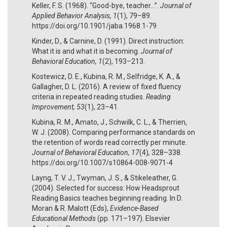
Keller, F. S. (1968). “Good-bye, teacher...”.
Journal of
Applied Behavior Analysis, 1
(1), 79–89.
https://doi.org/10.1901/jaba.1968.1-79
Kinder, D., & Carnine, D. (1991). Direct instruction:
What it is and what it is becoming.
Journal of
Behavioral Education, 1
(2), 193–213.
Kostewicz, D. E., Kubina, R. M., Selfridge, K. A., &
Gallagher, D. L. (2016). A review of fixed fluency
criteria in repeated reading studies.
Reading
Improvement, 53
(1), 23–41.
Kubina, R. M., Amato, J., Schwilk, C. L., & Therrien,
W. J. (2008). Comparing performance standards on
the retention of words read correctly per minute.
Journal of Behavioral Education, 17
(4)
,
328–338.
https://doi.org/10.1007/s10864-008-9071-4
Layng, T. V. J., Twyman, J. S., & Stikeleather, G.
(2004). Selected for success: How Headsprout
Reading Basics teaches beginning reading. In D.
Moran & R. Malott (Eds),
Evidence-Based
Educational Methods
(pp. 171–197). Elsevier