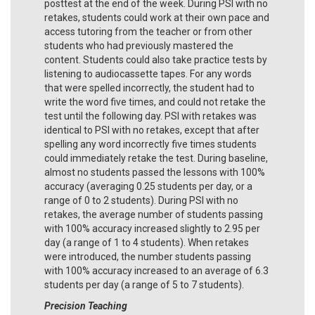
posttest at the end of the week. During PSI with no
retakes, students could work at their own pace and
access tutoring from the teacher or from other
students who had previously mastered the
content. Students could also take practice tests by
listening to audiocassette tapes. For any words
that were spelled incorrectly, the student had to
write the word five times, and could not retake the
test until the following day. PSI with retakes was
identical to PSI with no retakes, except that after
spelling any word incorrectly five times students
could immediately retake the test. During baseline,
almost no students passed the lessons with 100%
accuracy (averaging 0.25 students per day, or a
range of 0 to 2 students). During PSI with no
retakes, the average number of students passing
with 100% accuracy increased slightly to 2.95 per
day (a range of 1 to 4 students). When retakes
were introduced, the number students passing
with 100% accuracy increased to an average of 6.3
students per day (a range of 5 to 7 students).
Precision Teaching