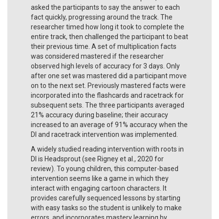
asked the participants to say the answer to each
fact quickly, progressing around the track. The
researcher timed how long it took to complete the
entire track, then challenged the participant to beat
their previous time. A set of multiplication facts
was considered mastered if the researcher
observed high levels of accuracy for 3 days. Only
after one set was mastered did a participant move
on to the next set. Previously mastered facts were
incorporated into the flashcards and racetrack for
subsequent sets. The three participants averaged
21% accuracy during baseline; their accuracy
increased to an average of 91% accuracy when the
DI and racetrack intervention was implemented.
A widely studied reading intervention with roots in
DI is Headsprout (see Rigney et al., 2020 for
review). To young children, this computer-based
intervention seems like a game in which they
interact with engaging cartoon characters. It
provides carefully sequenced lessons by starting
with easy tasks so the student is unlikely to make
errors, and incorporates mastery learning by