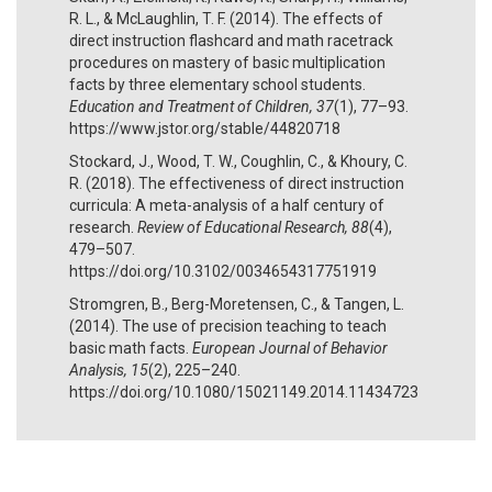
R. L., & McLaughlin, T. F. (2014). The effects of
direct instruction flashcard and math racetrack
procedures on mastery of basic multiplication
facts by three elementary school students.
Education and Treatment of Children, 37
(1), 77–93.
https://www.jstor.org/stable/44820718
Stockard, J., Wood, T. W., Coughlin, C., & Khoury, C.
R. (2018). The effectiveness of direct instruction
curricula: A meta-analysis of a half century of
research.
Review of Educational Research, 88
(4),
479–507.
https://doi.org/10.3102/0034654317751919
Stromgren, B., Berg-Moretensen, C., & Tangen, L.
(2014). The use of precision teaching to teach
basic math facts.
European Journal of Behavior
Analysis, 15
(2), 225–240.
https://doi.org/10.1080/15021149.2014.11434723