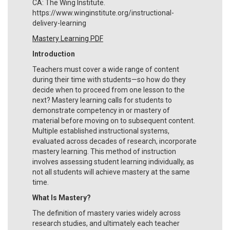
CA: The Wing Institute.
https://www.winginstitute.org/instructional-
delivery-learning
Mastery Learning PDF
Introduction
Teachers must cover a wide range of content
during their time with students—so how do they
decide when to proceed from one lesson to the
next? Mastery learning calls for students to
demonstrate competency in or mastery of
material before moving on to subsequent content.
Multiple established instructional systems,
evaluated across decades of research, incorporate
mastery learning. This method of instruction
involves assessing student learning individually, as
not all students will achieve mastery at the same
time.
What Is Mastery?
The definition of mastery varies widely across
research studies, and ultimately each teacher