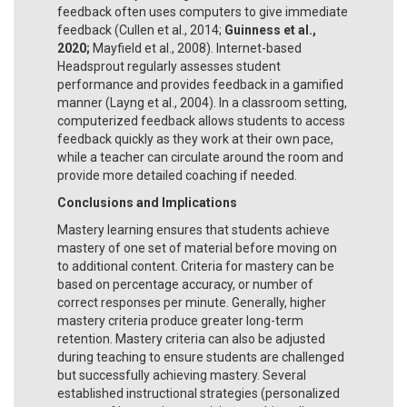
feedback often uses computers to give immediate
feedback (Cullen et al., 2014;
Guinness et al.,
2020;
Mayfield et al., 2008). Internet-based
Headsprout regularly assesses student
performance and provides feedback in a gamified
manner (Layng et al., 2004). In a classroom setting,
computerized feedback allows students to access
feedback quickly as they work at their own pace,
while a teacher can circulate around the room and
provide more detailed coaching if needed.
Conclusions and Implications
Mastery learning ensures that students achieve
mastery of one set of material before moving on
to additional content. Criteria for mastery can be
based on percentage accuracy, or number of
correct responses per minute. Generally, higher
mastery criteria produce greater long-term
retention. Mastery criteria can also be adjusted
during teaching to ensure students are challenged
but successfully achieving mastery. Several
established instructional strategies (personalized