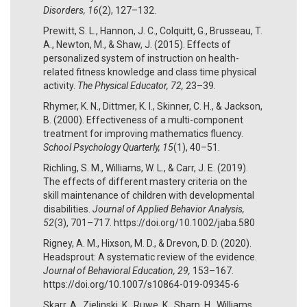
Disorders, 16
(2), 127–132.
Prewitt, S. L., Hannon, J. C., Colquitt, G., Brusseau, T.
A., Newton, M., & Shaw, J. (2015). Effects of
personalized system of instruction on health-
related fitness knowledge and class time physical
activity.
The Physical Educator, 72,
23–39.
Rhymer, K. N., Dittmer, K. I., Skinner, C. H., & Jackson,
B. (2000). Effectiveness of a multi-component
treatment for improving mathematics fluency.
School Psychology Quarterly, 15
(1), 40–51.
Richling, S. M., Williams, W. L., & Carr, J. E. (2019).
The effects of different mastery criteria on the
skill maintenance of children with developmental
disabilities.
Journal of Applied Behavior Analysis,
52
(3), 701–717. https://doi.org/10.1002/jaba.580
Rigney, A. M., Hixson, M. D., & Drevon, D. D. (2020).
Headsprout: A systematic review of the evidence.
Journal of Behavioral Education, 29,
153–167.
https://doi.org/10.1007/s10864-019-09345-6
Skarr, A., Zielinski, K., Ruwe, K., Sharp, H., Williams,