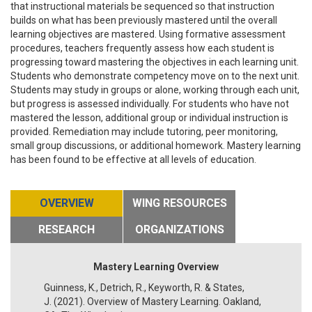
that instructional materials be sequenced so that instruction
builds on what has been previously mastered until the overall
learning objectives are mastered. Using formative assessment
procedures, teachers frequently assess how each student is
progressing toward mastering the objectives in each learning unit.
Students who demonstrate competency move on to the next unit.
Students may study in groups or alone, working through each unit,
but progress is assessed individually. For students who have not
mastered the lesson, additional group or individual instruction is
provided. Remediation may include tutoring, peer monitoring,
small group discussions, or additional homework. Mastery learning
has been found to be effective at all levels of education.
OVERVIEW
WING RESOURCES
RESEARCH
ORGANIZATIONS
Mastery Learning Overview
Guinness, K., Detrich, R., Keyworth, R. & States,
J. (2021). Overview of Mastery Learning. Oakland,