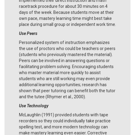
implemented their direct instruction and math
racetrack procedure for about 30 minutes on 4
days of the week. Because students move at their
own pace, mastery learning time might best take
place during small group or independent work time.
Use Peers
Personalized system of instruction emphasizes
the use of proctors who could be teachers or peers
(students who previously mastered the material).
Peers can be involved in answering questions or
facilitating problem solving. Encouraging students
who master material more quickly to assist
students who are still working may even provide
additional learning opportunities; research has
shown that peer tutoring can benefit both the tutor
and the tutee (Rhymer et al., 2000).
Use Technology
McLaughlin (1991) provided students with tape
recorders so they could individually take practice
spelling test, and more modern technology can
make mastery learning even easier. Corrective