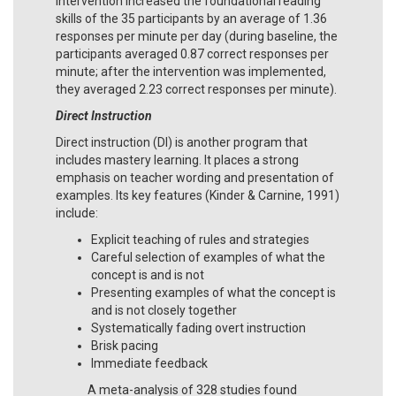
intervention increased the foundational reading
skills of the 35 participants by an average of 1.36
responses per minute per day (during baseline, the
participants averaged 0.87 correct responses per
minute; after the intervention was implemented,
they averaged 2.23 correct responses per minute).
Direct Instruction
Direct instruction (DI) is another program that
includes mastery learning. It places a strong
emphasis on teacher wording and presentation of
examples. Its key features (Kinder & Carnine, 1991)
include:
Explicit teaching of rules and strategies
Careful selection of examples of what the
concept is and is not
Presenting examples of what the concept is
and is not closely together
Systematically fading overt instruction
Brisk pacing
Immediate feedback
A meta-analysis of 328 studies found