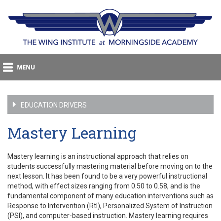
EDUCATION DRIVERS
Mastery Learning
Mastery learning is an instructional approach that relies on
students successfully mastering material before moving on to the
next lesson. It has been found to be a very powerful instructional
method, with effect sizes ranging from 0.50 to 0.58, and is the
fundamental component of many education interventions such as
Response to Intervention (RtI), Personalized System of Instruction
(PSI), and computer-based instruction. Mastery learning requires