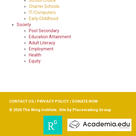
School Choice
Charter Schools
IT/Computers
Early Childhood
Society
Post Secondary
Education Attainment
Adult Literacy
Employment
Health
Equity
CONTACT US
/
PRIVACY POLICY
/
DONATE NOW
© 2026 The Wing Institute. Site by
Placemaking Group