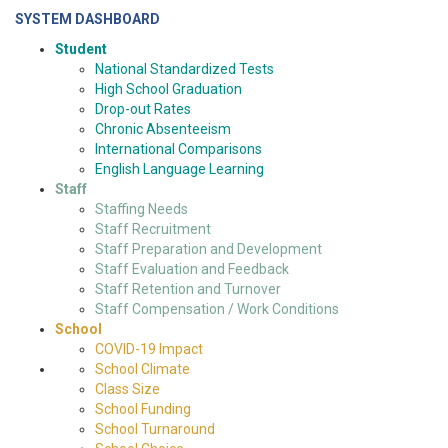
SYSTEM DASHBOARD
Student
National Standardized Tests
High School Graduation
Drop-out Rates
Chronic Absenteeism
International Comparisons
English Language Learning
Staff
Staffing Needs
Staff Recruitment
Staff Preparation and Development
Staff Evaluation and Feedback
Staff Retention and Turnover
Staff Compensation / Work Conditions
School
COVID-19 Impact
School Climate
Class Size
School Funding
School Turnaround