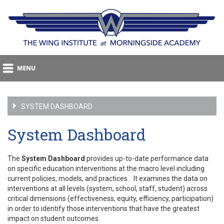
SYSTEM DASHBOARD
System Dashboard
The
System Dashboard
provides up-to-date performance data
on specific education interventions at the macro level including
current policies, models, and practices. It examines the data on
interventions at all levels (system, school, staff, student) across
critical dimensions (effectiveness, equity, efficiency, participation)
in order to identify those interventions that have the greatest
impact on student outcomes.