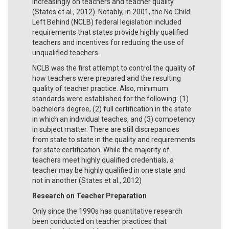
increasingly on teachers and teacher quality
(States et al., 2012). Notably, in 2001, the No Child
Left Behind (NCLB) federal legislation included
requirements that states provide highly qualified
teachers and incentives for reducing the use of
unqualified teachers.
NCLB was the first attempt to control the quality of
how teachers were prepared and the resulting
quality of teacher practice. Also, minimum
standards were established for the following: (1)
bachelor’s degree, (2) full certification in the state
in which an individual teaches, and (3) competency
in subject matter. There are still discrepancies
from state to state in the quality and requirements
for state certification. While the majority of
teachers meet highly qualified credentials, a
teacher may be highly qualified in one state and
not in another (States et al., 2012)
Research on Teacher Preparation
Only since the 1990s has quantitative research
been conducted on teacher practices that