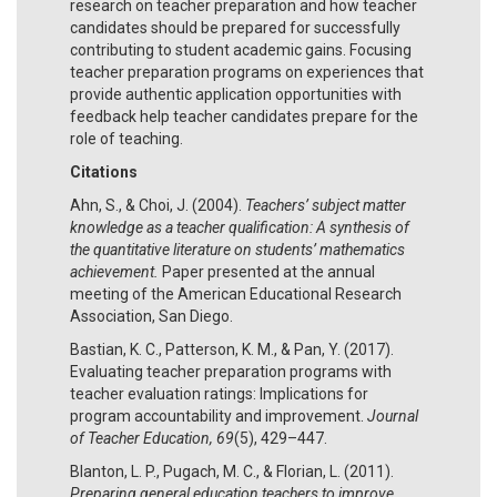
research on teacher preparation and how teacher
candidates should be prepared for successfully
contributing to student academic gains. Focusing
teacher preparation programs on experiences that
provide authentic application opportunities with
feedback help teacher candidates prepare for the
role of teaching.
Citations
Ahn, S., & Choi, J. (2004).
Teachers’ subject matter
knowledge as a teacher qualification: A synthesis of
the quantitative literature on students’ mathematics
achievement.
Paper presented at the annual
meeting of the American Educational Research
Association, San Diego.
Bastian, K. C., Patterson, K. M., & Pan, Y. (2017).
Evaluating teacher preparation programs with
teacher evaluation ratings: Implications for
program accountability and improvement.
Journal
of Teacher Education, 69
(5), 429–447.
Blanton, L. P., Pugach, M. C., & Florian, L. (2011).
Preparing general education teachers to improve