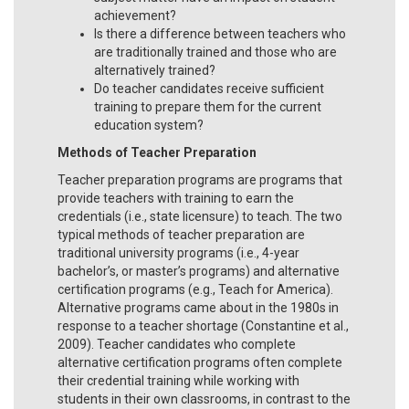
achievement?
Is there a difference between teachers who
are traditionally trained and those who are
alternatively trained?
Do teacher candidates receive sufficient
training to prepare them for the current
education system?
Methods of Teacher Preparation
Teacher preparation programs are programs that
provide teachers with training to earn the
credentials (i.e., state licensure) to teach. The two
typical methods of teacher preparation are
traditional university programs (i.e., 4-year
bachelor’s, or master’s programs) and alternative
certification programs (e.g., Teach for America).
Alternative programs came about in the 1980s in
response to a teacher shortage (Constantine et al.,
2009). Teacher candidates who complete
alternative certification programs often complete
their credential training while working with
students in their own classrooms, in contrast to the