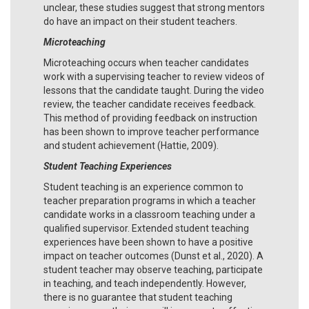
unclear, these studies suggest that strong mentors
do have an impact on their student teachers.
Microteaching
Microteaching occurs when teacher candidates
work with a supervising teacher to review videos of
lessons that the candidate taught. During the video
review, the teacher candidate receives feedback.
This method of providing feedback on instruction
has been shown to improve teacher performance
and student achievement (Hattie, 2009).
Student Teaching Experiences
Student teaching is an experience common to
teacher preparation programs in which a teacher
candidate works in a classroom teaching under a
qualified supervisor. Extended student teaching
experiences have been shown to have a positive
impact on teacher outcomes (Dunst et al., 2020). A
student teacher may observe teaching, participate
in teaching, and teach independently. However,
there is no guarantee that student teaching