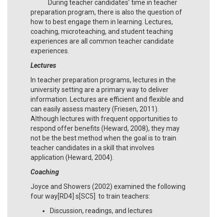
During teacher candidates’ time in teacher
preparation program, there is also the question of
how to best engage them in learning. Lectures,
coaching, microteaching, and student teaching
experiences are all common teacher candidate
experiences.
Lectures
In teacher preparation programs, lectures in the
university setting are a primary way to deliver
information. Lectures are efficient and flexible and
can easily assess mastery (Friesen, 2011).
Although lectures with frequent opportunities to
respond offer benefits (Heward, 2008), they may
not be the best method when the goal is to train
teacher candidates in a skill that involves
application (Heward, 2004).
Coaching
Joyce and Showers (2002) examined the following
four way[RD4] s[SC5] to train teachers:
Discussion, readings, and lectures