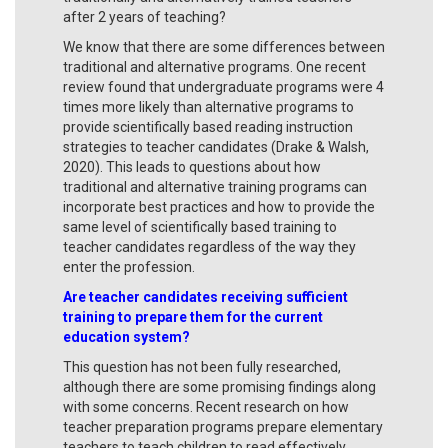
after 2 years of teaching?
We know that there are some differences between
traditional and alternative programs. One recent
review found that undergraduate programs were 4
times more likely than alternative programs to
provide scientifically based reading instruction
strategies to teacher candidates (Drake & Walsh,
2020). This leads to questions about how
traditional and alternative training programs can
incorporate best practices and how to provide the
same level of scientifically based training to
teacher candidates regardless of the way they
enter the profession.
Are teacher candidates receiving sufficient
training to prepare them for the current
education system?
This question has not been fully researched,
although there are some promising findings along
with some concerns. Recent research on how
teacher preparation programs prepare elementary
teachers to teach children to read effectively