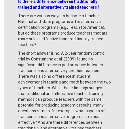
Is there a difference between traditionally
trained and alternatively trained teachers?
There are various ways to become a teacher.
National and state programs offer alternative
certification programs (e.g., Teach for America),
but do these programs produce teachers that are
more or less effective than traditionally trained
teachers?
The short answer is no. A 2-year random control
trial by Constantine et al. (2009) found no
significant difference in performance between
traditional and alternatively certified teachers.
There was also no difference in student
achievement in reading and math between the two
types of teachers. While these findings suggest
that traditional and alternative teacher training
methods can produce teachers with the same
potential for producing academic results, many
questions remain, for example, what aspects of
traditional and alternative programs are most
effective? And are there differences between
traditionally and alternatively trained teachers