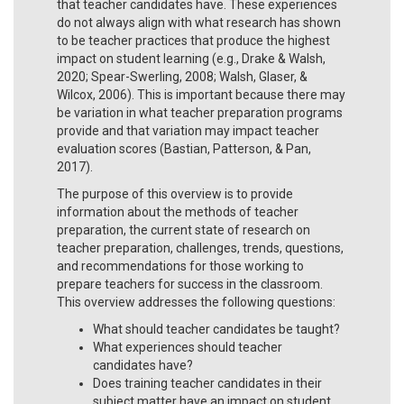
that teacher candidates have. These experiences
do not always align with what research has shown
to be teacher practices that produce the highest
impact on student learning (e.g., Drake & Walsh,
2020; Spear-Swerling, 2008; Walsh, Glaser, &
Wilcox, 2006). This is important because there may
be variation in what teacher preparation programs
provide and that variation may impact teacher
evaluation scores (Bastian, Patterson, & Pan,
2017).
The purpose of this overview is to provide
information about the methods of teacher
preparation, the current state of research on
teacher preparation, challenges, trends, questions,
and recommendations for those working to
prepare teachers for success in the classroom.
This overview addresses the following questions:
What should teacher candidates be taught?
What experiences should teacher
candidates have?
Does training teacher candidates in their
subject matter have an impact on student