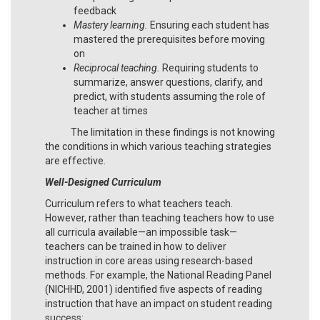
feedback
Mastery learning.
Ensuring each student has
mastered the prerequisites before moving
on
Reciprocal teaching.
Requiring students to
summarize, answer questions, clarify, and
predict, with students assuming the role of
teacher at times
The limitation in these findings is not knowing
the conditions in which various teaching strategies
are effective.
Well-Designed Curriculum
Curriculum refers to what teachers teach.
However, rather than teaching teachers how to use
all curricula available—an impossible task—
teachers can be trained in how to deliver
instruction in core areas using research-based
methods. For example, the National Reading Panel
(NICHHD, 2001) identified five aspects of reading
instruction that have an impact on student reading
success: