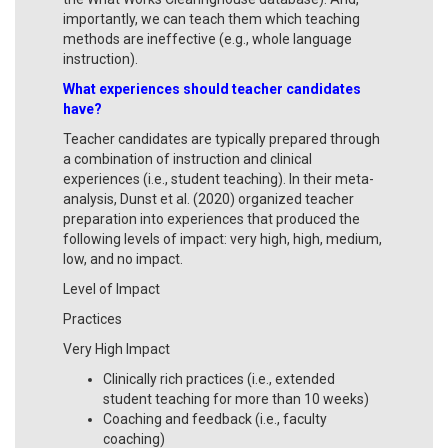
importantly, we can teach them which teaching
methods are ineffective (e.g., whole language
instruction).
What experiences should teacher candidates
have?
Teacher candidates are typically prepared through
a combination of instruction and clinical
experiences (i.e., student teaching). In their meta-
analysis, Dunst et al. (2020) organized teacher
preparation into experiences that produced the
following levels of impact: very high, high, medium,
low, and no impact.
Level of Impact
Practices
Very High Impact
Clinically rich practices (i.e., extended
student teaching for more than 10 weeks)
Coaching and feedback (i.e., faculty
coaching)