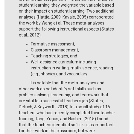
student learning; they weighted the variable based
on their impact on student learning. Two additional
analyses (Hattie, 2009; Kavale, 2005) corroborated
the work by Wang et al. These meta-analyses
support the following instructional aspects (States
et al., 2012):
Formative assessment,
Classroom management,
Teaching strategies, and
Well-designed curriculum including
instruction in writing, math, science, reading
(e.g., phonics), and vocabulary
It is notable that the meta-analyses and
other work do not identify soft skills such as
problem solving, leadership, and teamwork that
are vital to a successful teacher’s job (States,
Detrich, & Keyworth, 2018). In a small study of 15
teachers who had recently completed their teacher
training, Tang, Yunus, and Hashim (2015) found
that the teachers identified soft skills as important
for their work in the classroom, but were