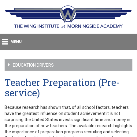
EDUCATION DRIVERS
Teacher Preparation (Pre-
service)
Because research has shown that, of all school factors, teachers
have the greatest influence on student achievement it is not
surprising the United States invests significant time and money in
the preparation of new teachers. The available research highlights
the importance of preparation programs recruiting and selecting