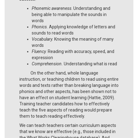
Phonemic awareness
. Understanding and
being able to manipulate the sounds in
words
Phonics.
Applying knowledge of letters and
sounds to read words
Vocabulary.
Knowing the meaning of many
words
Fluency.
Reading with accuracy, speed, and
expression
Comprehension.
Understanding what is read
On the other hand, whole language
instruction, or teaching children to read using entire
words and texts rather than breaking language into
phonics and other aspects, has been shown not to
have an effect on student learning (Hattie, 2009).
Training teacher candidates how to effectively
teach the five aspects of reading would prepare
them to teach reading effectively.
We can teach teachers certain curriculum aspects
that we know are effective (e.g., those included in
the What Works Clearinghouse database). And,