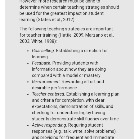
However, more research must be done to
determine when certain teaching strategies should
be used for the greatest impact on student
learning (States et al., 2012).
The following teaching strategies are important
for teacher training (Hattie, 2009; Marzano et al.,
2003; White, 1988):
Goal setting.
Establishing a direction for
learning
Feedback.
Providing students with
information about how they are doing
compared with a model or mastery
Reinforcement.
Rewarding effort and
desirable performance
Teacher-centered.
Establishing a learning plan
and criteria for completion, with clear
expectations, demonstration of skills, and
checking for understanding by having
students demonstrate skill fluency over time
Active responding.
Requiring student
responses (e.g., talk, write, solve problems),
and providing for frequent and immediate