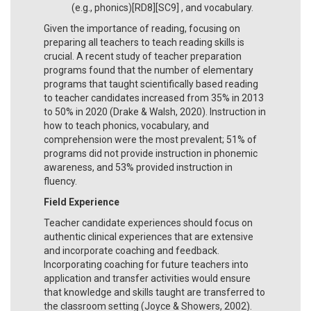
(e.g., phonics)[RD8][SC9] , and vocabulary.
Given the importance of reading, focusing on
preparing all teachers to teach reading skills is
crucial. A recent study of teacher preparation
programs found that the number of elementary
programs that taught scientifically based reading
to teacher candidates increased from 35% in 2013
to 50% in 2020 (Drake & Walsh, 2020). Instruction in
how to teach phonics, vocabulary, and
comprehension were the most prevalent; 51% of
programs did not provide instruction in phonemic
awareness, and 53% provided instruction in
fluency.
Field Experience
Teacher candidate experiences should focus on
authentic clinical experiences that are extensive
and incorporate coaching and feedback.
Incorporating coaching for future teachers into
application and transfer activities would ensure
that knowledge and skills taught are transferred to
the classroom setting (Joyce & Showers, 2002).