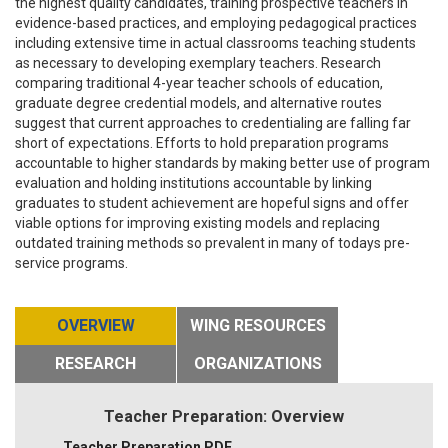
the highest quality candidates, training prospective teachers in
evidence-based practices, and employing pedagogical practices
including extensive time in actual classrooms teaching students
as necessary to developing exemplary teachers. Research
comparing traditional 4-year teacher schools of education,
graduate degree credential models, and alternative routes
suggest that current approaches to credentialing are falling far
short of expectations. Efforts to hold preparation programs
accountable to higher standards by making better use of program
evaluation and holding institutions accountable by linking
graduates to student achievement are hopeful signs and offer
viable options for improving existing models and replacing
outdated training methods so prevalent in many of todays pre-
service programs.
OVERVIEW
WING RESOURCES
RESEARCH
ORGANIZATIONS
Teacher Preparation: Overview
Teacher Preparation PDF