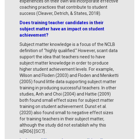
experiences on their own will incorporate effective
coaching practices that contribute to student
success (Cleaver, Detrich, & States, 2018).
Does training teacher candidates in their
subject matter have an impact on student
achievement?
Subject matter knowledge is a focus of the NCLB
definition of “highly qualified.” However, scant data
support the idea that teachers need to have
subject matter knowledge in order to produce
higher student achievement levels. For example,
Wilson and Floden (2003) and Floden and Meniketti
(2005) found little data supporting subject matter
training in producing successful teachers. In other
studies, Anh and Choi (2004) and Hattie (2009)
both found small effect sizes for subject matter
training on student achievement. Dunst et al.
(2020) also found small to negative effect sizes
for training teachers in their subject matter,
although the study did not establish why this
is[RD6] [SC7] .