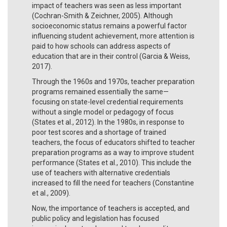
impact of teachers was seen as less important
(Cochran-Smith & Zeichner, 2005). Although
socioeconomic status remains a powerful factor
influencing student achievement, more attention is
paid to how schools can address aspects of
education that are in their control (Garcia & Weiss,
2017).
Through the 1960s and 1970s, teacher preparation
programs remained essentially the same—
focusing on state-level credential requirements
without a single model or pedagogy of focus
(States et al., 2012). In the 1980s, in response to
poor test scores and a shortage of trained
teachers, the focus of educators shifted to teacher
preparation programs as a way to improve student
performance (States et al., 2010). This include the
use of teachers with alternative credentials
increased to fill the need for teachers (Constantine
et al., 2009).
Now, the importance of teachers is accepted, and
public policy and legislation has focused