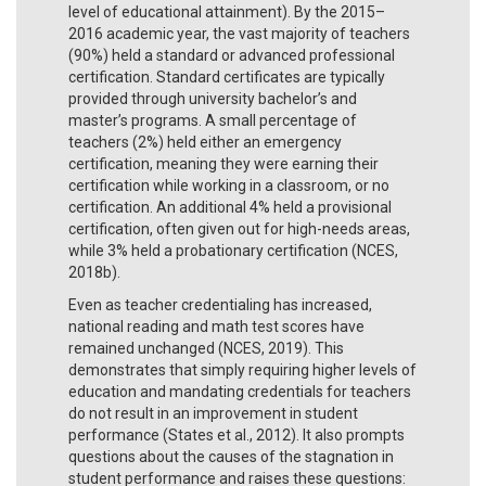
level of educational attainment). By the 2015–
2016 academic year, the vast majority of teachers
(90%) held a standard or advanced professional
certification. Standard certificates are typically
provided through university bachelor’s and
master’s programs. A small percentage of
teachers (2%) held either an emergency
certification, meaning they were earning their
certification while working in a classroom, or no
certification. An additional 4% held a provisional
certification, often given out for high-needs areas,
while 3% held a probationary certification (NCES,
2018b).
Even as teacher credentialing has increased,
national reading and math test scores have
remained unchanged (NCES, 2019). This
demonstrates that simply requiring higher levels of
education and mandating credentials for teachers
do not result in an improvement in student
performance (States et al., 2012). It also prompts
questions about the causes of the stagnation in
student performance and raises these questions: