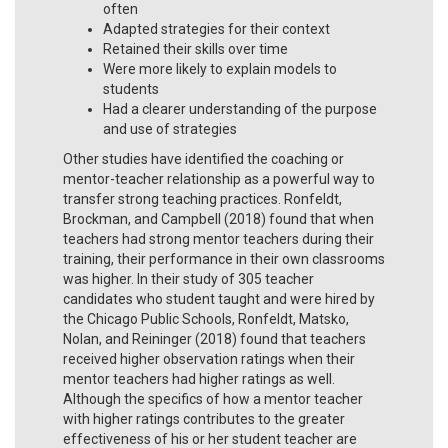
often
Adapted strategies for their context
Retained their skills over time
Were more likely to explain models to
students
Had a clearer understanding of the purpose
and use of strategies
Other studies have identified the coaching or
mentor-teacher relationship as a powerful way to
transfer strong teaching practices. Ronfeldt,
Brockman, and Campbell (2018) found that when
teachers had strong mentor teachers during their
training, their performance in their own classrooms
was higher. In their study of 305 teacher
candidates who student taught and were hired by
the Chicago Public Schools, Ronfeldt, Matsko,
Nolan, and Reininger (2018) found that teachers
received higher observation ratings when their
mentor teachers had higher ratings as well.
Although the specifics of how a mentor teacher
with higher ratings contributes to the greater
effectiveness of his or her student teacher are