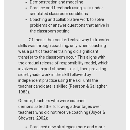
Demonstration and modeling
Practice and feedback using skills under
simulated classroom conditions
Coaching and collaborative work to solve
problems or answer questions that arrive in
the classroom setting
Of these, the most effective way to transfer
skills was through coaching; only when coaching
was a part of teacher training did significant
transfer to the classroom occur. This aligns with
the gradual release of responsibility model, which
involves an expert showing a skill, then providing
side-by-side work in the skill followed by
independent practice using the skill until the
teacher candidate is skilled (Pearson & Gallagher,
1983).
Of note, teachers who were coached
demonstrated the following advantages over
teachers who did not receive coaching (Joyce &
Showers, 2002):
Practiced new strategies more and more