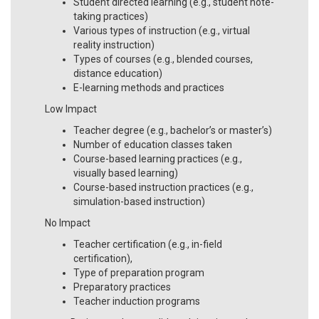
Student directed learning (e.g., student note-
taking practices)
Various types of instruction (e.g., virtual
reality instruction)
Types of courses (e.g., blended courses,
distance education)
E-learning methods and practices
Low Impact
Teacher degree (e.g., bachelor’s or master’s)
Number of education classes taken
Course-based learning practices (e.g.,
visually based learning)
Course-based instruction practices (e.g.,
simulation-based instruction)
No Impact
Teacher certification (e.g., in-field
certification),
Type of preparation program
Preparatory practices
Teacher induction programs