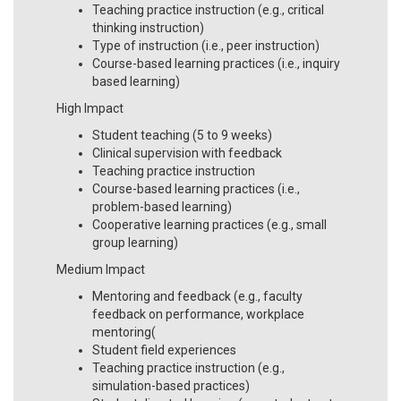
Teaching practice instruction (e.g., critical
thinking instruction)
Type of instruction (i.e., peer instruction)
Course-based learning practices (i.e., inquiry
based learning)
High Impact
Student teaching (5 to 9 weeks)
Clinical supervision with feedback
Teaching practice instruction
Course-based learning practices (i.e.,
problem-based learning)
Cooperative learning practices (e.g., small
group learning)
Medium Impact
Mentoring and feedback (e.g., faculty
feedback on performance, workplace
mentoring(
Student field experiences
Teaching practice instruction (e.g.,
simulation-based practices)