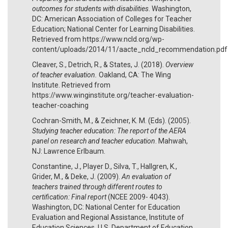
outcomes for students with disabilities
. Washington,
DC: American Association of Colleges for Teacher
Education; National Center for Learning Disabilities.
Retrieved from https://www.ncld.org/wp-
content/uploads/2014/11/aacte_ncld_recommendation.pdf
Cleaver, S., Detrich, R., & States, J. (2018).
Overview
of teacher evaluation.
Oakland, CA: The Wing
Institute. Retrieved from
https://www.winginstitute.org/teacher-evaluation-
teacher-coaching
Cochran-Smith, M., & Zeichner, K. M. (Eds). (2005).
Studying teacher education: The report of the AERA
panel on research and teacher education
. Mahwah,
NJ: Lawrence Erlbaum.
Constantine, J., Player D., Silva, T., Hallgren, K.,
Grider, M., & Deke, J. (2009).
An evaluation of
teachers trained through different routes to
certification: Final report
(NCEE 2009- 4043).
Washington, DC: National Center for Education
Evaluation and Regional Assistance, Institute of
Education Sciences, U.S. Department of Education.