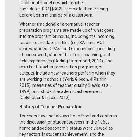
traditional model in which teacher
candidates[RD1] [SC2] complete their training
before being in charge of a classroom.
Whether traditional or alternative, teacher
preparation programs are made up of what goes
into the program or inputs, including the incoming
teacher candidate profiles (i.e., SAT and ACT
scores, student GPAs) and experiences consisting
of coursework, student teaching, coaching, and
field experiences (Darling-Hammond, 2014). The
results of teacher preparation programs, or
outputs, include how teachers perform when they
are working in schools (York, Gibson, & Rankin,
2015), measures of teacher quality (Lewis et al.,
1999), and student academic achievement
(Goldhaber & Liddle, 2012).
History of Teacher Preparation
Teachers have not always been front and center in
the discussion of student success. In the 1960s,
home and socioeconomic status were viewed as
key factors in student achievement, and the