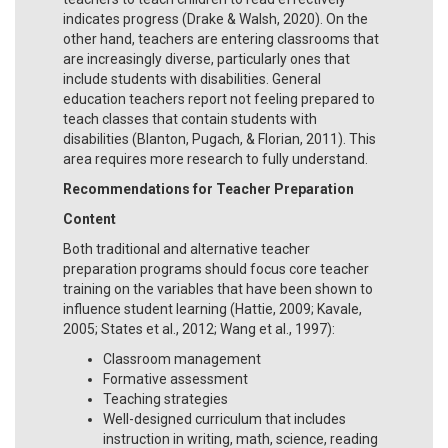
indicates progress (Drake & Walsh, 2020). On the
other hand, teachers are entering classrooms that
are increasingly diverse, particularly ones that
include students with disabilities. General
education teachers report not feeling prepared to
teach classes that contain students with
disabilities (Blanton, Pugach, & Florian, 2011). This
area requires more research to fully understand.
Recommendations for Teacher Preparation
Content
Both traditional and alternative teacher
preparation programs should focus core teacher
training on the variables that have been shown to
influence student learning (Hattie, 2009; Kavale,
2005; States et al., 2012; Wang et al., 1997):
Classroom management
Formative assessment
Teaching strategies
Well-designed curriculum that includes
instruction in writing, math, science, reading