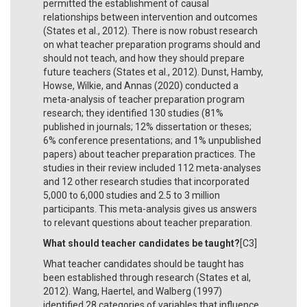
permitted the establishment of causal
relationships between intervention and outcomes
(States et al., 2012). There is now robust research
on what teacher preparation programs should and
should not teach, and how they should prepare
future teachers (States et al., 2012). Dunst, Hamby,
Howse, Wilkie, and Annas (2020) conducted a
meta-analysis of teacher preparation program
research; they identified 130 studies (81%
published in journals; 12% dissertation or theses;
6% conference presentations; and 1% unpublished
papers) about teacher preparation practices. The
studies in their review included 112 meta-analyses
and 12 other research studies that incorporated
5,000 to 6,000 studies and 2.5 to 3 million
participants. This meta-analysis gives us answers
to relevant questions about teacher preparation.
What should teacher candidates be taught?
[C3]
What teacher candidates should be taught has
been established through research (States et al,
2012). Wang, Haertel, and Walberg (1997)
identified 28 categories of variables that influence