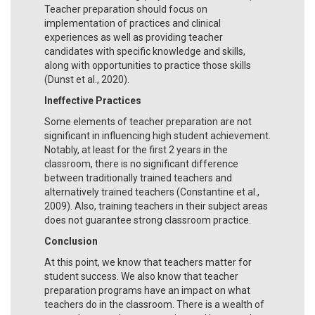
Teacher preparation should focus on
implementation of practices and clinical
experiences as well as providing teacher
candidates with specific knowledge and skills,
along with opportunities to practice those skills
(Dunst et al., 2020).
Ineffective Practices
Some elements of teacher preparation are not
significant in influencing high student achievement.
Notably, at least for the first 2 years in the
classroom, there is no significant difference
between traditionally trained teachers and
alternatively trained teachers (Constantine et al.,
2009). Also, training teachers in their subject areas
does not guarantee strong classroom practice.
Conclusion
At this point, we know that teachers matter for
student success. We also know that teacher
preparation programs have an impact on what
teachers do in the classroom. There is a wealth of