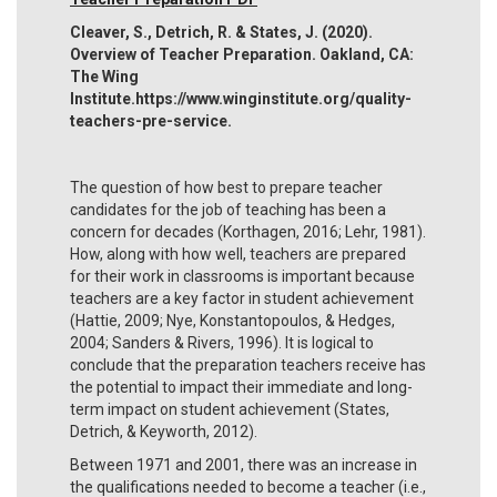
Cleaver, S., Detrich, R. & States, J. (2020).
Overview of Teacher Preparation. Oakland, CA:
The Wing
Institute.https://www.winginstitute.org/quality-
teachers-pre-service.
The question of how best to prepare teacher
candidates for the job of teaching has been a
concern for decades (Korthagen, 2016; Lehr, 1981).
How, along with how well, teachers are prepared
for their work in classrooms is important because
teachers are a key factor in student achievement
(Hattie, 2009; Nye, Konstantopoulos, & Hedges,
2004; Sanders & Rivers, 1996). It is logical to
conclude that the preparation teachers receive has
the potential to impact their immediate and long-
term impact on student achievement (States,
Detrich, & Keyworth, 2012).
Between 1971 and 2001, there was an increase in
the qualifications needed to become a teacher (i.e.,