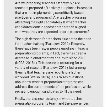
Are we preparing teachers effectively? Are
teachers prepared effectively but placed in schools
that are not implementing scientifically based
practices and programs? Are teacher programs
attracting the right candidates? Is what teacher
candidates learn in teacher preparation aligned
with what they are expected to do in classrooms?
The high demand for teachers elucidates the need
for teacher training (Partelow, 2019). Recently,
there have been fewer people enrolling in teacher
preparation programs; in fact, there has been a
decrease in enrollment by one-third since 2010
(NCES, 2018a). This decline is occurring for a
variety of reasons (Partelow, 2019), but among
them is that teachers are reporting a higher
workload (Walsh, 2016). This raises questions
about how teacher preparation programs can
address the current needs of the profession, while
recruiting enough candidates to fill the need.
Finally, there is inconsistency in what teacher
preparation programs teach and the experiences