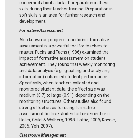
concerned about a lack of preparation in these
skills during their teacher training. Preparation in
soft skills is an area for further research and
development.
Formative Assessment
Also known as progress monitoring, formative
assessment is a powerful tool for teachers to
master. Fuchs and Fuchs (1986) examined the
impact of formative assessment on student
achievement. They found that weekly monitoring
and data analysis (e.g., graphing and analyzing
information) enhanced student performance.
Specifically, when teachers collected and
monitored student data, the effect size was
medium (0.7) to large (0.91), depending on the
monitoring structures. Other studies also found
strong effect sizes for using formative
assessment to drive student achievement (e.g.,
Haller, Child, & Walberg, 1998; Hattie, 2009; Kavale,
2005; Yeh, 2007).
Classroom Management