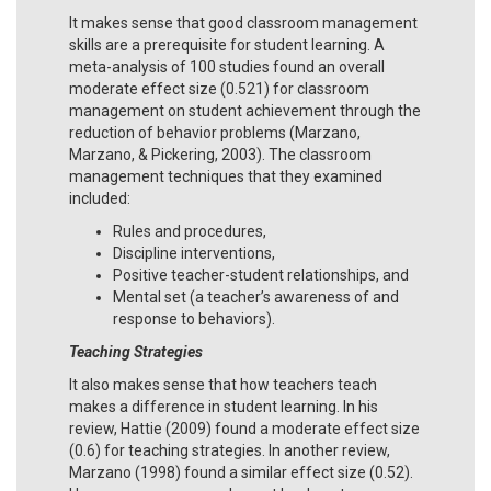
It makes sense that good classroom management
skills are a prerequisite for student learning. A
meta-analysis of 100 studies found an overall
moderate effect size (0.521) for classroom
management on student achievement through the
reduction of behavior problems (Marzano,
Marzano, & Pickering, 2003). The classroom
management techniques that they examined
included:
Rules and procedures,
Discipline interventions,
Positive teacher-student relationships, and
Mental set (a teacher’s awareness of and
response to behaviors).
Teaching Strategies
It also makes sense that how teachers teach
makes a difference in student learning. In his
review, Hattie (2009) found a moderate effect size
(0.6) for teaching strategies. In another review,
Marzano (1998) found a similar effect size (0.52).