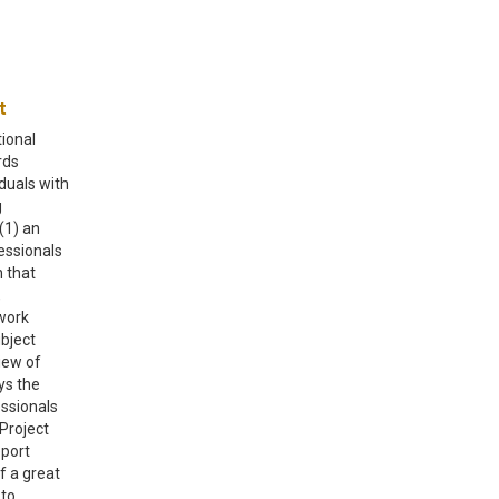
ect
tional
rds
iduals with
g
(1) an
essionals
 that
,
work
ubject
iew of
ys the
essionals
Project
eport
f a great
 to