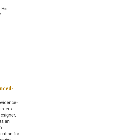
 His
f
nced-
evidence-
areers:
designer,
as an
m
cation for
havior