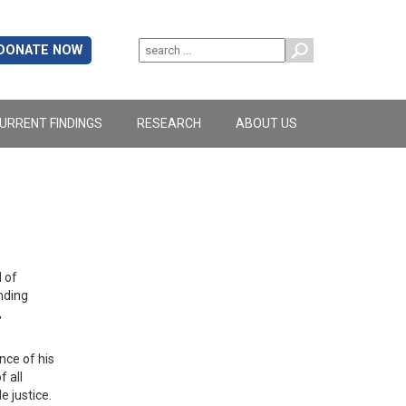
DONATE NOW
URRENT FINDINGS
RESEARCH
ABOUT US
 of
nding
,
ce of his
 all
le justice.