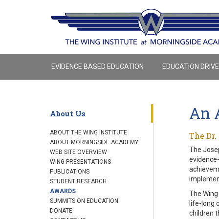
EVIDENCE BASED EDUCATION
EDUCATION DRIV
An 
About Us
ABOUT THE WING INSTITUTE
The Dr.
ABOUT MORNINGSIDE ACADEMY
The Josep
WEB SITE OVERVIEW
evidence-
WING PRESENTATIONS
achieveme
PUBLICATIONS
implement
STUDENT RESEARCH
AWARDS
The Wing 
SUMMITS ON EDUCATION
life-long
DONATE
children t