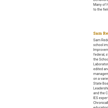
Many of h
to the fi
Sam R
Sam Reddi
school im
Improveme
federal, 
the Schoo
Laborator
edited an
managemen
on a vari
State Boa
Leadershi
and the C
IES exper
Chronical
education