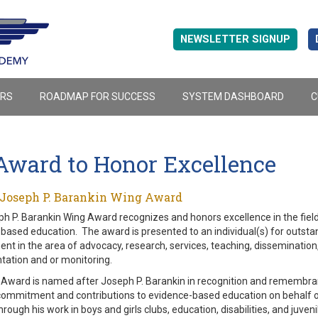
NEWSLETTER SIGNUP
ERS
ROADMAP FOR SUCCESS
SYSTEM DASHBOARD
C
Award to Honor Excellence
 Joseph P. Barankin Wing Award
h P. Barankin Wing Award recognizes and honors excellence in the field
based education. The award is presented to an individual(s) for outsta
nt in the area of advocacy, research, services, teaching, dissemination
ation and or monitoring.
Award is named after Joseph P. Barankin in recognition and remembran
 commitment and contributions to evidence-based education on behalf of
hrough his work in boys and girls clubs, education, disabilities, and juveni