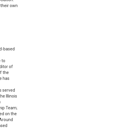
 their own
ed-based
 to
itor of
f the
e has
s served
e Illinois
)
ship Team;
ed on the
 Around
ased