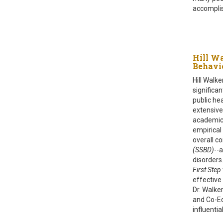
accomplis
Hill Wa
Behavi
Hill Walke
significa
public he
extensive
academic 
empirical
overall c
(SSBD)
--
disorders
First Step
effective
Dr. Walker
and Co-Ed
influentia