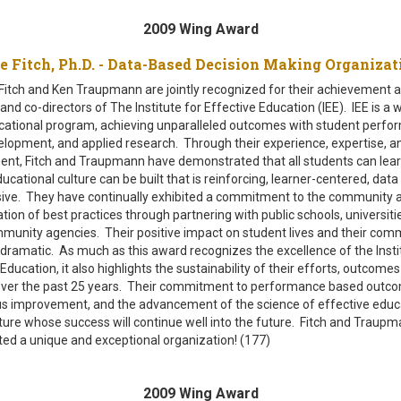
2009 Wing Award
e Fitch, Ph.D. - Data-Based Decision Making Organi
itch and Ken Traupmann are jointly recognized for their achievement a
nd co-directors of The Institute for Effective Education (IEE). IEE is a 
cational program, achieving unparalleled outcomes with student perfo
elopment, and applied research. Through their experience, expertise, a
t, Fitch and Traupmann have demonstrated that all students can lear
ucational culture can be built that is reinforcing, learner-centered, data
sive. They have continually exhibited a commitment to the community 
tion of best practices through partnering with public schools, universiti
munity agencies. Their positive impact on student lives and their com
dramatic. As much as this award recognizes the excellence of the Insti
Education, it also highlights the sustainability of their efforts, outcome
ver the past 25 years. Their commitment to performance based outc
s improvement, and the advancement of the science of effective educ
ulture whose success will continue well into the future. Fitch and Traup
ated a unique and exceptional organization! (177)
2009 Wing Award