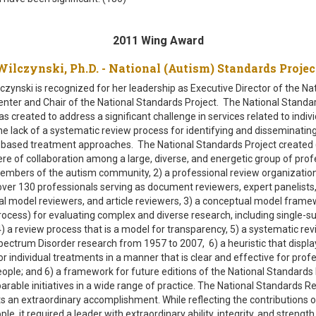
2011 Wing Award
ilczynski, Ph.D. - National (Autism) Standards Proj
czynski is recognized for her leadership as Executive Director of the Na
nter and Chair of the National Standards Project. The National Standa
s created to address a significant challenge in services related to indiv
he lack of a systematic review process for identifying and disseminatin
based treatment approaches. The National Standards Project created 
e of collaboration among a large, diverse, and energetic group of prof
embers of the autism community, 2) a professional review organization
over 130 professionals serving as document reviewers, expert panelists
l model reviewers, and article reviewers, 3) a conceptual model frame
rocess) for evaluating complex and diverse research, including single-s
4) a review process that is a model for transparency, 5) a systematic rev
ectrum Disorder research from 1957 to 2007, 6) a heuristic that displa
or individual treatments in a manner that is clear and effective for prof
eople; and 6) a framework for future editions of the National Standards 
rable initiatives in a wide range of practice. The National Standards R
s an extraordinary accomplishment. While reflecting the contributions o
e, it required a leader with extraordinary ability, integrity, and strength