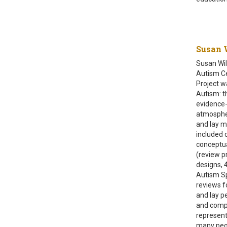
Susan W
Susan Wil
Autism Ce
Project wa
Autism: t
evidence-
atmospher
and lay m
included 
conceptua
(review p
designs, 
Autism Sp
reviews f
and lay p
and compa
represent
many peopl