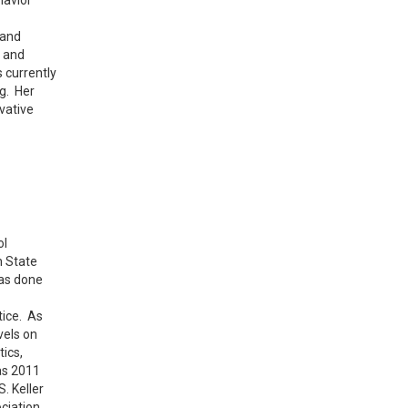
 and
 and
 currently
g. Her
vative
ol
h State
has done
tice. As
vels on
ics,
as 2011
. Keller
ciation.