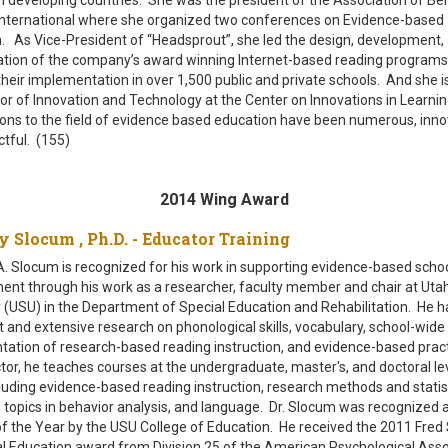
International where she organized two conferences on Evidence-based
. As Vice-President of “Headsprout”, she led the design, development,
tion of the company’s award winning Internet-based reading programs
heir implementation in over 1,500 public and private schools. And she is
tor of Innovation and Technology at the Center on Innovations in Learnin
ions to the field of evidence based education have been numerous, inno
tful. (155)
2014 Wing Award
hy Slocum , Ph.D. - Educator Training
. Slocum is recognized for his work in supporting evidence-based scho
nt through his work as a researcher, faculty member and chair at Uta
y (USU) in the Department of Special Education and Rehabilitation. He 
nt and extensive research on phonological skills, vocabulary, school-wide
ation of research-based reading instruction, and evidence-based prac
ctor, he teaches courses at the undergraduate, master's, and doctoral le
cluding evidence-based reading instruction, research methods and statist
topics in behavior analysis, and language. Dr. Slocum was recognized 
f the Year by the USU College of Education. He received the 2011 Fred S
l Education award from Division 25 of the American Psychological Asso