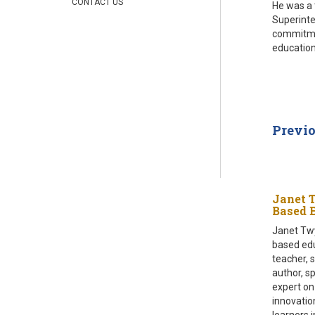
CONTACT US
He was a 
Superinte
commitmen
education
Previ
Janet 
Based 
Janet Twy
based edu
teacher, 
author, s
expert on
innovatio
learners 