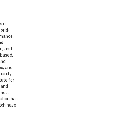
s co-
world-
rmance,
nd
n, and
 based,
and
es, and
munity
tute for
s and
omes,
ation has
itch have