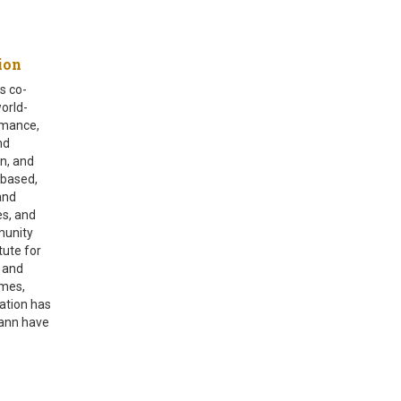
zation
s co-
world-
rmance,
nd
n, and
 based,
and
es, and
munity
tute for
s and
omes,
ation has
mann have