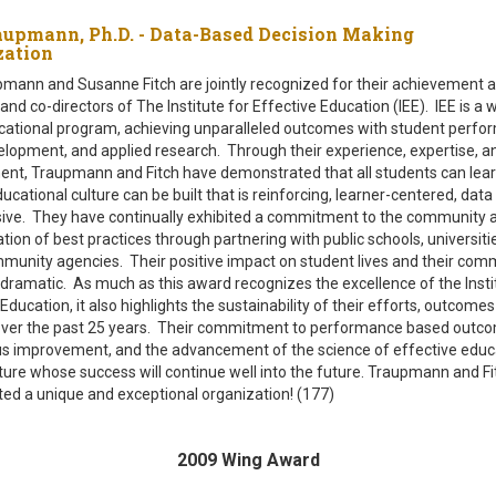
aupmann, Ph.D. - Data-Based Decision Making
ization
mann and Susanne Fitch are jointly recognized for their achievement a
nd co-directors of The Institute for Effective Education (IEE). IEE is a 
cational program, achieving unparalleled outcomes with student perfo
elopment, and applied research. Through their experience, expertise, a
t, Traupmann and Fitch have demonstrated that all students can lear
ucational culture can be built that is reinforcing, learner-centered, data
sive. They have continually exhibited a commitment to the community 
tion of best practices through partnering with public schools, universiti
munity agencies. Their positive impact on student lives and their com
dramatic. As much as this award recognizes the excellence of the Insti
Education, it also highlights the sustainability of their efforts, outcome
ver the past 25 years. Their commitment to performance based outc
s improvement, and the advancement of the science of effective educ
ulture whose success will continue well into the future. Traupmann and F
ated a unique and exceptional organization! (177)
2009 Wing Award