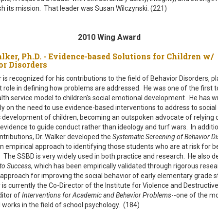
h its mission. That leader was Susan Wilczynski. (221)
2010 Wing Award
lker, Ph.D. - Evidence-based Solutions for Children w/
or Disorders
r is recognized for his contributions to the field of Behavior Disorders, p
nt role in defining how problems are addressed. He was one of the first t
alth service model to children’s social emotional development. He has w
ly on the need to use evidence-based interventions to address to social
development of children, becoming an outspoken advocate of relying 
 evidence to guide conduct rather than ideology and turf wars. In additio
ontributions, Dr. Walker developed the
Systematic Screening of Behavior D
an empirical approach to identifying those students who are at risk for b
. The SSBD is very widely used in both practice and research. He also 
 to Success
, which has been empirically validated through rigorous resea
 approach for improving the social behavior of early elementary grade s
 is currently the Co-Director of the Institute for Violence and Destructiv
itor of
Interventions for Academic and Behavior Problems
--one of the m
l works in the field of school psychology. (184)