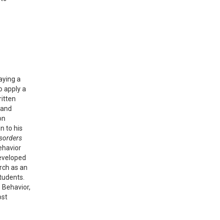
laying a
o apply a
ritten
 and
on
n to his
isorders
ehavior
developed
rch as an
tudents.
e Behavior,
ost