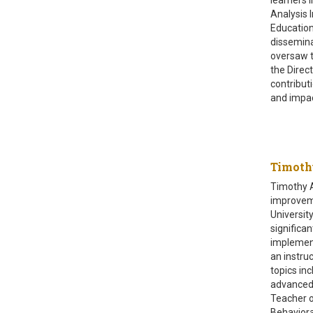
Analysis 
Education
dissemina
oversaw t
the Direc
contribut
and impac
Timot
Timothy A
improveme
Universit
significa
implement
an instru
topics in
advanced 
Teacher o
Behaviora