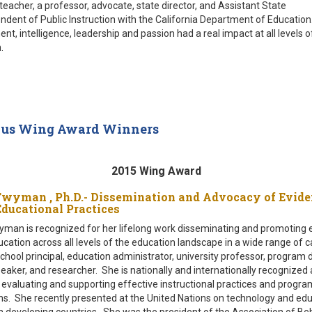
teacher, a professor, advocate, state director, and Assistant State
ndent of Public Instruction with the California Department of Education.
t, intelligence, leadership and passion had a real impact at all levels o
.
ous Wing Award Winners
2015 Wing Award
Twyman , Ph.D.- Dissemination and Advocacy of Evide
Educational Practices
man is recognized for her lifelong work disseminating and promoting 
cation across all levels of the education landscape in a wide range of c
school principal, education administrator, university professor, program 
peaker, and researcher. She is nationally and internationally recognized 
 evaluating and supporting effective instructional practices and progra
ns. She recently presented at the United Nations on technology and edu
in developing countries. She was the president of the Association of Be