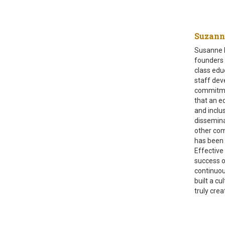
Suzann
Susanne F
founders a
class edu
staff dev
commitmen
that an ed
and inclu
dissemina
other com
has been 
Effective 
success o
continuou
built a c
truly cre