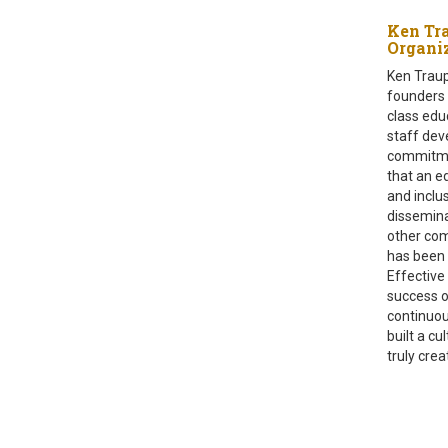
Ken Tr
Organ
Ken Traup
founders a
class edu
staff dev
commitmen
that an ed
and inclu
dissemina
other com
has been 
Effective 
success o
continuou
built a c
truly cre