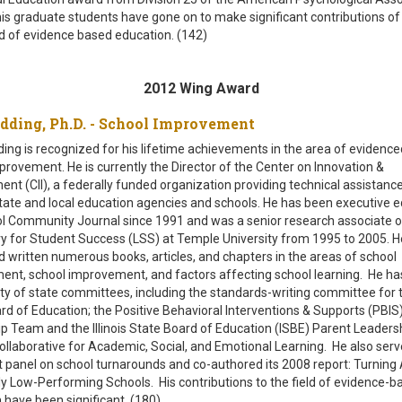
is graduate students have gone on to make significant contributions of
eld of evidence based education. (142)
2012 Wing Award
edding, Ph.D. - School Improvement
ng is recognized for his lifetime achievements in the area of evidenc
provement. He is currently the Director of the Center on Innovation &
nt (CII), a federally funded organization providing technical assistance
state and local education agencies and schools. He has been executive ed
l Community Journal since 1991 and was a senior research associate o
y for Student Success (LSS) at Temple University from 1995 to 2005. H
d written numerous books, articles, and chapters in the areas of school
t, school improvement, and factors affecting school learning. He ha
ety of state committees, including the standards-writing committee for th
rd of Education; the Positive Behavioral Interventions & Supports (PBIS
p Team and the Illinois State Board of Education (ISBE) Parent Leader
ollaborative for Academic, Social, and Emotional Learning. He also serv
t panel on school turnarounds and co-authored its 2008 report: Turning
ly Low-Performing Schools. His contributions to the field of evidence-b
 have been significant. (180)