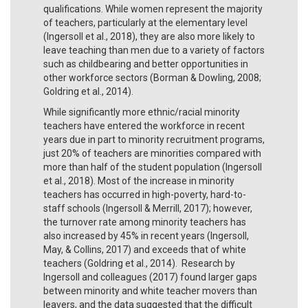
qualifications. While women represent the majority
of teachers, particularly at the elementary level
(Ingersoll et al., 2018), they are also more likely to
leave teaching than men due to a variety of factors
such as childbearing and better opportunities in
other workforce sectors (Borman & Dowling, 2008;
Goldring et al., 2014).
While significantly more ethnic/racial minority
teachers have entered the workforce in recent
years due in part to minority recruitment programs,
just 20% of teachers are minorities compared with
more than half of the student population (Ingersoll
et al., 2018). Most of the increase in minority
teachers has occurred in high-poverty, hard-to-
staff schools (Ingersoll & Merrill, 2017); however,
the turnover rate among minority teachers has
also increased by 45% in recent years (Ingersoll,
May, & Collins, 2017) and exceeds that of white
teachers (Goldring et al., 2014). Research by
Ingersoll and colleagues (2017) found larger gaps
between minority and white teacher movers than
leavers, and the data suggested that the difficult