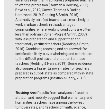
still more likely than traditionally prepared teachers
to exit the profession (Borman & Dowling, 2008;
Boyd et al., 2012; Carver-Thomas & Darling-
Hammond, 2019; Redding & Smith, 2016).
Alternatively certified teachers are more likely to
work in urban schools in disadvantaged
communities, where working conditions are often
less than optimal (Cohen-Vogle & Smith, 2007),
with less preparation and support than for
traditionally certified teachers (Redding & Smith,
2016). Combining teaching and coursework for
certification likely is overwhelming and contributes
to the difficult professional situation for these
teachers (Redding & Henry, 2019). Some evidence
also suggests higher turnover rates for teachers
prepared in out-of-state as compared with in-state
preparation programs (Bastian & Henry, 2015).
Teaching Area.
Results from analyses of teacher
attrition and mobility suggest that elementary and
humanities teachers have among the lowest
turnover rates, and teachers of math, science,