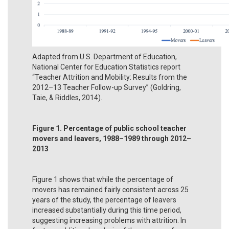
Adapted from U.S. Department of Education,
National Center for Education Statistics report
“Teacher Attrition and Mobility: Results from the
2012–13 Teacher Follow-up Survey” (Goldring,
Taie, & Riddles, 2014).
Figure 1. Percentage of public school teacher
movers and leavers, 1988–1989 through 2012–
2013
Figure 1 shows that while the percentage of
movers has remained fairly consistent across 25
years of the study, the percentage of leavers
increased substantially during this time period,
suggesting increasing problems with attrition. In