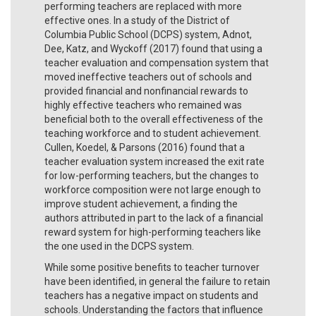
performing teachers are replaced with more
effective ones. In a study of the District of
Columbia Public School (DCPS) system, Adnot,
Dee, Katz, and Wyckoff (2017) found that using a
teacher evaluation and compensation system that
moved ineffective teachers out of schools and
provided financial and nonfinancial rewards to
highly effective teachers who remained was
beneficial both to the overall effectiveness of the
teaching workforce and to student achievement.
Cullen, Koedel, & Parsons (2016) found that a
teacher evaluation system increased the exit rate
for low-performing teachers, but the changes to
workforce composition were not large enough to
improve student achievement, a finding the
authors attributed in part to the lack of a financial
reward system for high-performing teachers like
the one used in the DCPS system.
While some positive benefits to teacher turnover
have been identified, in general the failure to retain
teachers has a negative impact on students and
schools. Understanding the factors that influence