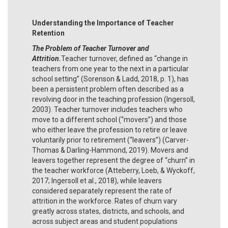
Understanding the Importance of Teacher
Retention
The Problem of Teacher Turnover and
Attrition.
Teacher turnover, defined as “change in
teachers from one year to the next in a particular
school setting” (Sorenson & Ladd, 2018, p. 1), has
been a persistent problem often described as a
revolving door in the teaching profession (Ingersoll,
2003). Teacher turnover includes teachers who
move to a different school (“movers”) and those
who either leave the profession to retire or leave
voluntarily prior to retirement (“leavers”) (Carver-
Thomas & Darling-Hammond, 2019). Movers and
leavers together represent the degree of “churn” in
the teacher workforce (Atteberry, Loeb, & Wyckoff,
2017; Ingersoll et al., 2018), while leavers
considered separately represent the rate of
attrition in the workforce. Rates of churn vary
greatly across states, districts, and schools, and
across subject areas and student populations