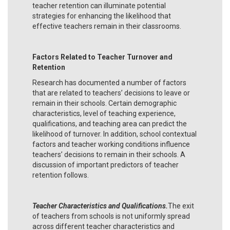
teacher retention can illuminate potential
strategies for enhancing the likelihood that
effective teachers remain in their classrooms.
Factors Related to Teacher Turnover and
Retention
Research has documented a number of factors
that are related to teachers’ decisions to leave or
remain in their schools. Certain demographic
characteristics, level of teaching experience,
qualifications, and teaching area can predict the
likelihood of turnover. In addition, school contextual
factors and teacher working conditions influence
teachers’ decisions to remain in their schools. A
discussion of important predictors of teacher
retention follows.
Teacher Characteristics and Qualifications.
The exit
of teachers from schools is not uniformly spread
across different teacher characteristics and