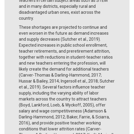
teachers in certain subject areas such as STEM
and in many districts, especially rural and
disadvantaged urban ones, exist across the
country.
These shortages are projected to continue and
even worsen in the future as demand increases
and supply decreases (Sutcher et al., 2019).
Expected increases in public school enrollment,
teacher retirements, and preretirement attrition,
together with reductions in student-teacher ratios
and new teachers entering the profession, will
likely create the demand for additional teachers
(Carver-Thomas & Darling-Hammond, 2017;
Hussar & Bailey, 2014; Ingersoll et al., 2018; Sutcher
et al., 2019). Several factors influence teacher
supply, including the varying ability of labor
markets across the country to attract teachers
(Boyd, Lankford, Loeb, & Wyckoff, 2005), offer
salary and wage competitiveness (Adamson &
Darling-Hammond, 2012; Baker, Farrie, & Sciarra,
2016), and provide positive teacher working
conditions that lower attrition rates (Carver-