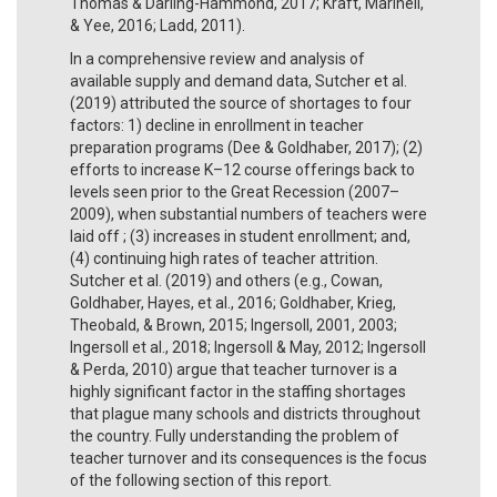
Thomas & Darling-Hammond, 2017; Kraft, Marinell,
& Yee, 2016; Ladd, 2011).
In a comprehensive review and analysis of
available supply and demand data, Sutcher et al.
(2019) attributed the source of shortages to four
factors: 1) decline in enrollment in teacher
preparation programs (Dee & Goldhaber, 2017); (2)
efforts to increase K–12 course offerings back to
levels seen prior to the Great Recession (2007–
2009), when substantial numbers of teachers were
laid off ; (3) increases in student enrollment; and,
(4) continuing high rates of teacher attrition.
Sutcher et al. (2019) and others (e.g., Cowan,
Goldhaber, Hayes, et al., 2016; Goldhaber, Krieg,
Theobald, & Brown, 2015; Ingersoll, 2001, 2003;
Ingersoll et al., 2018; Ingersoll & May, 2012; Ingersoll
& Perda, 2010) argue that teacher turnover is a
highly significant factor in the staffing shortages
that plague many schools and districts throughout
the country. Fully understanding the problem of
teacher turnover and its consequences is the focus
of the following section of this report.