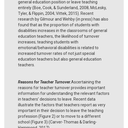
general education position or leave teaching
entirely (Boe, Cook, & Sunderland, 2008; McLesky,
Tyler, & Flippin, 2004; Vittek, 2015). Recent
research by Gilmour and Wehby (in press) has also
found that as the proportion of students with
disabilities increases in the classrooms of general
education teachers, the likelihood of turnover
increases; teaching students with
emotional/behavioral disabilities is related to
increased turnover rates of not just special
education teachers but also general education
teachers.
Reasons for Teacher Turnover.
Ascertaining the
reasons for teacher turnover provides important
information for understanding the relevant factors
in teachers’ decisions to leave. Recent data
illustrate the factors that teachers report as very
important in their decision to leave the teaching
profession (Figure 2) or to move to a different
school (Figure 3) (Carver-Thomas & Darling-
Hammond, 2017).