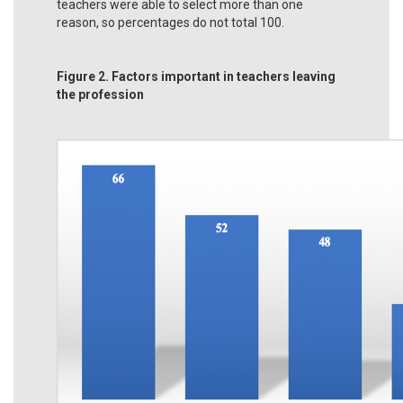
teachers were able to select more than one
reason, so percentages do not total 100.
Figure 2. Factors important in teachers leaving
the profession