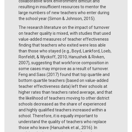
collaborative work environment difficult and
resulting in insufficient resources to mentor the
large numbers of new teachers who enter during
the school year (Simon & Johnson, 2015).
The research literature on the impact of turnover
on teacher quality is mixed, with studies that used
value-added measures of teacher effectiveness
finding that teachers who exited were less able
than those who stayed (e.g., Boyd, Lankford, Loeb,
Ronfeldt, & Wyckoff, 2010; Hanushek & Rivken,
2007), suggesting that workforce composition in
some cases may improve as a result of turnover.
Feng and Sass (2017) found that top quartile and
bottom quartile teachers (based on value-added
teacher effectiveness data) left their schools at
higher rates than teachers rated average, and that
the likelihood of teachers moving to other district
schools decreased as the share of experienced
and highly qualified teachers increased within a
school. Therefore, it is equally important to
understand the quality of teachers who replace
those who leave (Hanushek et al., 2016). In