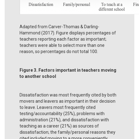
Adapted from Carver-Thomas & Darling-
Hammond (2017). Figure displays percentages of
teachers reporting each factor as important;
teachers were able to select more than one
reason, so percentages do not total 100.
Figure 3. Factors important in teachers moving
to another school
Dissatisfaction was most frequently cited by both
movers and leavers as important in their decision
to leave. Leavers most frequently cited
testing/accountability (25%), problems with
administration (21%), and dissatisfaction with
teaching as a career (21%) as sources of
dissatisfaction; the family/personal reasons they
cited included moving to a more conveniently