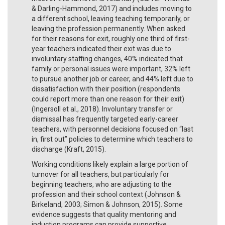
& Darling-Hammond, 2017) and includes moving to
a different school, leaving teaching temporarily, or
leaving the profession permanently. When asked
for their reasons for exit, roughly one third of first-
year teachers indicated their exit was due to
involuntary staffing changes, 40% indicated that
family or personal issues were important, 32% left
to pursue another job or career, and 44% left due to
dissatisfaction with their position (respondents
could report more than one reason for their exit)
(Ingersoll et al., 2018). Involuntary transfer or
dismissal has frequently targeted early-career
teachers, with personnel decisions focused on “last
in, first out” policies to determine which teachers to
discharge (Kraft, 2015).
Working conditions likely explain a large portion of
turnover for all teachers, but particularly for
beginning teachers, who are adjusting to the
profession and their school context (Johnson &
Birkeland, 2003; Simon & Johnson, 2015). Some
evidence suggests that quality mentoring and
induction programs can provide supportive