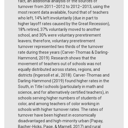
fact, an additional analysis of the sources of
turnover from 2011–2012 to 2012–2013, using the
most recent data available, found that of teachers
who left, 14% left involuntarily (due in part to
higher layoff rates caused by the Great Recession),
18% retired, 37% voluntarily moved to another
school, and 30% were voluntary preretirement
leavers; therefore, voluntary preretirement
turnover represented two thirds of the turnover
rate during these years (Carver-Thomas & Darling-
Hammond, 2019). Research shows that the
movement of teachers out of schools was not
equally distributed across states, regions, and
districts (Ingersoll et al., 2018). Carver-Thomas and
Darling-Hammond (2019) found higher rates in the
South, in Title I schools (particularly in math and
science, and for alternatively certified teachers), in
schools serving higher numbers of students of
color, and among teachers of color working in
schools with higher turnover rates. The rates of
turnover have been highest in economically
disadvantaged and high-minority urban (Papay,
Bacher-Hicks, Page, & Marnell, 2017) and rural