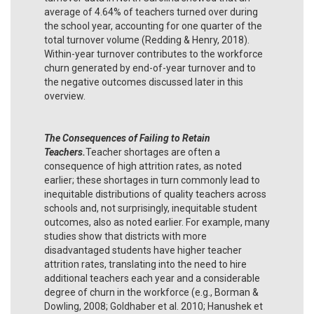
average of 4.64% of teachers turned over during
the school year, accounting for one quarter of the
total turnover volume (Redding & Henry, 2018).
Within-year turnover contributes to the workforce
churn generated by end-of-year turnover and to
the negative outcomes discussed later in this
overview.
The Consequences of Failing to Retain
Teachers.
Teacher shortages are often a
consequence of high attrition rates, as noted
earlier; these shortages in turn commonly lead to
inequitable distributions of quality teachers across
schools and, not surprisingly, inequitable student
outcomes, also as noted earlier. For example, many
studies show that districts with more
disadvantaged students have higher teacher
attrition rates, translating into the need to hire
additional teachers each year and a considerable
degree of churn in the workforce (e.g., Borman &
Dowling, 2008; Goldhaber et al. 2010; Hanushek et