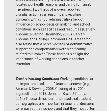
located job, health reasons, and caring for family
members. Two thirds of movers reported
dissatisfaction as a reason to move, citing
concerns with school administration, lack of
influence on school decision making, and school
conditions such as facilities and resources (Carver-
Thomas & Darling-Hammond, 2017). Carver-
Thomas and Darling-Hammond’s 2019 research
also found that a perceived lack of administrative
support and compensation were significantly
related to turnover. These findings highlight the
importance of working conditions in teacher
retention.
Teacher Working Conditions.
Working conditions are
an important predictor of teacher turnover (e.g.,
Borman & Dowling, 2008; Goldring et al., 2014;
Ingersoll et al., 2018; Johnson, Kraft, & Papay,
2012). Research has demonstrated that student
demographics are important in teachers’ decisions
to remain at their schools and that they most often