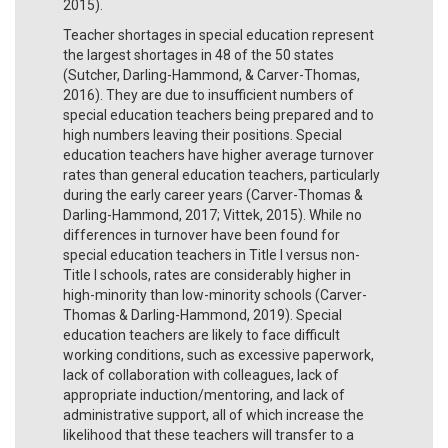
2015).
Teacher shortages in special education represent
the largest shortages in 48 of the 50 states
(Sutcher, Darling-Hammond, & Carver-Thomas,
2016). They are due to insufficient numbers of
special education teachers being prepared and to
high numbers leaving their positions. Special
education teachers have higher average turnover
rates than general education teachers, particularly
during the early career years (Carver-Thomas &
Darling-Hammond, 2017; Vittek, 2015). While no
differences in turnover have been found for
special education teachers in Title I versus non-
Title I schools, rates are considerably higher in
high-minority than low-minority schools (Carver-
Thomas & Darling-Hammond, 2019). Special
education teachers are likely to face difficult
working conditions, such as excessive paperwork,
lack of collaboration with colleagues, lack of
appropriate induction/mentoring, and lack of
administrative support, all of which increase the
likelihood that these teachers will transfer to a