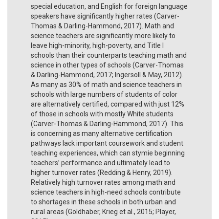
special education, and English for foreign language
speakers have significantly higher rates (Carver-
Thomas & Darling-Hammond, 2017). Math and
science teachers are significantly more likely to
leave high-minority, high-poverty, and Title I
schools than their counterparts teaching math and
science in other types of schools (Carver-Thomas
& Darling-Hammond, 2017; Ingersoll & May, 2012).
As many as 30% of math and science teachers in
schools with large numbers of students of color
are alternatively certified, compared with just 12%
of those in schools with mostly White students
(Carver-Thomas & Darling-Hammond, 2017). This
is concerning as many alternative certification
pathways lack important coursework and student
teaching experiences, which can stymie beginning
teachers’ performance and ultimately lead to
higher turnover rates (Redding & Henry, 2019).
Relatively high turnover rates among math and
science teachers in high-need schools contribute
to shortages in these schools in both urban and
rural areas (Goldhaber, Krieg et al., 2015; Player,