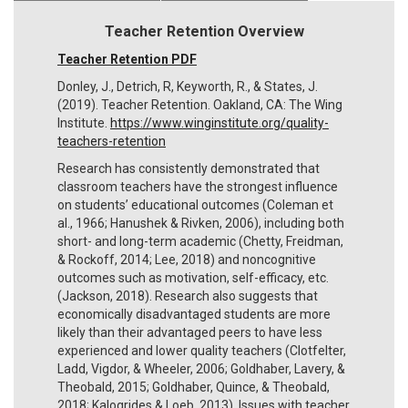
Teacher Retention Overview
Teacher Retention PDF
Donley, J., Detrich, R, Keyworth, R., & States, J.
(2019). Teacher Retention. Oakland, CA: The Wing
Institute.
https://www.winginstitute.org/quality-
teachers-retention
Research has consistently demonstrated that
classroom teachers have the strongest influence
on students’ educational outcomes (Coleman et
al., 1966; Hanushek & Rivken, 2006), including both
short- and long-term academic (Chetty, Freidman,
& Rockoff, 2014; Lee, 2018) and noncognitive
outcomes such as motivation, self-efficacy, etc.
(Jackson, 2018). Research also suggests that
economically disadvantaged students are more
likely than their advantaged peers to have less
experienced and lower quality teachers (Clotfelter,
Ladd, Vigdor, & Wheeler, 2006; Goldhaber, Lavery, &
Theobald, 2015; Goldhaber, Quince, & Theobald,
2018; Kalogrides & Loeb, 2013). Issues with teacher