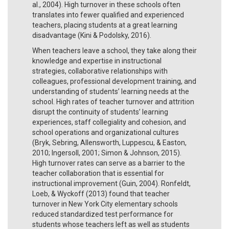
al., 2004). High turnover in these schools often
translates into fewer qualified and experienced
teachers, placing students at a great learning
disadvantage (Kini & Podolsky, 2016).
When teachers leave a school, they take along their
knowledge and expertise in instructional
strategies, collaborative relationships with
colleagues, professional development training, and
understanding of students’ learning needs at the
school. High rates of teacher turnover and attrition
disrupt the continuity of students’ learning
experiences, staff collegiality and cohesion, and
school operations and organizational cultures
(Bryk, Sebring, Allensworth, Luppescu, & Easton,
2010; Ingersoll, 2001; Simon & Johnson, 2015).
High turnover rates can serve as a barrier to the
teacher collaboration that is essential for
instructional improvement (Guin, 2004). Ronfeldt,
Loeb, & Wyckoff (2013) found that teacher
turnover in New York City elementary schools
reduced standardized test performance for
students whose teachers left as well as students