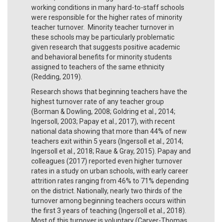
working conditions in many hard-to-staff schools
were responsible for the higher rates of minority
teacher turnover. Minority teacher turnover in
these schools may be particularly problematic
given research that suggests positive academic
and behavioral benefits for minority students
assigned to teachers of the same ethnicity
(Redding, 2019).
Research shows that beginning teachers have the
highest turnover rate of any teacher group
(Borman & Dowling, 2008; Goldring et al., 2014;
Ingersoll, 2003; Papay et al., 2017), with recent
national data showing that more than 44% of new
teachers exit within 5 years (Ingersoll et al., 2014;
Ingersoll et al., 2018; Raue & Gray, 2015). Papay and
colleagues (2017) reported even higher turnover
rates in a study on urban schools, with early career
attrition rates ranging from 46% to 71% depending
on the district. Nationally, nearly two thirds of the
turnover among beginning teachers occurs within
the first 3 years of teaching (Ingersoll et al., 2018).
Most of this turnover is voluntary (Carver-Thomas