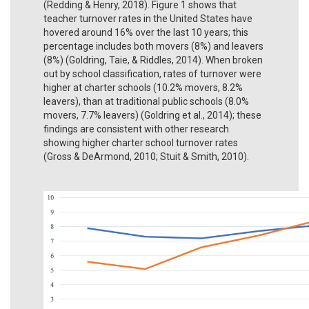
(Redding & Henry, 2018). Figure 1 shows that
teacher turnover rates in the United States have
hovered around 16% over the last 10 years; this
percentage includes both movers (8%) and leavers
(8%) (Goldring, Taie, & Riddles, 2014). When broken
out by school classification, rates of turnover were
higher at charter schools (10.2% movers, 8.2%
leavers), than at traditional public schools (8.0%
movers, 7.7% leavers) (Goldring et al., 2014); these
findings are consistent with other research
showing higher charter school turnover rates
(Gross & DeArmond, 2010; Stuit & Smith, 2010).