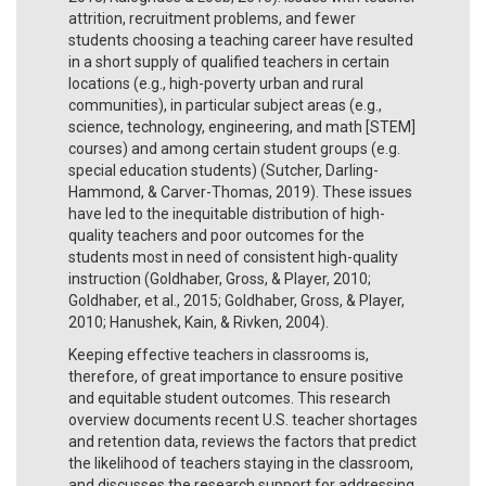
attrition, recruitment problems, and fewer
students choosing a teaching career have resulted
in a short supply of qualified teachers in certain
locations (e.g., high-poverty urban and rural
communities), in particular subject areas (e.g.,
science, technology, engineering, and math [STEM]
courses) and among certain student groups (e.g.
special education students) (Sutcher, Darling-
Hammond, & Carver-Thomas, 2019). These issues
have led to the inequitable distribution of high-
quality teachers and poor outcomes for the
students most in need of consistent high-quality
instruction (Goldhaber, Gross, & Player, 2010;
Goldhaber, et al., 2015; Goldhaber, Gross, & Player,
2010; Hanushek, Kain, & Rivken, 2004).
Keeping effective teachers in classrooms is,
therefore, of great importance to ensure positive
and equitable student outcomes. This research
overview documents recent U.S. teacher shortages
and retention data, reviews the factors that predict
the likelihood of teachers staying in the classroom,
and discusses the research support for addressing