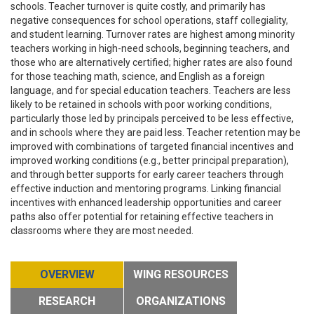
schools. Teacher turnover is quite costly, and primarily has
negative consequences for school operations, staff collegiality,
and student learning. Turnover rates are highest among minority
teachers working in high-need schools, beginning teachers, and
those who are alternatively certified; higher rates are also found
for those teaching math, science, and English as a foreign
language, and for special education teachers. Teachers are less
likely to be retained in schools with poor working conditions,
particularly those led by principals perceived to be less effective,
and in schools where they are paid less. Teacher retention may be
improved with combinations of targeted financial incentives and
improved working conditions (e.g., better principal preparation),
and through better supports for early career teachers through
effective induction and mentoring programs. Linking financial
incentives with enhanced leadership opportunities and career
paths also offer potential for retaining effective teachers in
classrooms where they are most needed.
OVERVIEW
WING RESOURCES
RESEARCH
ORGANIZATIONS