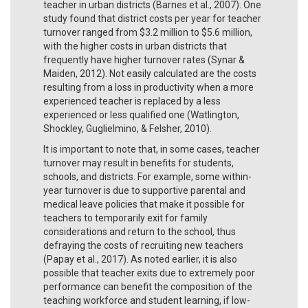
teacher in urban districts (Barnes et al., 2007). One
study found that district costs per year for teacher
turnover ranged from $3.2 million to $5.6 million,
with the higher costs in urban districts that
frequently have higher turnover rates (Synar &
Maiden, 2012). Not easily calculated are the costs
resulting from a loss in productivity when a more
experienced teacher is replaced by a less
experienced or less qualified one (Watlington,
Shockley, Guglielmino, & Felsher, 2010).
It is important to note that, in some cases, teacher
turnover may result in benefits for students,
schools, and districts. For example, some within-
year turnover is due to supportive parental and
medical leave policies that make it possible for
teachers to temporarily exit for family
considerations and return to the school, thus
defraying the costs of recruiting new teachers
(Papay et al., 2017). As noted earlier, it is also
possible that teacher exits due to extremely poor
performance can benefit the composition of the
teaching workforce and student learning, if low-