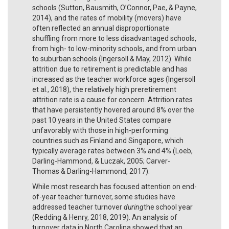
schools (Sutton, Bausmith, O’Connor, Pae, & Payne,
2014), and the rates of mobility (movers) have
often reflected an annual disproportionate
shuffling from more to less disadvantaged schools,
from high- to low-minority schools, and from urban
to suburban schools (Ingersoll & May, 2012). While
attrition due to retirement is predictable and has
increased as the teacher workforce ages (Ingersoll
et al., 2018), the relatively high preretirement
attrition rate is a cause for concern. Attrition rates
that have persistently hovered around 8% over the
past 10 years in the United States compare
unfavorably with those in high-performing
countries such as Finland and Singapore, which
typically average rates between 3% and 4% (Loeb,
Darling-Hammond, & Luczak, 2005; Carver-
Thomas & Darling-Hammond, 2017).
While most research has focused attention on end-
of-year teacher turnover, some studies have
addressed teacher turnover
during
the school year
(Redding & Henry, 2018, 2019). An analysis of
turnover data in North Carolina showed that an