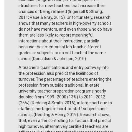
structures for new teachers that increase their
chances of being retained (Ingersoll & Strong,
2011; Raue & Gray, 2015). Unfortunately, research
shows that many teachers in high-poverty schools
do not have mentors, and even those who do have
them are less likely to report meaningful
interactions about their instruction, partially
because their mentors often teach different
grades or subjects, or do not teach at the same
school (Donaldson & Johnson, 2010).
A teacher’s qualifications and entry pathway into
the profession also predict the likelihood of
turnover. The percentage of teachers entering the
profession from outside traditional, in-state
university teacher preparation programs nearly
doubled from 1999–2000 (13%) to 2011–2012
(25%) (Redding & Smith, 2016), in large part due to
staffing shortages in hard-to-staff subjects and
schools (Redding & Henry, 2019). Research shows
that, even after controlling for factors that predict
high turnover, alternatively certified teachers are