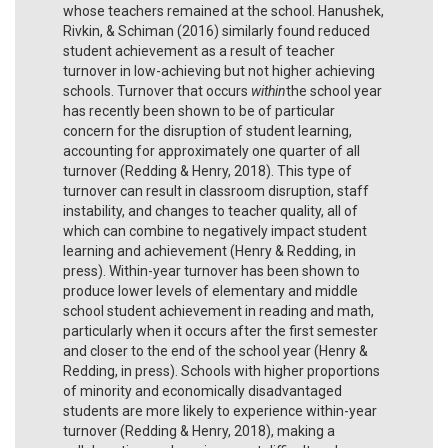
whose teachers remained at the school. Hanushek,
Rivkin, & Schiman (2016) similarly found reduced
student achievement as a result of teacher
turnover in low-achieving but not higher achieving
schools. Turnover that occurs
within
the school year
has recently been shown to be of particular
concern for the disruption of student learning,
accounting for approximately one quarter of all
turnover (Redding & Henry, 2018). This type of
turnover can result in classroom disruption, staff
instability, and changes to teacher quality, all of
which can combine to negatively impact student
learning and achievement (Henry & Redding, in
press). Within-year turnover has been shown to
produce lower levels of elementary and middle
school student achievement in reading and math,
particularly when it occurs after the first semester
and closer to the end of the school year (Henry &
Redding, in press). Schools with higher proportions
of minority and economically disadvantaged
students are more likely to experience within-year
turnover (Redding & Henry, 2018), making a