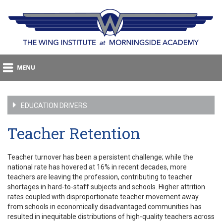
EDUCATION DRIVERS
Teacher Retention
Teacher turnover has been a persistent challenge; while the
national rate has hovered at 16% in recent decades, more
teachers are leaving the profession, contributing to teacher
shortages in hard-to-staff subjects and schools. Higher attrition
rates coupled with disproportionate teacher movement away
from schools in economically disadvantaged communities has
resulted in inequitable distributions of high-quality teachers across