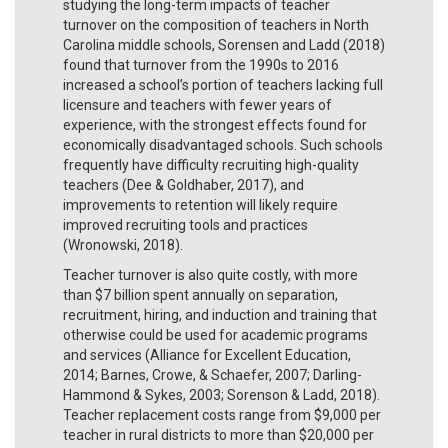
studying the long-term impacts of teacher
turnover on the composition of teachers in North
Carolina middle schools, Sorensen and Ladd (2018)
found that turnover from the 1990s to 2016
increased a school’s portion of teachers lacking full
licensure and teachers with fewer years of
experience, with the strongest effects found for
economically disadvantaged schools. Such schools
frequently have difficulty recruiting high-quality
teachers (Dee & Goldhaber, 2017), and
improvements to retention will likely require
improved recruiting tools and practices
(Wronowski, 2018).
Teacher turnover is also quite costly, with more
than $7 billion spent annually on separation,
recruitment, hiring, and induction and training that
otherwise could be used for academic programs
and services (Alliance for Excellent Education,
2014; Barnes, Crowe, & Schaefer, 2007; Darling-
Hammond & Sykes, 2003; Sorenson & Ladd, 2018).
Teacher replacement costs range from $9,000 per
teacher in rural districts to more than $20,000 per