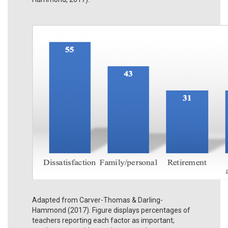
Adapted from Carver-Thomas & Darling-
Hammond (2017). Figure displays percentages of
teachers reporting each factor as important;