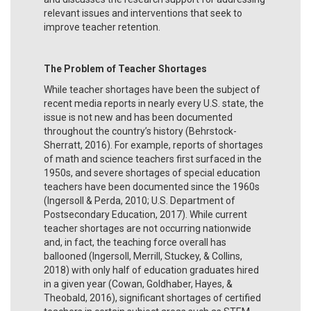
relevant issues and interventions that seek to
improve teacher retention.
The Problem of Teacher Shortages
While teacher shortages have been the subject of
recent media reports in nearly every U.S. state, the
issue is not new and has been documented
throughout the country’s history (Behrstock-
Sherratt, 2016). For example, reports of shortages
of math and science teachers first surfaced in the
1950s, and severe shortages of special education
teachers have been documented since the 1960s
(Ingersoll & Perda, 2010; U.S. Department of
Postsecondary Education, 2017). While current
teacher shortages are not occurring nationwide
and, in fact, the teaching force overall has
ballooned (Ingersoll, Merrill, Stuckey, & Collins,
2018) with only half of education graduates hired
in a given year (Cowan, Goldhaber, Hayes, &
Theobald, 2016), significant shortages of certified