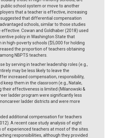
’s public school system or move to another
oyers that a teacher is effective, increasing
s suggested that differential compensation
advantaged schools, similar to those studies
more effective. Cowan and Goldhaber (2018) used
centive policy in Washington State that
 in high-poverty schools ($5,000 for holding
ncreased the proportion of teachers obtaining
1% among NBPTS teachers.
 by serving in teacher leadership roles (e.g.,
rely may be less likely to leave the
fer increased compensation, responsibility,
d keep them in the classroom (e.g., Natale,
their effectiveness is limited (Milanowski &
reer ladder program were significantly less
in noncareer ladder districts and were more
luded additional compensation for teachers
012). A recent case study analysis of eight
s of experienced teachers at most of the sites.
aching responsibilities, although they provided