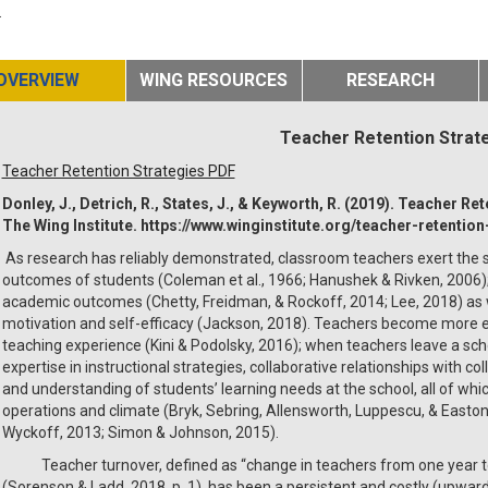
.
OVERVIEW
WING RESOURCES
RESEARCH
Teacher Retention Strat
Teacher Retention Strategies PDF
Donley, J., Detrich, R., States, J., & Keyworth, R. (2019). Teacher R
The Wing Institute. https://www.winginstitute.org/teacher-retention
As research has reliably demonstrated, classroom teachers exert the s
outcomes of students (Coleman et al., 1966; Hanushek & Rivken, 2006);
academic outcomes (Chetty, Freidman, & Rockoff, 2014; Lee, 2018) as 
motivation and self-efficacy (Jackson, 2018). Teachers become more e
teaching experience (Kini & Podolsky, 2016); when teachers leave a sch
expertise in instructional strategies, collaborative relationships with c
and understanding of students’ learning needs at the school, all of wh
operations and climate (Bryk, Sebring, Allensworth, Luppescu, & Easton,
Wyckoff, 2013; Simon & Johnson, 2015).
Teacher turnover, defined as “change in teachers from one year to th
(Sorenson & Ladd, 2018, p. 1), has been a persistent and costly (upward 