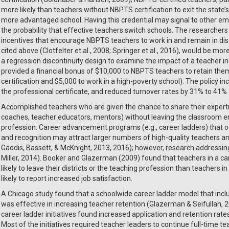
more likely than teachers without NBPTS certification to exit the state
more advantaged school. Having this credential may signal to other empl
the probability that effective teachers switch schools. The researcher
incentives that encourage NBPTS teachers to work in and remain in dis
cited above (Clotfelter et al., 2008; Springer et al., 2016), would be 
a regression discontinuity design to examine the impact of a teacher in
provided a financial bonus of $10,000 to NBPTS teachers to retain them
certification and $5,000 to work in a high-poverty school). The policy i
the professional certificate, and reduced turnover rates by 31% to 4
Accomplished teachers who are given the chance to share their expertise
coaches, teacher educators, mentors) without leaving the classroom enti
profession. Career advancement programs (e.g., career ladders) that of
and recognition may attract larger numbers of high-quality teachers an
Gaddis, Bassett, & McKnight, 2013, 2016); however, research addressing 
Miller, 2014). Booker and Glazerman (2009) found that teachers in a ca
likely to leave their districts or the teaching profession than teachers 
likely to report increased job satisfaction.
A Chicago study found that a schoolwide career ladder model that inc
was effective in increasing teacher retention (Glazerman & Seifullah, 2
career ladder initiatives found increased application and retention rate
Most of the initiatives required teacher leaders to continue full-time te