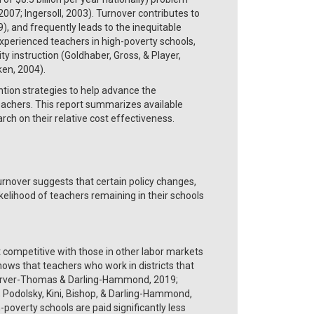
2007; Ingersoll, 2003). Turnover contributes to
 and frequently leads to the inequitable
experienced teachers in high-poverty schools,
y instruction (Goldhaber, Gross, & Player,
ken, 2004).
ion strategies to help advance the
eachers. This report summarizes available
rch on their relative cost effectiveness.
urnover suggests that certain policy changes,
lihood of teachers remaining in their schools
 competitive with those in other labor markets
ows that teachers who work in districts that
; Carver-Thomas & Darling-Hammond, 2019;
 Podolsky, Kini, Bishop, & Darling-Hammond,
-poverty schools are paid significantly less