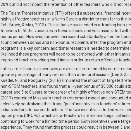
20% but did not impact the retention of other teachers who did not rec
The Talent Transfer Initiative (TTI) offered a substantial financial inc
highly effective teachers in a North Carolina district to transfer to the
Teh, Bruch, & Max, 2013). This initiative succeeded in attracting high
teachers to fill the vacancies in these schools and was associated with
bonus period. However, turnover increased substantially after the bon
found between bonus and non-bonus recipients after the program ende
programs is a key concern; additional research is needed to determine l
likelihood these programs will need to be combined with other initiativ
improved teacher working conditions in order to retain effective teach
Late-career financial incentives are also recommended by some resear
greater percentage of early retirees than other professions (Dee & Gol
Koedel, Ni, and Podgursky (2016) simulated the impact of targeted re
non-STEM teachers, and found that a 1-year bonus of $5,000 could add
career and 5 to 8 years to the career of a highly effective non-STEM te
(2017) examined Missouri’s teacher retirement model and conducted si
selectively neutralizing the strong “push” incentives in teachers’ retir
initiatives for late-career teachers. The two incentives studied were 
option plans (DROPs), which allow teachers to retire and begin collecting
continuing to work for a limited time period. Both incentives were tar
experience. They found that this process could result in between 3 and 