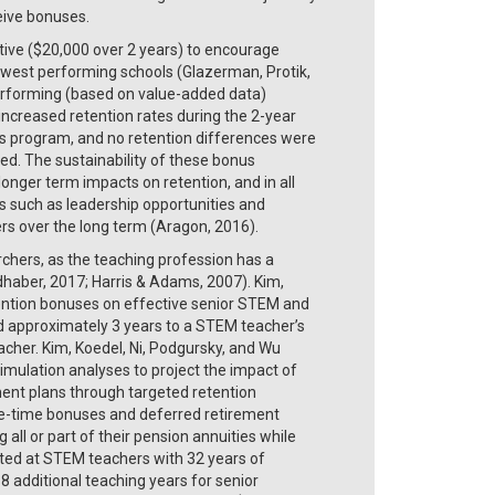
eive bonuses.
entive ($20,000 over 2 years) to encourage
 lowest performing schools (Glazerman, Protik,
-performing (based on value-added data)
 increased retention rates during the 2-year
us program, and no retention differences were
d. The sustainability of these bonus
onger term impacts on retention, and in all
es such as leadership opportunities and
ers over the long term (Aragon, 2016).
chers, as the teaching profession has a
dhaber, 2017; Harris & Adams, 2007). Kim,
tention bonuses on effective senior STEM and
 approximately 3 years to a STEM teacher’s
acher. Kim, Koedel, Ni, Podgursky, and Wu
mulation analyses to project the impact of
ement plans through targeted retention
one-time bonuses and deferred retirement
 all or part of their pension annuities while
geted at STEM teachers with 32 years of
8 additional teaching years for senior