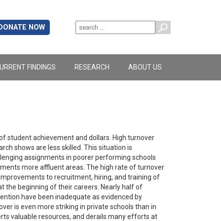
DONATE NOW
URRENT FINDINGS
RESEARCH
ABOUT US
of student achievement and dollars. High turnover
h shows are less skilled. This situation is
lenging assignments in poorer performing schools
ments more affluent areas. The high rate of turnover
improvements to recruitment, hiring, and training of
t the beginning of their careers. Nearly half of
retention have been inadequate as evidenced by
er is even more striking in private schools than in
erts valuable resources, and derails many efforts at