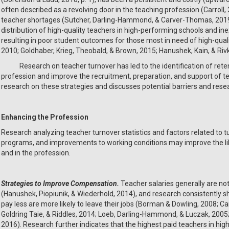
often described as a revolving door in the teaching profession (Carroll, 
teacher shortages (Sutcher, Darling-Hammond, & Carver-Thomas, 2019),
distribution of high-quality teachers in high-performing schools and in
resulting in poor student outcomes for those most in need of high-qualit
2010; Goldhaber, Krieg, Theobald, & Brown, 2015; Hanushek, Kain, & Riv
Research on teacher turnover has led to the identification of retent
profession and improve the recruitment, preparation, and support of t
research on these strategies and discusses potential barriers and resea
Enhancing the Profession
Research analyzing teacher turnover statistics and factors related to t
programs, and improvements to working conditions may improve the like
and in the profession.
Strategies to Improve Compensation.
Teacher salaries generally are not
(Hanushek, Piopiunik, & Wiederhold, 2014), and research consistently sh
pay less are more likely to leave their jobs (Borman & Dowling, 2008
Goldring Taie, & Riddles, 2014; Loeb, Darling-Hammond, & Luczak, 2005;
2016). Research further indicates that the highest paid teachers in high