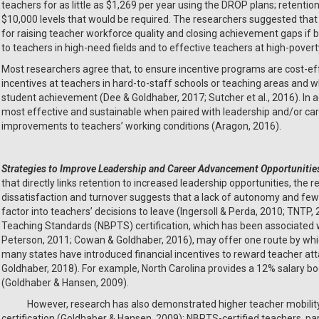
teachers for as little as $1,269 per year using the DROP plans; retenti
$10,000 levels that would be required. The researchers suggested that t
for raising teacher workforce quality and closing achievement gaps if
to teachers in high-need fields and to effective teachers at high-poverty
Most researchers agree that, to ensure incentive programs are cost-effe
incentives at teachers in hard-to-staff schools or teaching areas and
student achievement (Dee & Goldhaber, 2017; Sutcher et al., 2016). In ad
most effective and sustainable when paired with leadership and/or ca
improvements to teachers’ working conditions (Aragon, 2016).
Strategies to
Improve Leadership and Career Advancement Opportunitie
that directly links retention to increased leadership opportunities, the 
dissatisfaction and turnover suggests that a lack of autonomy and fe
factor into teachers’ decisions to leave (Ingersoll & Perda, 2010; TNTP,
Teaching Standards (NBPTS) certification, which has been associated 
Peterson, 2011; Cowan & Goldhaber, 2016), may offer one route by whi
many states have introduced financial incentives to reward teacher at
Goldhaber, 2018). For example, North Carolina provides a 12% salary bo
(Goldhaber & Hansen, 2009).
However, research has also demonstrated higher teacher mobility 
certification (Goldhaber & Hansen, 2009); NBPTS-certified teachers, part