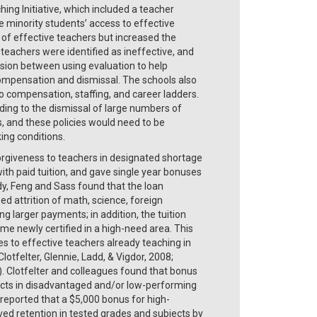
hing Initiative, which included a teacher
 minority students’ access to effective
 of effective teachers but increased the
 teachers were identified as ineffective, and
ension between using evaluation to help
ompensation and dismissal. The schools also
to compensation, staffing, and career ladders.
ding to the dismissal of large numbers of
s, and these policies would need to be
ng conditions.
orgiveness to teachers in designated shortage
ith paid tuition, and gave single year bonuses
udy, Feng and Sass found that the loan
 attrition of math, science, foreign
 larger payments; in addition, the tuition
e newly certified in a high-need area. This
es to effective teachers already teaching in
otfelter, Glennie, Ladd, & Vigdor, 2008;
). Clotfelter and colleagues found that bonus
ects in disadvantaged and/or low-performing
 reported that a $5,000 bonus for high-
ed retention in tested grades and subjects by