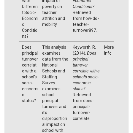
With
impact of
Economic
Differen
poverty on
Conditions?
t Socio-
teacher
Retrieved
Economi
attrition and
from how-do-
c
mobility.
teacher-
Conditio
turnover897.
ns?
Does
This analysis
Keyworth, R.
More
principal
examines
(2014).
Does
Info
turnover
data from the
principal
correlat
National
turnover
e with a
Schools and
correlate with a
school's
Staffing
school's socio-
socio-
Survey
economic
economi
examines
status?
c
school
Retrieved
status?
principal
from does-
turnover and
principal-
it's
turnover-
disproportion
correlate.
al impact on
school with