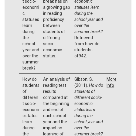
t socio-
break has on
economic
economi
a growing gap
statuses learn
c
in reading
during the
statuses
proficiency
school year and
learn
between
over the
during
students of
summer break?
the
differing
Retrieved
school
socio-
from how-do-
year and
economic
students-
over the
status.
of942.
summer
break?
How do
An analysis of
Gibson, S.
More
students
reading test
(2011).
How do
Info
of
results
students of
differen
compared at
different socio-
t socio-
the beginning
economic
economi
and end of
status learn
c status
each school
during the
learn
year and the
school year and
during
impact on
over the
the
learning of
summer break?