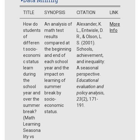
TITLE
SYNOPSIS
CITATION
LINK
How do
An analysis of
Alexander, K.
More
students
math test
L., Entwisle, D.
Info
of
results
R., & Olson, L.
differen
compared at
S. (2001).
t socio-
the beginning
Schools,
economi
and end of
achievement,
c status
each school
and inequality:
learn
year and the
A seasonal
during
impact on
perspective.
the
learning of
Educational
school
summer
evaluation and
year and
break by
policy analysis
,
over the
socio-
23
(2), 171-
summer
economic
191.
break?
status.
(Math
Learning
Seasona
lity vs