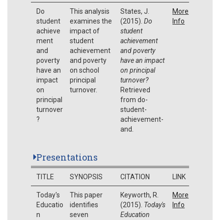
Do
This analysis
States, J.
More
student
examines the
(2015).
Do
Info
achieve
impact of
student
ment
student
achievement
and
achievement
and poverty
poverty
and poverty
have an impact
have an
on school
on principal
impact
principal
turnover?
on
turnover.
Retrieved
principal
from do-
turnover
student-
?
achievement-
and.
Presentations
TITLE
SYNOPSIS
CITATION
LINK
Today's
This paper
Keyworth, R.
More
Educatio
identifies
(2015).
Today's
Info
n
seven
Education