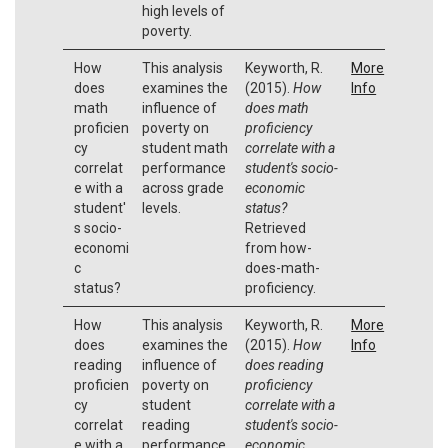
high levels of
poverty.
How
This analysis
Keyworth, R.
More
does
examines the
(2015).
How
Info
math
influence of
does math
proficien
poverty on
proficiency
cy
student math
correlate with a
correlat
performance
student's socio-
e with a
across grade
economic
student'
levels.
status?
s socio-
Retrieved
economi
from how-
c
does-math-
status?
proficiency.
How
This analysis
Keyworth, R.
More
does
examines the
(2015).
How
Info
reading
influence of
does reading
proficien
poverty on
proficiency
cy
student
correlate with a
correlat
reading
student's socio-
e with a
performance
economic