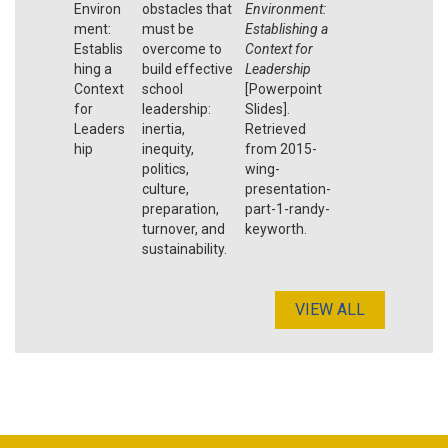
Environ
obstacles that
Environment:
ment:
must be
Establishing a
Establis
overcome to
Context for
hing a
build effective
Leadership
Context
school
[Powerpoint
for
leadership:
Slides].
Leaders
inertia,
Retrieved
hip
inequity,
from 2015-
politics,
wing-
culture,
presentation-
preparation,
part-1-randy-
turnover, and
keyworth.
sustainability.
VIEW ALL