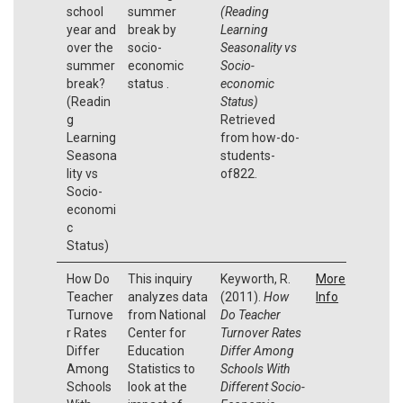
school
summer
(Reading
year and
break by
Learning
over the
socio-
Seasonality vs
summer
economic
Socio-
break?
status .
economic
(Readin
Status)
g
Retrieved
Learning
from how-do-
Seasona
students-
lity vs
of822.
Socio-
economi
c
Status)
How Do
This inquiry
Keyworth, R.
More
Teacher
analyzes data
(2011).
How
Info
Turnove
from National
Do Teacher
r Rates
Center for
Turnover Rates
Differ
Education
Differ Among
Among
Statistics to
Schools With
Schools
look at the
Different Socio-