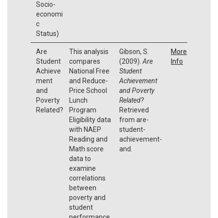
Socio-
economi
c
Status)
Are
This analysis
Gibson, S.
More
Student
compares
(2009).
Are
Info
Achieve
National Free
Student
ment
and Reduce-
Achievement
and
Price School
and Poverty
Poverty
Lunch
Related?
Related?
Program
Retrieved
Eligibility data
from are-
with NAEP
student-
Reading and
achievement-
Math score
and.
data to
examine
correlations
between
poverty and
student
performance.