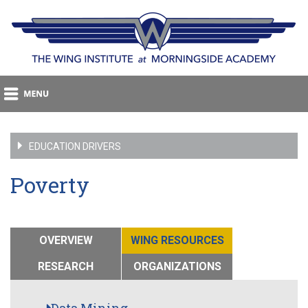
EDUCATION DRIVERS
Poverty
OVERVIEW
WING RESOURCES
RESEARCH
ORGANIZATIONS
Data Mining