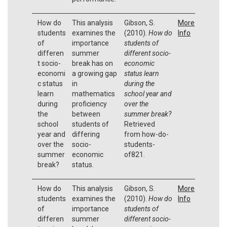
How do
This analysis
Gibson, S.
More
students
examines the
(2010).
How do
Info
of
importance
students of
differen
summer
different socio-
t socio-
break has on
economic
economi
a growing gap
status learn
c status
in
during the
learn
mathematics
school year and
during
proficiency
over the
the
between
summer break?
school
students of
Retrieved
year and
differing
from how-do-
over the
socio-
students-
summer
economic
of821.
break?
status.
How do
This analysis
Gibson, S.
More
students
examines the
(2010).
How do
Info
of
importance
students of
differen
summer
different socio-