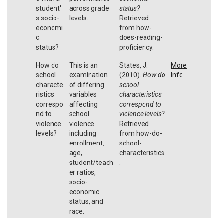
student'
across grade
status?
s socio-
levels.
Retrieved
economi
from how-
c
does-reading-
status?
proficiency.
How do
This is an
States, J.
More
school
examination
(2010).
How do
Info
characte
of differing
school
ristics
variables
characteristics
correspo
affecting
correspond to
nd to
school
violence levels?
violence
violence
Retrieved
levels?
including
from how-do-
enrollment,
school-
age,
characteristics
student/teach
.
er ratios,
socio-
economic
status, and
race.