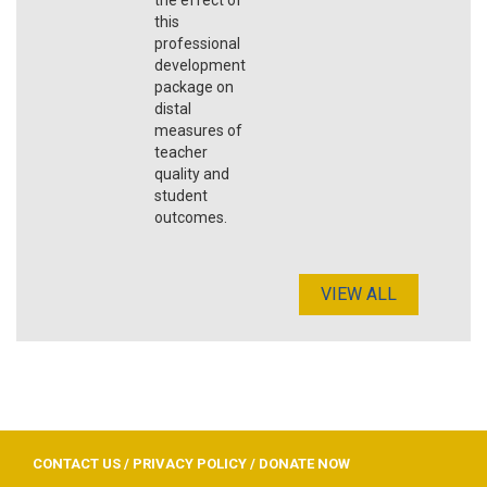
this
professional
development
package on
distal
measures of
teacher
quality and
student
outcomes.
VIEW ALL
CONTACT US
/
PRIVACY POLICY
/
DONATE NOW