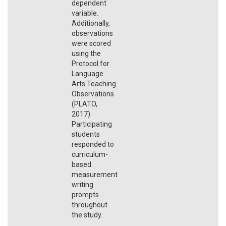
dependent
variable.
Additionally,
observations
were scored
using the
Protocol for
Language
Arts Teaching
Observations
(PLATO,
2017).
Participating
students
responded to
curriculum-
based
measurement
writing
prompts
throughout
the study.