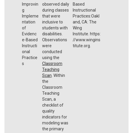
Improvin
observed daily
Based
g
during classes
Instructional
Impleme
that were
Practices:Oakl
ntation
inclusive to
and, CA: The
of
students with
Wing
Evidenc
disabilities.
Institute. https:
e-Based
Observations
//www.wingins
Instructi
were
titute.org.
onal
conducted
Practice
using the
s
Classroom
Teaching
Scan
. Within
the
Classroom
Teaching
Scan, a
checklist of
quality
indicators for
modeling was
the primary