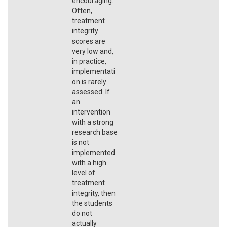
encouraging.
Often,
treatment
integrity
scores are
very low and,
in practice,
implementati
on is rarely
assessed. If
an
intervention
with a strong
research base
is not
implemented
with a high
level of
treatment
integrity, then
the students
do not
actually