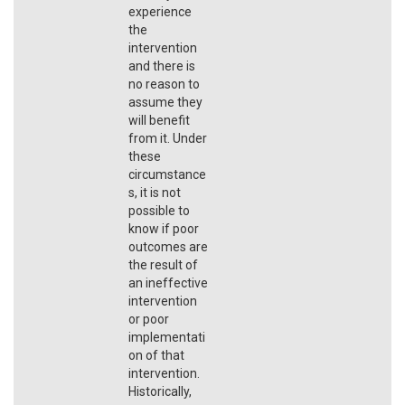
experience
the
intervention
and there is
no reason to
assume they
will benefit
from it. Under
these
circumstance
s, it is not
possible to
know if poor
outcomes are
the result of
an ineffective
intervention
or poor
implementati
on of that
intervention.
Historically,