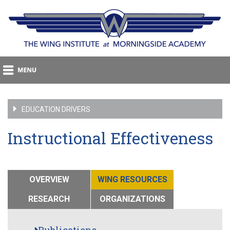
EDUCATION DRIVERS
Instructional Effectiveness
OVERVIEW
WING RESOURCES
RESEARCH
ORGANIZATIONS
Publications