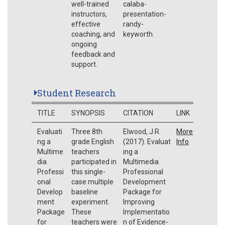
well-trained
calaba-
instructors,
presentation-
effective
randy-
coaching, and
keyworth.
ongoing
feedback and
support.
Student Research
TITLE
SYNOPSIS
CITATION
LINK
Evaluati
Three 8th
Elwood, J.R.
More
ng a
grade English
(2017). Evaluat
Info
Multime
teachers
ing a
dia
participated in
Multimedia
Professi
this single-
Professional
onal
case multiple
Development
Develop
baseline
Package for
ment
experiment.
Improving
Package
These
Implementatio
for
teachers were
n of Evidence-