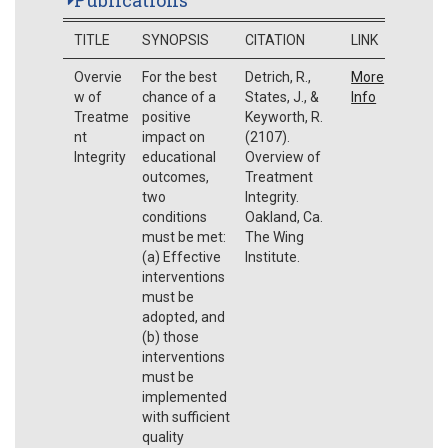
TITLE
SYNOPSIS
CITATION
LINK
Overvie
For the best
Detrich, R.,
More
w of
chance of a
States, J., &
Info
Treatme
positive
Keyworth, R.
nt
impact on
(2107).
Integrity
educational
Overview of
outcomes,
Treatment
two
Integrity.
conditions
Oakland, Ca.
must be met:
The Wing
(a) Effective
Institute.
interventions
must be
adopted, and
(b) those
interventions
must be
implemented
with sufficient
quality