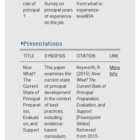
role of
Survey on
from what-is-
principal
principal years
experience-
?
of experience
level834.
on the job.
Presentations
TITLE
SYNOPSIS
CITATION
LINK
Now
This paper
Keyworth, R.
More
What?
examines the
(2015).
Now
Info
The
current state
What? The
Current
of principal
Current State of
State of
development
Principal
Principal
in the context
Preparation,
Preparat
of best
Evaluation, and
ion,
practices,
Support
Evaluati
including:
[Powerpoint
on, and
evidence-
Slides].
Support
based
Retrieved
curriculum,
from 2015-