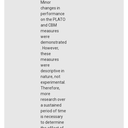
Minor
changes in
performance
on the PLATO
and CBM
measures
were
demonstrated
. However,
these
measures
were
descriptive in
nature, not
experimental.
Therefore,
more
research over
a sustained
period of time
is necessary
to determine
the effect of