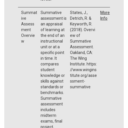
Summat
Summative
States, J.,
More
ive
assessment is
Detrich, R. &
Info
Assess
an appraisal
Keyworth, R.
ment
of learning at
(2018). Overvi
Overvie
the end of an
ew of
w
instructional
Summative
unit or at a
Assessment.
specific point
Oakland, CA:
in time. It
The Wing
compares
Institute. https:
student
//www.wingins
knowledge or
titute.org/asse
skills against
ssment-
standards or
summative
benchmarks.
Summative
assessment
includes
midterm
exams, final
project,