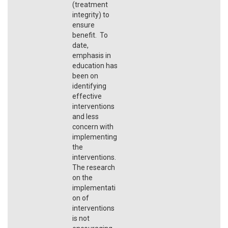
(treatment
integrity) to
ensure
benefit. To
date,
emphasis in
education has
been on
identifying
effective
interventions
and less
concern with
implementing
the
interventions.
The research
on the
implementati
on of
interventions
is not