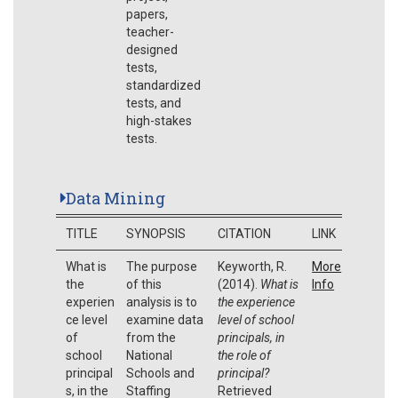
papers,
teacher-
designed
tests,
standardized
tests, and
high-stakes
tests.
Data Mining
TITLE
SYNOPSIS
CITATION
LINK
What is
The purpose
Keyworth, R.
More
the
of this
(2014).
What is
Info
experien
analysis is to
the experience
ce level
examine data
level of school
of
from the
principals, in
school
National
the role of
principal
Schools and
principal?
s, in the
Staffing
Retrieved