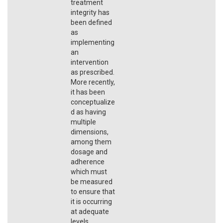
treatment
integrity has
been defined
as
implementing
an
intervention
as prescribed.
More recently,
it has been
conceptualize
d as having
multiple
dimensions,
among them
dosage and
adherence
which must
be measured
to ensure that
it is occurring
at adequate
levels.