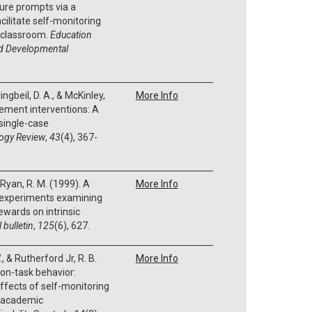
ture prompts via a
ilitate self-monitoring
n classroom.
Education
nd Developmental
Klingbeil, D. A., & McKinley,
More Info
ement interventions: A
single-case
ogy Review
,
43
(4), 367-
& Ryan, R. M. (1999). A
More Info
 experiments examining
rewards on intrinsic
 bulletin
,
125
(6), 627.
., & Rutherford Jr, R. B.
More Info
 on-task behavior:
ffects of self-monitoring
d academic