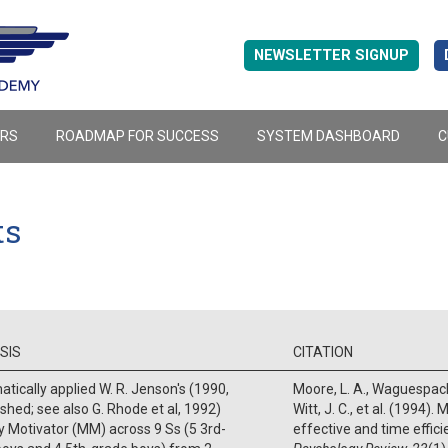
NEWSLETTER SIGNUP
ERS
ROADMAP FOR SUCCESS
SYSTEM DASHBOARD
C
ts
SIS
CITATION
tically applied W. R. Jenson's (1990,
Moore, L. A., Waguespack,
shed; see also G. Rhode et al, 1992)
Witt, J. C., et al. (1994)
 Motivator (MM) across 9 Ss (5 3rd-
effective and time effici