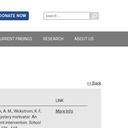
DONATE NOW
URRENT FINDINGS
RESEARCH
ABOUT US
<< Back
LINK
 A. M., Wickstrom, K. F.,
More Info
. Mystery motivator: An
ent intervention.
School