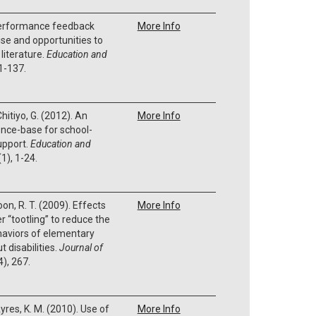
Performance feedback
More Info
ise and opportunities to
literature.
Education and
1-137.
Chitiyo, G. (2012). An
More Info
nce-base for school-
upport.
Education and
(1), 1-24.
 Boon, R. T. (2009). Effects
More Info
r “tootling” to reduce the
haviors of elementary
 disabilities.
Journal of
4), 267.
 Ayres, K. M. (2010). Use of
More Info