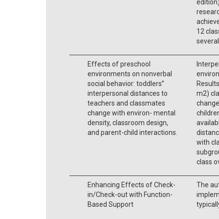
edition
researc
achieve
12 clas
several
Effects of preschool
Interpe
environments on nonverbal
environ
social behavior: toddlers’’
Results
interpersonal distances to
m2) cl
teachers and classmates
change
change with environ- mental
childr
density, classroom design,
availab
and parent-child interactions.
distanc
with cl
subgro
class ov
Enhancing Effects of Check-
The aut
in/Check-out with Function-
implem
Based Support
typical