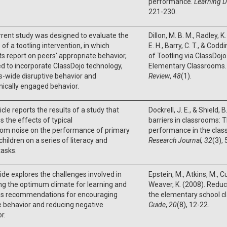
performance.
Learning Di
221-230.
rent study was designed to evaluate the
Dillon, M. B. M., Radley, K.
 of a tootling intervention, in which
E. H., Barry, C. T., & Cod
s report on peers' appropriate behavior,
of Tootling via ClassDoj
d to incorporate ClassDojo technology,
Elementary Classrooms
s-wide disruptive behavior and
Review
,
48
(1).
ically engaged behavior.
icle reports the results of a study that
Dockrell, J. E., & Shield, 
s the effects of typical
barriers in classrooms: 
oom noise on the performance of primary
performance in the cla
children on a series of literacy and
Research Journal, 32
(3),
tasks.
ide explores the challenges involved in
Epstein, M., Atkins, M., Cu
ng the optimum climate for learning and
Weaver, K. (2008). Reduc
es recommendations for encouraging
the elementary school 
e behavior and reducing negative
Guide
,
20
(8), 12-22.
r.