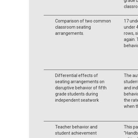
grade b
classr
Comparison of two common
17 und
classroom seating
under 4 
arrangements.
rows, si
again. 
behavio
Differential effects of
The aut
seating arrangements on
student
disruptive behavior of fifth
and ind
grade students during
behavio
independent seatwork
the rat
when t
Teacher behavior and
This pa
student achievement
"Handbo