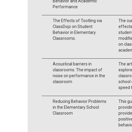
Behavior and Academic
Performance
The Effects of Tootling via
The cur
ClassDojo on Student
effects
Behavior in Elementary
student
Classrooms.
modifie
on clas
academ
Acoustical barriers in
The art
classrooms: The impact of
explore
noise on performance in the
classr
classroom
school 
speed 
Reducing Behavior Problems
This gu
in the Elementary School
providi
Classroom
provid
positiv
behavio