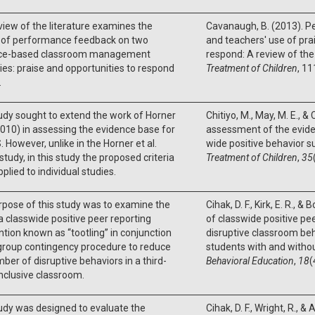
view of the literature examines the
Cavanaugh, B. (2013). 
 of performance feedback on two
and teachers' use of pra
ce-based classroom management
respond: A review of the 
ies: praise and opportunities to respond
Treatment of Children
, 11
.
udy sought to extend the work of Horner
Chitiyo, M., May, M. E., & 
(2010) in assessing the evidence base for
assessment of the evide
However, unlike in the Horner et al.
wide positive behavior s
study, in this study the proposed criteria
Treatment of Children
,
35
plied to individual studies.
pose of this study was to examine the
Cihak, D. F., Kirk, E. R., &
a classwide positive peer reporting
of classwide positive pee
ntion known as ‘‘tootling’’ in conjunction
disruptive classroom be
group contingency procedure to reduce
students with and without
ber of disruptive behaviors in a third-
Behavioral Education
,
18
(
nclusive classroom.
udy was designed to evaluate the
Cihak, D. F., Wright, R., &