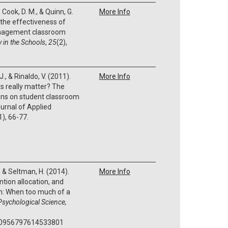
, Cook, D. M., & Quinn, G.
More Info
 the effectiveness of
anagement classroom
 in the Schools
,
25
(2),
., & Rinaldo, V. (2011).
More Info
s really matter? The
ions on student classroom
ournal of Applied
1), 66-77.
., & Seltman, H. (2014).
More Info
ntion allocation, and
en: When too much of a
Psychological Science,
7/0956797614533801