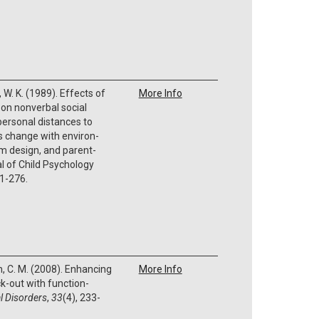
 W. K. (1989). Effects of
More Info
on nonverbal social
rpersonal distances to
 change with environ-
m design, and parent-
al of Child Psychology
61-276.
, C. M. (2008). Enhancing
More Info
k-out with function-
l Disorders
,
33
(4), 233-