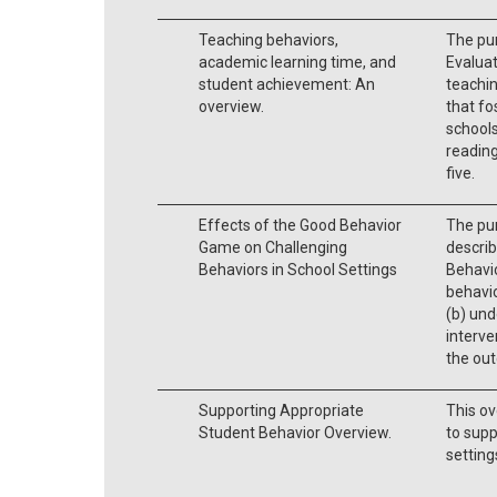
Teaching behaviors,
The pu
academic learning time, and
Evaluat
student achievement: An
teachin
overview.
that fo
schools
readin
five.
Effects of the Good Behavior
The pur
Game on Challenging
describ
Behaviors in School Settings
Behavi
behavio
(b) und
interve
the ou
Supporting Appropriate
This ov
Student Behavior Overview.
to supp
setting