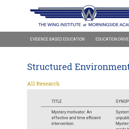
EVIDENCE BASED EDUCATION
EDUCATION DRIV
Structured Environmen
All Research
TITLE
SYNOP
Mystery motivator: An
Systema
effective and time efficient
unpubli
intervention.
Mystery