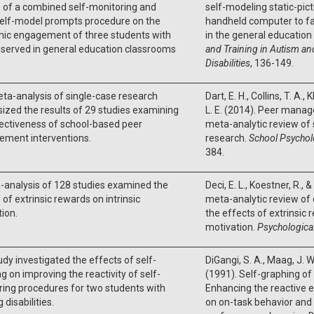
 of a combined self-monitoring and
self-modeling static-pic
self-model prompts procedure on the
handheld computer to fac
ic engagement of three students with
in the general educatio
served in general education classrooms
and Training in Autism a
Disabilities
, 136-149.
ta-analysis of single-case research
Dart, E. H., Collins, T. A., 
ized the results of 29 studies examining
L. E. (2014). Peer manag
ectiveness of school-based peer
meta-analytic review of 
ment interventions.
research.
School Psychol
384.
-analysis of 128 studies examined the
Deci, E. L., Koestner, R., 
 of extrinsic rewards on intrinsic
meta-analytic review of
ion.
the effects of extrinsic 
motivation.
Psychological
udy investigated the effects of self-
DiGangi, S. A., Maag, J. W
g on improving the reactivity of self-
(1991). Self-graphing of
ing procedures for two students with
Enhancing the reactive e
 disabilities.
on on-task behavior an