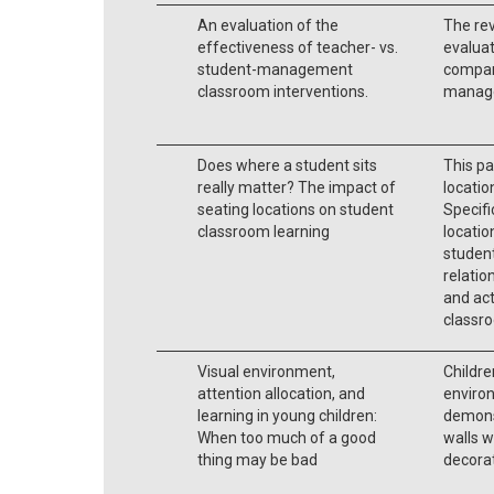
An evaluation of the
The re
effectiveness of teacher- vs.
evaluat
student-management
compare
classroom interventions.
manage
Does where a student sits
This pa
really matter? The impact of
locatio
seating locations on student
Specifi
classroom learning
locatio
studen
relatio
and act
classro
Visual environment,
Childre
attention allocation, and
environ
learning in young children:
demons
When too much of a good
walls w
thing may be bad
decora