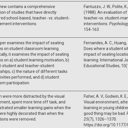
view contains a comprehensive
Fantuzzo, J. W., Polite, K.
ion of studies that have directly
(1988). An evaluation of
d school‐based, teacher‐ vs. student‐
teacher‐vs. student‐m
ment interventions.
interventions.
Psychology
154-163.
per examines the impact of seating
Fernandes, A. C., Huang, J
ns on student classroom learning.
Does where a student sit
cally, it examines the impact of seating
impact of seating locat
ns on a) student learning motivation, b)
learning. International J
t-student and teacher-student
Educational Studies, 10(
nships, c) the nature of different tasks
ivities performed, and d) student
om participation.
n were more distracted by the visual
Fisher, A. V., Godwin, K. E
ment, spent more time off task, and
Visual environment, atte
trated smaller learning gains when the
learning in young childr
ere highly decorated than when the
good thing may be bad.
tions were removed.
25
(7), 1326–1370.
https://doi.org/10.117