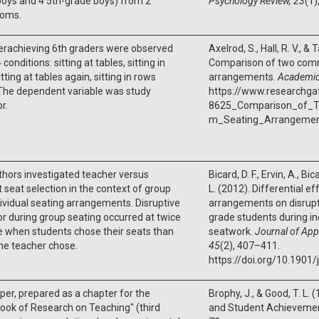
oys and 4 5th-grade boys) from 2
Psychology Review, 23
(1)
ooms.
erachieving 6th graders were observed
Axelrod, S., Hall, R. V., &
conditions: sitting at tables, sitting in
Comparison of two com
tting at tables again, sitting in rows
arrangements.
Academic
The dependent variable was study
https://www.researchga
r.
8625_Comparison_of_
m_Seating_Arrangeme
hors investigated teacher versus
Bicard, D. F., Ervin, A., Bi
 seat selection in the context of group
L. (2012). Differential ef
ividual seating arrangements. Disruptive
arrangements on disrupti
r during group seating occurred at twice
grade students during i
e when students chose their seats than
seatwork.
Journal of Appl
he teacher chose.
45
(2), 407–411.
https://doi.org/10.1901
per, prepared as a chapter for the
Brophy, J., & Good, T. L.
ok of Research on Teaching" (third
and Student Achievemen