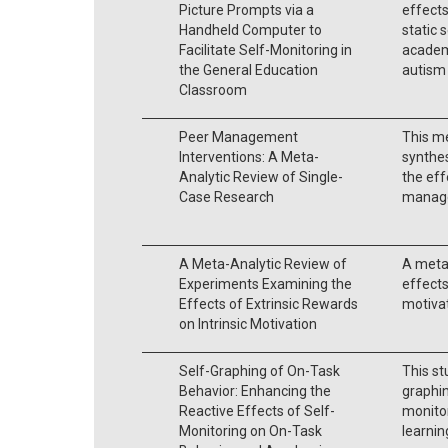
Picture Prompts via a
effects
Handheld Computer to
static 
Facilitate Self-Monitoring in
academ
the General Education
autism 
Classroom
Peer Management
This me
Interventions: A Meta-
synthes
Analytic Review of Single-
the eff
Case Research
manage
A Meta-Analytic Review of
A meta
Experiments Examining the
effects
Effects of Extrinsic Rewards
motivat
on Intrinsic Motivation
Self-Graphing of On-Task
This st
Behavior: Enhancing the
graphin
Reactive Effects of Self-
monitor
Monitoring on On-Task
learning