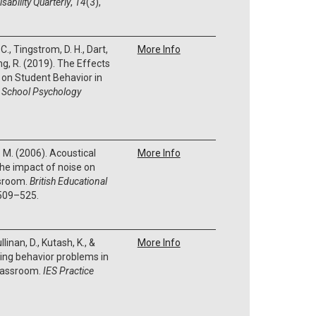
sability Quarterly
,
14
(3),
 C., Tingstrom, D. H., Dart,
More Info
ding, R. (2019). The Effects
o on Student Behavior in
.
School Psychology
B. M. (2006). Acoustical
More Info
The impact of noise on
ssroom.
British Educational
 509–525.
llinan, D., Kutash, K., &
More Info
ing behavior problems in
classroom.
IES Practice