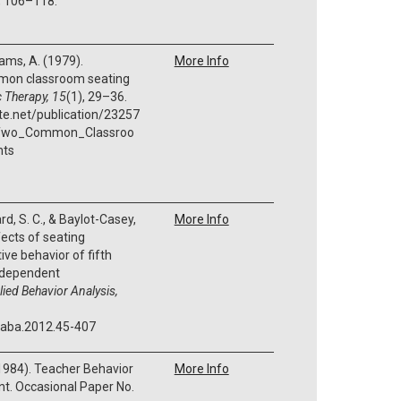
, 106–118.
 Tams, A. (1979).
More Info
mon classroom seating
 Therapy, 15
(1), 29–36.
te.net/publication/23257
Two_Common_Classroo
nts
card, S. C., & Baylot-Casey,
More Info
fects of seating
ve behavior of fifth
ndependent
ied Behavior Analysis,
/jaba.2012.45-407
 (1984). Teacher Behavior
More Info
t. Occasional Paper No.