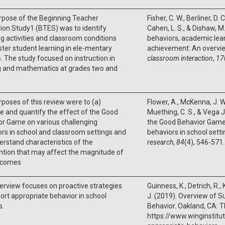
rpose of the Beginning Teacher
Fisher, C. W., Berliner, D. C.
ion Study1 (BTES) was to identify
Cahen, L. S., & Dishaw, M
g activities and classroom conditions
behaviors, academic lea
ster student learning in ele-mentary
achievement: An overvi
. The study focused on instruction in
classroom interaction
,
17
g and mathematics at grades two and
poses of this review were to (a)
Flower, A., McKenna, J. W.
e and quantify the effect of the Good
Muething, C. S., & Vega Jr
or Game on various challenging
the Good Behavior Game
rs in school and classroom settings and
behaviors in school sett
erstand characteristics of the
research
,
84
(4), 546-571.
ntion that may affect the magnitude of
tcomes
erview focuses on proactive strategies
Guinness, K., Detrich, R.,
ort appropriate behavior in school
J. (2019). Overview of S
s.
Behavior. Oakland, CA: T
https://www.winginstitu