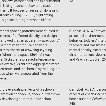
), reviews correlational and experimental
73.
h linking teacher behavior to student
ment. It focuses on research done in K-
srooms during 1973-83, highlighting
 large-scale, programmatic efforts.
rsonal spacing patterns were studied in
Burgess, J. W., & Fordyce,
ments of different density and design.
preschool environments 
 showed that an apparently spacious (74
behavior: toddlers’’ inte
assroom may produce behavioral
teachers and classmates
s reminiscent of crowding in young
mental density, classroo
en. When more space (864 m2) was
child interactions. Journ
le: (I) children increased interpersonal
and Psychiatry, 30(2), 2
es overall; (2) children aggregated more
assmates and teachers, fragmenting into
ups which were separated from the
erall.
hors evaluating effects of a school's
Campbell, A., & Anderson
entation of check-in/check-out with two
effects of check-in/chec
ly developing students in the school.
based support.
Behaviora
245.