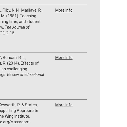
, Filby, N. N., Marliave, R.,
More Info
. M. (1981). Teaching
rning time, and student
ew.
The Journal of
(1), 2-15.
, Bunuan, R. L.,
More Info
, R. (2014). Effects of
 on challenging
ings.
Review of educational
 Keyworth, R. & States,
More Info
upporting Appropriate
he Wing Institute.
te.org/classroom-