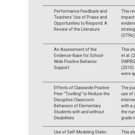
Performance Feedback and
This re
Teachers' Use of Praise and
impact
Opportunities to Respond: A
eviden
Review of the Literature
strateg
(OTRs)
An Assessment of the
This st
Evidence-Base for School-
et al. 
Wide Positive Behavior
SWPBS. 
Support
(2010) 
were ap
Effects of Classwide Positive
The pur
Peer “Tootling” to Reduce the
use of 
Disruptive Classroom
interve
Behaviors of Elementary
with a 
Students with and without
the num
Disabilities
grade i
Use of Self-Modeling Static-
This st