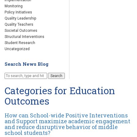
Implementation
Monitoring
Policy Initiatives
Quality Leadership
Quality Teachers
Societal Outcomes
Structural Interventions
Student Research
Uncategorized
Search News Blog
Search
Categories for Education
Outcomes
How can School-wide Positive Interventions
and Support maximize academic engagement
and reduce disruptive behavior of middle
school students?