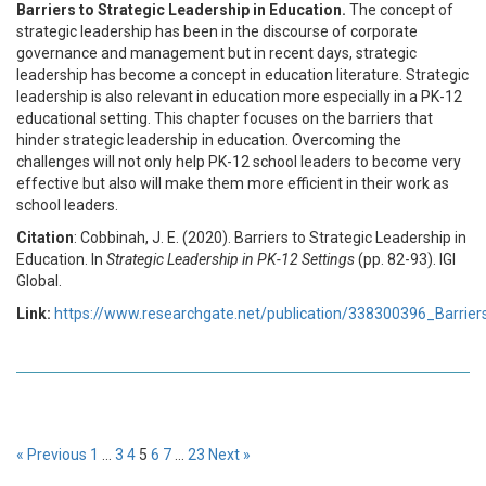
Barriers to Strategic Leadership in Education.
The concept of
strategic leadership has been in the discourse of corporate
governance and management but in recent days, strategic
leadership has become a concept in education literature. Strategic
leadership is also relevant in education more especially in a PK-12
educational setting. This chapter focuses on the barriers that
hinder strategic leadership in education. Overcoming the
challenges will not only help PK-12 school leaders to become very
effective but also will make them more efficient in their work as
school leaders.
Citation
: Cobbinah, J. E. (2020). Barriers to Strategic Leadership in
Education. In
Strategic Leadership in PK-12 Settings
(pp. 82-93). IGI
Global.
Link:
https://www.researchgate.net/publication/338300396_Barrier
« Previous
1
…
3
4
5
6
7
…
23
Next »