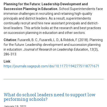
Planning for the Future: Leadership Development and
Succession Planning in Education.
School Superintendents face
immense challenges in recruiting and retaining high-quality
principals and district leaders. As a result, superintendents
continually recruit and hire new assistant principals and district-
level leaders. This article looks at the research and best practices
on succession planning in education and other sectors.
Citation
: Fusarelli, B. C., Fusarelli, L. D., & Riddick, F. (2018). Planning
for the future: Leadership development and succession planning
in education.
Journal of Research on Leadership Education
,
13
(3),
286-313.
Link
:
https://journals.sagepub.com/doi/10.1177/1942775118771671
What do school leaders need to support low
performing schools?
January 19, 2021