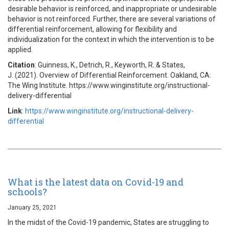
desirable behavior is reinforced, and inappropriate or undesirable
behavior is not reinforced. Further, there are several variations of
differential reinforcement, allowing for flexibility and
individualization for the context in which the intervention is to be
applied.
Citation
: Guinness, K., Detrich, R., Keyworth, R. & States,
J. (2021). Overview of Differential Reinforcement. Oakland, CA:
The Wing Institute. https://www.winginstitute.org/instructional-
delivery-differential
Link
:
https://www.winginstitute.org/instructional-delivery-
differential
What is the latest data on Covid-19 and
schools?
January 25, 2021
In the midst of the Covid-19 pandemic, States are struggling to