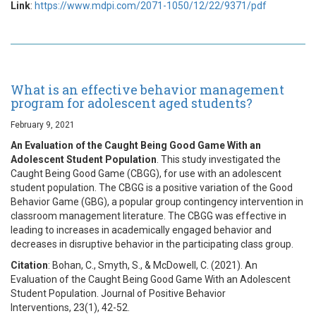
Link
:
https://www.mdpi.com/2071-1050/12/22/9371/pdf
What is an effective behavior management
program for adolescent aged students?
February 9, 2021
An Evaluation of the Caught Being Good Game With an
Adolescent Student Population
. This study investigated the
Caught Being Good Game (CBGG), for use with an adolescent
student population. The CBGG is a positive variation of the Good
Behavior Game (GBG), a popular group contingency intervention in
classroom management literature. The CBGG was effective in
leading to increases in academically engaged behavior and
decreases in disruptive behavior in the participating class group.
Citation
: Bohan, C., Smyth, S., & McDowell, C. (2021). An
Evaluation of the Caught Being Good Game With an Adolescent
Student Population. Journal of Positive Behavior
Interventions, 23(1), 42-52.