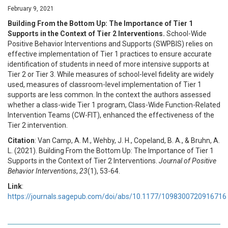
February 9, 2021
Building From the Bottom Up: The Importance of Tier 1
Supports in the Context of Tier 2 Interventions.
School-Wide
Positive Behavior Interventions and Supports (SWPBIS) relies on
effective implementation of Tier 1 practices to ensure accurate
identification of students in need of more intensive supports at
Tier 2 or Tier 3. While measures of school-level fidelity are widely
used, measures of classroom-level implementation of Tier 1
supports are less common. In the context the authors assessed
whether a class-wide Tier 1 program, Class-Wide Function-Related
Intervention Teams (CW-FIT), enhanced the effectiveness of the
Tier 2 intervention.
Citation
: Van Camp, A. M., Wehby, J. H., Copeland, B. A., & Bruhn, A.
L. (2021). Building From the Bottom Up: The Importance of Tier 1
Supports in the Context of Tier 2 Interventions.
Journal of Positive
Behavior Interventions
,
23
(1), 53-64.
Link
:
https://journals.sagepub.com/doi/abs/10.1177/1098300720916716