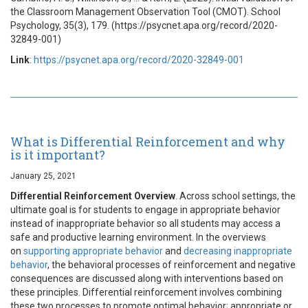
the Classroom Management Observation Tool (CMOT). School
Psychology, 35(3), 179. (https://psycnet.apa.org/record/2020-
32849-001)
Link
:
https://psycnet.apa.org/record/2020-32849-001
What is Differential Reinforcement and why
is it important?
January 25, 2021
Differential Reinforcement Overview
. Across school settings, the
ultimate goal is for students to engage in appropriate behavior
instead of inappropriate behavior so all students may access a
safe and productive learning environment. In the overviews
on
supporting appropriate behavior
and
decreasing inappropriate
behavior
, the behavioral processes of reinforcement and negative
consequences are discussed along with interventions based on
these principles. Differential reinforcement involves combining
these two processes to promote optimal behavior; appropriate or