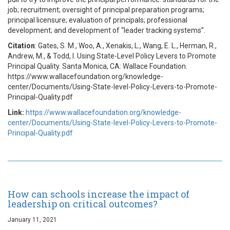
job; recruitment; oversight of principal preparation programs;
principal licensure; evaluation of principals; professional
development; and development of “leader tracking systems”.
Citation
: Gates, S. M., Woo, A., Xenakis, L., Wang, E. L., Herman, R.,
Andrew, M., & Todd, I. Using State-Level Policy Levers to Promote
Principal Quality. Santa Monica, CA: Wallace Foundation.
https://www.wallacefoundation.org/knowledge-
center/Documents/Using-State-level-Policy-Levers-to-Promote-
Principal-Quality.pdf
Link:
https://www.wallacefoundation.org/knowledge-
center/Documents/Using-State-level-Policy-Levers-to-Promote-
Principal-Quality.pdf
How can schools increase the impact of
leadership on critical outcomes?
January 11, 2021