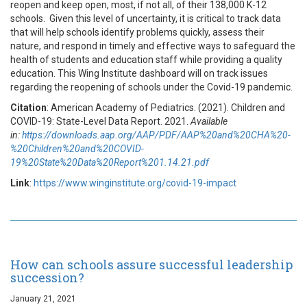
reopen and keep open, most, if not all, of their 138,000 K-12
schools. Given this level of uncertainty, it is critical to track data
that will help schools identify problems quickly, assess their
nature, and respond in timely and effective ways to safeguard the
health of students and education staff while providing a quality
education. This Wing Institute dashboard will on track issues
regarding the reopening of schools under the Covid-19 pandemic.
Citation
: American Academy of Pediatrics. (2021). Children and
COVID-19: State-Level Data Report. 2021.
Available
in:
https://downloads.aap.org/AAP/PDF/AAP%20and%20CHA%20-
%20Children%20and%20COVID-
19%20State%20Data%20Report%201.14.21.pdf
Link
:
https://www.winginstitute.org/covid-19-impact
How can schools assure successful leadership
succession?
January 21, 2021