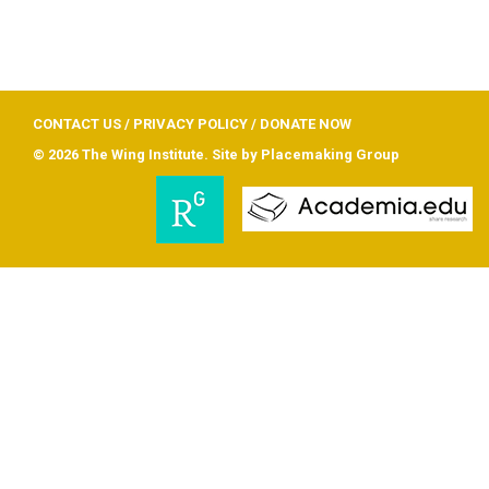
CONTACT US
/
PRIVACY POLICY
/
DONATE NOW
© 2026 The Wing Institute. Site by
Placemaking Group