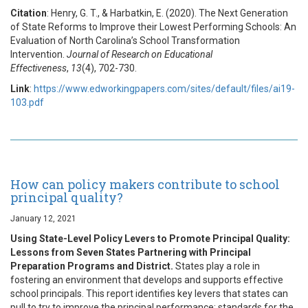
Citation
: Henry, G. T., & Harbatkin, E. (2020). The Next Generation
of State Reforms to Improve their Lowest Performing Schools: An
Evaluation of North Carolina’s School Transformation
Intervention.
Journal of Research on Educational
Effectiveness
,
13
(4), 702-730.
Link
:
https://www.edworkingpapers.com/sites/default/files/ai19-
103.pdf
How can policy makers contribute to school
principal quality?
January 12, 2021
Using State-Level Policy Levers to Promote Principal Quality:
Lessons from Seven States Partnering with Principal
Preparation Programs and District
.
States play a role in
fostering an environment that develops and supports effective
school principals. This report identifies key levers that states can
pull to try to improve the principal performance: standards for the