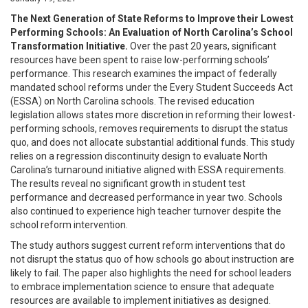
The Next Generation of State Reforms to Improve their Lowest
Performing Schools: An Evaluation of North Carolina’s School
Transformation Initiative.
Over the past 20 years, significant
resources have been spent to raise low-performing schools’
performance. This research examines the impact of federally
mandated school reforms under the Every Student Succeeds Act
(ESSA) on North Carolina schools. The revised education
legislation allows states more discretion in reforming their lowest-
performing schools, removes requirements to disrupt the status
quo, and does not allocate substantial additional funds. This study
relies on a regression discontinuity design to evaluate North
Carolina’s turnaround initiative aligned with ESSA requirements.
The results reveal no significant growth in student test
performance and decreased performance in year two. Schools
also continued to experience high teacher turnover despite the
school reform intervention.
The study authors suggest current reform interventions that do
not disrupt the status quo of how schools go about instruction are
likely to fail. The paper also highlights the need for school leaders
to embrace implementation science to ensure that adequate
resources are available to implement initiatives as designed.