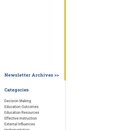
WHY EDUCATION PRACTICES FAIL
DECISION MAKING
IMPLEMENTA
SYSTEM DASHBOARD
OVERVIEW
STUDENT
STAFF
SCHOOL
SOCIETY
CURRENT FINDINGS
RESEARCH
ABOUT US
ABOUT THE WING INSTITUTE
ABOUT MORNINGSIDE ACADEMY
FA
Newsletter Archives >>
Categories
Decision Making
Education Outcomes
Education Resources
Effective Instruction
External Influences