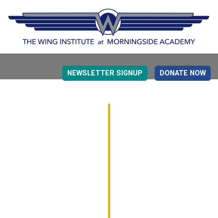
NEWSLETTER SIGNUP
DONATE NOW
EVIDENCE BASED EDUCATION
OVERVIEW
DETERMINING MEASUREMENT
RESEARCH TO PRACTI
EDUCATION DRIVERS
OVERVIEW
DECISION MAKING
IMPLEMENTATION
MONITORING
ROADMAP FOR SUCCESS