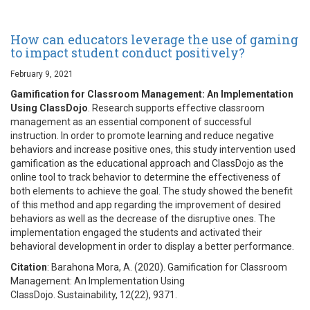
How can educators leverage the use of gaming
to impact student conduct positively?
February 9, 2021
Gamification for Classroom Management: An Implementation
Using ClassDojo
. Research supports effective classroom
management as an essential component of successful
instruction. In order to promote learning and reduce negative
behaviors and increase positive ones, this study intervention used
gamification as the educational approach and ClassDojo as the
online tool to track behavior to determine the effectiveness of
both elements to achieve the goal. The study showed the benefit
of this method and app regarding the improvement of desired
behaviors as well as the decrease of the disruptive ones. The
implementation engaged the students and activated their
behavioral development in order to display a better performance.
Citation
: Barahona Mora, A. (2020). Gamification for Classroom
Management: An Implementation Using
ClassDojo. Sustainability, 12(22), 9371.