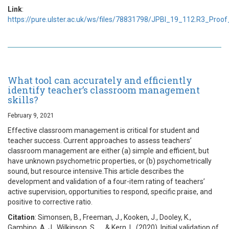
Link
:
https://pure.ulster.ac.uk/ws/files/78831798/JPBI_19_112.R3_Proof
What tool can accurately and efficiently
identify teacher’s classroom management
skills?
February 9, 2021
Effective classroom management is critical for student and
teacher success. Current approaches to assess teachers’
classroom management are either (a) simple and efficient, but
have unknown psychometric properties, or (b) psychometrically
sound, but resource intensive.This article describes the
development and validation of a four-item rating of teachers’
active supervision, opportunities to respond, specific praise, and
positive to corrective ratio.
Citation
: Simonsen, B., Freeman, J., Kooken, J., Dooley, K.,
Gambino, A. J., Wilkinson, S., … & Kern, L. (2020). Initial validation of