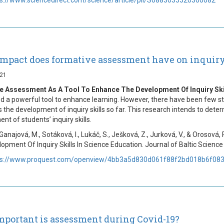
mpact does formative assessment have on inquiry 
021
e Assessment As A Tool To Enhance The Development Of Inquiry Skil
d a powerful tool to enhance learning. However, there have been few s
 the development of inquiry skills so far. This research intends to deter
nt of students’ inquiry skills.
 Ganajová, M., Sotáková, I., Lukáč, S., Ješková, Z., Jurková, V., & Oros
opment Of Inquiry Skills In Science Education. Journal of Baltic Science 
ps://www.proquest.com/openview/4bb3a5d830d061f88f2bd018b6f0830
portant is assessment during Covid-19?