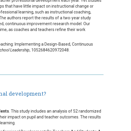
teacher professional development each year. Yet studies
 that have little impact on instructional change or
ssional learning, such as instructional coaching,
The authors report the results of a two-year study
ased, continuous improvement research model. Our
me, as coaches and teachers refine their work
al Coaching: Implementing a Design-Based, Continuous
School Leadership
, 1052684620972048.
onal development?
dents
. This study includes an analysis of 52 randomized
their impact on pupil and teacher outcomes. The results
learning.