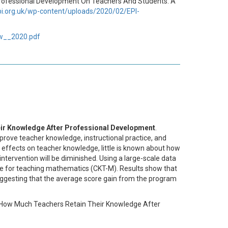
y Professional Development On Teachers And Students: A
epi.org.uk/wp-content/uploads/2020/02/EPI-
ew__2020.pdf
ir Knowledge After Professional Development
.
prove teacher knowledge, instructional practice, and
m effects on teacher knowledge, little is known about how
 intervention will be diminished. Using a large-scale data
dge for teaching mathematics (CKT-M). Results show that
suggesting that the average score gain from the program
ng How Much Teachers Retain Their Knowledge After