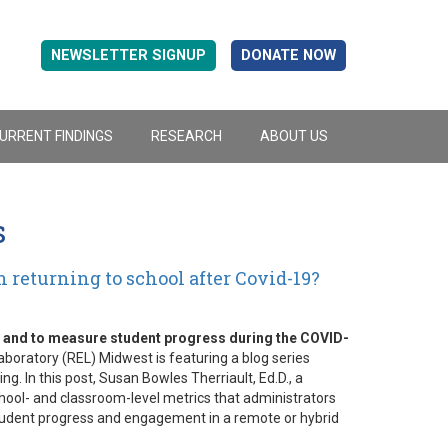
NEWSLETTER SIGNUP
DONATE NOW
URRENT FINDINGS
RESEARCH
ABOUT US
s
 returning to school after Covid-19?
g and to measure student progress during the COVID-
boratory (REL) Midwest is featuring a blog series
. In this post, Susan Bowles Therriault, Ed.D., a
hool- and classroom-level metrics that administrators
tudent progress and engagement in a remote or hybrid