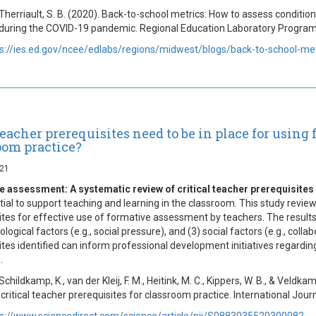
 Therriault, S. B. (2020). Back-to-school metrics: How to assess conditi
during the COVID-19 pandemic. Regional Education Laboratory Program
s://ies.ed.gov/ncee/edlabs/regions/midwest/blogs/back-to-school-met
eacher prerequisites need to be in place for using
oom practice?
021
 assessment: A systematic review of critical teacher prerequisites
tial to support teaching and learning in the classroom. This study revie
ites for effective use of formative assessment by teachers. The results s
ological factors (e.g., social pressure), and (3) social factors (e.g., co
ites identified can inform professional development initiatives regardi
.
 Schildkamp, K., van der Kleij, F. M., Heitink, M. C., Kippers, W. B., & Vel
 critical teacher prerequisites for classroom practice. International Jou
s://www.sciencedirect.com/science/article/pii/S0883035520300082