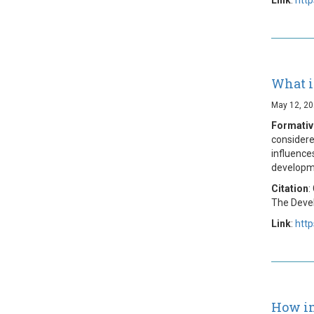
What i
May 12, 2
Formativ
considere
influences
developme
Citation
:
The Devel
Link
:
htt
How im