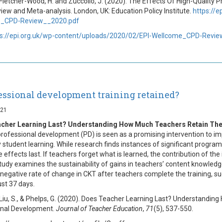
 Fletcher-Wood, H. and Zuccollo, J. (2020). The Effects Of High-Qualit
iew and Meta-analysis. London, UK: Education Policy Institute.
https://
_CPD-Review__2020.pdf
ps://epi.org.uk/wp-content/uploads/2020/02/EPI-Wellcome_CPD-Revi
fessional development training retained?
021
cher Learning Last? Understanding How Much Teachers Retain The
rofessional development (PD) is seen as a promising intervention to im
y student learning. While research finds instances of significant progra
 effects last. If teachers forget what is learned, the contribution of the
 study examines the sustainability of gains in teachers’ content knowle
a negative rate of change in CKT after teachers complete the training, 
just 37 days.
 Liu, S., & Phelps, G. (2020). Does Teacher Learning Last? Understandi
onal Development.
Journal of Teacher Education
,
71
(5), 537-550.