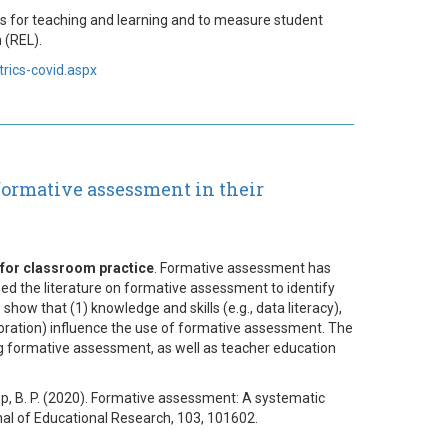
ons for teaching and learning and to measure student
 (REL).
rics-covid.aspx
 formative assessment in their
 for classroom practice
. Formative assessment has
wed the literature on formative assessment to identify
how that (1) knowledge and skills (e.g., data literacy),
llaboration) influence the use of formative assessment. The
ng formative assessment, as well as teacher education
dkamp, B. P. (2020). Formative assessment: A systematic
rnal of Educational Research, 103, 101602.