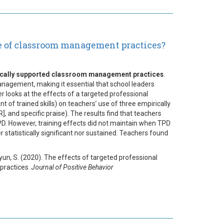
e of classroom management practices?
rically supported classroom management practices
.
nagement, making it essential that school leaders
r looks at the effects of a targeted professional
f trained skills) on teachers’ use of three empirically
and specific praise). The results find that teachers
TPD. However, training effects did not maintain when TPD
 statistically significant nor sustained. Teachers found
 Byun, S. (2020). The effects of targeted professional
practices.
Journal of Positive Behavior