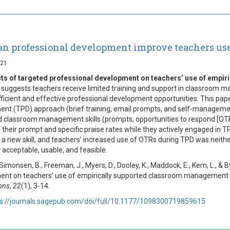
n professional development improve teachers us
021
cts of targeted professional development on teachers’ use of empi
suggests teachers receive limited training and support in classroom ma
fficient and effective professional development opportunities. This pape
nt (TPD) approach (brief training, email prompts, and self-management o
 classroom management skills (prompts, opportunities to respond [OTR], 
 their prompt and specific praise rates while they actively engaged in 
o a new skill, and teachers’ increased use of OTRs during TPD was neither
 acceptable, usable, and feasible.
 Simonsen, B., Freeman, J., Myers, D., Dooley, K., Maddock, E., Kern, L., &
nt on teachers’ use of empirically supported classroom management 
ions
,
22
(1), 3-14.
ps://journals.sagepub.com/doi/full/10.1177/1098300719859615