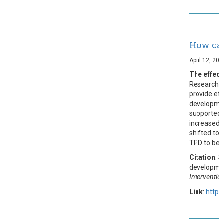
How ca
April 12, 2
The effe
Research 
provide e
developme
supported
increased
shifted t
TPD to be
Citation
:
developme
Intervent
Link
:
htt