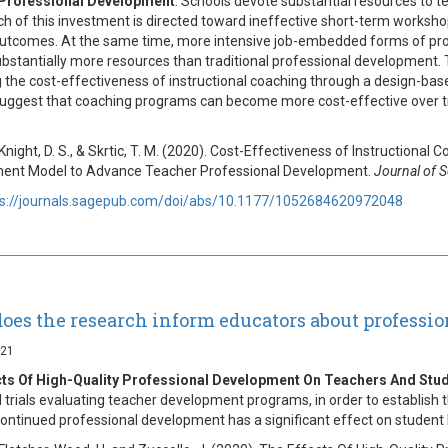
Professional Development
. Schools devote substantial resources to 
 of this investment is directed toward ineffective short-term workshops
utcomes. At the same time, more intensive job-embedded forms of profe
ubstantially more resources than traditional professional development. 
 the cost-effectiveness of instructional coaching through a design-b
suggest that coaching programs can become more cost-effective over ti
 Knight, D. S., & Skrtic, T. M. (2020). Cost-Effectiveness of Instruction
ent Model to Advance Teacher Professional Development.
Journal of 
ps://journals.sagepub.com/doi/abs/10.1177/1052684620972048
oes the research inform educators about professi
021
cts Of High-Quality Professional Development On Teachers And Stu
d trials evaluating teacher development programs, in order to establish 
ontinued professional development has a significant effect on student 