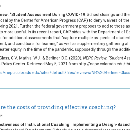
1
iew: “Student Assessment During COVID-19
. School closings and th
posal by the Center for American Progress (CAP) to deny waivers of th
spring 2021. Further, the federal government proposes to add to those
lts more useful. In its recent report, CAP sides with the Department of E
lls for additional assessments that “capture multiple as- pects of studen
t, and conditions for learning” as well as supplementary gathering of s
eater equity in the time of the pandemic, supposedly through the addi
 Glass, G.V., Mathis, W.J., & Berliner, D.C. (2020).
NEPC Review: “Student As
 Policy Center. Retrieved May 5, 2021 from http://nepc.colorado.edu
s://nepc.colorado.edu/sites/default/files/reviews/NR%20Berliner-Glas
re the costs of providing effective coaching?
021
ectiveness of Instructional Coaching: Implementing a Design-Bas