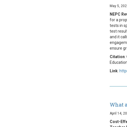
May 5, 202
NEPC Rev
for a pro
tests in 
test resu
and it ca
engagemen
ensure gr
Citation
:
Education
Link
:
http
What a
April 14, 2
Cost-Eff