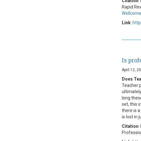
Citation
:
Rapid Rev
Wellcome
Link
:
htt
Is pro
April 12, 2
Does Tea
Teacher p
ultimatel
long these
set, this
there is 
is lost in 
Citation
:
Professi