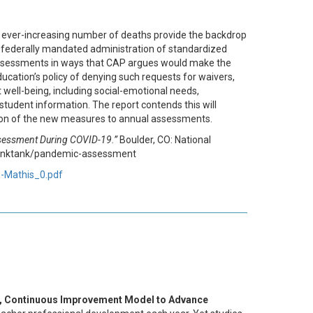
e ever-increasing number of deaths provide the backdrop
e federally mandated administration of standardized
 assessments in ways that CAP argues would make the
ducation’s policy of denying such requests for waivers,
t well-being, including social-emotional needs,
tudent information. The report contends this will
tion of the new measures to annual assessments.
sessment During COVID-19.”
Boulder, CO: National
/thinktank/pandemic-assessment
s-Mathis_0.pdf
ed, Continuous Improvement Model to Advance