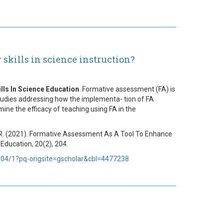
skills in science instruction?
ls In Science Education
. Formative assessment (FA) is
tudies addressing how the implementa- tion of FA
mine the efficacy of teaching using FA in the
ová, R. (2021). Formative Assessment As A Tool To Enhance
Education, 20(2), 204.
4/1?pq-origsite=gscholar&cbl=4477238