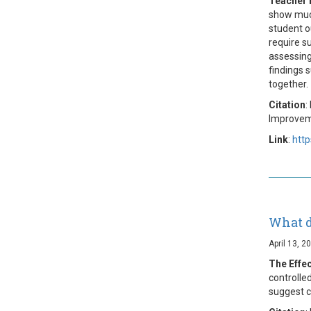
Teacher 
show much
student o
require s
assessing
findings 
together.
Citation
:
Improvem
Link
:
htt
What d
April 13, 2
The Effe
controlle
suggest c