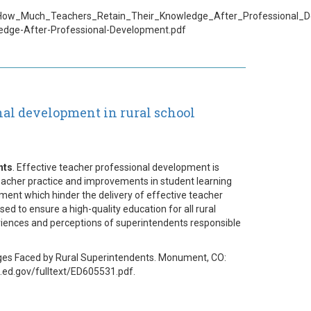
_How_Much_Teachers_Retain_Their_Knowledge_After_Professional_
edge-After-Professional-Development.pdf
nal development in rural school
nts
. Effective teacher professional development is
 teacher practice and improvements in student learning
ent which hinder the delivery of effective teacher
ed to ensure a high-quality education for all rural
riences and perceptions of superintendents responsible
nges Faced by Rural Superintendents. Monument, CO:
ric.ed.gov/fulltext/ED605531.pdf.