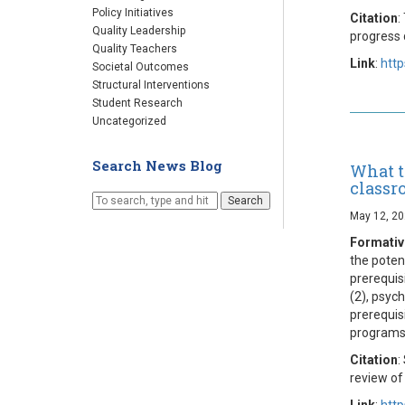
Policy Initiatives
Citation
:
Quality Leadership
progress 
Quality Teachers
Link
:
http
Societal Outcomes
Structural Interventions
Student Research
Uncategorized
Search News Blog
What t
classr
Search
May 12, 2
Formative
the poten
prerequis
(2), psych
prerequis
programs
Citation
:
review of
Link
:
http