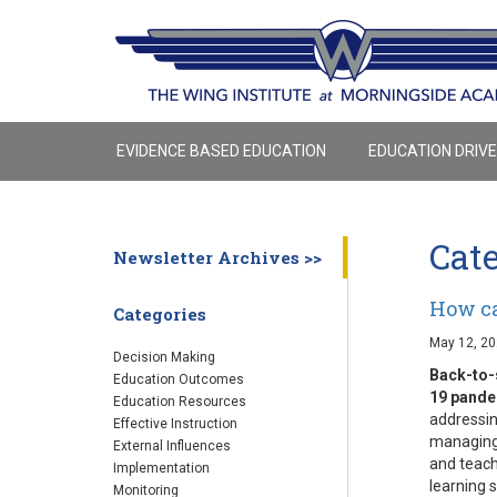
EVIDENCE BASED EDUCATION
EDUCATION DRIV
Cat
Newsletter Archives >>
How ca
Categories
May 12, 2
Decision Making
Back-to-
Education Outcomes
19 pand
Education Resources
addressin
Effective Instruction
managing 
External Influences
and teach
Implementation
learning s
Monitoring