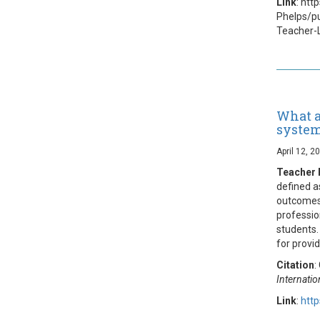
Link
: htt
Phelps/p
Teacher-
What a
syste
April 12, 2
Teacher 
defined a
outcomes.
professio
students.
for provid
Citation
:
Internatio
Link
:
http