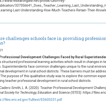
ps://www.researchgate.net/profile/Geoffrey-
ublication/337356641_Does_Teacher_Learning_Last_Understanding
Learning-Last-Understanding-How-Much-Teachers-Retain-Their-Knowl
re challenges schools face in providing professio
ms?
021
Professional Development Challenges Faced by Rural Superintende
s structured professional learning activities which result in changes in
 Superintendents face common challenges unique to the rural environm
nal development in rural school districts. These barriers must be address
 The purpose of this qualitative study was to explore the common expe
ing teacher professional development in rural school districts.
 Cadero-Smith, L. A. (2020). Teacher Professional Development Challe
nal Society for Technology, Education and Science (ISTES)
. https://files.e
s://files.eric.ed.gov/fulltext/ED605531.pdf