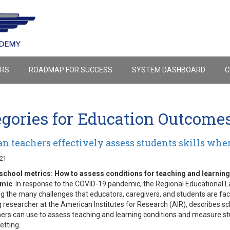
ERS
ROADMAP FOR SUCCESS
SYSTEM DASHBOARD
C
egories for Education Outcome
n teachers effectively assess students skills when
021
school metrics: How to assess conditions for teaching and learnin
emic
. In response to the COVID-19 pandemic, the Regional Educational La
g the many challenges that educators, caregivers, and students are facing
researcher at the American Institutes for Research (AIR), describes sc
ers can use to assess teaching and learning conditions and measure s
etting.