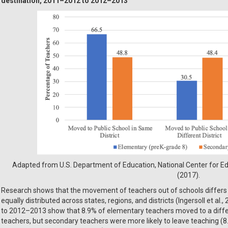
destination, 2011–2012 to 2012–2013
Adapted from U.S. Department of Education, National Center for Edu
(2017).
Research shows that the movement of teachers out of schools differs by
equally distributed across states, regions, and districts (Ingersoll et a
to 2012–2013 show that 8.9% of elementary teachers moved to a diff
teachers, but secondary teachers were more likely to leave teaching (8