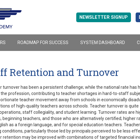
NEWSLETTER SIGNUP
ERS
ROADMAP FOR SUCCESS
SYSTEM DASHBOARD
C
ff Retention and Turnover
 turnover has been a persistent challenge; while the national rate has
 the profession, contributing to teacher shortages in hard-to-staff subje
portionate teacher movement away from schools in economically disadv
utions of high-quality teachers across schools. Teacher turnover is quit
operations, staff collegiality, and student learning. Turnover rates are
, beginning teachers, and those who are alternatively certified; higher 
lish as a foreign language, and for special education teachers. Teachers 
 conditions, particularly those led by principals perceived to be less eff
 retention may be improved with combinations of targeted financial inc