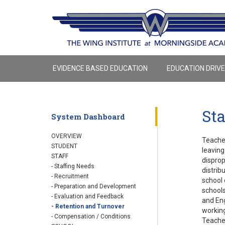
EVIDENCE BASED EDUCATION
EDUCATION DRIV
Sta
System Dashboard
OVERVIEW
Teacher
STUDENT
leaving
STAFF
dispro
- Staffing Needs
distrib
- Recruitment
school 
- Preparation and Development
schools
- Evaluation and Feedback
and Eng
- Retention and Turnover
working
- Compensation / Conditions
Teacher