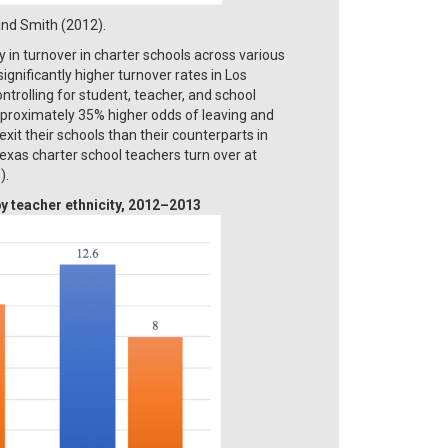
 and Smith (2012).
y in turnover in charter schools across various
gnificantly higher turnover rates in Los
ntrolling for student, teacher, and school
approximately 35% higher odds of leaving and
xit their schools than their counterparts in
exas charter school teachers turn over at
).
y teacher ethnicity, 2012–2013