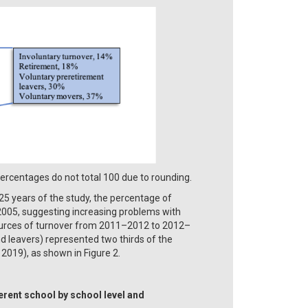
centages do not total 100 due to rounding.
25 years of the study, the percentage of
005, suggesting increasing problems with
e sources of turnover from 2011–2012 to 2012–
d leavers) represented two thirds of the
019), as shown in Figure 2.
erent school by school level and