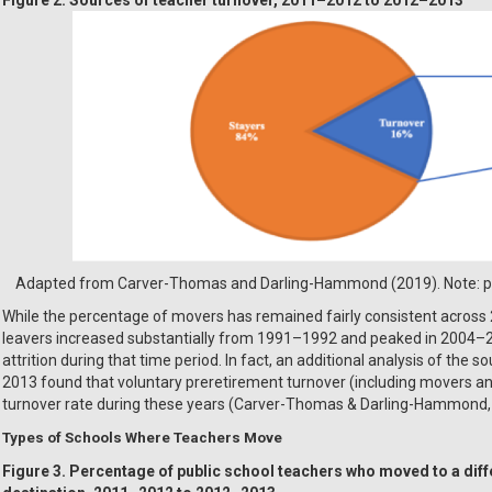
Adapted from Carver-Thomas and Darling-Hammond (2019). Note: per
While the percentage of movers has remained fairly consistent across 
leavers increased substantially from 1991–1992 and peaked in 2004–2
attrition during that time period. In fact, an additional analysis of th
2013 found that voluntary preretirement turnover (including movers an
turnover rate during these years (Carver-Thomas & Darling-Hammond, 2
Types of Schools Where Teachers Move
Figure 3. Percentage of public school teachers who moved to a diff