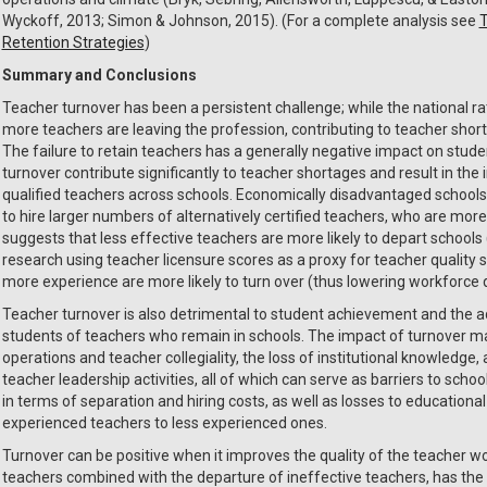
Wyckoff, 2013; Simon & Johnson, 2015). (For a complete analysis see
T
Retention Strategies
)
Summary and Conclusions
Teacher turnover has been a persistent challenge; while the national r
more teachers are leaving the profession, contributing to teacher short
The failure to retain teachers has a generally negative impact on stud
turnover contribute significantly to teacher shortages and result in the 
qualified teachers across schools. Economically disadvantaged schools 
to hire larger numbers of alternatively certified teachers, who are more
suggests that less effective teachers are more likely to depart schools 
research using teacher licensure scores as a proxy for teacher quality
more experience are more likely to turn over (thus lowering workforce q
Teacher turnover is also detrimental to student achievement and the
students of teachers who remain in schools. The impact of turnover may
operations and teacher collegiality, the loss of institutional knowledge
teacher leadership activities, all of which can serve as barriers to schoo
in terms of separation and hiring costs, as well as losses to education
experienced teachers to less experienced ones.
Turnover can be positive when it improves the quality of the teacher wo
teachers combined with the departure of ineffective teachers, has the 