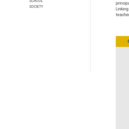
SCHOOL
princip
SOCIETY
Linking
teache