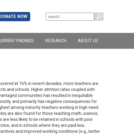
DONATE NOW
URRENT FINDINGS
RESEARCH
ABOUT US
 hovered at 16% in recent decades, more teachers are
cts and schools. Higher attrition rates coupled with
antaged communities has resulted in inequitable
e costly, and primarily has negative consequences for
 highest among minority teachers working in high-need
rates are also found for those teaching math, science,
are less likely to be retained in schools with poor
ective, and in schools where they are paid less.
entives and improved working conditions (e.g., better