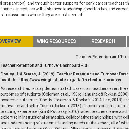
al preparation), and through better supports for early career teachers 
 financial incentives with enhanced leadership opportunities and career p
rs in classrooms where they are most needed.
OVERVIEW
WING RESOURCES
RESEARCH
Teacher Retention and Tur
Teacher Retention and Turnover Dashboard PDF
Donley, J. & States, J. (2019). Teacher Retention and Turnover Das
Institute. https://www.winginstitute.org/staff-retention-turnover.
As research has reliably demonstrated, classroom teachers exert the s
outcomes of students (Coleman et al., 1966; Hanushek & Rivken, 2006);
academic outcomes (Chetty, Freidman, & Rockoff, 2014; Lee, 2018) as 
motivation and self-efficacy (Jackson, 2018). Teachers become more e
teaching experience (Kini & Podolsky, 2016); when teachers leave a sch
expertise in instructional strategies, collaborative relationships with c
and understanding of students’ learning needs at the school, all of wh
operations and climate (Bryk, Sebring, Allensworth, Luppescu, & Easton,