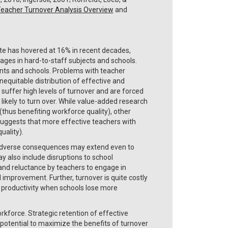
eacher Turnover Analysis Overview
and
ate has hovered at 16% in recent decades,
ages in hard-to-staff subjects and schools.
ents and schools. Problems with teacher
inequitable distribution of effective and
suffer high levels of turnover and are forced
 likely to turn over. While value-added research
(thus benefiting workforce quality), other
 suggests that more effective teachers with
uality).
 adverse consequences may extend even to
 also include disruptions to school
, and reluctance by teachers to engage in
l improvement. Further, turnover is quite costly
al productivity when schools lose more
rkforce. Strategic retention of effective
potential to maximize the benefits of turnover