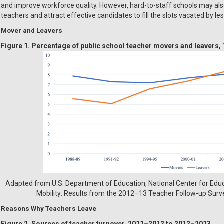
and improve workforce quality. However, hard-to-staff schools may also 
teachers and attract effective candidates to fill the slots vacated by le
Mover and Leavers
Figure 1. Percentage of public school teacher movers and leavers
Adapted from U.S. Department of Education, National Center for Educa
Mobility: Results from the 2012–13 Teacher Follow-up Survey
Reasons Why Teachers Leave
Figure 2. Sources of teacher turnover, 2011–2012 to 2012–2013