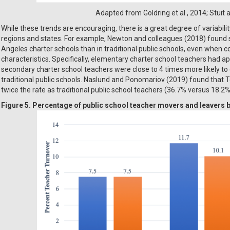
Adapted from Goldring et al., 2014; Stuit
While these trends are encouraging, there is a great degree of variabilit
regions and states. For example, Newton and colleagues (2018) found si
Angeles charter schools than in traditional public schools, even when co
characteristics. Specifically, elementary charter school teachers had 
secondary charter school teachers were close to 4 times more likely to e
traditional public schools. Naslund and Ponomariov (2019) found that T
twice the rate as traditional public school teachers (36.7% versus 18.2%
Figure 5. Percentage of public school teacher movers and leavers b