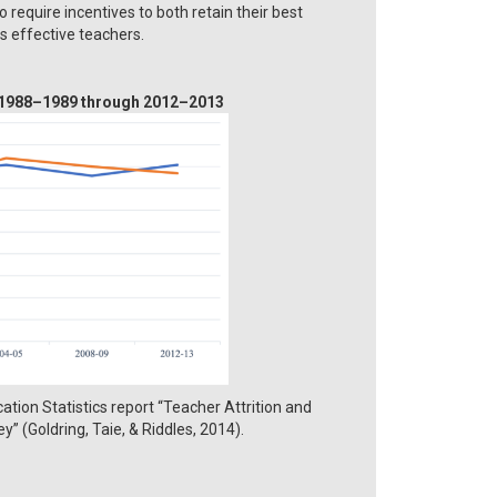
require incentives to both retain their best
ss effective teachers.
, 1988–1989 through 2012–2013
tion Statistics report “Teacher Attrition and
” (Goldring, Taie, & Riddles, 2014).