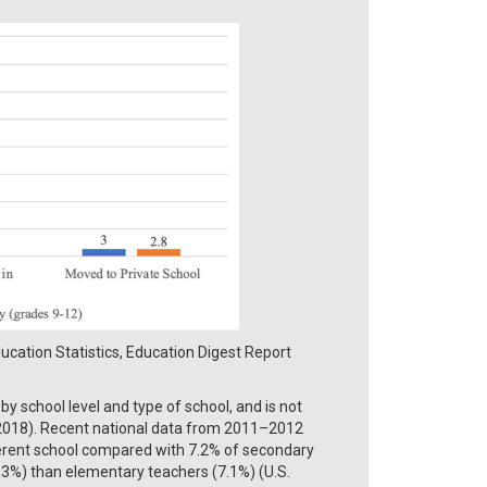
cation Statistics, Education Digest Report
 school level and type of school, and is not
l., 2018). Recent national data from 2011–2012
erent school compared with 7.2% of secondary
.3%) than elementary teachers (7.1%) (U.S.