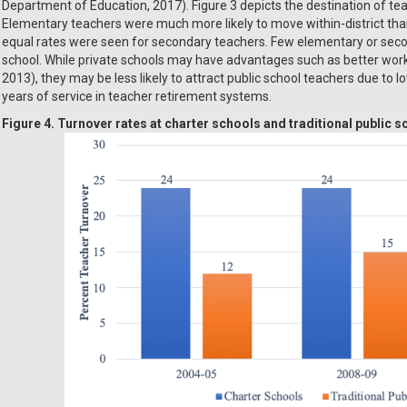
Department of Education, 2017). Figure 3 depicts the destination of te
Elementary teachers were much more likely to move within-district than 
equal rates were seen for secondary teachers. Few elementary or secon
school. While private schools may have advantages such as better working
2013), they may be less likely to attract public school teachers due to 
years of service in teacher retirement systems.
Figure 4. Turnover rates at charter schools and traditional public