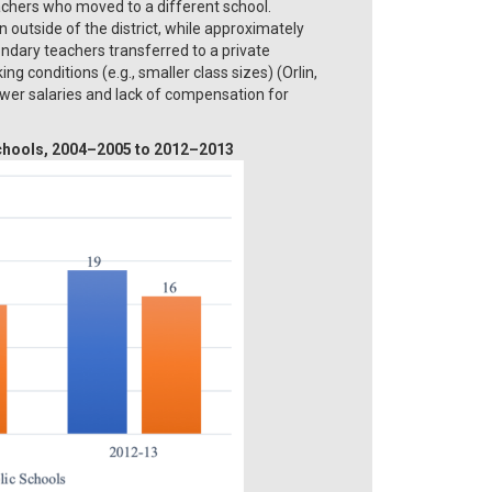
achers who moved to a different school.
outside of the district, while approximately
dary teachers transferred to a private
 conditions (e.g., smaller class sizes) (Orlin,
lower salaries and lack of compensation for
 schools, 2004–2005 to 2012–2013