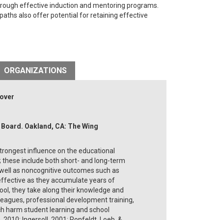
through effective induction and mentoring programs.
aths also offer potential for retaining effective
ORGANIZATIONS
nover
h Board. Oakland, CA: The Wing
trongest influence on the educational
 these include both short- and long-term
well as noncognitive outcomes such as
ffective as they accumulate years of
ool, they take along their knowledge and
olleagues, professional development training,
ich harm student learning and school
 2010; Ingersoll, 2001; Ronfeldt, Loeb, &