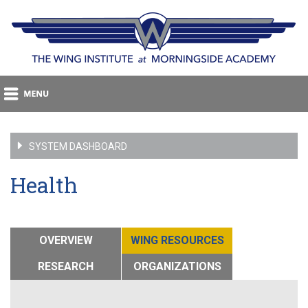
SYSTEM DASHBOARD
Health
OVERVIEW
WING RESOURCES
RESEARCH
ORGANIZATIONS