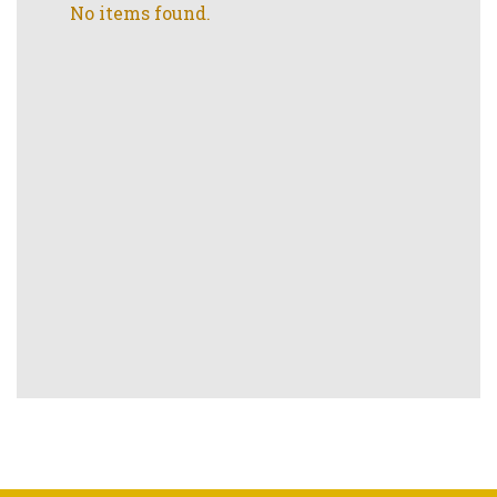
No items found.