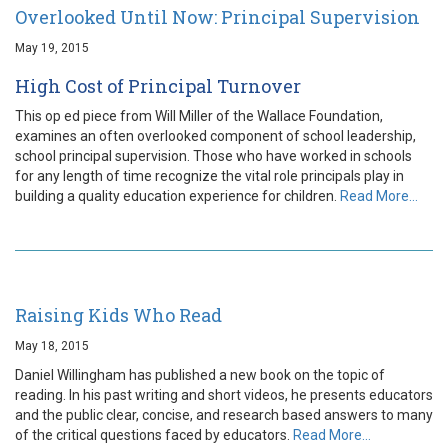
Overlooked Until Now: Principal Supervision
May 19, 2015
High Cost of Principal Turnover
This op ed piece from Will Miller of the Wallace Foundation,
examines an often overlooked component of school leadership,
school principal supervision. Those who have worked in schools
for any length of time recognize the vital role principals play in
building a quality education experience for children.
Read More…
Raising Kids Who Read
May 18, 2015
Daniel Willingham has published a new book on the topic of
reading. In his past writing and short videos, he presents educators
and the public clear, concise, and research based answers to many
of the critical questions faced by educators.
Read More…