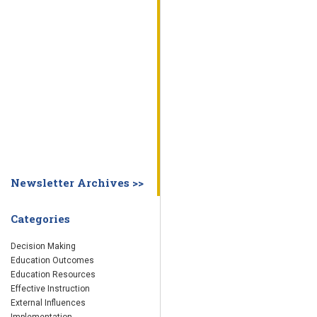
WHY EDUCATION PRACTICES FAIL
DECISION MAKING
IMPLEMENTA
SYSTEM DASHBOARD
OVERVIEW
STUDENT
STAFF
SCHOOL
SOCIETY
CURRENT FINDINGS
RESEARCH
ABOUT US
ABOUT THE WING INSTITUTE
ABOUT MORNINGSIDE ACADEMY
FA
Newsletter Archives >>
Categories
Decision Making
Education Outcomes
Education Resources
Effective Instruction
External Influences