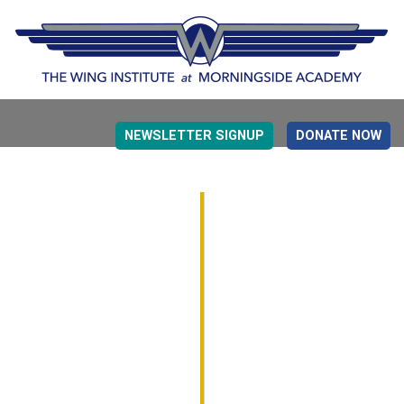
NEWSLETTER SIGNUP
DONATE NOW
EVIDENCE BASED EDUCATION
OVERVIEW
DETERMINING MEASUREMENT
RESEARCH TO PRACTI
EDUCATION DRIVERS
OVERVIEW
DECISION MAKING
IMPLEMENTATION
MONITORING
ROADMAP FOR SUCCESS