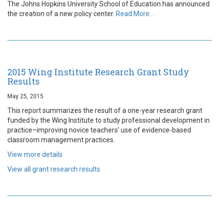
The Johns Hopkins University School of Education has announced
the creation of a new policy center.
Read More…
2015 Wing Institute Research Grant Study
Results
May 25, 2015
This report summarizes the result of a one-year research grant
funded by the Wing Institute to study professional development in
practice–improving novice teachers’ use of evidence-based
classroom management practices.
View more details
View all grant research results