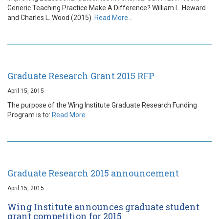
Generic Teaching Practice Make A Difference? William L. Heward
and Charles L. Wood (2015).
Read More…
Graduate Research Grant 2015 RFP
April 15, 2015
The purpose of the Wing Institute Graduate Research Funding
Program is to:
Read More…
Graduate Research 2015 announcement
April 15, 2015
Wing Institute announces graduate student
grant competition for 2015