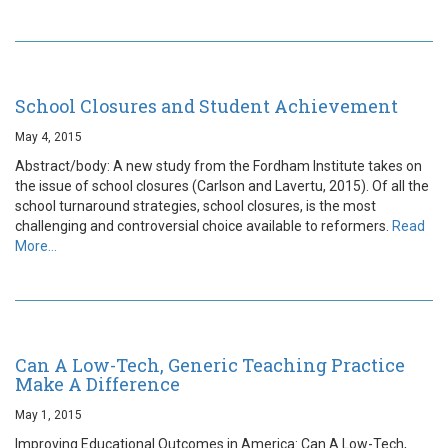
School Closures and Student Achievement
May 4, 2015
Abstract/body: A new study from the Fordham Institute takes on
the issue of school closures (Carlson and Lavertu, 2015). Of all the
school turnaround strategies, school closures, is the most
challenging and controversial choice available to reformers.
Read
More…
Can A Low-Tech, Generic Teaching Practice
Make A Difference
May 1, 2015
Improving Educational Outcomes in America: Can A Low-Tech,