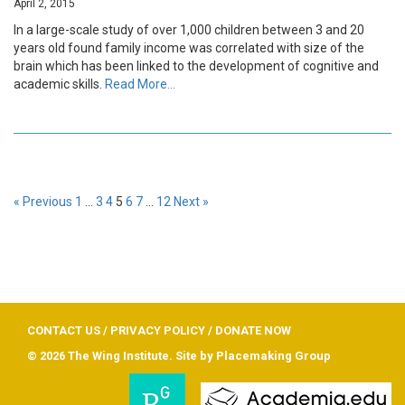
April 2, 2015
In a large-scale study of over 1,000 children between 3 and 20
years old found family income was correlated with size of the
brain which has been linked to the development of cognitive and
academic skills.
Read More…
« Previous
1
…
3
4
5
6
7
…
12
Next »
CONTACT US
/
PRIVACY POLICY
/
DONATE NOW
© 2026 The Wing Institute. Site by
Placemaking Group