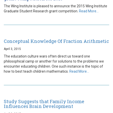
The Wing Institute is pleased to announce the 2015 Wing Institute
Graduate Student Research grant competition.
Read More…
Conceptual Knowledge Of Fraction Arithmetic
April 3, 2015
The education culture wars often direct us toward one
philosophical camp or another for solutions to the problems we
encounter educating children. One such instance is the topic of
how to best teach children mathematics.
Read More…
Study Suggests that Family Income
Influences Brain Development