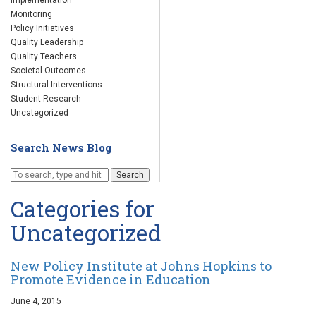
Implementation
Monitoring
Policy Initiatives
Quality Leadership
Quality Teachers
Societal Outcomes
Structural Interventions
Student Research
Uncategorized
Search News Blog
Search
Categories for
Uncategorized
New Policy Institute at Johns Hopkins to
Promote Evidence in Education
June 4, 2015