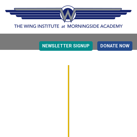
NEWSLETTER SIGNUP
DONATE NOW
EVIDENCE BASED EDUCATION
OVERVIEW
DETERMINING MEASUREMENT
RESEARCH TO PRACTI
EDUCATION DRIVERS
OVERVIEW
DECISION MAKING
IMPLEMENTATION
MONITORING
ROADMAP FOR SUCCESS