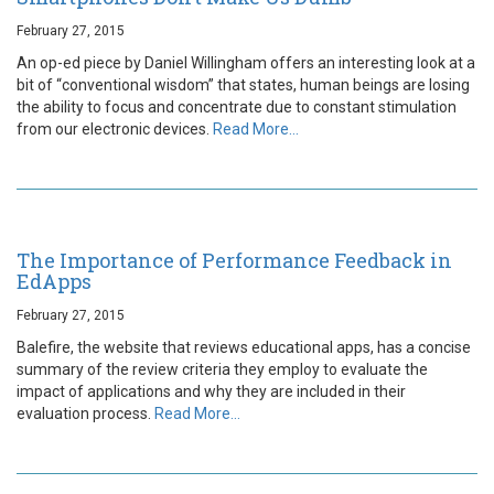
February 27, 2015
An op-ed piece by Daniel Willingham offers an interesting look at a
bit of “conventional wisdom” that states, human beings are losing
the ability to focus and concentrate due to constant stimulation
from our electronic devices.
Read More…
The Importance of Performance Feedback in
EdApps
February 27, 2015
Balefire, the website that reviews educational apps, has a concise
summary of the review criteria they employ to evaluate the
impact of applications and why they are included in their
evaluation process.
Read More…