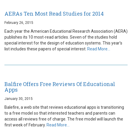
AERAs Ten Most Read Studies for 2014
February 26, 2015
Each year the American Educational Research Association (AERA)
publishes its 10 most-read articles. Seven of the studies hold
special interest for the design of education systems. This year’s
list includes these papers of special interest:
Read More…
Balfire Offers Free Reviews Of Educational
Apps
January 30, 2015
Balefire, a web site that reviews educational apps is transitioning
to a free model so that interested teachers and parents can
access all reviews free of charge. The free model will launch the
first week of February.
Read More…