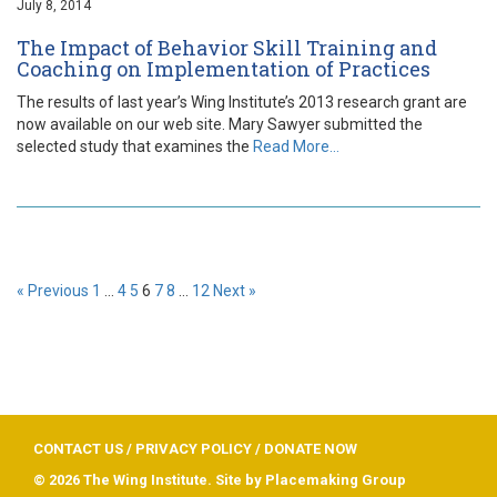
July 8, 2014
The Impact of Behavior Skill Training and
Coaching on Implementation of Practices
The results of last year’s Wing Institute’s 2013 research grant are
now available on our web site. Mary Sawyer submitted the
selected study that examines the
Read More…
« Previous
1
…
4
5
6
7
8
…
12
Next »
CONTACT US
/
PRIVACY POLICY
/
DONATE NOW
© 2026 The Wing Institute. Site by
Placemaking Group