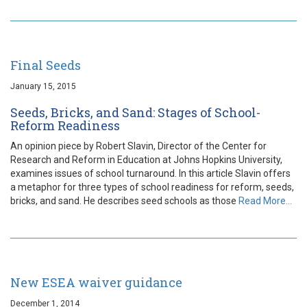
Final Seeds
January 15, 2015
Seeds, Bricks, and Sand: Stages of School-
Reform Readiness
An opinion piece by Robert Slavin, Director of the Center for
Research and Reform in Education at Johns Hopkins University,
examines issues of school turnaround. In this article Slavin offers
a metaphor for three types of school readiness for reform, seeds,
bricks, and sand. He describes seed schools as those
Read More…
New ESEA waiver guidance
December 1, 2014