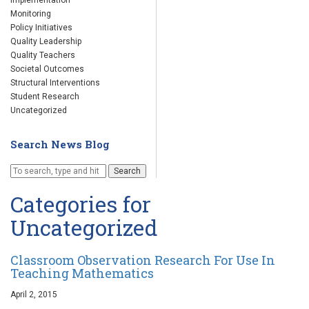
Implementation
Monitoring
Policy Initiatives
Quality Leadership
Quality Teachers
Societal Outcomes
Structural Interventions
Student Research
Uncategorized
Search News Blog
Search
Categories for
Uncategorized
Classroom Observation Research For Use In
Teaching Mathematics
April 2, 2015