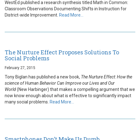
WestEd published a research synthesis titled Math in Common:
Classroom Observations Documenting Shifts in Instruction for
District-wide Improvement.
Read More…
The Nurture Effect Proposes Solutions To
Social Problems
February 27, 2015
Tony Biglan has published a new book,
The Nurture Effect: How the
science of Human Behavior Can Improve our Lives and Our
World
(New Harbinger) that makes a compelling argument that we
now know enough about what is effective to significantly impact
many social problems.
Read More…
Smartphones Don’t Make Us Dumb