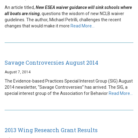
An article titled,
New ESEA waiver guidance will sink schools where
all boats are rising
, questions the wisdom of new NCLB waiver
guidelines. The author, Michael Petrilli, challenges the recent
changes that would make it more
Read More…
Savage Controversies August 2014
August 7, 2014
The Evidence-based Practices Special Interest Group (SIG) August
2014 newsletter, “Savage Controversies” has arrived. The SIG, a
special interest group of the Association for Behavior
Read More…
2013 Wing Research Grant Results