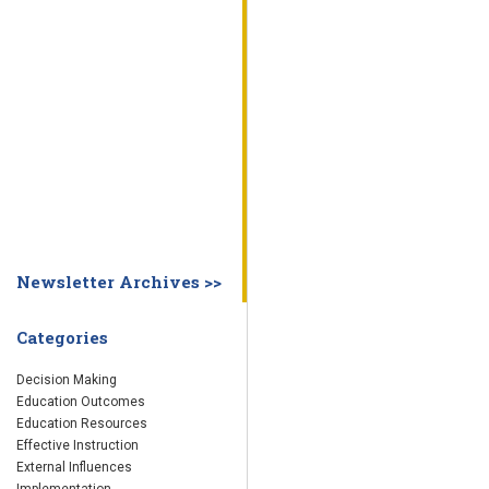
WHY EDUCATION PRACTICES FAIL
DECISION MAKING
IMPLEMENTA
SYSTEM DASHBOARD
OVERVIEW
STUDENT
STAFF
SCHOOL
SOCIETY
CURRENT FINDINGS
RESEARCH
ABOUT US
ABOUT THE WING INSTITUTE
ABOUT MORNINGSIDE ACADEMY
FA
Newsletter Archives >>
Categories
Decision Making
Education Outcomes
Education Resources
Effective Instruction
External Influences