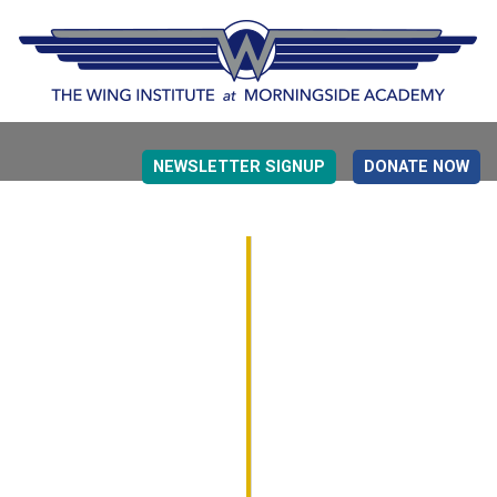
NEWSLETTER SIGNUP
DONATE NOW
EVIDENCE BASED EDUCATION
OVERVIEW
DETERMINING MEASUREMENT
RESEARCH TO PRACTI
EDUCATION DRIVERS
OVERVIEW
DECISION MAKING
IMPLEMENTATION
MONITORING
ROADMAP FOR SUCCESS