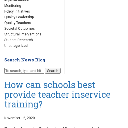
Implementation
Monitoring
Policy Initiatives
Quality Leadership
Quality Teachers
Societal Outcomes
Structural Interventions
Student Research
Uncategorized
Search News Blog
Search
How can schools best
provide teacher inservice
training?
November 12, 2020