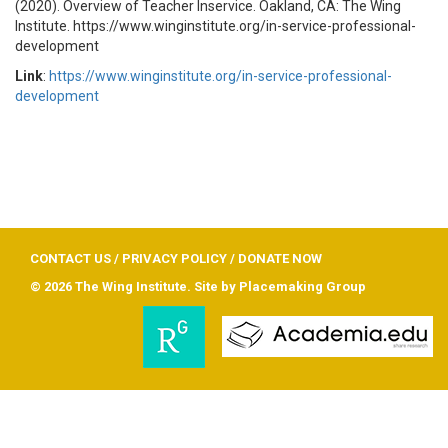
(2020). Overview of Teacher Inservice. Oakland, CA: The Wing
Institute. https://www.winginstitute.org/in-service-professional-
development
Link
:
https://www.winginstitute.org/in-service-professional-
development
CONTACT US
/
PRIVACY POLICY
/
DONATE NOW
© 2026 The Wing Institute. Site by
Placemaking Group