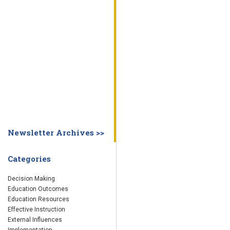
WHY EDUCATION PRACTICES FAIL
DECISION MAKING
IMPLEMENTA
SYSTEM DASHBOARD
OVERVIEW
STUDENT
STAFF
SCHOOL
SOCIETY
CURRENT FINDINGS
RESEARCH
ABOUT US
ABOUT THE WING INSTITUTE
ABOUT MORNINGSIDE ACADEMY
FA
Newsletter Archives >>
Categories
Decision Making
Education Outcomes
Education Resources
Effective Instruction
External Influences