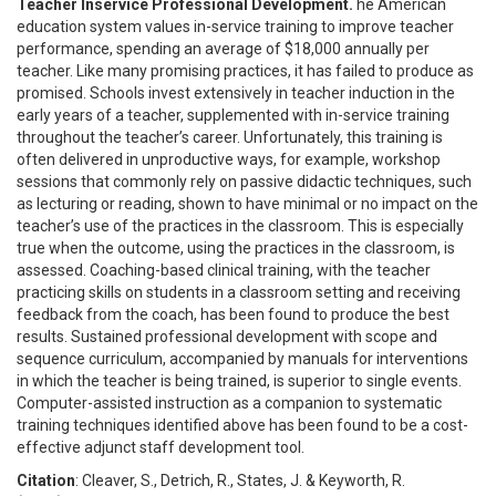
Teacher Inservice Professional Development.
he American
education system values in-service training to improve teacher
performance, spending an average of $18,000 annually per
teacher. Like many promising practices, it has failed to produce as
promised. Schools invest extensively in teacher induction in the
early years of a teacher, supplemented with in-service training
throughout the teacher’s career. Unfortunately, this training is
often delivered in unproductive ways, for example, workshop
sessions that commonly rely on passive didactic techniques, such
as lecturing or reading, shown to have minimal or no impact on the
teacher’s use of the practices in the classroom. This is especially
true when the outcome, using the practices in the classroom, is
assessed. Coaching-based clinical training, with the teacher
practicing skills on students in a classroom setting and receiving
feedback from the coach, has been found to produce the best
results. Sustained professional development with scope and
sequence curriculum, accompanied by manuals for interventions
in which the teacher is being trained, is superior to single events.
Computer-assisted instruction as a companion to systematic
training techniques identified above has been found to be a cost-
effective adjunct staff development tool.
Citation
: Cleaver, S., Detrich, R., States, J. & Keyworth, R.