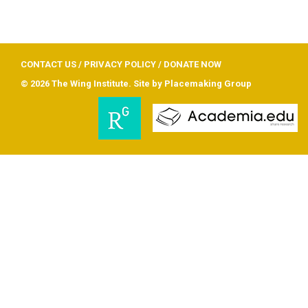
CONTACT US
/
PRIVACY POLICY
/
DONATE NOW
© 2026 The Wing Institute. Site by
Placemaking Group