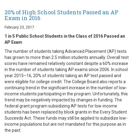
20% of High School Students Passed an AP
Exam in 2016
February 23, 2017
1 in 5 Public School Students in the Class of 2016 Passed an
AP Exam
The number of students taking Advanced Placement (AP) tests
has grown to more than 2.5 million students annually. Overall test
scores have remained relatively constant despite a 60% increase
in the number of students taking AP exams since 2006. In school
year 2015–16, 20% of students taking an AP test passed and
were eligible for college credit. The College Board also reports a
continuing trend in the significant increase in the number of low-
income students participating in the program. Unfortunately, this
trend may be negatively impacted by changes in funding. The
federal grant program subsidizing AP tests for low-income
students has been replaced by block grants in the Every Student
Succeeds Act. These funds may still be applied to subsidize low-
income populations but are not mandated for this purpose as in
the past.