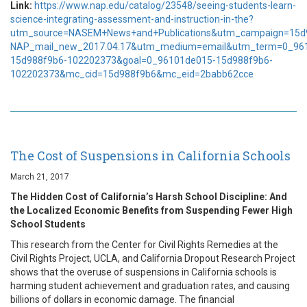
Link:
https://www.nap.edu/catalog/23548/seeing-students-learn-
science-integrating-assessment-and-instruction-in-the?
utm_source=NASEM+News+and+Publications&utm_campaign=15d
NAP_mail_new_2017.04.17&utm_medium=email&utm_term=0_96
15d988f9b6-102202373&goal=0_96101de015-15d988f9b6-
102202373&mc_cid=15d988f9b6&mc_eid=2babb62cce
The Cost of Suspensions in California Schools
March 21, 2017
The Hidden Cost of California’s Harsh School Discipline: And
the Localized Economic Benefits from Suspending Fewer High
School Students
This research from the Center for Civil Rights Remedies at the
Civil Rights Project, UCLA, and California Dropout Research Project
shows that the overuse of suspensions in California schools is
harming student achievement and graduation rates, and causing
billions of dollars in economic damage. The financial