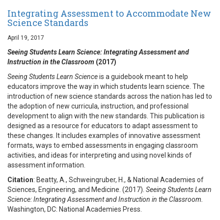
Integrating Assessment to Accommodate New
Science Standards
April 19, 2017
Seeing Students Learn Science: Integrating Assessment and
Instruction in the Classroom
(2017)
Seeing Students Learn Science
is a guidebook meant to help
educators improve the way in which students learn science. The
introduction of new science standards across the nation has led to
the adoption of new curricula, instruction, and professional
development to align with the new standards. This publication is
designed as a resource for educators to adapt assessment to
these changes. It includes examples of innovative assessment
formats, ways to embed assessments in engaging classroom
activities, and ideas for interpreting and using novel kinds of
assessment information.
Citation
: Beatty, A., Schweingruber, H., & National Academies of
Sciences, Engineering, and Medicine. (2017).
Seeing Students Learn
Science: Integrating Assessment and Instruction in the Classroom.
Washington, DC: National Academies Press.