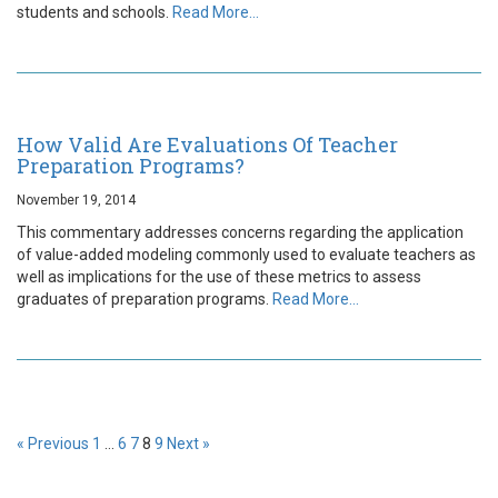
students and schools.
Read More…
How Valid Are Evaluations Of Teacher
Preparation Programs?
November 19, 2014
This commentary addresses concerns regarding the application
of value-added modeling commonly used to evaluate teachers as
well as implications for the use of these metrics to assess
graduates of preparation programs.
Read More…
« Previous
1
…
6
7
8
9
Next »