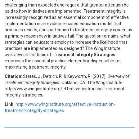
challenging than expected and require that greater attention be
paid to how initiatives are implemented. Treatment integrity is
increasingly recognized as an essential component of effective
implementation in an evidence-based education model that
produces results, and inattention to treatment integrity is seen as
a primary reason new initiatives fail. The question remains, what
strategies can educators employ to increase the likelihood that
practices are implemented as designed? The Wing Institute
overview on the topic of
Treatment Integrity Strategies
examines the essential practice elements indispensable for
maximizing treatment integrity.
Citation
: States, J., Detrich, R. & Keyworth, R. (2017).
Overview of
Treatment Integrity Strategies.
Oakland, CA: The Wing Institute.
http://www.winginstitute.org/effective-instruction-treatment-
integrity-strategies.
Link:
http://www.winginstitute.org/effective-instruction-
treatment-integrity-strategies