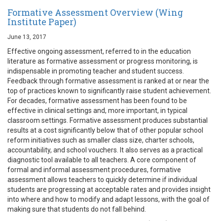
Formative Assessment Overview (Wing
Institute Paper)
June 13, 2017
Effective ongoing assessment, referred to in the education
literature as formative assessment or progress monitoring, is
indispensable in promoting teacher and student success.
Feedback through formative assessment is ranked at or near the
top of practices known to significantly raise student achievement.
For decades, formative assessment has been found to be
effective in clinical settings and, more important, in typical
classroom settings. Formative assessment produces substantial
results at a cost significantly below that of other popular school
reform initiatives such as smaller class size, charter schools,
accountability, and school vouchers. It also serves as a practical
diagnostic tool available to all teachers. A core component of
formal and informal assessment procedures, formative
assessment allows teachers to quickly determine if individual
students are progressing at acceptable rates and provides insight
into where and how to modify and adapt lessons, with the goal of
making sure that students do not fall behind.