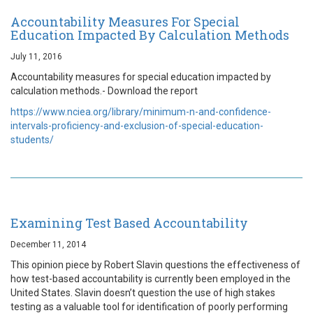
Accountability Measures For Special
Education Impacted By Calculation Methods
July 11, 2016
Accountability measures for special education impacted by
calculation methods.- Download the report
https://www.nciea.org/library/minimum-n-and-confidence-
intervals-proficiency-and-exclusion-of-special-education-
students/
Examining Test Based Accountability
December 11, 2014
This opinion piece by Robert Slavin questions the effectiveness of
how test-based accountability is currently been employed in the
United States. Slavin doesn’t question the use of high stakes
testing as a valuable tool for identification of poorly performing