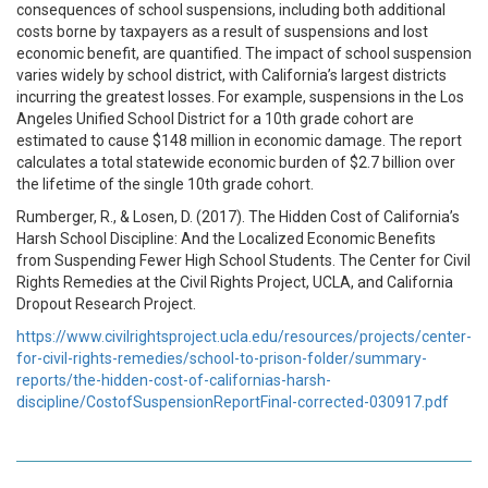
consequences of school suspensions, including both additional
costs borne by taxpayers as a result of suspensions and lost
economic benefit, are quantified. The impact of school suspension
varies widely by school district, with California’s largest districts
incurring the greatest losses. For example, suspensions in the Los
Angeles Unified School District for a 10th grade cohort are
estimated to cause $148 million in economic damage. The report
calculates a total statewide economic burden of $2.7 billion over
the lifetime of the single 10th grade cohort.
Rumberger, R., & Losen, D. (2017). The Hidden Cost of California’s
Harsh School Discipline: And the Localized Economic Benefits
from Suspending Fewer High School Students. The Center for Civil
Rights Remedies at the Civil Rights Project, UCLA, and California
Dropout Research Project.
https://www.civilrightsproject.ucla.edu/resources/projects/center-
for-civil-rights-remedies/school-to-prison-folder/summary-
reports/the-hidden-cost-of-californias-harsh-
discipline/CostofSuspensionReportFinal-corrected-030917.pdf