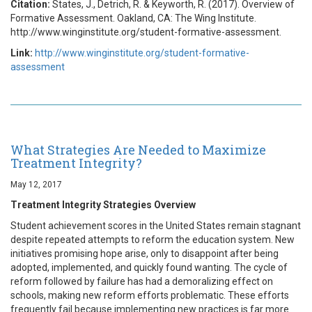
Citation:
States, J., Detrich, R. & Keyworth, R. (2017). Overview of
Formative Assessment. Oakland, CA: The Wing Institute.
http://www.winginstitute.org/student-formative-assessment.
Link:
http://www.winginstitute.org/student-formative-
assessment
What Strategies Are Needed to Maximize
Treatment Integrity?
May 12, 2017
Treatment Integrity Strategies Overview
Student achievement scores in the United States remain stagnant
despite repeated attempts to reform the education system. New
initiatives promising hope arise, only to disappoint after being
adopted, implemented, and quickly found wanting. The cycle of
reform followed by failure has had a demoralizing effect on
schools, making new reform efforts problematic. These efforts
frequently fail because implementing new practices is far more