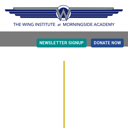
NEWSLETTER SIGNUP
DONATE NOW
EVIDENCE BASED EDUCATION
OVERVIEW
DETERMINING MEASUREMENT
RESEARCH TO PRACTI
EDUCATION DRIVERS
OVERVIEW
DECISION MAKING
IMPLEMENTATION
MONITORING
ROADMAP FOR SUCCESS