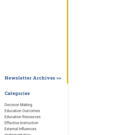
WHY EDUCATION PRACTICES FAIL
DECISION MAKING
IMPLEMENTA
SYSTEM DASHBOARD
OVERVIEW
STUDENT
STAFF
SCHOOL
SOCIETY
CURRENT FINDINGS
RESEARCH
ABOUT US
ABOUT THE WING INSTITUTE
ABOUT MORNINGSIDE ACADEMY
FA
Newsletter Archives >>
Categories
Decision Making
Education Outcomes
Education Resources
Effective Instruction
External Influences