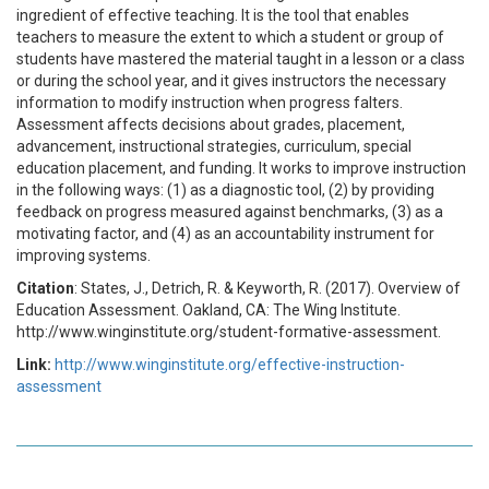
ingredient of effective teaching. It is the tool that enables
teachers to measure the extent to which a student or group of
students have mastered the material taught in a lesson or a class
or during the school year, and it gives instructors the necessary
information to modify instruction when progress falters.
Assessment affects decisions about grades, placement,
advancement, instructional strategies, curriculum, special
education placement, and funding. It works to improve instruction
in the following ways: (1) as a diagnostic tool, (2) by providing
feedback on progress measured against benchmarks, (3) as a
motivating factor, and (4) as an accountability instrument for
improving systems.
Citation
: States, J., Detrich, R. & Keyworth, R. (2017). Overview of
Education Assessment. Oakland, CA: The Wing Institute.
http://www.winginstitute.org/student-formative-assessment.
Link:
http://www.winginstitute.org/effective-instruction-
assessment