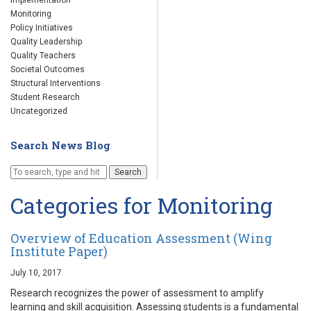
Implementation
Monitoring
Policy Initiatives
Quality Leadership
Quality Teachers
Societal Outcomes
Structural Interventions
Student Research
Uncategorized
Search News Blog
Search
Categories for Monitoring
Overview of Education Assessment (Wing
Institute Paper)
July 10, 2017
Research recognizes the power of assessment to amplify
learning and skill acquisition. Assessing students is a fundamental