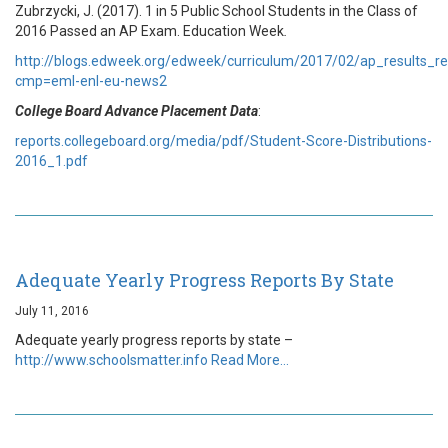
Zubrzycki, J. (2017). 1 in 5 Public School Students in the Class of
2016 Passed an AP Exam. Education Week
.
http://blogs.edweek.org/edweek/curriculum/2017/02/ap_results_r
cmp=eml-enl-eu-news2
College Board Advance Placement Data
:
reports.collegeboard.org/media/pdf/Student-Score-Distributions-
2016_1.pdf
Adequate Yearly Progress Reports By State
July 11, 2016
Adequate yearly progress reports by state –
http://www.schoolsmatter.info
Read More…