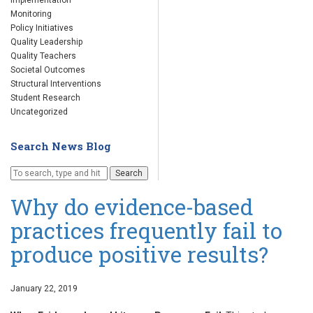
Implementation
Monitoring
Policy Initiatives
Quality Leadership
Quality Teachers
Societal Outcomes
Structural Interventions
Student Research
Uncategorized
Search News Blog
Search
Why do evidence-based
practices frequently fail to
produce positive results?
January 22, 2019