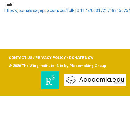
Link:
https://journals.sagepub.com/doi/full/10.1177/0031721718815675#
CONTACT US
/
PRIVACY POLICY
/
DONATE NOW
© 2026 The Wing Institute. Site by
Placemaking Group