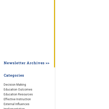
WHY EDUCATION PRACTICES FAIL
DECISION MAKING
IMPLEMENTA
SYSTEM DASHBOARD
OVERVIEW
STUDENT
STAFF
SCHOOL
SOCIETY
CURRENT FINDINGS
RESEARCH
ABOUT US
ABOUT THE WING INSTITUTE
ABOUT MORNINGSIDE ACADEMY
FA
Newsletter Archives >>
Categories
Decision Making
Education Outcomes
Education Resources
Effective Instruction
External Influences