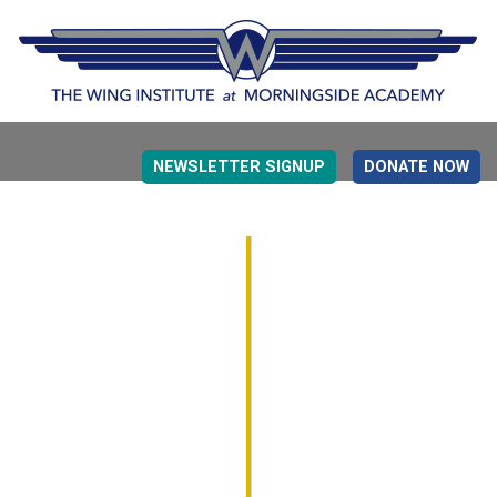
NEWSLETTER SIGNUP
DONATE NOW
EVIDENCE BASED EDUCATION
OVERVIEW
DETERMINING MEASUREMENT
RESEARCH TO PRACTI
EDUCATION DRIVERS
OVERVIEW
DECISION MAKING
IMPLEMENTATION
MONITORING
ROADMAP FOR SUCCESS