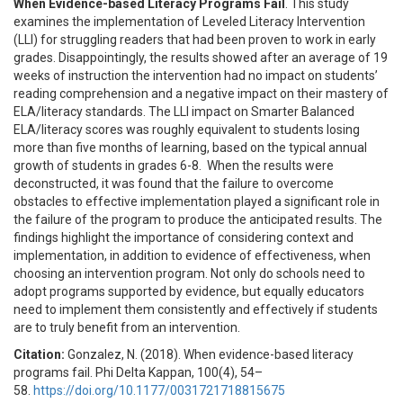
When Evidence-based Literacy Programs Fail
. This study
examines the implementation of Leveled Literacy Intervention
(LLI) for struggling readers that had been proven to work in early
grades. Disappointingly, the results showed after an average of 19
weeks of instruction the intervention had no impact on students’
reading comprehension and a negative impact on their mastery of
ELA/literacy standards. The LLI impact on Smarter Balanced
ELA/literacy scores was roughly equivalent to students losing
more than five months of learning, based on the typical annual
growth of students in grades 6-8. When the results were
deconstructed, it was found that the failure to overcome
obstacles to effective implementation played a significant role in
the failure of the program to produce the anticipated results. The
findings highlight the importance of considering context and
implementation, in addition to evidence of effectiveness, when
choosing an intervention program. Not only do schools need to
adopt programs supported by evidence, but equally educators
need to implement them consistently and effectively if students
are to truly benefit from an intervention.
Citation:
Gonzalez, N. (2018). When evidence-based literacy
programs fail. Phi Delta Kappan, 100(4), 54–
58.
https://doi.org/10.1177/0031721718815675