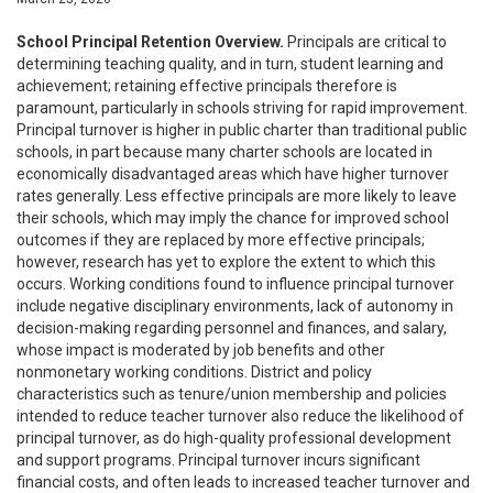
School Principal Retention Overview.
Principals are critical to
determining teaching quality, and in turn, student learning and
achievement; retaining effective principals therefore is
paramount, particularly in schools striving for rapid improvement.
Principal turnover is higher in public charter than traditional public
schools, in part because many charter schools are located in
economically disadvantaged areas which have higher turnover
rates generally. Less effective principals are more likely to leave
their schools, which may imply the chance for improved school
outcomes if they are replaced by more effective principals;
however, research has yet to explore the extent to which this
occurs. Working conditions found to influence principal turnover
include negative disciplinary environments, lack of autonomy in
decision-making regarding personnel and finances, and salary,
whose impact is moderated by job benefits and other
nonmonetary working conditions. District and policy
characteristics such as tenure/union membership and policies
intended to reduce teacher turnover also reduce the likelihood of
principal turnover, as do high-quality professional development
and support programs. Principal turnover incurs significant
financial costs, and often leads to increased teacher turnover and