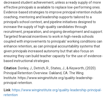
decreased student achievement, unless a ready supply of more
effective principals is available to replace low-performing ones.
Evidence-based strategies to improve principal retention include
coaching, mentoring and leadership supports tailored to a
principal’s school context, and pipeline initiatives designed to
increase the supply of high-quality candidates through
recruitment, preparation, and ongoing development and support.
Targeted financial incentives to work in high-needs schools
coupled with improvements to principals’ working conditions can
enhance retention, as can principal accountability systems that
given principals increased autonomy but that also focus on
ensuring they can build teacher capacity for the use of evidence-
based instructional strategies.
Citation
: Donley, J., Detrich, R., States, J., & Keyworth, (2020).
Principal Retention Overview. Oakland, CA: The Wing
Institute. https://www.winginstitute.org/quality-leadership-
principal-retention.
Link
:
https://www.winginstitute.org/quality-leadership-principal-
retention