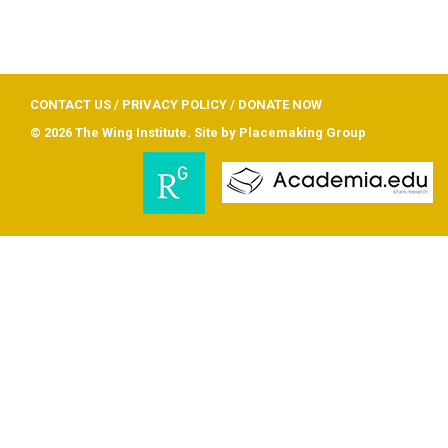
CONTACT US
/
PRIVACY POLICY
/
DONATE NOW
© 2026 The Wing Institute. Site by
Placemaking Group