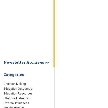
WHY EDUCATION PRACTICES FAIL
DECISION MAKING
IMPLEMENTA
SYSTEM DASHBOARD
OVERVIEW
STUDENT
STAFF
SCHOOL
SOCIETY
CURRENT FINDINGS
RESEARCH
ABOUT US
ABOUT THE WING INSTITUTE
ABOUT MORNINGSIDE ACADEMY
FA
Newsletter Archives >>
Categories
Decision Making
Education Outcomes
Education Resources
Effective Instruction
External Influences