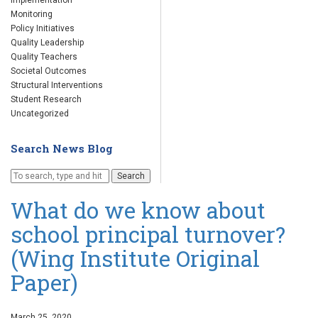
Implementation
Monitoring
Policy Initiatives
Quality Leadership
Quality Teachers
Societal Outcomes
Structural Interventions
Student Research
Uncategorized
Search News Blog
Search
What do we know about
school principal turnover?
(Wing Institute Original
Paper)
March 25, 2020