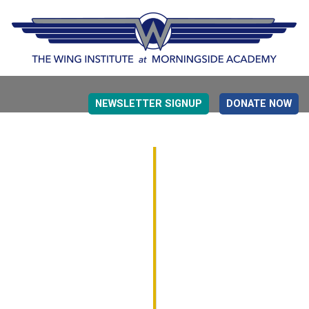
NEWSLETTER SIGNUP
DONATE NOW
EVIDENCE BASED EDUCATION
OVERVIEW
DETERMINING MEASUREMENT
RESEARCH TO PRACTI
EDUCATION DRIVERS
OVERVIEW
DECISION MAKING
IMPLEMENTATION
MONITORING
ROADMAP FOR SUCCESS