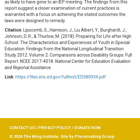
as likely to have gone to an IEP meeting. The findings from this
report suggest a closer examination of current practices is
warranted with a focus on achieving the stated outcomes the
laws were designed to remedy.
Citation
: Lipscomb, S., Hamison, J., Liu Albert, Y., Burghardt, J.,
Johnson, D. R., & Thurlow, M. (2018). Preparing for Life after High
School: The Characteristics and Experiences of Youth in Special
Education. Findings from the National Longitudinal Transition
Study 2012. Volume 2: Comparisons across Disability Groups. Full
Report. NCEE 2017-4018.
National Center for Education Evaluation
and Regional Assistance
.
Link
:
https://files.eric.ed.gov/fulltext/ED580934.pdf
CONTACT US
/
PRIVACY POLICY
/
DONATE NOW
© 2026 The Wing Institute. Site by
Placemaking Group