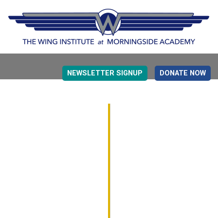
NEWSLETTER SIGNUP
DONATE NOW
EVIDENCE BASED EDUCATION
OVERVIEW
DETERMINING MEASUREMENT
RESEARCH TO PRACTI
EDUCATION DRIVERS
OVERVIEW
DECISION MAKING
IMPLEMENTATION
MONITORING
ROADMAP FOR SUCCESS