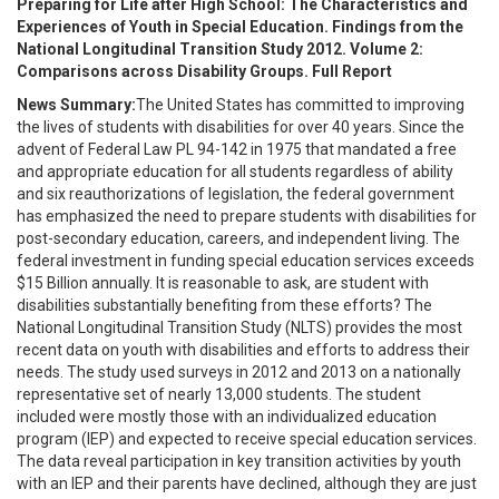
Preparing for Life after High School: The Characteristics and
Experiences of Youth in Special Education. Findings from the
National Longitudinal Transition Study 2012. Volume 2:
Comparisons across Disability Groups. Full Report
News Summary:
The United States has committed to improving
the lives of students with disabilities for over 40 years. Since the
advent of Federal Law PL 94-142 in 1975 that mandated a free
and appropriate education for all students regardless of ability
and six reauthorizations of legislation, the federal government
has emphasized the need to prepare students with disabilities for
post-secondary education, careers, and independent living. The
federal investment in funding special education services exceeds
$15 Billion annually. It is reasonable to ask, are student with
disabilities substantially benefiting from these efforts? The
National Longitudinal Transition Study (NLTS) provides the most
recent data on youth with disabilities and efforts to address their
needs. The study used surveys in 2012 and 2013 on a nationally
representative set of nearly 13,000 students. The student
included were mostly those with an individualized education
program (IEP) and expected to receive special education services.
The data reveal participation in key transition activities by youth
with an IEP and their parents have declined, although they are just