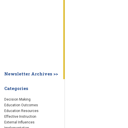
WHY EDUCATION PRACTICES FAIL
DECISION MAKING
IMPLEMENTA
SYSTEM DASHBOARD
OVERVIEW
STUDENT
STAFF
SCHOOL
SOCIETY
CURRENT FINDINGS
RESEARCH
ABOUT US
ABOUT THE WING INSTITUTE
ABOUT MORNINGSIDE ACADEMY
FA
Newsletter Archives >>
Categories
Decision Making
Education Outcomes
Education Resources
Effective Instruction
External Influences