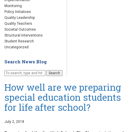
Implementation
Monitoring
Policy Initiatives
Quality Leadership
Quality Teachers
Societal Outcomes
Structural Interventions
Student Research
Uncategorized
Search News Blog
Search
How well are we preparing
special education students
for life after school?
July 2, 2018