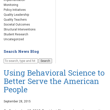
Implementation
Monitoring
Policy Initiatives
Quality Leadership
Quality Teachers
Societal Outcomes
Structural Interventions
Student Research
Uncategorized
Search News Blog
Search
Using Behavioral Science to
Better Serve the American
People
September 28, 2015