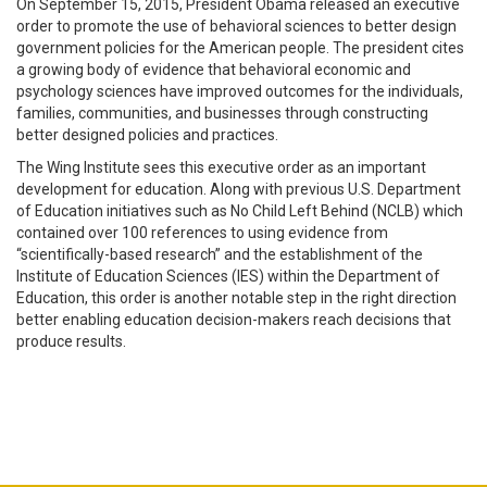
On September 15, 2015, President Obama released an executive
order to promote the use of behavioral sciences to better design
government policies for the American people.
The president cites
a growing body of evidence that behavioral economic and
psychology sciences have improved outcomes for the individuals,
families, communities, and businesses through constructing
better designed policies and practices.
The Wing Institute sees this executive order as an important
development for education. Along with previous U.S. Department
of Education initiatives such as No Child Left Behind (NCLB) which
contained over 100 references to using evidence from
“scientifically-based research” and the establishment of the
Institute of Education Sciences (IES) within the Department of
Education, this order is another notable step in the right direction
better enabling education decision-makers reach decisions that
produce results.