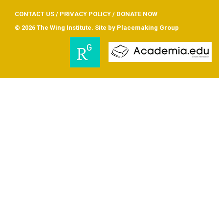
CONTACT US
/
PRIVACY POLICY
/
DONATE NOW
© 2026 The Wing Institute. Site by
Placemaking Group