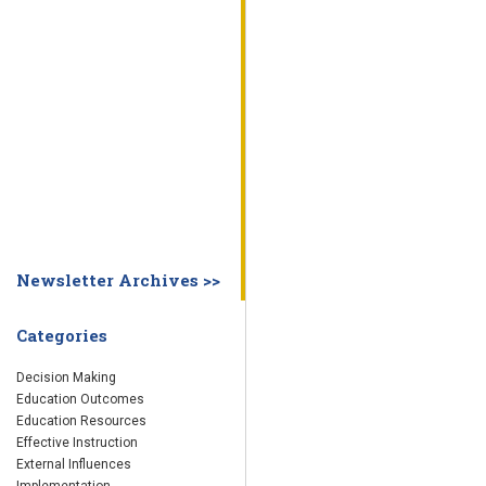
WHY EDUCATION PRACTICES FAIL
DECISION MAKING
IMPLEMENTA
SYSTEM DASHBOARD
OVERVIEW
STUDENT
STAFF
SCHOOL
SOCIETY
CURRENT FINDINGS
RESEARCH
ABOUT US
ABOUT THE WING INSTITUTE
ABOUT MORNINGSIDE ACADEMY
FA
Newsletter Archives >>
Categories
Decision Making
Education Outcomes
Education Resources
Effective Instruction
External Influences