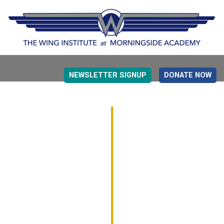
NEWSLETTER SIGNUP
DONATE NOW
EVIDENCE BASED EDUCATION
OVERVIEW
DETERMINING MEASUREMENT
RESEARCH TO PRACTI
EDUCATION DRIVERS
OVERVIEW
DECISION MAKING
IMPLEMENTATION
MONITORING
ROADMAP FOR SUCCESS