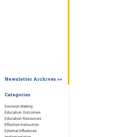
WHY EDUCATION PRACTICES FAIL
DECISION MAKING
IMPLEMENTA
SYSTEM DASHBOARD
OVERVIEW
STUDENT
STAFF
SCHOOL
SOCIETY
CURRENT FINDINGS
RESEARCH
ABOUT US
ABOUT THE WING INSTITUTE
ABOUT MORNINGSIDE ACADEMY
FA
Newsletter Archives >>
Categories
Decision Making
Education Outcomes
Education Resources
Effective Instruction
External Influences