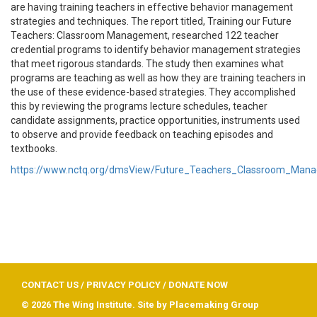
are having training teachers in effective behavior management
strategies and techniques.
The report titled, Training our Future
Teachers: Classroom Management, researched 122 teacher
credential programs to identify behavior management strategies
that meet rigorous standards. The study then examines what
programs are teaching as well as how they are training teachers in
the use of these evidence-based strategies. They accomplished
this by reviewing the programs lecture schedules, teacher
candidate assignments, practice opportunities, instruments used
to observe and provide feedback on teaching episodes and
textbooks.
https://www.nctq.org/dmsView/Future_Teachers_Classroom_Ma
CONTACT US
/
PRIVACY POLICY
/
DONATE NOW
© 2026 The Wing Institute. Site by
Placemaking Group