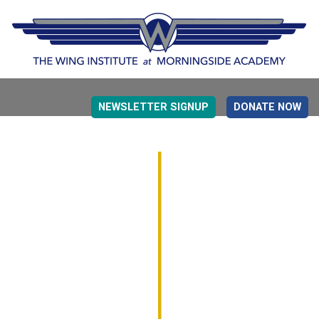
NEWSLETTER SIGNUP
DONATE NOW
EVIDENCE BASED EDUCATION
OVERVIEW
DETERMINING MEASUREMENT
RESEARCH TO PRACTI
EDUCATION DRIVERS
OVERVIEW
DECISION MAKING
IMPLEMENTATION
MONITORING
ROADMAP FOR SUCCESS