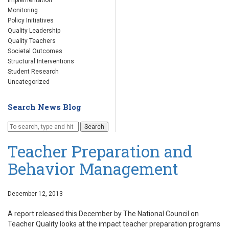
Implementation
Monitoring
Policy Initiatives
Quality Leadership
Quality Teachers
Societal Outcomes
Structural Interventions
Student Research
Uncategorized
Search News Blog
Search
Teacher Preparation and
Behavior Management
December 12, 2013
A report released this December by The National Council on
Teacher Quality looks at the impact teacher preparation programs