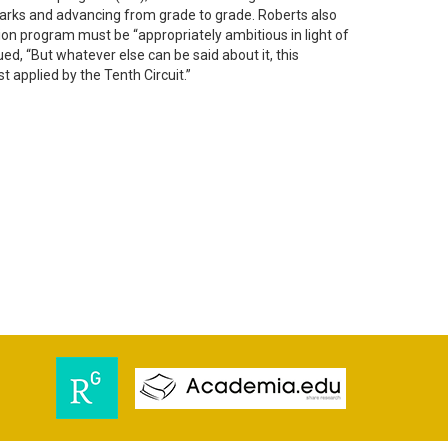
marks and advancing from grade to grade. Roberts also
ion program must be “appropriately ambitious in light of
ed, “But whatever else can be said about it, this
est applied by the Tenth Circuit.”