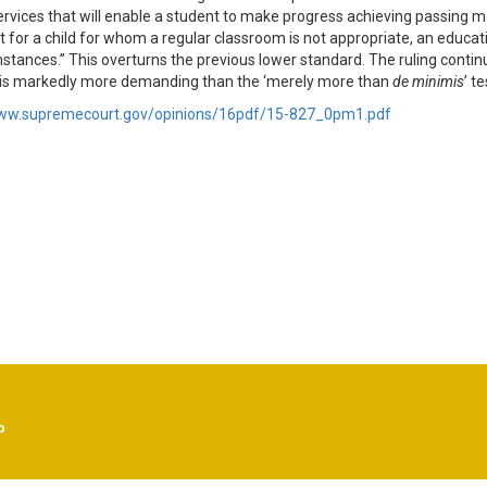
ervices that will enable a student to make progress achieving passing 
t for a child for whom a regular classroom is not appropriate, an educat
mstances.” This overturns the previous lower standard. The ruling continu
is markedly more demanding than the ‘merely more than
de minimis
’ t
www.supremecourt.gov/opinions/16pdf/15-827_0pm1.pdf
p