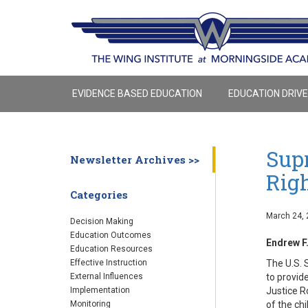
EVIDENCE BASED EDUCATION
EDUCATION DRIV
Sup
Newsletter Archives >>
Rig
Categories
March 24, 
Decision Making
Education Outcomes
Endrew F.
Education Resources
The U.S. 
Effective Instruction
to provid
External Influences
Justice R
Implementation
of the chi
Monitoring