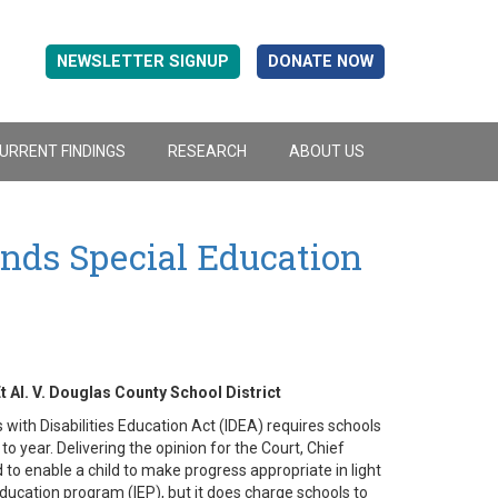
NEWSLETTER SIGNUP
DONATE NOW
URRENT FINDINGS
RESEARCH
ABOUT US
ds Special Education
t Al. V. Douglas County School District
with Disabilities Education Act (IDEA) requires schools
 year. Delivering the opinion for the Court, Chief
o enable a child to make progress appropriate in light
 education program (IEP), but it does charge schools to