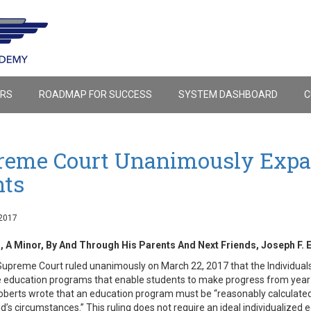
ERS
ROADMAP FOR SUCCESS
SYSTEM DASHBOARD
C
reme Court Unanimously Expan
hts
2017
, A Minor, By And Through His Parents And Next Friends, Joseph F. E
Supreme Court ruled unanimously on March 22, 2017 that the Individuals 
e education programs that enable students to make progress from year to
oberts wrote that an education program must be “reasonably calculated t
ld’s circumstances.” This ruling does not require an ideal individualized