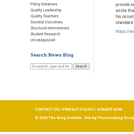
provide s
Policy Initiatives
wrote tha
Quality Leadership
his circu
Quality Teachers
standard 
Societal Outcomes
Structural Interventions
https://
Student Research
Uncategorized
Search News Blog
Search
CONTACT US
/
PRIVACY POLICY
/
DONATE NOW
© 2026 The Wing Institute. Site by
Placemaking Grou