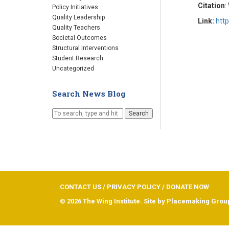
Citation
:
Policy Initiatives
Quality Leadership
Link:
htt
Quality Teachers
Societal Outcomes
Structural Interventions
Student Research
Uncategorized
Search News Blog
Search
CONTACT US
/
PRIVACY POLICY
/
DONATE NOW
© 2026 The Wing Institute. Site by
Placemaking Grou