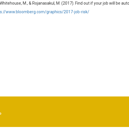
 Whitehouse, M., & Rojanasakul, M. (2017). Find out if your job will be a
ps://www.bloomberg.com/graphics/2017-job-risk/
p