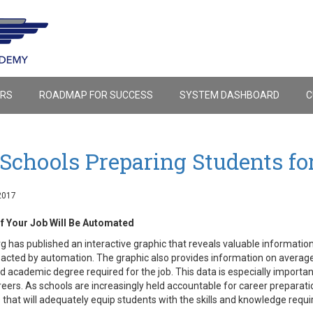
ERS
ROADMAP FOR SUCCESS
SYSTEM DASHBOARD
C
Schools Preparing Students fo
2017
If Your Job Will Be Automated
 has published an interactive graphic that reveals valuable information
acted by automation. The graphic also provides information on averag
nd academic degree required for the job. This data is especially importa
reers. As schools are increasingly held accountable for career preparati
that will adequately equip students with the skills and knowledge requ