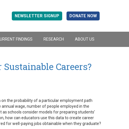
NEWSLETTER SIGNUP
DONATE NOW
URRENT FINDINGS
RESEARCH
ABOUT US
r Sustainable Careers?
 on the probability of a particular employment path
e annual wage, number of people employed in the
nt as schools consider models for preparing students’
on, how can educators use this data to create career
ired for well-paying jobs obtainable when they graduate?