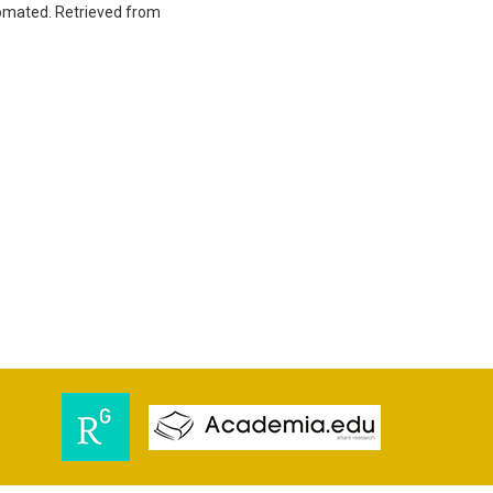
utomated. Retrieved from