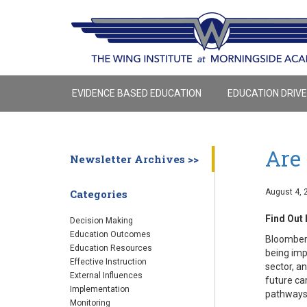
EVIDENCE BASED EDUCATION
EDUCATION DRIV
Are 
Newsletter Archives >>
August 4, 
Categories
Find Out 
Decision Making
Education Outcomes
Bloomberg
Education Resources
being imp
Effective Instruction
sector, a
External Influences
future ca
Implementation
pathways 
Monitoring