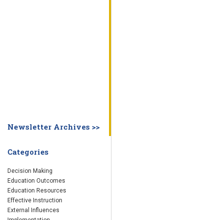
WHY EDUCATION PRACTICES FAIL
DECISION MAKING
IMPLEMENTA
SYSTEM DASHBOARD
OVERVIEW
STUDENT
STAFF
SCHOOL
SOCIETY
CURRENT FINDINGS
RESEARCH
ABOUT US
ABOUT THE WING INSTITUTE
ABOUT MORNINGSIDE ACADEMY
FA
Newsletter Archives >>
Categories
Decision Making
Education Outcomes
Education Resources
Effective Instruction
External Influences