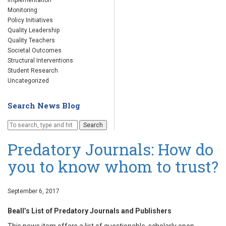
Implementation
Monitoring
Policy Initiatives
Quality Leadership
Quality Teachers
Societal Outcomes
Structural Interventions
Student Research
Uncategorized
Search News Blog
Search
Predatory Journals: How do
you to know whom to trust?
September 6, 2017
Beall’s List of Predatory Journals and Publishers
This news item offers a list of questionable, scholarly open-