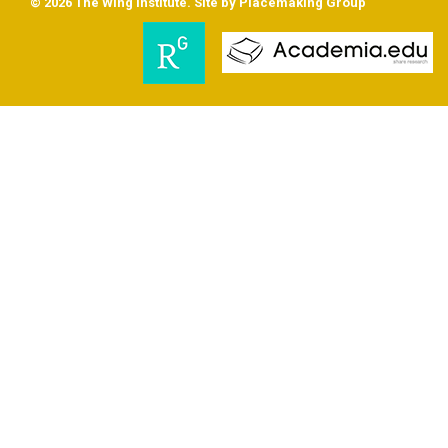
© 2026 The Wing Institute. Site by
Placemaking Group