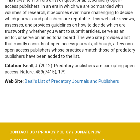
access publishers. In an era in which we are bombarded with
volumes of research, it becomes ever more challenging to decide
which journals and publishers are reputable. This web site reviews,
assesses, and provides guidelines on how to decide which are
trustworthy, whether you want to submit articles, serve as an
editor, or serve on an editorial board. The web site provides a list
that mostly consists of open access journals, although, a few non-
open access publishers whose practices match those of predatory
publishers have been added to the list.
Citation
: Beall, J. (2012). Predatory publishers are corrupting open
access. Nature, 489(7415), 179.
Web Site:
Beall’s List of Predatory Journals and Publishers
CONTACT US
/
PRIVACY POLICY
/
DONATE NOW