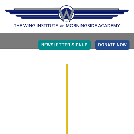
NEWSLETTER SIGNUP
DONATE NOW
EVIDENCE BASED EDUCATION
OVERVIEW
DETERMINING MEASUREMENT
RESEARCH TO PRACTI
EDUCATION DRIVERS
OVERVIEW
DECISION MAKING
IMPLEMENTATION
MONITORING
ROADMAP FOR SUCCESS