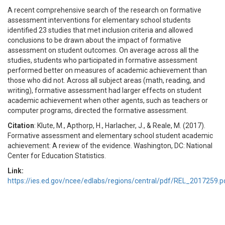
A recent comprehensive search of the research on formative
assessment interventions for elementary school students
identified 23 studies that met inclusion criteria and allowed
conclusions to be drawn about the impact of formative
assessment on student outcomes. On average across all the
studies, students who participated in formative assessment
performed better on measures of academic achievement than
those who did not. Across all subject areas (math, reading, and
writing), formative assessment had larger effects on student
academic achievement when other agents, such as teachers or
computer programs, directed the formative assessment.
Citation
: Klute, M., Apthorp, H., Harlacher, J., & Reale, M. (2017).
Formative assessment and elementary school student academic
achievement: A review of the evidence. Washington, DC: National
Center for Education Statistics.
Link:
https://ies.ed.gov/ncee/edlabs/regions/central/pdf/REL_2017259.p