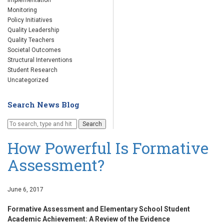
Implementation
Monitoring
Policy Initiatives
Quality Leadership
Quality Teachers
Societal Outcomes
Structural Interventions
Student Research
Uncategorized
Search News Blog
Search
How Powerful Is Formative
Assessment?
June 6, 2017
Formative Assessment and Elementary School Student
Academic Achievement: A Review of the Evidence