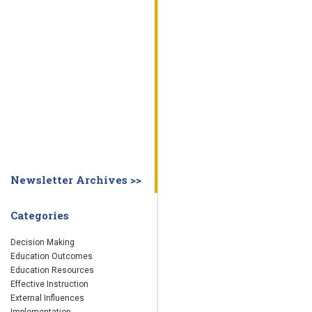
WHY EDUCATION PRACTICES FAIL
DECISION MAKING
IMPLEMENTA
SYSTEM DASHBOARD
OVERVIEW
STUDENT
STAFF
SCHOOL
SOCIETY
CURRENT FINDINGS
RESEARCH
ABOUT US
ABOUT THE WING INSTITUTE
ABOUT MORNINGSIDE ACADEMY
FA
Newsletter Archives >>
Categories
Decision Making
Education Outcomes
Education Resources
Effective Instruction
External Influences