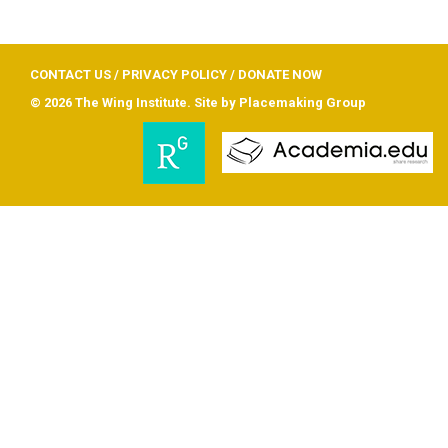
CONTACT US
/
PRIVACY POLICY
/
DONATE NOW
© 2026 The Wing Institute. Site by
Placemaking Group