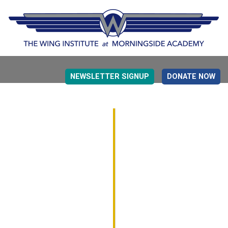
NEWSLETTER SIGNUP
DONATE NOW
EVIDENCE BASED EDUCATION
OVERVIEW
DETERMINING MEASUREMENT
RESEARCH TO PRACTI
EDUCATION DRIVERS
OVERVIEW
DECISION MAKING
IMPLEMENTATION
MONITORING
ROADMAP FOR SUCCESS