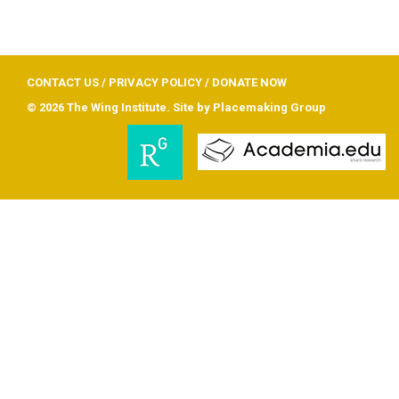
CONTACT US
/
PRIVACY POLICY
/
DONATE NOW
© 2026 The Wing Institute. Site by
Placemaking Group