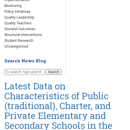
Implementation
Monitoring
Policy Initiatives
Quality Leadership
Quality Teachers
Societal Outcomes
Structural Interventions
Student Research
Uncategorized
Search News Blog
Search
Latest Data on
Characteristics of Public
(traditional), Charter, and
Private Elementary and
Secondary Schools in the