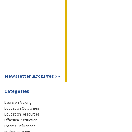
WHY EDUCATION PRACTICES FAIL
DECISION MAKING
IMPLEMENTA
SYSTEM DASHBOARD
OVERVIEW
STUDENT
STAFF
SCHOOL
SOCIETY
CURRENT FINDINGS
RESEARCH
ABOUT US
ABOUT THE WING INSTITUTE
ABOUT MORNINGSIDE ACADEMY
FA
Newsletter Archives >>
Categories
Decision Making
Education Outcomes
Education Resources
Effective Instruction
External Influences