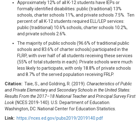
Approximately 12% of all K-12 students have IEPs or
formally identified disabilities: public (traditional) 13%
schools, charter schools 11%, and private schools 7.5%. Ten
percent of all K-12 students required ELL/LEP services:
public (traditional) 10.6% schools, charter schools 10.2%,
and private schools 2.6%.
The majority of public schools (96.6% of traditional public
schools and 83.6% of charter schools) participated in the
FLRP, with over half of all students receiving these services
(55% of total students in each). Private schools were much
less likely to participate, with only 18.8% of private schools
and 8.7% of the served population receiving FRLP.
Citation:
Taie, S., and Goldring, R. (2019).
Characteristics of Public
and Private Elementary and Secondary Schools in the United States:
Results From the 2017
–
18 National Teacher and Principal Survey First
Look
(NCES 2019-140). U.S. Department of Education.
Washington, DC: National Center for Education Statistics.
Link:
https://nces.ed.gov/pubs2019/2019140.pdf