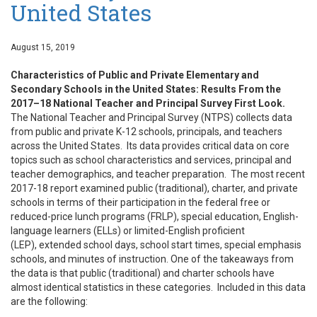
United States
August 15, 2019
Characteristics of Public and Private Elementary and
Secondary Schools in the United States: Results From the
2017–18 National Teacher and Principal Survey First Look.
The National Teacher and Principal Survey (NTPS) collects data
from public and private K-12 schools, principals, and teachers
across the United States. Its data provides critical data on core
topics such as school characteristics and services, principal and
teacher demographics, and teacher preparation. The most recent
2017-18 report examined public (traditional), charter, and private
schools in terms of their participation in the federal free or
reduced-price lunch programs (FRLP), special education, English-
language learners (ELLs) or limited-English proficient
(LEP), extended school days, school start times, special emphasis
schools, and minutes of instruction. One of the takeaways from
the data is that public (traditional) and charter schools have
almost identical statistics in these categories. Included in this data
are the following: