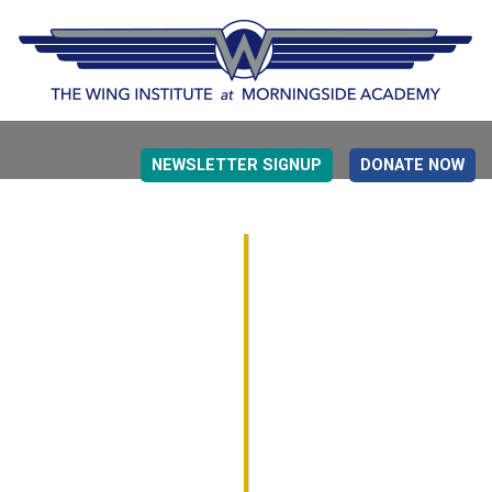
NEWSLETTER SIGNUP
DONATE NOW
EVIDENCE BASED EDUCATION
OVERVIEW
DETERMINING MEASUREMENT
RESEARCH TO PRACTI
EDUCATION DRIVERS
OVERVIEW
DECISION MAKING
IMPLEMENTATION
MONITORING
ROADMAP FOR SUCCESS