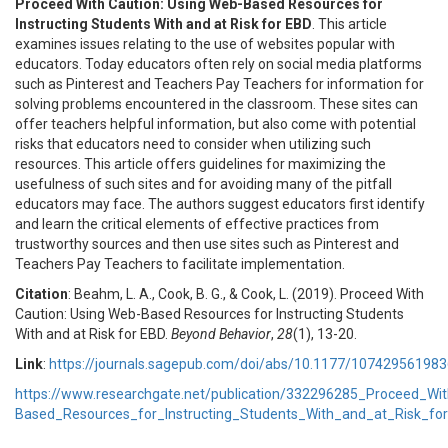
Proceed With Caution: Using Web-Based Resources for
Instructing Students With and at Risk for EBD
. This article
examines issues relating to the use of websites popular with
educators. Today educators often rely on social media platforms
such as Pinterest and Teachers Pay Teachers for information for
solving problems encountered in the classroom. These sites can
offer teachers helpful information, but also come with potential
risks that educators need to consider when utilizing such
resources. This article offers guidelines for maximizing the
usefulness of such sites and for avoiding many of the pitfall
educators may face. The authors suggest educators first identify
and learn the critical elements of effective practices from
trustworthy sources and then use sites such as Pinterest and
Teachers Pay Teachers to facilitate implementation.
Citation
: Beahm, L. A., Cook, B. G., & Cook, L. (2019). Proceed With
Caution: Using Web-Based Resources for Instructing Students
With and at Risk for EBD.
Beyond Behavior
,
28
(1), 13-20.
Link
:
https://journals.sagepub.com/doi/abs/10.1177/10742956198
https://www.researchgate.net/publication/332296285_Proceed_Wi
Based_Resources_for_Instructing_Students_With_and_at_Risk_fo