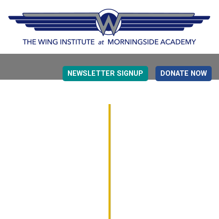
NEWSLETTER SIGNUP
DONATE NOW
EVIDENCE BASED EDUCATION
OVERVIEW
DETERMINING MEASUREMENT
RESEARCH TO PRACTI
EDUCATION DRIVERS
OVERVIEW
DECISION MAKING
IMPLEMENTATION
MONITORING
ROADMAP FOR SUCCESS