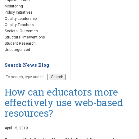
Implementation
Monitoring
Policy Initiatives
Quality Leadership
Quality Teachers
Societal Outcomes
Structural Interventions
Student Research
Uncategorized
Search News Blog
Search
How can educators more
effectively use web-based
resources?
April 15, 2019