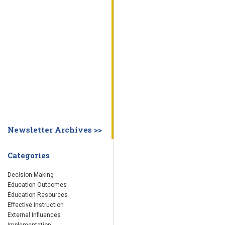
WHY EDUCATION PRACTICES FAIL
DECISION MAKING
IMPLEMENTA
SYSTEM DASHBOARD
OVERVIEW
STUDENT
STAFF
SCHOOL
SOCIETY
CURRENT FINDINGS
RESEARCH
ABOUT US
ABOUT THE WING INSTITUTE
ABOUT MORNINGSIDE ACADEMY
FA
Newsletter Archives >>
Categories
Decision Making
Education Outcomes
Education Resources
Effective Instruction
External Influences