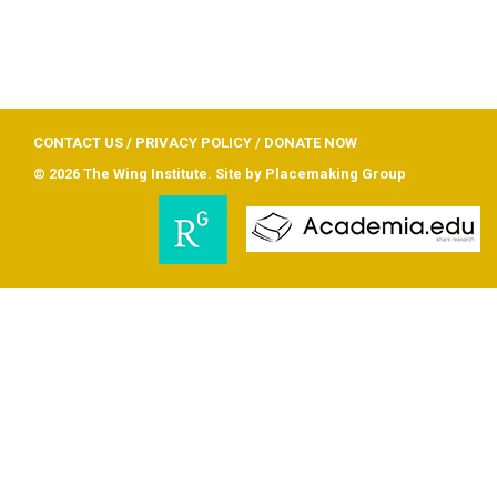
CONTACT US
/
PRIVACY POLICY
/
DONATE NOW
© 2026 The Wing Institute. Site by
Placemaking Group