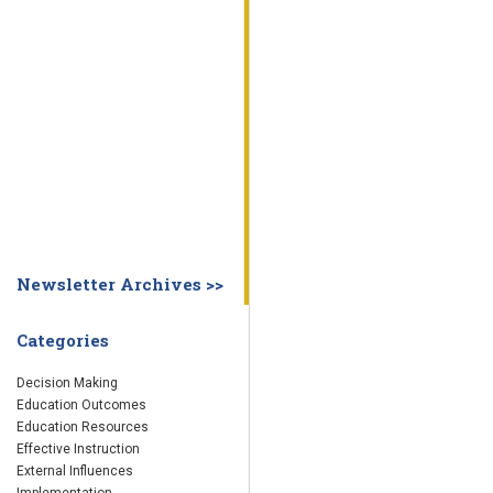
WHY EDUCATION PRACTICES FAIL
DECISION MAKING
IMPLEMENTA
SYSTEM DASHBOARD
OVERVIEW
STUDENT
STAFF
SCHOOL
SOCIETY
CURRENT FINDINGS
RESEARCH
ABOUT US
ABOUT THE WING INSTITUTE
ABOUT MORNINGSIDE ACADEMY
FA
Newsletter Archives >>
Categories
Decision Making
Education Outcomes
Education Resources
Effective Instruction
External Influences