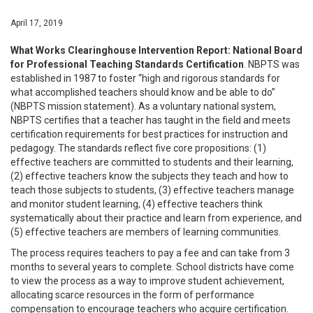
April 17, 2019
What Works Clearinghouse Intervention Report: National Board
for Professional Teaching Standards Certification
. NBPTS was
established in 1987 to foster “high and rigorous standards for
what accomplished teachers should know and be able to do”
(NBPTS mission statement). As a voluntary national system,
NBPTS certifies that a teacher has taught in the field and meets
certification requirements for best practices for instruction and
pedagogy. The standards reflect five core propositions: (1)
effective teachers are committed to students and their learning,
(2) effective teachers know the subjects they teach and how to
teach those subjects to students, (3) effective teachers manage
and monitor student learning, (4) effective teachers think
systematically about their practice and learn from experience, and
(5) effective teachers are members of learning communities.
The process requires teachers to pay a fee and can take from 3
months to several years to complete. School districts have come
to view the process as a way to improve student achievement,
allocating scarce resources in the form of performance
compensation to encourage teachers who acquire certification.