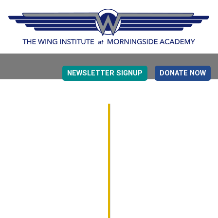
NEWSLETTER SIGNUP
DONATE NOW
EVIDENCE BASED EDUCATION
OVERVIEW
DETERMINING MEASUREMENT
RESEARCH TO PRACTI
EDUCATION DRIVERS
OVERVIEW
DECISION MAKING
IMPLEMENTATION
MONITORING
ROADMAP FOR SUCCESS