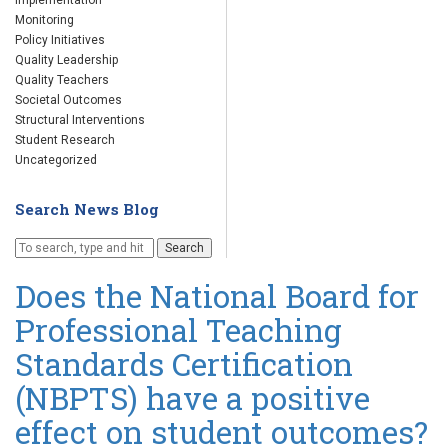
Implementation
Monitoring
Policy Initiatives
Quality Leadership
Quality Teachers
Societal Outcomes
Structural Interventions
Student Research
Uncategorized
Search News Blog
Search
Does the National Board for
Professional Teaching
Standards Certification
(NBPTS) have a positive
effect on student outcomes?