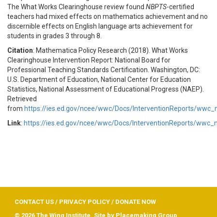
The What Works Clearinghouse review found
NBPTS
-certified
teachers had mixed effects on mathematics achievement and no
discernible effects on English language arts achievement for
students in grades 3 through 8.
Citation
: Mathematica Policy Research (2018). What Works
Clearinghouse Intervention Report: National Board for
Professional Teaching Standards Certification. Washington, DC:
U.S. Department of Education, National Center for Education
Statistics, National Assessment of Educational Progress (NAEP).
Retrieved
from
https://ies.ed.gov/ncee/wwc/Docs/InterventionReports/wwc
Link
:
https://ies.ed.gov/ncee/wwc/Docs/InterventionReports/wwc_
CONTACT US
/
PRIVACY POLICY
/
DONATE NOW
© 2026 The Wing Institute. Site by
Placemaking Group