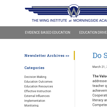
EVIDENCE BASED EDUCATION
EDUCATION DRIV
Do 
Newsletter Archives >>
March 21, 
Categories
The Valu
Decision Making
addresses
Education Outcomes
teacher q
Education Resources
achieveme
Effective Instruction
Cooperati
External Influences
literacy 
Implementation
Competenc
Monitoring