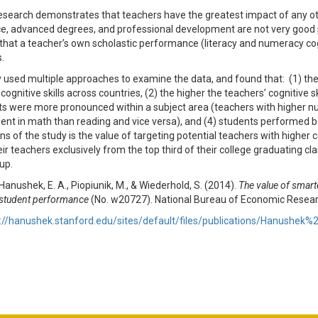
research demonstrates that teachers have the greatest impact of any othe
e, advanced degrees, and professional development are not very good p
that a teacher’s own scholastic performance (literacy and numeracy cognit
s.
 used multiple approaches to examine the data, and found that: (1) the
cognitive skills across countries, (2) the higher the teachers’ cognitive 
ts were more pronounced within a subject area (teachers with higher n
nt in math than reading and vice versa), and (4) students performed be
ns of the study is the value of targeting potential teachers with higher c
eir teachers exclusively from the top third of their college graduating c
up.
 Hanushek, E. A., Piopiunik, M., & Wiederhold, S. (2014).
The value of smart
d student performance
(No. w20727). National Bureau of Economic Resear
://hanushek.stanford.edu/sites/default/files/publications/Hanushe