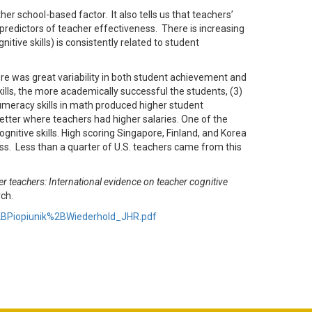
r school-based factor. It also tells us that teachers’
redictors of teacher effectiveness. There is increasing
ive skills) is consistently related to student
re was great variability in both student achievement and
skills, the more academically successful the students, (3)
umeracy skills in math produced higher student
tter where teachers had higher salaries. One of the
ognitive skills. High scoring Singapore, Finland, and Korea
lass. Less than a quarter of U.S. teachers came from this
er teachers: International evidence on teacher cognitive
ch.
k%2BPiopiunik%2BWiederhold_JHR.pdf