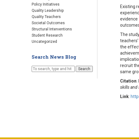
Policy Initiatives
Existing 
Quality Leadership
experienc
Quality Teachers
evidence 
Societal Outcomes
outcome
Structural Interventions
The study
Student Research
teachers’ 
Uncategorized
the effec
achieveme
Search News Blog
implicatio
recruit th
Search
same gro
Citation
:
skills an
Link
:
http