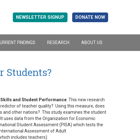
NEWSLETTER SIGNUP
DONATE NOW
URRENT FINDINGS
RESEARCH
ABOUT US
r Students?
 Skills and Student Performance
: This new research
predictor of teacher quality? Using this measure, does
rs and other nations? This study examines the student
. It uses data from the Organization for Economic
ational Student Assessment (PISA) which tests the
International Assessment of Adult
which includes teachers).