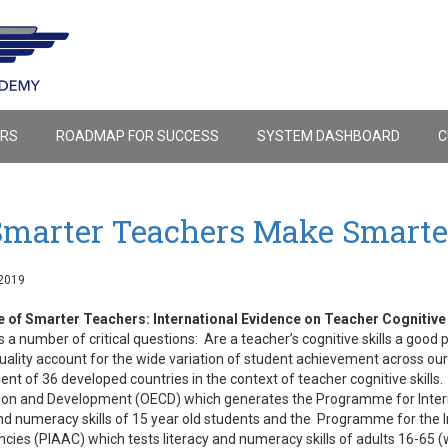
ERS
ROADMAP FOR SUCCESS
SYSTEM DASHBOARD
C
Smarter Teachers Make Smarte
2019
e of Smarter Teachers: International Evidence on Teacher Cognitive
 a number of critical questions: Are a teacher’s cognitive skills a good 
uality account for the wide variation of student achievement across ou
nt of 36 developed countries in the context of teacher cognitive skills
on and Development (OECD) which generates the Programme for Intern
and numeracy skills of 15 year old students and the Programme for the 
ies (PIAAC) which tests literacy and numeracy skills of adults 16-65 (