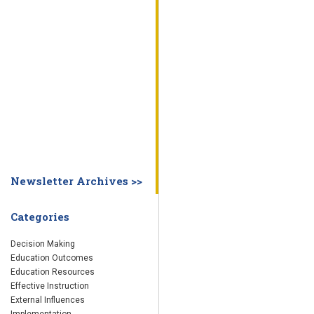
WHY EDUCATION PRACTICES FAIL
DECISION MAKING
IMPLEMENTA
SYSTEM DASHBOARD
OVERVIEW
STUDENT
STAFF
SCHOOL
SOCIETY
CURRENT FINDINGS
RESEARCH
ABOUT US
ABOUT THE WING INSTITUTE
ABOUT MORNINGSIDE ACADEMY
FA
Newsletter Archives >>
Categories
Decision Making
Education Outcomes
Education Resources
Effective Instruction
External Influences