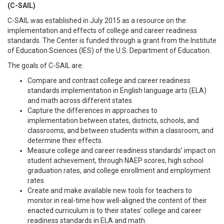
(C-SAIL)
C-SAIL was established in July 2015 as a resource on the
implementation and effects of college and career readiness
standards. The Center is funded through a grant from the Institute
of Education Sciences (IES) of the U.S. Department of Education.
The goals of C-SAIL are:
Compare and contrast college and career readiness
standards implementation
in English language arts (ELA)
and math across different states.
Capture the differences in approaches
to
implementation
between states, districts, schools, and
classrooms, and between students within a classroom, and
determine their effects.
Measure college and career readiness standards’ impact on
student achievement, through NAEP scores, high school
graduation rates, and college enrollment and employment
rates.
Create and make available new tools for teachers
to
monitor in real-time how well-aligned the content of their
enacted curriculum is to their states’ college and career
readiness standards in ELA and math.