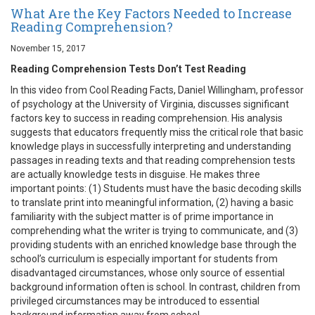
What Are the Key Factors Needed to Increase
Reading Comprehension?
November 15, 2017
Reading Comprehension Tests Don’t Test Reading
In this video from Cool Reading Facts, Daniel Willingham, professor
of psychology at the University of Virginia, discusses significant
factors key to success in reading comprehension. His analysis
suggests that educators frequently miss the critical role that basic
knowledge plays in successfully interpreting and understanding
passages in reading texts and that reading comprehension tests
are actually knowledge tests in disguise. He makes three
important points: (1) Students must have the basic decoding skills
to translate print into meaningful information, (2) having a basic
familiarity with the subject matter is of prime importance in
comprehending what the writer is trying to communicate, and (3)
providing students with an enriched knowledge base through the
school’s curriculum is especially important for students from
disadvantaged circumstances, whose only source of essential
background information often is school. In contrast, children from
privileged circumstances may be introduced to essential
background information away from school.