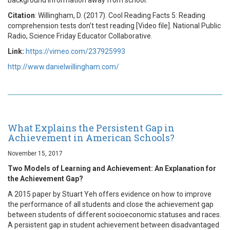
Citation
: Willingham, D. (2017). Cool Reading Facts 5: Reading
comprehension tests don’t test reading [Video file]. National Public
Radio, Science Friday Educator Collaborative.
Link:
https://vimeo.com/237925993
http://www.danielwillingham.com/
What Explains the Persistent Gap in
Achievement in American Schools?
November 15, 2017
Two Models of Learning and Achievement: An Explanation for
the Achievement Gap?
A 2015 paper by Stuart Yeh offers evidence on how to improve
the performance of all students and close the achievement gap
between students of different socioeconomic statuses and races.
A persistent gap in student achievement between disadvantaged