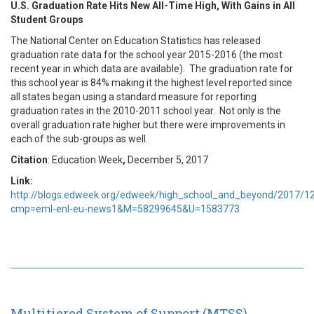
U.S. Graduation Rate Hits New All-Time High, With Gains in All
Student Groups
The National Center on Education Statistics has released
graduation rate data for the school year 2015-2016 (the most
recent year in which data are available). The graduation rate for
this school year is 84% making it the highest level reported since
all states began using a standard measure for reporting
graduation rates in the 2010-2011 school year. Not only is the
overall graduation rate higher but there were improvements in
each of the sub-groups as well.
Citation
: Education Week
,
December 5, 2017
Link:
http://blogs.edweek.org/edweek/high_school_and_beyond/2017/12
cmp=eml-enl-eu-news1&M=58299645&U=1583773
Multitiered System of Support (MTSS)