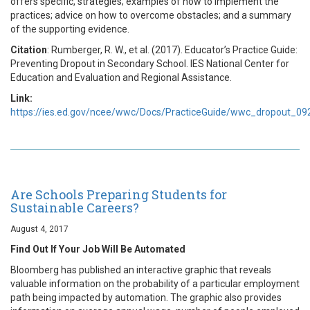
offers specific, strategies; examples of how to implement the
practices; advice on how to overcome obstacles; and a summary
of the supporting evidence.
Citation
: Rumberger, R. W., et al. (2017). Educator’s Practice Guide:
Preventing Dropout in Secondary School. IES National Center for
Education and Evaluation and Regional Assistance.
Link:
https://ies.ed.gov/ncee/wwc/Docs/PracticeGuide/wwc_dropout_09
Are Schools Preparing Students for
Sustainable Careers?
August 4, 2017
Find Out If Your Job Will Be Automated
Bloomberg has published an interactive graphic that reveals
valuable information on the probability of a particular employment
path being impacted by automation. The graphic also provides