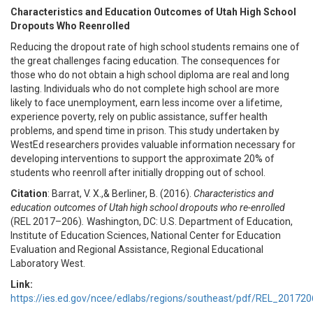
Characteristics and Education Outcomes of Utah High School
Dropouts Who Reenrolled
Reducing the dropout rate of high school students remains one of
the great challenges facing education. The consequences for
those who do not obtain a high school diploma are real and long
lasting. Individuals who do not complete high school are more
likely to face unemployment, earn less income over a lifetime,
experience poverty, rely on public assistance, suffer health
problems, and spend time in prison. This study undertaken by
WestEd researchers provides valuable information necessary for
developing interventions to support the approximate 20% of
students who reenroll after initially dropping out of school.
Citation
: Barrat, V. X.,& Berliner, B. (2016).
Characteristics and
education outcomes of Utah high school dropouts who re-enrolled
(REL 2017–206)
.
Washington, DC: U.S. Department of Education,
Institute of Education Sciences, National Center for Education
Evaluation and Regional Assistance, Regional Educational
Laboratory West.
Link:
https://ies.ed.gov/ncee/edlabs/regions/southeast/pdf/REL_201720