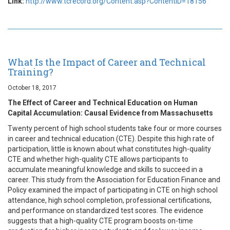
Link:
http://www.tcrecord.org/Content.asp?ContentID=18156
What Is the Impact of Career and Technical
Training?
October 18, 2017
The Effect of Career and Technical Education on Human
Capital Accumulation: Causal Evidence from Massachusetts
Twenty percent of high school students take four or more courses
in career and technical education (CTE). Despite this high rate of
participation, little is known about what constitutes high-quality
CTE and whether high-quality CTE allows participants to
accumulate meaningful knowledge and skills to succeed in a
career. This study from the Association for Education Finance and
Policy examined the impact of participating in CTE on high school
attendance, high school completion, professional certifications,
and performance on standardized test scores. The evidence
suggests that a high-quality CTE program boosts on-time