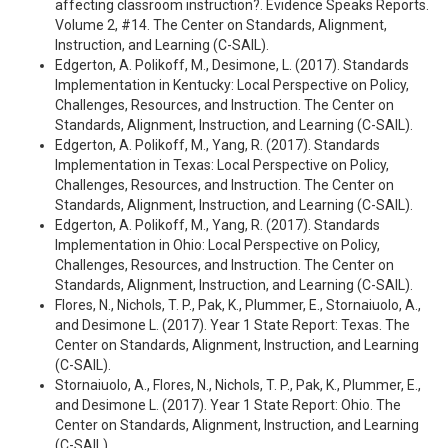
affecting classroom instruction?. Evidence Speaks Reports.
Volume 2, #14. The Center on Standards, Alignment,
Instruction, and Learning (C-SAIL).
Edgerton, A. Polikoff, M., Desimone, L. (2017). Standards
Implementation in Kentucky: Local Perspective on Policy,
Challenges, Resources, and Instruction. The Center on
Standards, Alignment, Instruction, and Learning (C-SAIL).
Edgerton, A. Polikoff, M., Yang, R. (2017). Standards
Implementation in Texas: Local Perspective on Policy,
Challenges, Resources, and Instruction. The Center on
Standards, Alignment, Instruction, and Learning (C-SAIL).
Edgerton, A. Polikoff, M., Yang, R. (2017). Standards
Implementation in Ohio: Local Perspective on Policy,
Challenges, Resources, and Instruction. The Center on
Standards, Alignment, Instruction, and Learning (C-SAIL).
Flores, N., Nichols, T. P., Pak, K., Plummer, E., Stornaiuolo, A.,
and Desimone L. (2017). Year 1 State Report: Texas. The
Center on Standards, Alignment, Instruction, and Learning
(C-SAIL).
Stornaiuolo, A., Flores, N., Nichols, T. P., Pak, K., Plummer, E.,
and Desimone L. (2017). Year 1 State Report: Ohio. The
Center on Standards, Alignment, Instruction, and Learning
(C-SAIL).