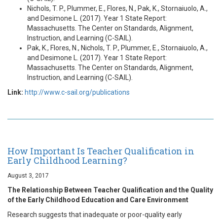
Nichols, T. P., Plummer, E., Flores, N., Pak, K., Stornaiuolo, A.,
and Desimone L. (2017). Year 1 State Report:
Massachusetts. The Center on Standards, Alignment,
Instruction, and Learning (C-SAIL).
Pak, K., Flores, N., Nichols, T. P., Plummer, E., Stornaiuolo, A.,
and Desimone L. (2017). Year 1 State Report:
Massachusetts. The Center on Standards, Alignment,
Instruction, and Learning (C-SAIL).
Link:
http://www.c-sail.org/publications
How Important Is Teacher Qualification in
Early Childhood Learning?
August 3, 2017
The Relationship Between Teacher Qualification and the Quality
of the Early Childhood Education and Care Environment
Research suggests that inadequate or poor-quality early