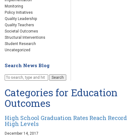
Implementation
Monitoring
Policy Initiatives
Quality Leadership
Quality Teachers
Societal Outcomes
Structural Interventions
Student Research
Uncategorized
Search News Blog
Search
Categories for Education
Outcomes
High School Graduation Rates Reach Record
High Levels
December 14, 2017