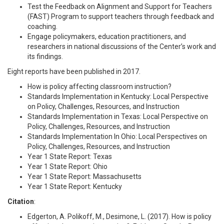
Test the Feedback on Alignment and Support for Teachers
(FAST) Program
to support teachers through feedback and
coaching.
Engage policymakers, education practitioners, and
researchers in national discussions of the Center’s work and
its findings.
Eight reports have been published in 2017.
How is policy affecting classroom instruction?
Standards Implementation in Kentucky: Local Perspective
on Policy, Challenges, Resources, and Instruction
Standards Implementation in Texas: Local Perspective on
Policy, Challenges, Resources, and Instruction
Standards Implementation In Ohio: Local Perspectives on
Policy, Challenges, Resources, and Instruction
Year 1 State Report: Texas
Year 1 State Report: Ohio
Year 1 State Report: Massachusetts
Year 1 State Report: Kentucky
Citation
:
Edgerton, A. Polikoff, M., Desimone, L. (2017). How is policy