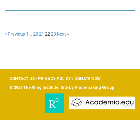
« Previous
1
…
20
21
22
23
Next »
CONTACT US
/
PRIVACY POLICY
/
DONATE NOW
© 2026 The Wing Institute. Site by
Placemaking Group