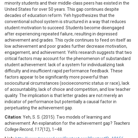
minority students and their middle-class peers has existed in the
United States for over 50 years. This gap continues despite
decades of education reform. Yeh hypothesizes that the
conventional school system is structured in a way that reduces
student motivation to succeed. Students become disengaged
after experiencing repeated failure, resulting in depressed
achievement and grades. This cycle continues to feed on itself as
low achievement and poor grades further decrease motivation,
engagement, and achievement. Yeh’s research suggests that two
critical factors may account for the phenomenon of substandard
student achievement: lack of a system for individualizing task
difficulty and insufficient rapid performance feedback. These
factors appear to be significantly more powerful than
sociocultural circumstances (socioeconomic status or race), lack
of accountability, lack of choice and competition, and low teacher
quality. The implication is that letter grades are not merely an
indicator of performance but potentially a causal factor in
perpetuating the achievement gap.
Citation
: Yeh, S. S. (2015). Two models of learning and
achievement: An explanation for the achievement gap?
Teachers
College Record
,
117
(12), 1–48.