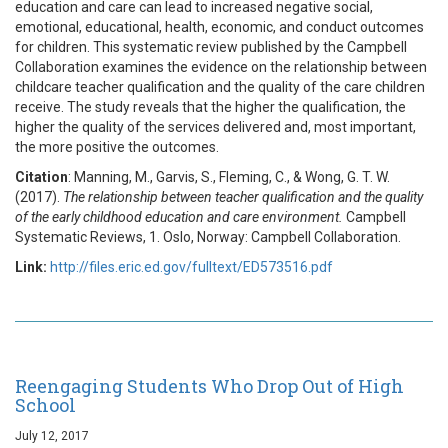
education and care can lead to increased negative social,
emotional, educational, health, economic, and conduct outcomes
for children. This systematic review published by the Campbell
Collaboration examines the evidence on the relationship between
childcare teacher qualification and the quality of the care children
receive. The study reveals that the higher the qualification, the
higher the quality of the services delivered and, most important,
the more positive the outcomes.
Citation
: Manning, M., Garvis, S., Fleming, C., & Wong, G. T. W.
(2017).
The relationship between teacher qualification and the quality
of the early childhood education and care environment.
Campbell
Systematic Reviews, 1. Oslo, Norway: Campbell Collaboration.
Link:
http://files.eric.ed.gov/fulltext/ED573516.pdf
Reengaging Students Who Drop Out of High
School
July 12, 2017