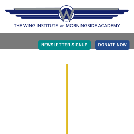
NEWSLETTER SIGNUP
DONATE NOW
EVIDENCE BASED EDUCATION
OVERVIEW
DETERMINING MEASUREMENT
RESEARCH TO PRACTI
EDUCATION DRIVERS
OVERVIEW
DECISION MAKING
IMPLEMENTATION
MONITORING
ROADMAP FOR SUCCESS