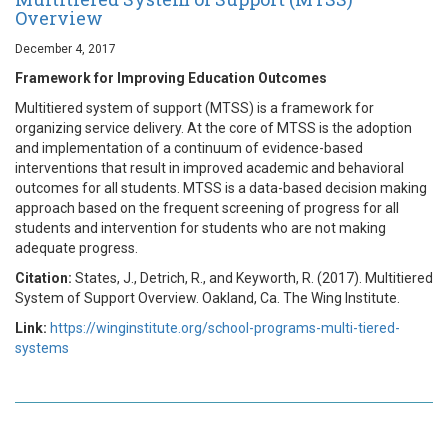
Overview
December 4, 2017
Framework for Improving Education Outcomes
Multitiered system of support (MTSS) is a framework for
organizing service delivery. At the core of MTSS is the adoption
and implementation of a continuum of evidence-based
interventions that result in improved academic and behavioral
outcomes for all students. MTSS is a data-based decision making
approach based on the frequent screening of progress for all
students and intervention for students who are not making
adequate progress.
Citation:
States, J., Detrich, R., and Keyworth, R. (2017). Multitiered
System of Support Overview. Oakland, Ca. The Wing Institute.
Link:
https://winginstitute.org/school-programs-multi-tiered-
systems