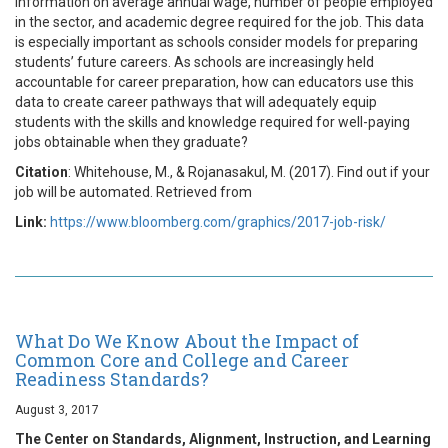
information on average annual wage, number of people employed
in the sector, and academic degree required for the job. This data
is especially important as schools consider models for preparing
students’ future careers. As schools are increasingly held
accountable for career preparation, how can educators use this
data to create career pathways that will adequately equip
students with the skills and knowledge required for well-paying
jobs obtainable when they graduate?
Citation
: Whitehouse, M., & Rojanasakul, M. (2017). Find out if your
job will be automated. Retrieved from
Link:
https://www.bloomberg.com/graphics/2017-job-risk/
What Do We Know About the Impact of
Common Core and College and Career
Readiness Standards?
August 3, 2017
The Center on Standards, Alignment, Instruction, and Learning