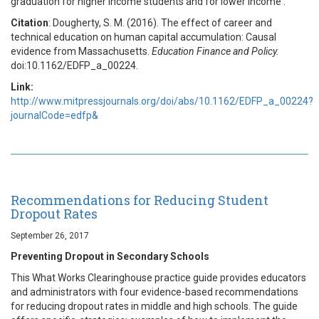
graduation for higher income students and for lower income .
Citation
: Dougherty, S. M. (2016). The effect of career and
technical education on human capital accumulation: Causal
evidence from Massachusetts.
Education Finance and Policy.
doi:10.1162/EDFP_a_00224.
Link:
http://www.mitpressjournals.org/doi/abs/10.1162/EDFP_a_00224?
journalCode=edfp&
Recommendations for Reducing Student
Dropout Rates
September 26, 2017
Preventing Dropout in Secondary Schools
This What Works Clearinghouse practice guide provides educators
and administrators with four evidence-based recommendations
for reducing dropout rates in middle and high schools. The guide