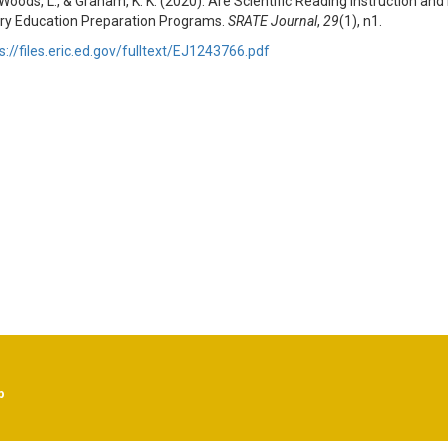
 Woods, L., & Graham, K. K. (2020). Are Scientific Reading Instruction an
ry Education Preparation Programs.
SRATE Journal
,
29
(1), n1.
s://files.eric.ed.gov/fulltext/EJ1243766.pdf
p