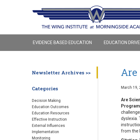
EVIDENCE BASED EDUCATION
EDUCATION DRIV
Are 
Newsletter Archives >>
March 19, 
Categories
Are Scien
Decision Making
Program
Education Outcomes
challenge
Education Resources
dyslexia.
Effective Instruction
instructi
External Influences
from the 
Implementation
Monitoring