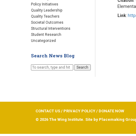
Citation
:
Policy Initiatives
Elementa
Quality Leadership
Link
:
http
Quality Teachers
Societal Outcomes
Structural Interventions
Student Research
Uncategorized
Search News Blog
Search
CONTACT US
/
PRIVACY POLICY
/
DONATE NOW
© 2026 The Wing Institute. Site by
Placemaking Grou