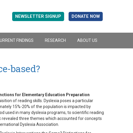
NEWSLETTER SIGNUP
DONATE NOW
URRENT FINDINGS
RESEARCH
ABOUT US
ce-based?
inctions for Elementary Education Preparation
sition of reading skills. Dyslexia poses a particular
ximately 15%-20% of the population is impacted by
od used in many dyslexia programs, to scientific reading
pic revealed three themes which accounted for concepts
ternational Dyslexia Association.