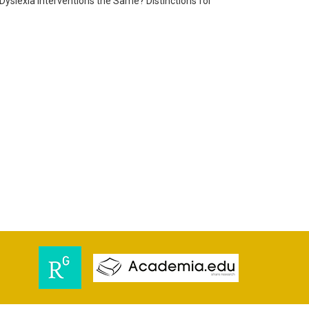
d Dyslexia Interventions the Same? Distinctions for