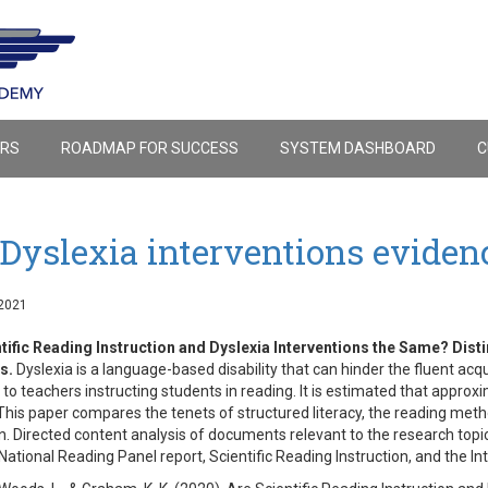
ERS
ROADMAP FOR SUCCESS
SYSTEM DASHBOARD
C
Dyslexia interventions eviden
2021
tific Reading Instruction and Dyslexia Interventions the Same? Dist
s.
Dyslexia is a language-based disability that can hinder the fluent acqui
 to teachers instructing students in reading. It is estimated that appro
 This paper compares the tenets of structured literacy, the reading meth
on. Directed content analysis of documents relevant to the research to
National Reading Panel report, Scientific Reading Instruction, and the In