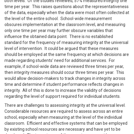
both levels. Of the studies reviewed, 57% measured integrity one
time per year. This raises questions about the representativeness
of the data, especially when the data were most often collected at
the level of the entire school. School-wide measurement
obscures implementation at the classroom level, and measuring
only one time per year may further obscure variables that
influence the obtained data point. There is no established
standard for the frequency of measuring integrity at the universal
level of intervention. It could be argued that these measures
should be employed at the same frequency at which decisions are
made regarding students’ need for additional services. For
example, if school-wide data are reviewed three times per year,
then integrity measures should occur three times per year. This
would allow decision-makers to track changes in integrity across
time and determine if student performance reflects changes in
integrity. All of this is done to increase the validity of decisions
regarding the level of support required for individual students.
There are challenges to assessing integrity at the universal level.
Considerable resources are required to assess across an entire
school, especially when measuring at the level of the individual
classroom. Efficient and effective systems that can be employed
by existing school resources are necessary and have yet to be