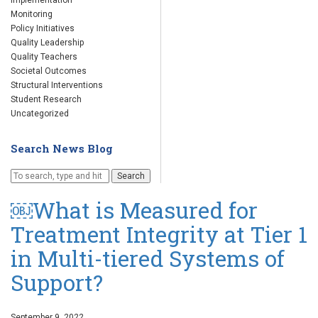
Implementation
Monitoring
Policy Initiatives
Quality Leadership
Quality Teachers
Societal Outcomes
Structural Interventions
Student Research
Uncategorized
Search News Blog
Search
￼What is Measured for
Treatment Integrity at Tier 1
in Multi-tiered Systems of
Support?
September 9, 2022