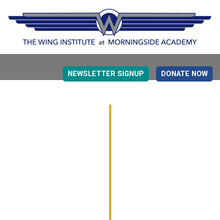
NEWSLETTER SIGNUP
DONATE NOW
EVIDENCE BASED EDUCATION
OVERVIEW
DETERMINING MEASUREMENT
RESEARCH TO PRACTI
EDUCATION DRIVERS
OVERVIEW
DECISION MAKING
IMPLEMENTATION
MONITORING
ROADMAP FOR SUCCESS