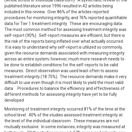
published literature since 1996 resulted in 42 articles being
included in this review. Over 86% of the articles reported
procedures for monitoring integrity, and 76% reported quantifiable
data for Tier 1 treatment integrity. These are encouraging data.
The most common method for assessing treatment integrity was
self-report (90%). Self-report measures are efficient, but there is
the risk of the reports being inflated over what actually occurred.
It is easy to understand why self-report is utilized so commonly,
given the resource demands associated with measuring integrity
across an entire system; however, much more research needs to
be done to establish conditions for the self-reports to be valid
measures. Direct observation was used least often to assess
treatment integrity (18.75%). The resource demands make it very
difficult to use even though it is most likely to yield the most valid
data. Procedures to balance the efficiency and effectiveness of
different methods for assessing integrity have yet to be fully
developed.
Monitoring of treatment integrity occurred 81% of the time at the
school level. 40% of the studies assessed treatment integrity at
the level of the individual classroom. These measures are not
mutually exclusive. In some instances, integrity was measured at