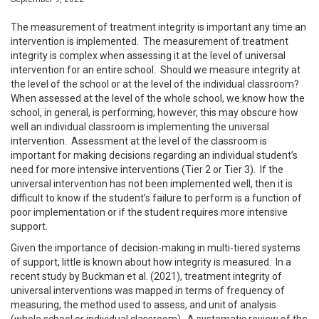
The measurement of treatment integrity is important any time an
intervention is implemented. The measurement of treatment
integrity is complex when assessing it at the level of universal
intervention for an entire school. Should we measure integrity at
the level of the school or at the level of the individual classroom?
When assessed at the level of the whole school, we know how the
school, in general, is performing; however, this may obscure how
well an individual classroom is implementing the universal
intervention. Assessment at the level of the classroom is
important for making decisions regarding an individual student’s
need for more intensive interventions (Tier 2 or Tier 3). If the
universal intervention has not been implemented well, then it is
difficult to know if the student’s failure to perform is a function of
poor implementation or if the student requires more intensive
support.
Given the importance of decision-making in multi-tiered systems
of support, little is known about how integrity is measured. In a
recent study by Buckman et al. (2021), treatment integrity of
universal interventions was mapped in terms of frequency of
measuring, the method used to assess, and unit of analysis
(whole school or individual classroom). A systematic review of the