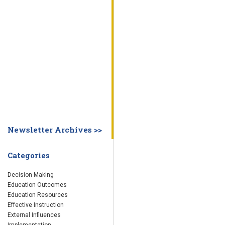
WHY EDUCATION PRACTICES FAIL
DECISION MAKING
IMPLEMENTA
SYSTEM DASHBOARD
OVERVIEW
STUDENT
STAFF
SCHOOL
SOCIETY
CURRENT FINDINGS
RESEARCH
ABOUT US
ABOUT THE WING INSTITUTE
ABOUT MORNINGSIDE ACADEMY
FA
Newsletter Archives >>
Categories
Decision Making
Education Outcomes
Education Resources
Effective Instruction
External Influences