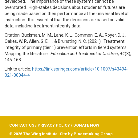
developed. The importance of these systems cannot be
overstated. High-stakes decisions about students’ futures are
being made based on their performance at the universal level of
instruction. It is essential that the decisions are based on valid
data, including treatment integrity data.
Citation: Buckman, M. M., Lane, K. L., Common, E. A., Royer, D. J.,
Oakes, W. P., Allen, G. E., … & Brunsting, N. C. (2021). Treatment
integrity of primary (tier 1) prevention efforts in tiered systems:
Mapping the literature.
Education and Treatment of Children
,
44
(3),
145-168.
Link to article:
https://link.springer.com/article/10.1007/s43494-
021-00044-4
CONTACT US
/
PRIVACY POLICY
/
DONATE NOW
© 2026 The Wing Institute. Site by
Placemaking Group