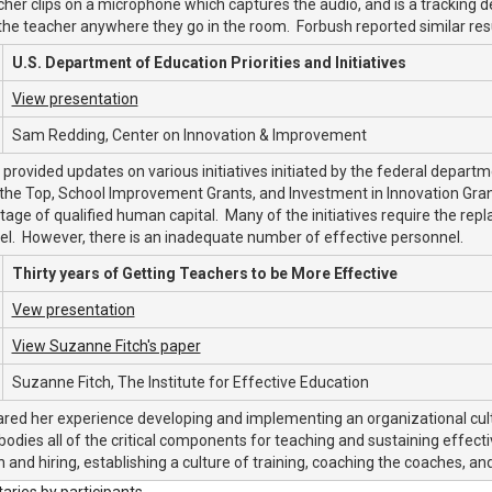
her clips on a microphone which captures the audio, and is a tracking
the teacher anywhere they go in the room. Forbush reported similar resul
U.S. Department of Education Priorities and Initiatives
View presentation
Sam Redding, Center on Innovation & Improvement
provided updates on various initiatives initiated by the federal depart
the Top, School Improvement Grants, and Investment in Innovation Grant
tage of qualified human capital. Many of the initiatives require the rep
l. However, there is an inadequate number of effective personnel.
Thirty years of Getting Teachers to be More Effective
Vew presentation
View Suzanne Fitch's paper
Suzanne Fitch, The Institute for Effective Education
ared her experience developing and implementing an organizational cultu
odies all of the critical components for teaching and sustaining effect
n and hiring, establishing a culture of training, coaching the coaches, a
ies by participants