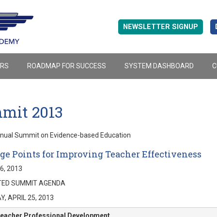
NEWSLETTER SIGNUP
ERS
ROADMAP FOR SUCCESS
SYSTEM DASHBOARD
C
mit 2013
nnual Summit on Evidence-based Education
ge Points for Improving Teacher Effectiveness
26, 2013
ED SUMMIT AGENDA
, APRIL 25, 2013
eacher Professional Development