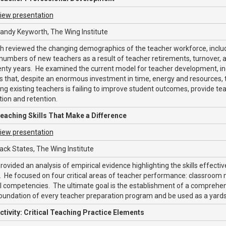
iew presentation
andy Keyworth, The Wing Institute
 reviewed the changing demographics of the teacher workforce, includi
numbers of new teachers as a result of teacher retirements, turnover, 
enty years. He examined the current model for teacher development, i
 that, despite an enormous investment in time, energy and resources, 
ng existing teachers is failing to improve student outcomes, provide tea
tion and retention.
eaching Skills That Make a Difference
iew presentation
ack States, The Wing Institute
rovided an analysis of empirical evidence highlighting the skills effectiv
. He focused on four critical areas of teacher performance: classroom
 competencies. The ultimate goal is the establishment of a comprehensi
oundation of every teacher preparation program and be used as a yards
ctivity: Critical Teaching Practice Elements