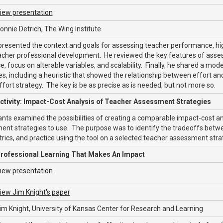
iew presentation
onnie Detrich, The Wing Institute
presented the context and goals for assessing teacher performance, hi
acher professional development. He reviewed the key features of assessmen
e, focus on alterable variables, and scalability. Finally, he shared a m
es, including a heuristic that showed the relationship between effort and
ffort strategy. The key is be as precise as is needed, but not more so.
ctivity: Impact-Cost Analysis of Teacher Assessment Strategies
ants examined the possibilities of creating a comparable impact-cost an
nt strategies to use. The purpose was to identify the tradeoffs betwee
rics, and practice using the tool on a selected teacher assessment stra
rofessional Learning That Makes An Impact
iew presentation
iew Jim Knight's paper
im Knight, University of Kansas Center for Research and Learning