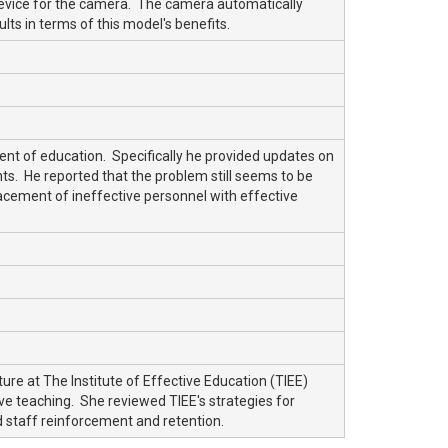
 device for the camera. The camera automatically
ts in terms of this model's benefits.
ment of education. Specifically he provided updates on
s. He reported that the problem still seems to be
lacement of ineffective personnel with effective
re at The Institute of Effective Education (TIEE)
ive teaching. She reviewed TIEE's strategies for
nd staff reinforcement and retention.