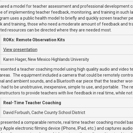
hared a model for teacher assessment and professional development ca
e of implementing teacher feedback, monitoring, and training in such 
ram uses a public health model to briefly and quickly screen teacher p
 and training, those who need a moderate amount of feedback and train
ited resources can be directed where they are needed most.
ROKs: Remote Observation Kits
View presentation
Karen Hager, New Mexico Highlands University
esented a teacher coaching model using high quality audio and video te
reas. The equipment included a camera that could be remotely controll
nal and ambient sounds, and a Bluetooth ear piece that the teacher wo
had to be unobtrusive, inexpensive, simple to use, and portable. The re
instructors to provide teachers with live feedback in real time, while not
Real-Time Teacher Coaching
David Forbush, Cache County School District
 presented a comparable remote, real time teacher coaching model bas
y Apple electronic filming device (IPhone, IPad, etc.) and captures audio