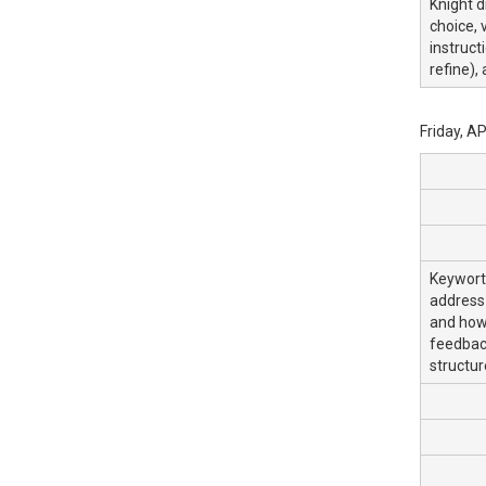
Knight d
choice, 
instruct
refine),
Friday, A
Keyworth
address 
and how 
feedback
structu