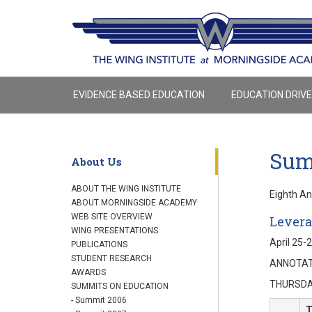
EVIDENCE BASED EDUCATION
EDUCATION DRIV
Sum
About Us
ABOUT THE WING INSTITUTE
Eighth A
ABOUT MORNINGSIDE ACADEMY
WEB SITE OVERVIEW
Levera
WING PRESENTATIONS
April 25-
PUBLICATIONS
STUDENT RESEARCH
ANNOTAT
AWARDS
THURSDAY
SUMMITS ON EDUCATION
- Summit 2006
T