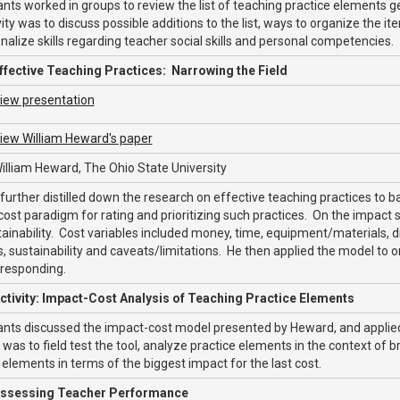
ants worked in groups to review the list of teaching practice elements 
vity was to discuss possible additions to the list, ways to organize the it
nalize skills regarding teacher social skills and personal competencies.
ffective Teaching Practices: Narrowing the Field
iew presentation
iew William Heward's paper
illiam Heward, The Ohio State University
urther distilled down the research on effective teaching practices to 
ost paradigm for rating and prioritizing such practices. On the impact s
ainability. Cost variables included money, time, equipment/materials, diffi
, sustainability and caveats/limitations. He then applied the model to on
 responding.
ctivity: Impact-Cost Analysis of Teaching Practice Elements
ants discussed the impact-cost model presented by Heward, and applied
was to field test the tool, analyze practice elements in the context of b
 elements in terms of the biggest impact for the last cost.
ssessing Teacher Performance