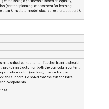
(1) establishing a partnership based on equality,
uction (content planning, assessment for learning,
, explain & mediate, model, observe, explore, support &
ng nine critical components. Teacher training should
 provide instruction on both the curriculum content
ing and observation (in-class), provide frequent
ck and support. He noted that the existing infra-
these components.
tices