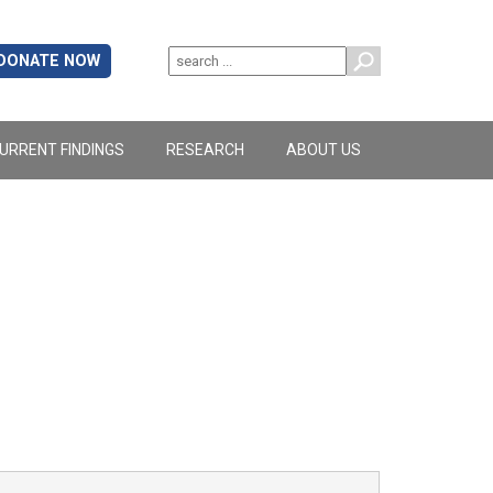
DONATE NOW
URRENT FINDINGS
RESEARCH
ABOUT US