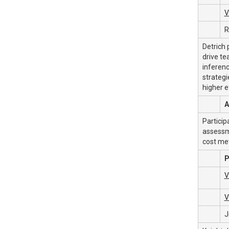
V
R
Detrich 
drive te
inferenc
strategi
higher e
A
Particip
assessme
cost met
P
V
V
J