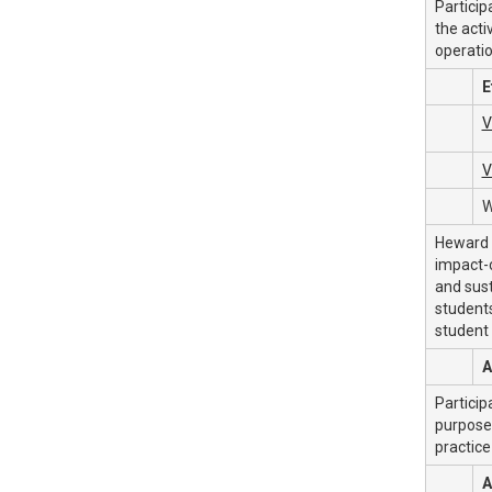
Particip
the acti
operatio
E
V
V
W
Heward f
impact-c
and sust
students
student
A
Particip
purpose 
practice
A