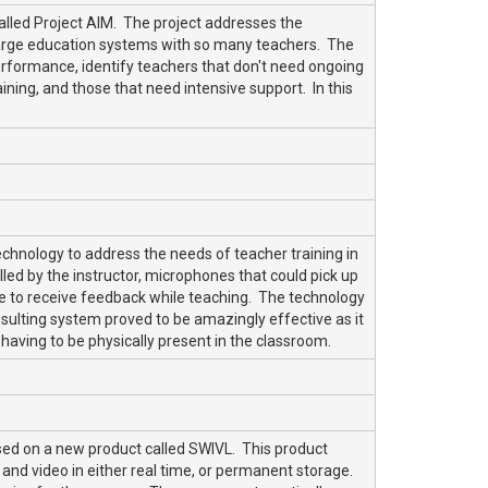
lled Project AIM. The project addresses the
large education systems with so many teachers. The
erformance, identify teachers that don't need ongoing
ing, and those that need intensive support. In this
chnology to address the needs of teacher training in
ed by the instructor, microphones that could pick up
re to receive feedback while teaching. The technology
sulting system proved to be amazingly effective as it
 having to be physically present in the classroom.
ed on a new product called SWIVL. This product
 and video in either real time, or permanent storage.