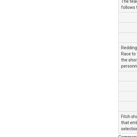
The teac
follows 
Redding 
Race to 
the shor
personne
Fitch sh
that emb
selectio
Commentar