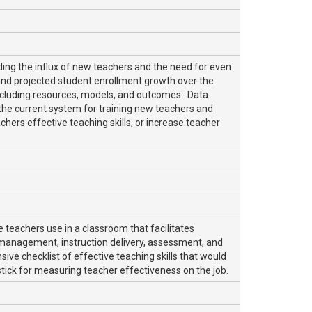
ng the influx of new teachers and the need for even
and projected student enrollment growth over the
ncluding resources, models, and outcomes. Data
the current system for training new teachers and
chers effective teaching skills, or increase teacher
e teachers use in a classroom that facilitates
 management, instruction delivery, assessment, and
ve checklist of effective teaching skills that would
tick for measuring teacher effectiveness on the job.