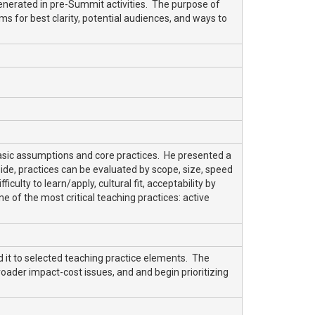
generated in pre-Summit activities. The purpose of
ems for best clarity, potential audiences, and ways to
basic assumptions and core practices. He presented a
ide, practices can be evaluated by scope, size, speed
culty to learn/apply, cultural fit, acceptability by
e of the most critical teaching practices: active
 it to selected teaching practice elements. The
roader impact-cost issues, and and begin prioritizing