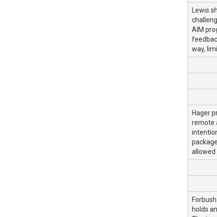
Lewis s
challeng
AIM prog
feedback
way, lim
Hager pr
remote a
intentio
package 
allowed 
Forbush
holds an