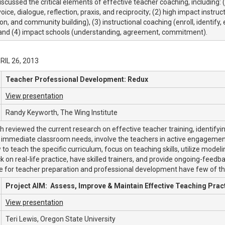
iscussed the critical elements of effective teacher coaching, including: 
voice, dialogue, reflection, praxis, and reciprocity; (2) high impact instr
ion, and community building), (3) instructional coaching (enroll, identify
 and (4) impact schools (understanding, agreement, commitment).
PRIL 26, 2013
Teacher Professional Development: Redux
View presentation
Randy Keyworth, The Wing Institute
 reviewed the current research on effective teacher training, identifyi
immediate classroom needs, involve the teachers in active engagement,
to teach the specific curriculum, focus on teaching skills, utilize model
 on real-life practice, have skilled trainers, and provide ongoing-feedba
re for teacher preparation and professional development have few of 
Project AIM: Assess, Improve & Maintain Effective Teaching Prac
View presentation
Teri Lewis, Oregon State University