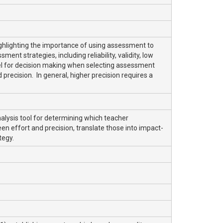
ghlighting the importance of using assessment to
t strategies, including reliability, validity, low
odel for decision making when selecting assessment
 precision. In general, higher precision requires a
alysis tool for determining which teacher
n effort and precision, translate those into impact-
tegy.