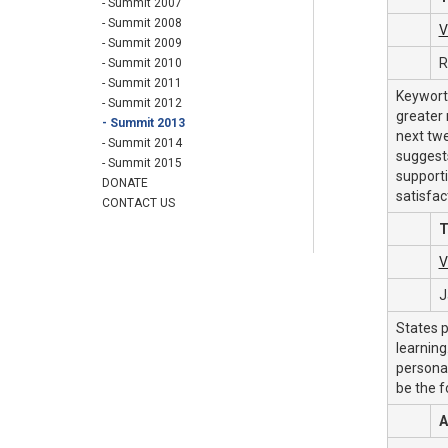
- Summit 2007
- Summit 2008
V
- Summit 2009
R
- Summit 2010
- Summit 2011
Keyworth
- Summit 2012
greater 
- Summit 2013
next tw
- Summit 2014
suggests
- Summit 2015
supporti
DONATE
satisfac
CONTACT US
T
V
J
States p
learning
personal
be the f
A