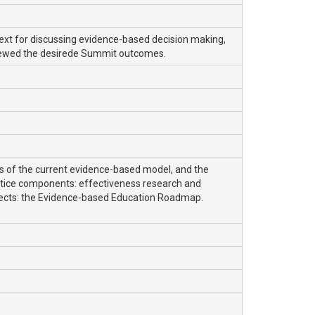
text for discussing evidence-based decision making,
viewed the desirede Summit outcomes.
ns of the current evidence-based model, and the
actice components: effectiveness research and
pects: the Evidence-based Education Roadmap.