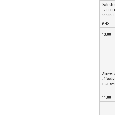
Detrich 
evidence
continu
9:45
10:00
Shriver 
effectiv
in an ev
11:00