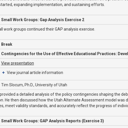
started, expanding implementation, and sustaining efforts.
Small Work Groups: Gap Analysis Exercise 2
l work groups continued their GAP analysis exercise.
Break
Contingencies for the Use of Effective Educational Practices: Dev
View presentation
View journal article information
Tim Slocum, Ph.D., University of Utah
rovided a detailed analysis of the policy contingencies shaping the de
on. He then discussed how the Utah Alternate Assessment model was d
es, meet validity standards, and accurately reflect the progress of indivi
Small Work Groups: GAP Analysis Reports (Exercise 3)