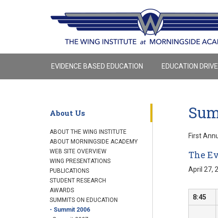
EVIDENCE BASED EDUCATION
EDUCATION DRIV
Sum
About Us
ABOUT THE WING INSTITUTE
First Ann
ABOUT MORNINGSIDE ACADEMY
WEB SITE OVERVIEW
The Ev
WING PRESENTATIONS
April 27, 
PUBLICATIONS
STUDENT RESEARCH
AWARDS
8:45
SUMMITS ON EDUCATION
- Summit 2006