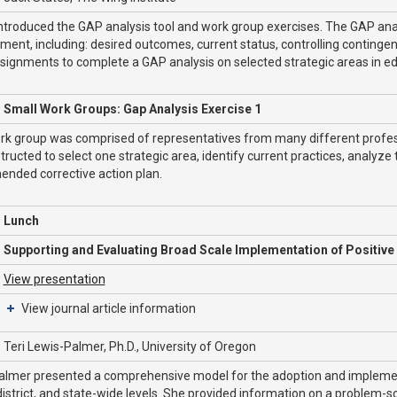
ntroduced the GAP analysis tool and work group exercises. The GAP analy
ent, including: desired outcomes, current status, controlling contin
signments to complete a GAP analysis on selected strategic areas in ed
Small Work Groups: Gap Analysis Exercise 1
rk group was comprised of representatives from many different profess
tructed to select one strategic area, identify current practices, analyze
nded corrective action plan.
Lunch
Supporting and Evaluating Broad Scale Implementation of Positive
View presentation
View journal article information
Teri Lewis-Palmer, Ph.D., University of Oregon
almer presented a comprehensive model for the adoption and implement
district, and state-wide levels. She provided information on a problem-sol