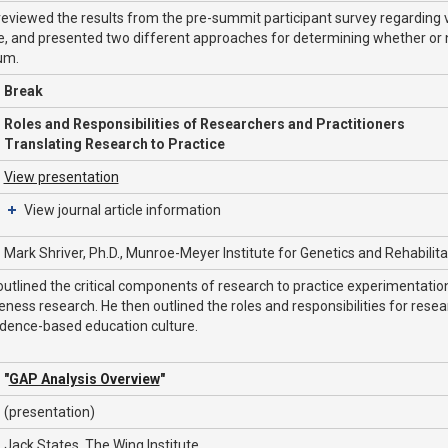
reviewed the results from the pre-summit participant survey regarding va
, and presented two different approaches for determining whether or n
um.
Break
Roles and Responsibilities of Researchers and Practitioners
Translating Research to Practice
View presentation
View journal article information
Mark Shriver, Ph.D., Munroe-Meyer Institute for Genetics and Rehabilit
outlined the critical components of research to practice experimentati
eness research. He then outlined the roles and responsibilities for rese
idence-based education culture.
"
GAP Analysis Overview
"
(presentation)
Jack States, The Wing Institute