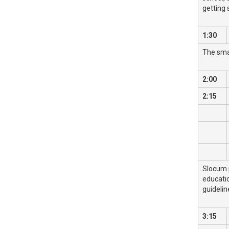
getting 
1:30
The smal
2:00
2:15
Slocum p
educati
guidelin
3:15