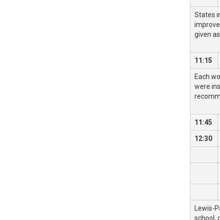
States i
improvem
given as
11:15
Each wo
were ins
recomme
11:45
12:30
Lewis-P
school, 