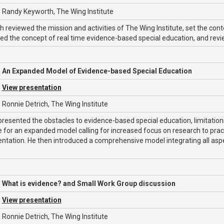
Randy Keyworth, The Wing Institute
 reviewed the mission and activities of The Wing Institute, set the con
ced the concept of real time evidence-based special education, and re
An Expanded Model of Evidence-based Special Education
View presentation
Ronnie Detrich, The Wing Institute
presented the obstacles to evidence-based special education, limitatio
e for an expanded model calling for increased focus on research to pr
ntation. He then introduced a comprehensive model integrating all as
What is evidence? and Small Work Group discussion
View presentation
Ronnie Detrich, The Wing Institute