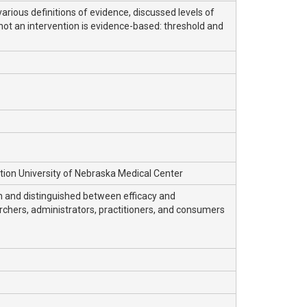
rious definitions of evidence, discussed levels of
ot an intervention is evidence-based: threshold and
ation University of Nebraska Medical Center
on and distinguished between efficacy and
archers, administrators, practitioners, and consumers