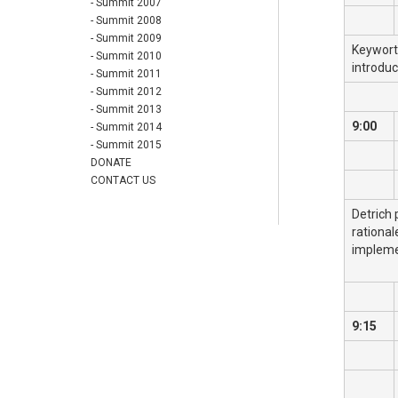
- Summit 2007
- Summit 2008
- Summit 2009
Keyworth
- Summit 2010
introdu
- Summit 2011
- Summit 2012
- Summit 2013
9:00
- Summit 2014
- Summit 2015
DONATE
CONTACT US
Detrich 
rational
impleme
9:15