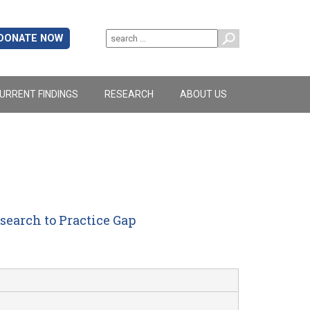
DONATE NOW
URRENT FINDINGS
RESEARCH
ABOUT US
earch to Practice Gap