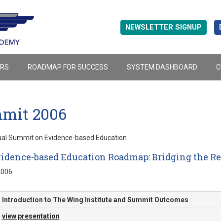
NEWSLETTER SIGNUP
ERS
ROADMAP FOR SUCCESS
SYSTEM DASHBOARD
C
mit 2006
ual Summit on Evidence-based Education
idence-based Education Roadmap: Bridging the Res
2006
Introduction to The Wing Institute and Summit Outcomes
view presentation