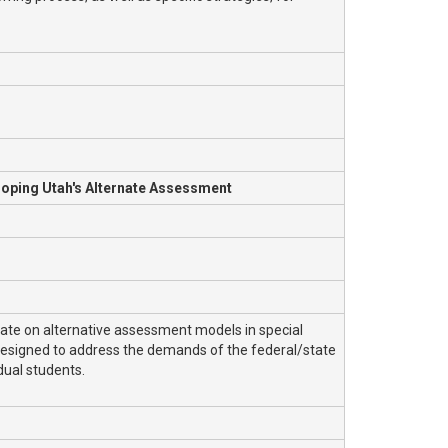
eloping Utah's Alternate Assessment
bate on alternative assessment models in special
esigned to address the demands of the federal/state
dual students.