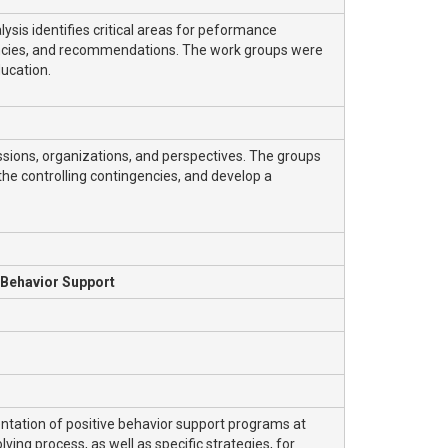
sis identifies critical areas for peformance
gencies, and recommendations. The work groups were
ucation.
ions, organizations, and perspectives. The groups
 the controlling contingencies, and develop a
 Behavior Support
ation of positive behavior support programs at
ving process, as well as specific strategies, for