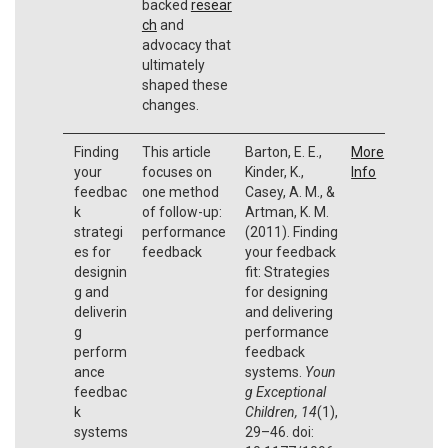
backed
resear
ch
and
advocacy that
ultimately
shaped these
changes.
Finding
This article
Barton, E. E.,
More
your
focuses on
Kinder, K.,
Info
feedbac
one method
Casey, A. M., &
k
of follow-up:
Artman, K. M.
strategi
performance
(2011). Finding
es for
feedback
your feedback
designin
fit: Strategies
g and
for designing
deliverin
and delivering
g
performance
perform
feedback
ance
systems.
Youn
feedbac
g Exceptional
k
Children, 14
(1),
systems
29–46. doi: