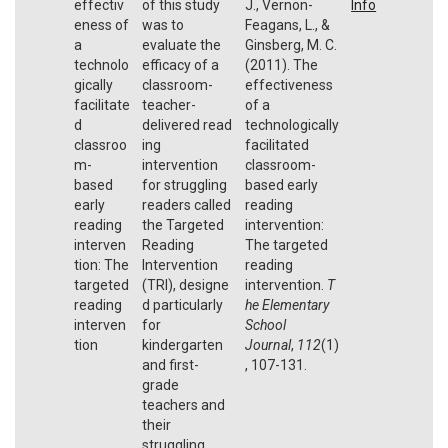
effectiv
of this study
J., Vernon-
Info
eness of
was to
Feagans, L., &
a
evaluate the
Ginsberg, M. C.
technolo
efficacy of a
(2011). The
gically
classroom-
effectiveness
facilitate
teacher-
of a
d
delivered read
technologically
classroo
ing
facilitated
m-
intervention
classroom-
based
for struggling
based early
early
readers called
reading
reading
the Targeted
intervention:
interven
Reading
The targeted
tion: The
Intervention
reading
targeted
(TRI), designe
intervention.
T
reading
d particularly
he Elementary
interven
for
School
tion
kindergarten
Journal
,
112
(1)
and first-
, 107-131.
grade
teachers and
their
struggling