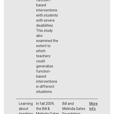
based
interventions
with students
with severe
disabilities.
This study
also
examined the
extent to
which
teachers
could
generalize
function-
based
interventions
in different
situations.
Learning
In fall 2009,
Bill and
More
about
the Bill &
Melinda Gates
Info
teaching
Melinda Gates
Foundation.