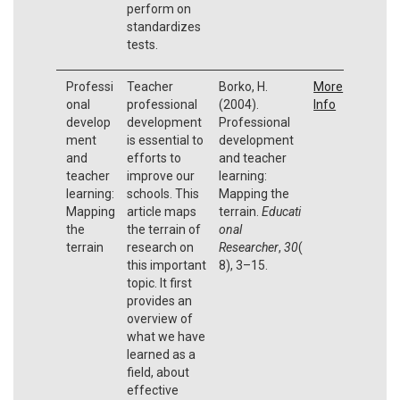
perform on
standardizes
tests.
Professi
Teacher
Borko, H.
More
onal
professional
(2004).
Info
develop
development
Professional
ment
is essential to
development
and
efforts to
and teacher
teacher
improve our
learning:
learning:
schools. This
Mapping the
Mapping
article maps
terrain.
Educati
the
the terrain of
onal
terrain
research on
Researcher
,
30
(
this important
8), 3–15.
topic. It first
provides an
overview of
what we have
learned as a
field, about
effective