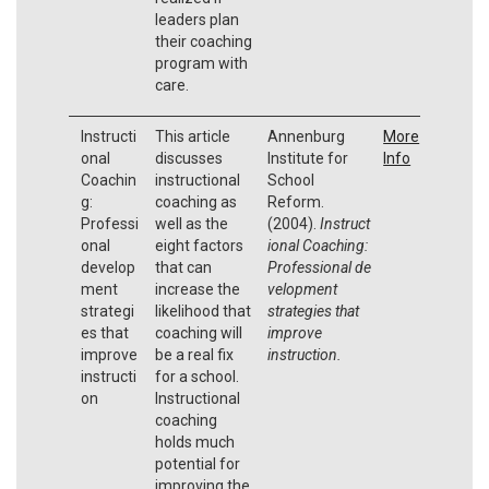
leaders plan
their coaching
program with
care.
Instructi
This article
Annenburg
More
onal
discusses
Institute for
Info
Coachin
instructional
School
g:
coaching as
Reform.
Professi
well as the
(2004).
Instruct
onal
eight factors
ional Coaching:
develop
that can
Professional
de
ment
increase the
velopment
strategi
likelihood that
strategies that
es that
coaching will
improve
improve
be a real fix
instruction.
instructi
for a school.
on
Instructional
coaching
holds much
potential for
improving the