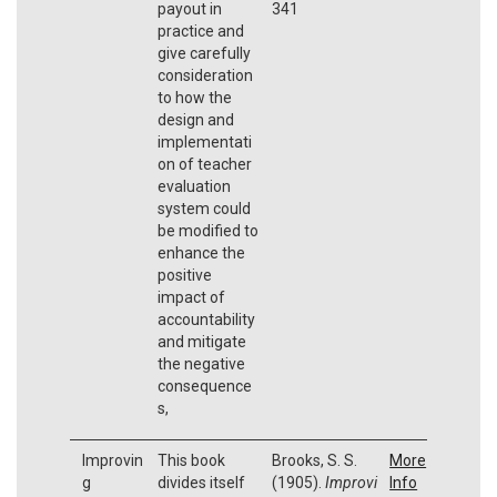
payout in
341
practice and
give carefully
consideration
to how the
design and
implementati
on of teacher
evaluation
system could
be modified to
enhance the
positive
impact of
accountability
and mitigate
the negative
consequence
s,
Improvin
This book
Brooks, S. S.
More
g
divides itself
(1905).
Improvi
Info