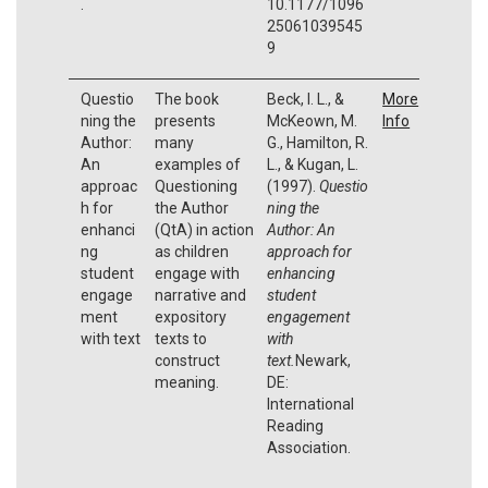
.
10.1177/1096
25061039545
9
Questio
The book
Beck, I. L., &
More
ning the
presents
McKeown, M.
Info
Author:
many
G., Hamilton, R.
An
examples of
L., & Kugan, L.
approac
Questioning
(1997).
Questio
h for
the Author
ning the
enhanci
(QtA) in action
Author:
An
ng
as children
approach for
student
engage with
enhancing
engage
narrative and
student
ment
expository
engagement
with text
texts to
with
construct
text.
Newark,
meaning.
DE:
International
Reading
Association.