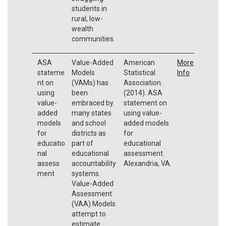
students in
rural, low-
wealth
communities.
ASA
Value-Added
American
More
stateme
Models
Statistical
Info
nt on
(VAMs) has
Association.
using
been
(2014). ASA
value-
embraced by
statement on
added
many states
using value-
models
and school
added models
for
districts as
for
educatio
part of
educational
nal
educational
assessment.
assess
accountability
Alexandria, VA.
ment
systems.
Value-Added
Assessment
(VAA) Models
attempt to
estimate