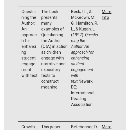
Questio
The book
Beck, I. L., &
More
ning the
presents
McKeown, M.
Info
Author:
many
G., Hamilton, R.
An
examples of
L., & Kugan, L.
approac
Questioning
(1997).
Questio
h for
the Author
ning the
enhanci
(QtA) in action
Author:
An
ng
as children
approach for
student
engage with
enhancing
engage
narrative and
student
ment
expository
engagement
with text
texts to
with
construct
text.
Newark,
meaning.
DE:
International
Reading
Association.
Growth,
This paper
Betebenner, D.
More