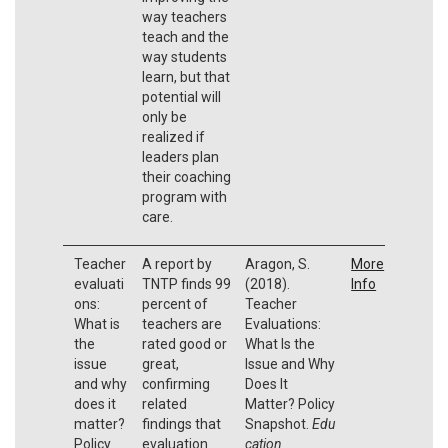
way teachers
teach and the
way students
learn, but that
potential will
only be
realized if
leaders plan
their coaching
program with
care.
Teacher
A report by
Aragon, S.
More
evaluati
TNTP finds 99
(2018).
Info
ons:
percent of
Teacher
What is
teachers are
Evaluations:
the
rated good or
What Is the
issue
great,
Issue and Why
and why
confirming
Does It
does it
related
Matter? Policy
matter?
findings that
Snapshot.
Edu
Policy
evaluation
cation