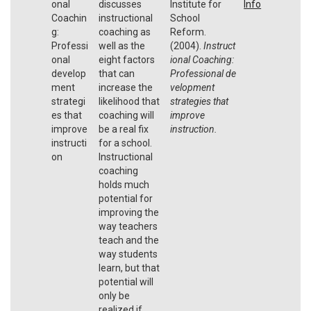
onal
discusses
Institute for
Info
Coachin
instructional
School
g:
coaching as
Reform.
Professi
well as the
(2004).
Instruct
onal
eight factors
ional Coaching:
develop
that can
Professional
de
ment
increase the
velopment
strategi
likelihood that
strategies that
es that
coaching will
improve
improve
be a real fix
instruction.
instructi
for a school.
on
Instructional
coaching
holds much
potential for
improving the
way teachers
teach and the
way students
learn, but that
potential will
only be
realized if