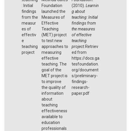
: Initial
Foundation
(2010).
Learnin
findings
launched the
g about
from the
Measures of
teaching: Initial
measur
Effective
findings from
es of
Teaching
the measures
effectiv
(MET) project
of effective
e
to test new
teaching
teaching
approaches to
project.
Retriev
project
measuring
ed from
effective
https://docs.ga
teaching. The
tesfoundation.
goal of the
org/document
MET project is
s/preliminary-
to improve
findings-
the quality of
research-
information
paper.pdf
about
teaching
effectiveness
available to
education
professionals