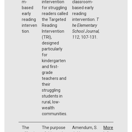
m-
intervention
classroom-
based
for struggling
based early
early
readers called
reading
reading
the Targeted
intervention.
T
interven
Reading
he Elementary
tion.
Intervention
School Journal,
(TRI),
112,
107-131.
designed
particularly
for
kindergarten
and first-
grade
teachers and
their
struggling
students in
rural, low-
wealth
communities.
The
The purpose
Amendum, S.
More