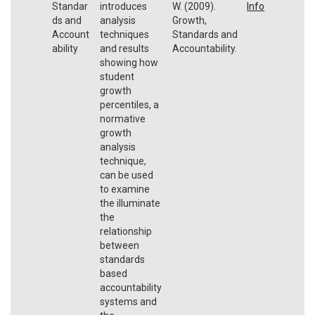
Standar
introduces
W. (2009).
Info
ds and
analysis
Growth,
Account
techniques
Standards and
ability
and results
Accountability.
showing how
student
growth
percentiles, a
normative
growth
analysis
technique,
can be used
to examine
the illuminate
the
relationship
between
standards
based
accountability
systems and