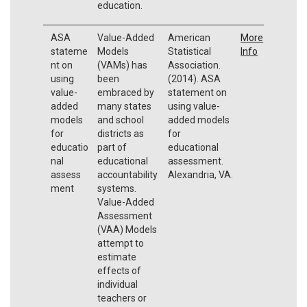
education.
ASA
Value-Added
American
More
stateme
Models
Statistical
Info
nt on
(VAMs) has
Association.
using
been
(2014). ASA
value-
embraced by
statement on
added
many states
using value-
models
and school
added models
for
districts as
for
educatio
part of
educational
nal
educational
assessment.
assess
accountability
Alexandria, VA.
ment
systems.
Value-Added
Assessment
(VAA) Models
attempt to
estimate
effects of
individual
teachers or