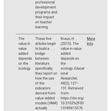
professional
development
programs and
their impact
on teacher
learning.
The
These five
Braun, H.
More
value in
articles begin
(2015). The
Info
value
to build a
value in value
added
bridge
added
depends
between
depends on
on the
literature.
the
ecology.
specifically,
ecology.
Educat
they report on
ional
how the use
Researcher,
of the
44
(2), 127–
indicators
131. Retrieved
derived from
from
value-added
https://doi.org/
models (VAM)
10.3102%2F00
actually
13189X15576