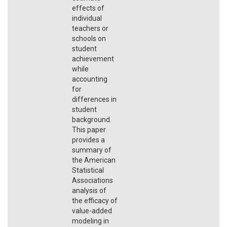
effects of
individual
teachers or
schools on
student
achievement
while
accounting
for
differences in
student
background.
This paper
provides a
summary of
the American
Statistical
Associations
analysis of
the efficacy of
value-added
modeling in