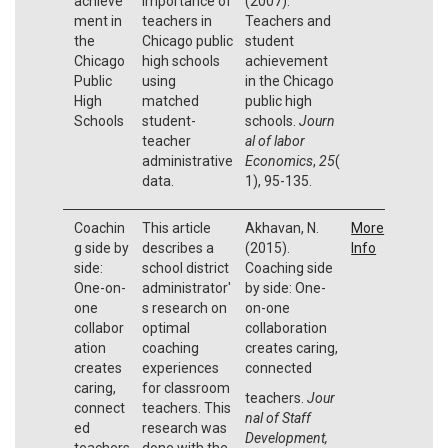
achieve
importance of
(2007).
ment in
teachers in
Teachers and
the
Chicago public
student
Chicago
high schools
achievement
Public
using
in the Chicago
High
matched
public high
Schools
student-
schools.
Journ
teacher
al of labor
administrative
Economics
,
25
(
data.
1), 95-135.
Coachin
This article
Akhavan, N.
More
g side by
describes a
(2015).
Info
side:
school district
Coaching side
One-on-
administrator'
by side: One-
one
s research on
on-one
collabor
optimal
collaboration
ation
coaching
creates caring,
creates
experiences
connected
caring,
for classroom
teachers.
Jour
connect
teachers. This
nal of Staff
ed
research was
Development,
teachers
done with the