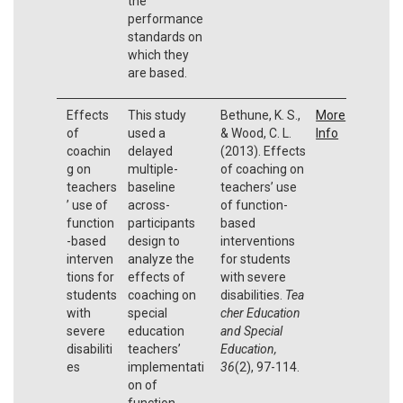
the
performance
standards on
which they
are based.
Effects
This study
Bethune, K. S.,
More
of
used a
& Wood, C. L.
Info
coachin
delayed
(2013). Effects
g on
multiple-
of coaching on
teachers
baseline
teachers’ use
’ use of
across-
of function-
function
participants
based
-based
design to
interventions
interven
analyze the
for students
tions for
effects of
with severe
students
coaching on
disabilities.
Tea
with
special
cher Education
severe
education
and Special
disabiliti
teachers’
Education,
es
implementati
36
(2), 97-114.
on of
function-