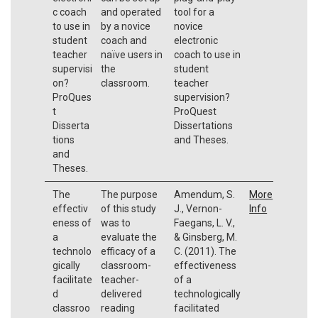
c coach
and operated
tool for a
to use in
by a novice
novice
student
coach and
electronic
teacher
naïve users in
coach to use in
supervisi
the
student
on?
classroom.
teacher
ProQues
supervision?
t
ProQuest
Disserta
Dissertations
tions
and Theses.
and
Theses.
The
The purpose
Amendum, S.
More
effectiv
of this study
J., Vernon-
Info
eness of
was to
Faegans, L. V.,
a
evaluate the
& Ginsberg, M.
technolo
efficacy of a
C. (2011). The
gically
classroom-
effectiveness
facilitate
teacher-
of a
d
delivered
technologically
classroo
reading
facilitated