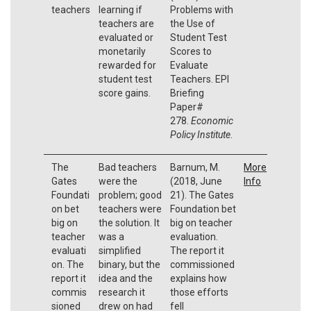
teachers
learning if
Problems with
teachers are
the Use of
evaluated or
Student Test
monetarily
Scores to
rewarded for
Evaluate
student test
Teachers. EPI
score gains.
Briefing
Paper#
278.
Economic
Policy Institute
.
The
Bad teachers
Barnum, M.
More
Gates
were the
(2018, June
Info
Foundati
problem; good
21). The Gates
on bet
teachers were
Foundation bet
big on
the solution. It
big on teacher
teacher
was a
evaluation.
evaluati
simplified
The report it
on. The
binary, but the
commissioned
report it
idea and the
explains how
commis
research it
those efforts
sioned
drew on had
fell