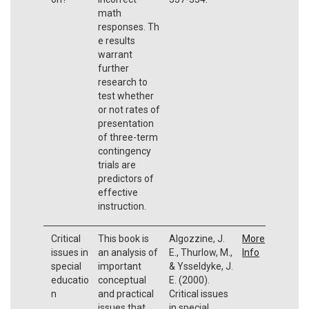
math
responses. Th
e results
warrant
further
research to
test whether
or not rates of
presentation
of three-term
contingency
trials are
predictors of
effective
instruction.
Critical
This book is
Algozzine, J.
More
issues in
an analysis of
E., Thurlow, M.,
Info
special
important
& Ysseldyke, J.
educatio
conceptual
E. (2000).
n
and practical
Critical issues
issues that
in special