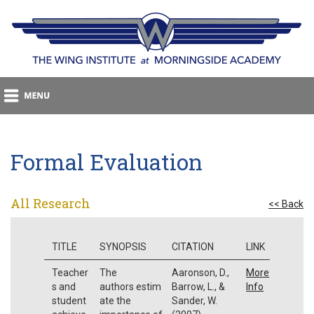
Formal Evaluation
All Research
<< Back
TITLE
SYNOPSIS
CITATION
LINK
Teacher
The
Aaronson, D.,
More
s and
authors estim
Barrow, L., &
Info
student
ate the
Sander, W.