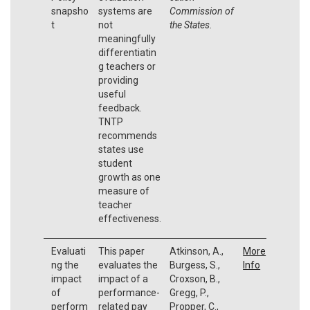
snapsho
systems are
Commission of
t
not
the States
.
meaningfully
differentiatin
g teachers or
providing
useful
feedback.
TNTP
recommends
states use
student
growth as one
measure of
teacher
effectiveness.
Evaluati
This paper
Atkinson, A.,
More
ng the
evaluates the
Burgess, S.,
Info
impact
impact of a
Croxson, B.,
of
performance-
Gregg, P.,
perform
related pay
Propper, C.,