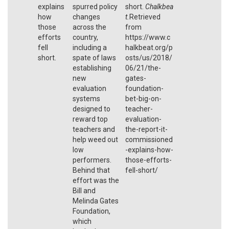
explains
spurred policy
short.
Chalkbea
how
changes
t.
Retrieved
those
across the
from
efforts
country,
https://www.c
fell
including a
halkbeat.org/p
short.
spate of laws
osts/us/2018/
establishing
06/21/the-
new
gates-
evaluation
foundation-
systems
bet-big-on-
designed to
teacher-
reward top
evaluation-
teachers and
the-report-it-
help weed out
commissioned
low
-explains-how-
performers.
those-efforts-
Behind that
fell-short/
effort was the
Bill and
Melinda Gates
Foundation,
which