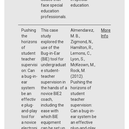
face special
education.
education
professionals.
Pushing
This case
Almendarez,
More
the
study
M. B.,
Info
horizons
explored the
Zigmond, N.,
of
use of the
Hamilton, R.,
student
Bug-in-Ear
Lemons, C.,
teacher
(BIE) tool for
Lyon, S.,
supervisi
undergraduat
McKeown, M.,
on: Can
e student-
Rock, M.
a bug-in-
teacher
(2012).
ear
supervision in
Pushing the
system
the hands of a
horizons of
be an
novice BIE2
student
effectiv
coach,
teacher
e plug-
including the
supervision:
and-play
ease with
Can a bug-in-
tool for
which BIE
ear system be
a novice
equipment
an effective
electroni
can be set up
plug-and-play