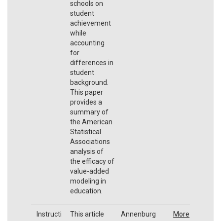
schools on
student
achievement
while
accounting
for
differences in
student
background.
This paper
provides a
summary of
the American
Statistical
Associations
analysis of
the efficacy of
value-added
modeling in
education.
Instructi
This article
Annenburg
More