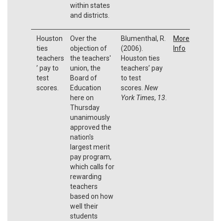
within states
and districts.
Houston
Over the
Blumenthal, R.
More
ties
objection of
(2006).
Info
teachers
the teachers'
Houston ties
’ pay to
union, the
teachers’ pay
test
Board of
to test
scores.
Education
scores.
New
here on
York Times
,
13
.
Thursday
unanimously
approved the
nation's
largest merit
pay program,
which calls for
rewarding
teachers
based on how
well their
students