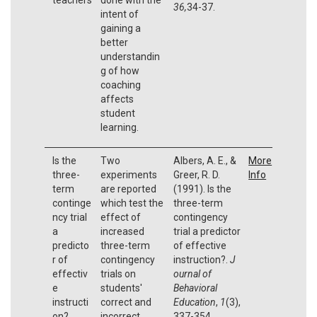
36,
34-37.
intent of
gaining a
better
understandin
g of how
coaching
affects
student
learning.
Is the
Two
Albers, A. E., &
More
three-
experiments
Greer, R. D.
Info
term
are reported
(1991). Is the
continge
which test the
three-term
ncy trial
effect of
contingency
a
increased
trial a predictor
predicto
three-term
of effective
r of
contingency
instruction?.
J
effectiv
trials on
ournal of
e
students'
Behavioral
instructi
correct and
Education
,
1
(3),
on?
incorrect
337-354.