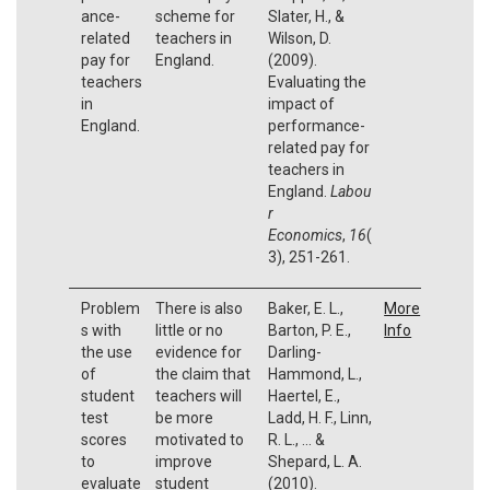
ance-
scheme for
Slater, H., &
related
teachers in
Wilson, D.
pay for
England.
(2009).
teachers
Evaluating the
in
impact of
England.
performance-
related pay for
teachers in
England.
Labou
r
Economics
,
16
(
3), 251-261.
Problem
There is also
Baker, E. L.,
More
s with
little or no
Barton, P. E.,
Info
the use
evidence for
Darling-
of
the claim that
Hammond, L.,
student
teachers will
Haertel, E.,
test
be more
Ladd, H. F., Linn,
scores
motivated to
R. L., ... &
to
improve
Shepard, L. A.
evaluate
student
(2010).