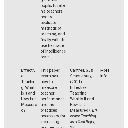
pupils, to rate
his teachers,
and to
evaluate
methods of
teaching, and
finally with the
use he made
of intelligence
tests.
Effectiv
This paper
Cantrell, S., &
More
e
examines
Scantlebury, J.
Info
Teachin
how to
(2011).
g: What
measure
Effective
Is It and
teacher
Teaching:
How Is It
performance
What Is It and
Measure
and the
How Is It
d?
practices
Measured?.
Eff
necessary for
ective Teaching
increasing
as a Civil Right
,
teacher trust
28.