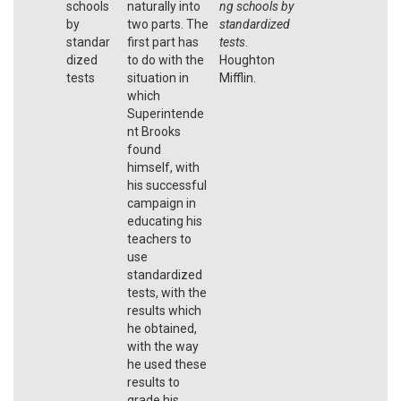
schools
naturally into
ng schools by
by
two parts. The
standardized
standar
first part has
tests
.
dized
to do with the
Houghton
tests
situation in
Mifflin.
which
Superintende
nt Brooks
found
himself, with
his successful
campaign in
educating his
teachers to
use
standardized
tests, with the
results which
he obtained,
with the way
he used these
results to
grade his