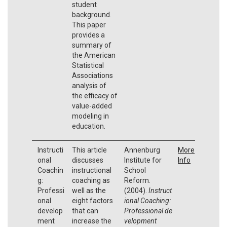
student
background.
This paper
provides a
summary of
the American
Statistical
Associations
analysis of
the efficacy of
value-added
modeling in
education.
Instructi
This article
Annenburg
More
onal
discusses
Institute for
Info
Coachin
instructional
School
g:
coaching as
Reform.
Professi
well as the
(2004).
Instruct
onal
eight factors
ional Coaching:
develop
that can
Professional
de
ment
increase the
velopment