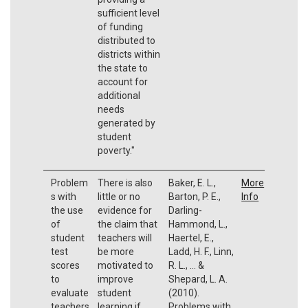
sufficient level
of funding
distributed to
districts within
the state to
account for
additional
needs
generated by
student
poverty."
Problem
There is also
Baker, E. L.,
More
s with
little or no
Barton, P. E.,
Info
the use
evidence for
Darling-
of
the claim that
Hammond, L.,
student
teachers will
Haertel, E.,
test
be more
Ladd, H. F., Linn,
scores
motivated to
R. L., ... &
to
improve
Shepard, L. A.
evaluate
student
(2010).
teachers
learning if
Problems with