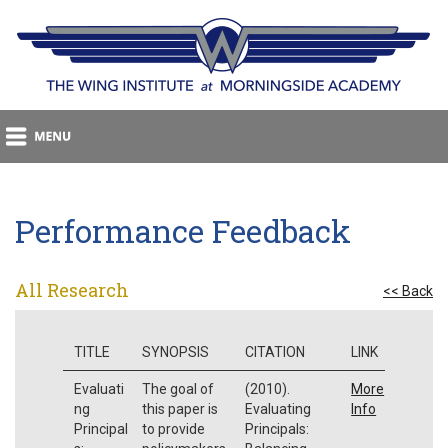
Performance Feedback
All Research
<< Back
TITLE
SYNOPSIS
CITATION
LINK
Evaluati
The goal of
(2010).
More
ng
this paper is
Evaluating
Info
Principal
to provide
Principals: