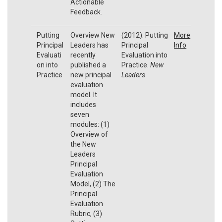
Actionable
Feedback.
Putting
Overview New
(2012). Putting
More
Principal
Leaders has
Principal
Info
Evaluati
recently
Evaluation into
on into
published a
Practice.
New
Practice
new principal
Leaders
evaluation
model. It
includes
seven
modules: (1)
Overview of
the New
Leaders
Principal
Evaluation
Model, (2) The
Principal
Evaluation
Rubric, (3)