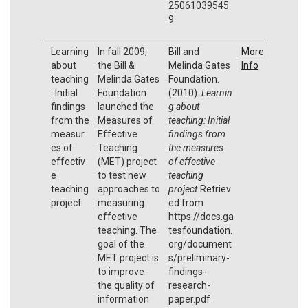
25061039545
9
Learning
In fall 2009,
Bill and
More
about
the Bill &
Melinda Gates
Info
teaching
Melinda Gates
Foundation.
: Initial
Foundation
(2010).
Learnin
findings
launched the
g about
from the
Measures of
teaching: Initial
measur
Effective
findings from
es of
Teaching
the measures
effectiv
(MET) project
of effective
e
to test new
teaching
teaching
approaches to
project.
Retriev
project
measuring
ed from
effective
https://docs.ga
teaching. The
tesfoundation.
goal of the
org/document
MET project is
s/preliminary-
to improve
findings-
the quality of
research-
information
paper.pdf