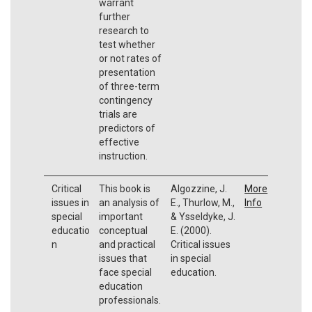
warrant
further
research to
test whether
or not rates of
presentation
of three-term
contingency
trials are
predictors of
effective
instruction.
Critical
This book is
Algozzine, J.
More
issues in
an analysis of
E., Thurlow, M.,
Info
special
important
& Ysseldyke, J.
educatio
conceptual
E. (2000).
n
and practical
Critical issues
issues that
in special
face special
education.
education
professionals.