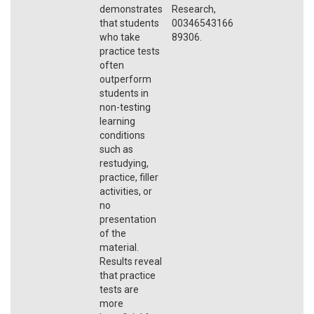
demonstrates
Research,
that students
00346543166
who take
89306.
practice tests
often
outperform
students in
non-testing
learning
conditions
such as
restudying,
practice, filler
activities, or
no
presentation
of the
material.
Results reveal
that practice
tests are
more