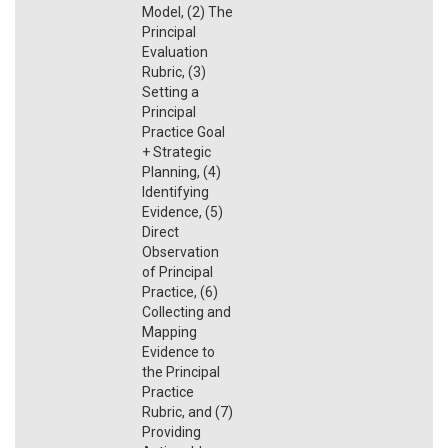
Model, (2) The
Principal
Evaluation
Rubric, (3)
Setting a
Principal
Practice Goal
+ Strategic
Planning, (4)
Identifying
Evidence, (5)
Direct
Observation
of Principal
Practice, (6)
Collecting and
Mapping
Evidence to
the Principal
Practice
Rubric, and (7)
Providing