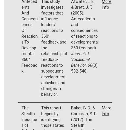
Anteced
This study
Atwater, L. E.,
More
ents
investigates
& Brett, J. F.
Info
And
factors that
(2005).
Consequ
influence
Antecedents
ences
leaders’
and
Of
reactions to
consequences
Reaction
360°
of reactions to
s To
feedback and
developmental
Develop
the
360 feedback.
mental
relationship of
Journal of
360°
feedback
Vocational
Feedbac
reactions to
Behavior, 66
(3),
k
subsequent
532-548.
development
activities and
changes in
behavior.
The
This report
Baker, B. D., &
More
Stealth
begins by
Corcoran, S. P.
Info
Inequitie
identifying
(2012). The
s of
those states
Stealth