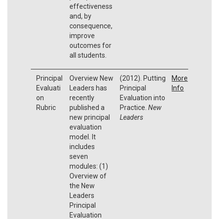
effectiveness
and, by
consequence,
improve
outcomes for
all students.
Principal
Overview New
(2012). Putting
More
Evaluati
Leaders has
Principal
Info
on
recently
Evaluation into
Rubric
published a
Practice.
New
new principal
Leaders
evaluation
model. It
includes
seven
modules: (1)
Overview of
the New
Leaders
Principal
Evaluation