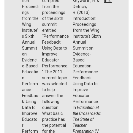
tion:
compiled
Keyworth, R. &
Info
Proceedi
from the
Detrich,
ngs
proceedings
R. (2013).
from the
of the sixth
Introduction:
Wing
summit
Proceedings
Institute’
entitled
from the Wing
s Sixth
“Performance
Institute’s Sixth
Annual
Feedback:
Annual
Summit
Using Data to
Summit on
on
Improve
Evidence-
Evidenc
Educator
Based
e-Based
Performance.
Education:
Educatio
” The 2011
Performance
n:
summit topic
Feedback:
Perform
was selected
Using Data to
ance
to help
Improve
Feedbac
answer the
Educator
k: Using
following
Performance.
Data to
question:
In
Education at
Improve
What basic
the Crossroads:
Educato
practice has
The State of
r
the potential
Teacher
Perform
for the
Preparation
(V