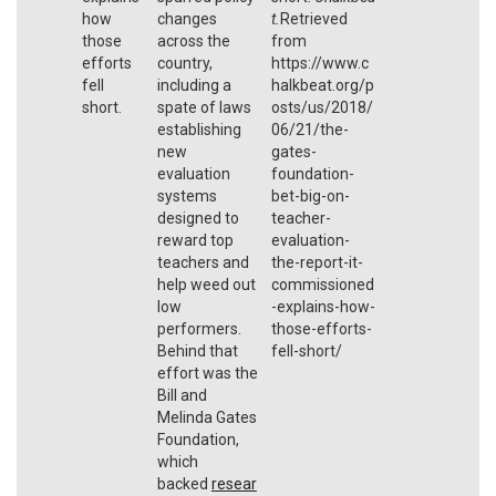
how
changes
t.
Retrieved
those
across the
from
efforts
country,
https://www.c
fell
including a
halkbeat.org/p
short.
spate of laws
osts/us/2018/
establishing
06/21/the-
new
gates-
evaluation
foundation-
systems
bet-big-on-
designed to
teacher-
reward top
evaluation-
teachers and
the-report-it-
help weed out
commissioned
low
-explains-how-
performers.
those-efforts-
Behind that
fell-short/
effort was the
Bill and
Melinda Gates
Foundation,
which
backed
resear