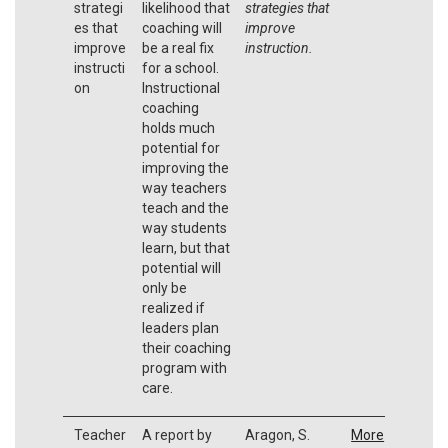
strategi
likelihood that
strategies that
es that
coaching will
improve
improve
be a real fix
instruction.
instructi
for a school.
on
Instructional
coaching
holds much
potential for
improving the
way teachers
teach and the
way students
learn, but that
potential will
only be
realized if
leaders plan
their coaching
program with
care.
Teacher
A report by
Aragon, S.
More