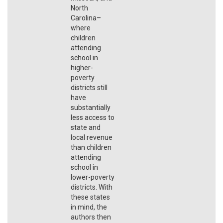
North
Carolina–
where
children
attending
school in
higher-
poverty
districts still
have
substantially
less access to
state and
local revenue
than children
attending
school in
lower-poverty
districts. With
these states
in mind, the
authors then