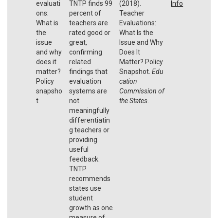
evaluati
TNTP finds 99
(2018).
Info
ons:
percent of
Teacher
What is
teachers are
Evaluations:
the
rated good or
What Is the
issue
great,
Issue and Why
and why
confirming
Does It
does it
related
Matter? Policy
matter?
findings that
Snapshot.
Edu
Policy
evaluation
cation
snapsho
systems are
Commission of
t
not
the States
.
meaningfully
differentiatin
g teachers or
providing
useful
feedback.
TNTP
recommends
states use
student
growth as one
measure of