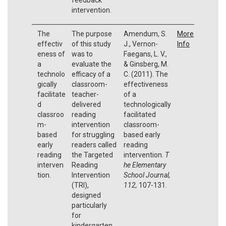
intervention.
The
The purpose
Amendum, S.
More
effectiv
of this study
J., Vernon-
Info
eness of
was to
Faegans, L. V.,
a
evaluate the
& Ginsberg, M.
technolo
efficacy of a
C. (2011). The
gically
classroom-
effectiveness
facilitate
teacher-
of a
d
delivered
technologically
classroo
reading
facilitated
m-
intervention
classroom-
based
for struggling
based early
early
readers called
reading
reading
the Targeted
intervention.
T
interven
Reading
he Elementary
tion.
Intervention
School Journal,
(TRI),
112,
107-131.
designed
particularly
for
kindergarten