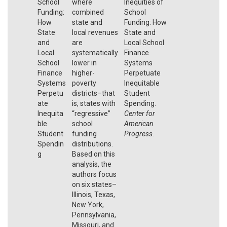
School
where
Inequities of
Funding:
combined
School
How
state and
Funding: How
State
local revenues
State and
and
are
Local School
Local
systematically
Finance
School
lower in
Systems
Finance
higher-
Perpetuate
Systems
poverty
Inequitable
Perpetu
districts–that
Student
ate
is, states with
Spending.
Inequita
“regressive”
Center for
ble
school
American
Student
funding
Progress.
Spendin
distributions.
g
Based on this
analysis, the
authors focus
on six states–
Illinois, Texas,
New York,
Pennsylvania,
Missouri, and