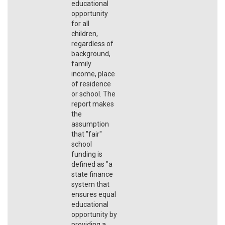
educational
opportunity
for all
children,
regardless of
background,
family
income, place
of residence
or school. The
report makes
the
assumption
that "fair"
school
funding is
defined as "a
state finance
system that
ensures equal
educational
opportunity by
providing a