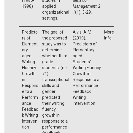
(1985-
studies in
Behavior
1998)
applied
Management
,
2
organizational
1
(1), 3-29.
settings.
Predicto
The goal of
Alvis, A. V.
More
rs of
the proposed
(2019).
Info
Element
study was to
Predictors of
ary-
determine
Elementary-
aged
whether third-
aged
Writing
grade
Students’
Fluency
students’ (n =
Writing Fluency
Growth
74)
Growth in
in
transcriptional
Response to a
Respons
skills and
Performance
e to a
gender
Feedback
Perform
predicted
Writing
ance
their writing
Intervention
Feedbac
fluency
k Writing
growth in
Interven
response to a
tion
performance
feedback