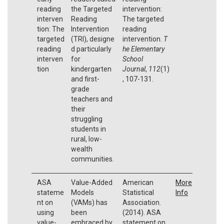
reading
the Targeted
intervention:
interven
Reading
The targeted
tion: The
Intervention
reading
targeted
(TRI), designe
intervention.
T
reading
d particularly
he Elementary
interven
for
School
tion
kindergarten
Journal
,
112
(1)
and first-
, 107-131.
grade
teachers and
their
struggling
students in
rural, low-
wealth
communities.
ASA
Value-Added
American
More
stateme
Models
Statistical
Info
nt on
(VAMs) has
Association.
using
been
(2014). ASA
value-
embraced by
statement on