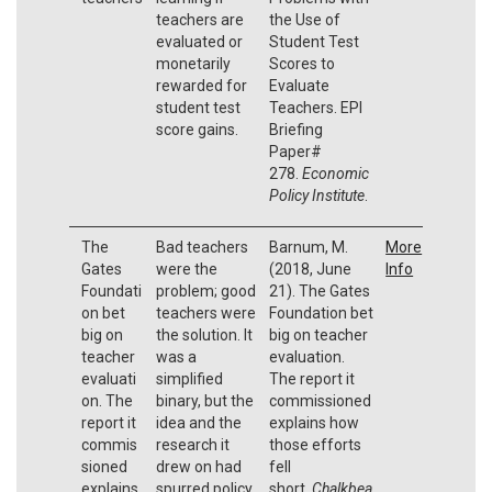
teachers are
the Use of
evaluated or
Student Test
monetarily
Scores to
rewarded for
Evaluate
student test
Teachers. EPI
score gains.
Briefing
Paper#
278.
Economic
Policy Institute
.
The
Bad teachers
Barnum, M.
More
Gates
were the
(2018, June
Info
Foundati
problem; good
21). The Gates
on bet
teachers were
Foundation bet
big on
the solution. It
big on teacher
teacher
was a
evaluation.
evaluati
simplified
The report it
on. The
binary, but the
commissioned
report it
idea and the
explains how
commis
research it
those efforts
sioned
drew on had
fell
explains
spurred policy
short.
Chalkbea