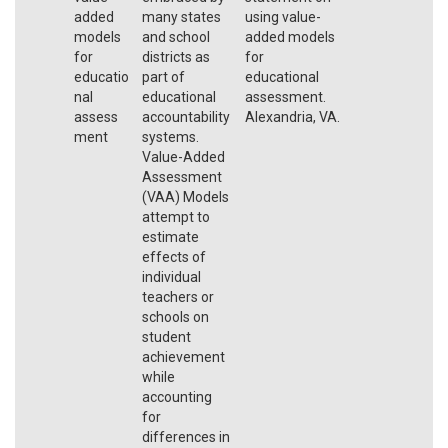
added
many states
using value-
models
and school
added models
for
districts as
for
educatio
part of
educational
nal
educational
assessment.
assess
accountability
Alexandria, VA.
ment
systems.
Value-Added
Assessment
(VAA) Models
attempt to
estimate
effects of
individual
teachers or
schools on
student
achievement
while
accounting
for
differences in