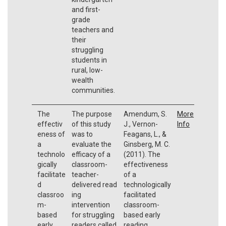
and first-
grade
teachers and
their
struggling
students in
rural, low-
wealth
communities.
The
The purpose
Amendum, S.
More
effectiv
of this study
J., Vernon-
Info
eness of
was to
Feagans, L., &
a
evaluate the
Ginsberg, M. C.
technolo
efficacy of a
(2011). The
gically
classroom-
effectiveness
facilitate
teacher-
of a
d
delivered read
technologically
classroo
ing
facilitated
m-
intervention
classroom-
based
for struggling
based early
early
readers called
reading