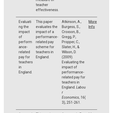
teacher
effectiveness.
Evaluati
This paper
Atkinson, A.,
More
ng the
evaluates the
Burgess, S.,
Info
impact
impact of a
Croxson, B.,
of
performance-
Gregg, P.,
perform
related pay
Propper, C.,
ance-
scheme for
Slater, H., &
related
teachers in
Wilson, D.
pay for
England.
(2009).
teachers
Evaluating the
in
impact of
England.
performance-
related pay for
teachers in
England.
Labou
r
Economics
,
16
(
3), 251-261.