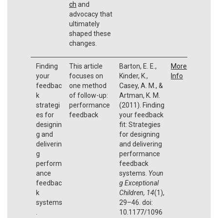
ch
and
advocacy that
ultimately
shaped these
changes.
Finding
This article
Barton, E. E.,
More
your
focuses on
Kinder, K.,
Info
feedbac
one method
Casey, A. M., &
k
of follow-up:
Artman, K. M.
strategi
performance
(2011). Finding
es for
feedback
your feedback
designin
fit: Strategies
g and
for designing
deliverin
and delivering
g
performance
perform
feedback
ance
systems.
Youn
feedbac
g Exceptional
k
Children, 14
(1),
systems
29–46. doi:
.
10.1177/1096