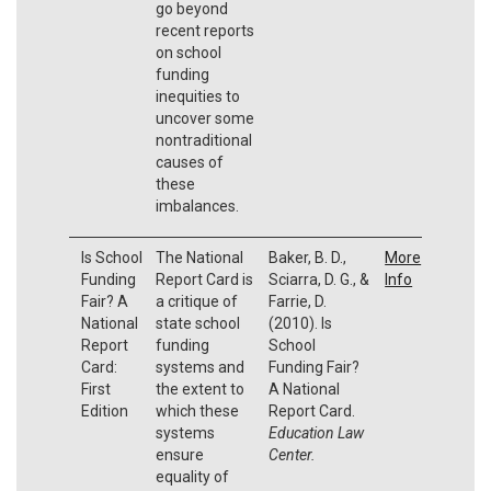
go beyond
recent reports
on school
funding
inequities to
uncover some
nontraditional
causes of
these
imbalances.
Is School
The National
Baker, B. D.,
More
Funding
Report Card is
Sciarra, D. G., &
Info
Fair? A
a critique of
Farrie, D.
National
state school
(2010). Is
Report
funding
School
Card:
systems and
Funding Fair?
First
the extent to
A National
Edition
which these
Report Card.
systems
Education Law
ensure
Center.
equality of