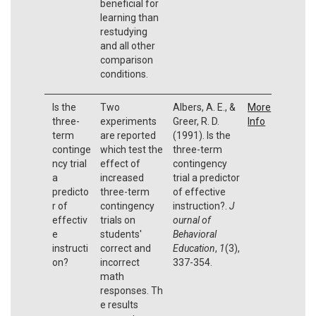
beneficial for
learning than
restudying
and all other
comparison
conditions.
Is the
Two
Albers, A. E., &
More
three-
experiments
Greer, R. D.
Info
term
are reported
(1991). Is the
continge
which test the
three-term
ncy trial
effect of
contingency
a
increased
trial a predictor
predicto
three-term
of effective
r of
contingency
instruction?.
J
effectiv
trials on
ournal of
e
students'
Behavioral
instructi
correct and
Education
,
1
(3),
on?
incorrect
337-354.
math
responses. Th
e results