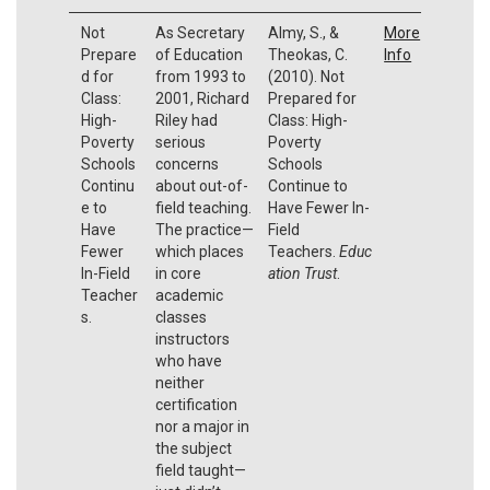
Not
As Secretary
Almy, S., &
More
Prepare
of Education
Theokas, C.
Info
d for
from 1993 to
(2010). Not
Class:
2001, Richard
Prepared for
High-
Riley had
Class: High-
Poverty
serious
Poverty
Schools
concerns
Schools
Continu
about out-of-
Continue to
e to
field teaching.
Have Fewer In-
Have
The practice—
Field
Fewer
which places
Teachers.
Educ
In-Field
in core
ation Trust
.
Teacher
academic
s.
classes
instructors
who have
neither
certification
nor a major in
the subject
field taught—