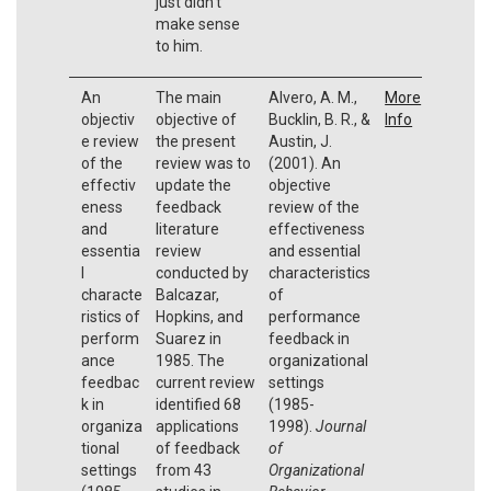
just didn’t
make sense
to him.
An
The main
Alvero, A. M.,
More
objectiv
objective of
Bucklin, B. R., &
Info
e review
the present
Austin, J.
of the
review was to
(2001). An
effectiv
update the
objective
eness
feedback
review of the
and
literature
effectiveness
essentia
review
and essential
l
conducted by
characteristics
characte
Balcazar,
of
ristics of
Hopkins, and
performance
perform
Suarez in
feedback in
ance
1985. The
organizational
feedbac
current review
settings
k in
identified 68
(1985-
organiza
applications
1998).
Journal
tional
of feedback
of
settings
from 43
Organizational