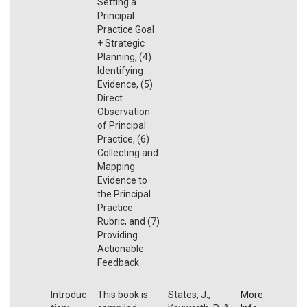
Setting a
Principal
Practice Goal
+ Strategic
Planning, (4)
Identifying
Evidence, (5)
Direct
Observation
of Principal
Practice, (6)
Collecting and
Mapping
Evidence to
the Principal
Practice
Rubric, and (7)
Providing
Actionable
Feedback.
Introduc
This book is
States, J.,
More