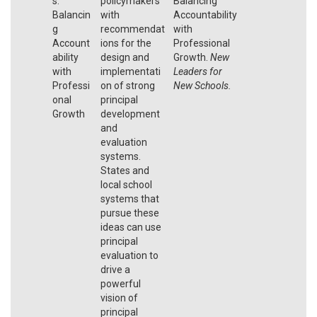
s:
policymakers
Balancing
Balancin
with
Accountability
g
recommendat
with
Account
ions for the
Professional
ability
design and
Growth.
New
with
implementati
Leaders for
Professi
on of strong
New Schools.
onal
principal
Growth
development
and
evaluation
systems.
States and
local school
systems that
pursue these
ideas can use
principal
evaluation to
drive a
powerful
vision of
principal