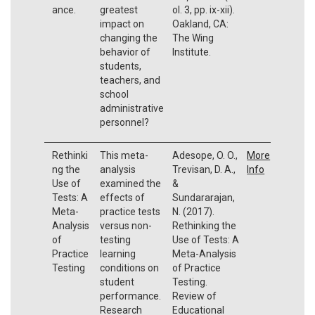
ance.
greatest
ol. 3, pp. ix-xii).
impact on
Oakland, CA:
changing the
The Wing
behavior of
Institute.
students,
teachers, and
school
administrative
personnel?
Rethinki
This meta-
Adesope, O. O.,
More
ng the
analysis
Trevisan, D. A.,
Info
Use of
examined the
&
Tests: A
effects of
Sundararajan,
Meta-
practice tests
N. (2017).
Analysis
versus non-
Rethinking the
of
testing
Use of Tests: A
Practice
learning
Meta-Analysis
Testing
conditions on
of Practice
student
Testing.
performance.
Review of
Research
Educational