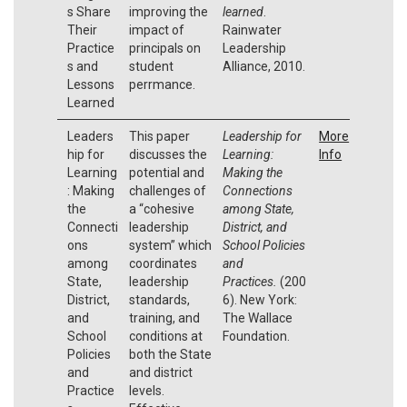
s Share
improving the
learned
.
Their
impact of
Rainwater
Practice
principals on
Leadership
s and
student
Alliance, 2010.
Lessons
perrmance.
Learned
Leaders
This paper
Leadership for
More
hip for
discusses the
Learning:
Info
Learning
potential and
Making the
: Making
challenges of
Connections
the
a “cohesive
among State,
Connecti
leadership
District, and
ons
system” which
School Policies
among
coordinates
and
State,
leadership
Practices.
(200
District,
standards,
6). New York:
and
training, and
The Wallace
School
conditions at
Foundation.
Policies
both the State
and
and district
Practice
levels.