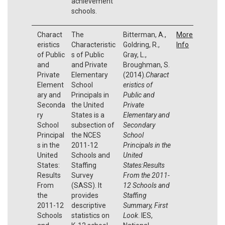
achievement
schools.
Charact
The
Bitterman, A.,
More
eristics
Characteristic
Goldring, R.,
Info
of Public
s of Public
Gray, L.,
and
and Private
Broughman, S.
Private
Elementary
(2014).
Charact
Element
School
eristics of
ary and
Principals in
Public and
Seconda
the United
Private
ry
States is a
Elementary and
School
subsection of
Secondary
Principal
the NCES
School
s in the
2011-12
Principals in the
United
Schools and
United
States:
Staffing
States:Results
Results
Survey
From the 2011-
From
(SASS). It
12 Schools and
the
provides
Staffing
2011-12
descriptive
Summary, First
Schools
statistics on
Look
. IES,