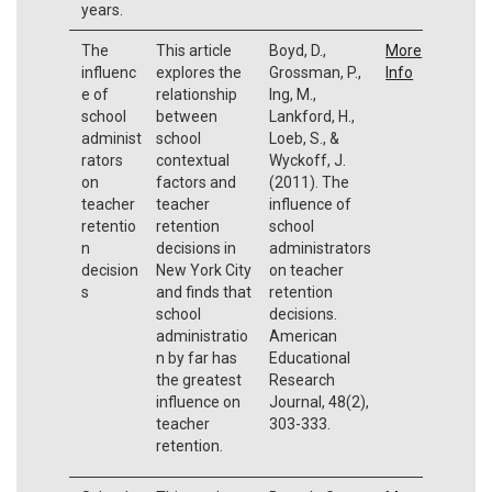
years.
The
This article
Boyd, D.,
More
influenc
explores the
Grossman, P.,
Info
e of
relationship
Ing, M.,
school
between
Lankford, H.,
administ
school
Loeb, S., &
rators
contextual
Wyckoff, J.
on
factors and
(2011). The
teacher
teacher
influence of
retentio
retention
school
n
decisions in
administrators
decision
New York City
on teacher
s
and finds that
retention
school
decisions.
administratio
American
n by far has
Educational
the greatest
Research
influence on
Journal, 48(2),
teacher
303-333.
retention.