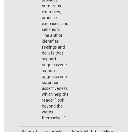
numerous
examples,
practice
exercises, and
self-tests.
The author
identifies
feelings and
beliefs that
support
aggressivene
ss, non
aggressivene
ss, or non
assertiveness
which help the
reader "look
beyond the
words
themselves."
Where it
This article
Blank, M. J., &
More