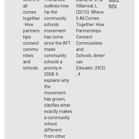
all
outlines how
Villarreal, L.
Info
comes
far the
(2015). Where
together
community
It All Comes
: How
schools
Together: How
partners
movement
Partnerships
hips
has come
Connect
connect
since the AFT
Communities
commu
made
and
nities
community
Schools.
Ameri
and
schools a
can
schools.
priority in
Educator
,
39
(3)
2008. It
, 4.
explains why
the
movement
has grown,
clarifies what
exactly makes
a community
school
different
from other