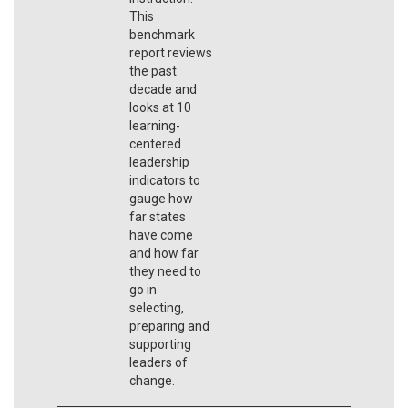
This
benchmark
report reviews
the past
decade and
looks at 10
learning-
centered
leadership
indicators to
gauge how
far states
have come
and how far
they need to
go in
selecting,
preparing and
supporting
leaders of
change.