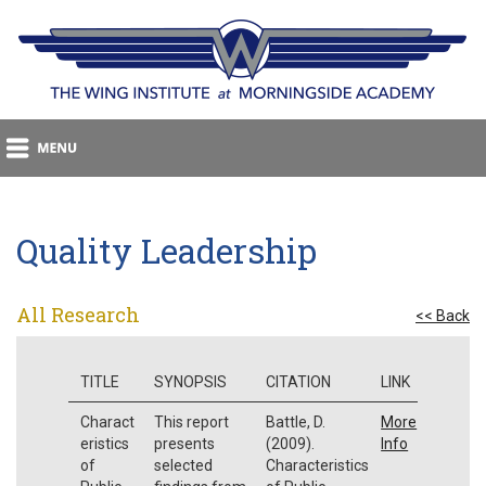
Quality Leadership
All Research
<< Back
TITLE
SYNOPSIS
CITATION
LINK
Charact
This report
Battle, D.
More
eristics
presents
(2009).
Info
of
selected
Characteristics