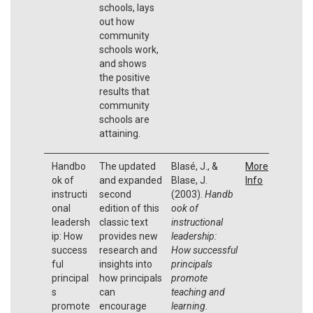
schools, lays
out how
community
schools work,
and shows
the positive
results that
community
schools are
attaining.
Handbo
The updated
Blasé, J., &
More
ok of
and expanded
Blase, J.
Info
instructi
second
(2003).
Handb
onal
edition of this
ook of
leadersh
classic text
instructional
ip: How
provides new
leadership:
success
research and
How successful
ful
insights into
principals
principal
how principals
promote
s
can
teaching and
promote
encourage
learning
.