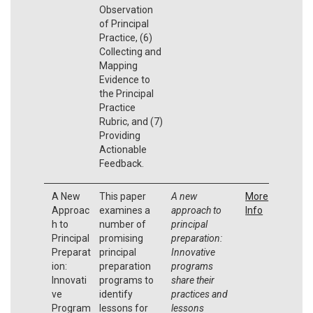
Observation
of Principal
Practice, (6)
Collecting and
Mapping
Evidence to
the Principal
Practice
Rubric, and (7)
Providing
Actionable
Feedback.
A New
This paper
A new
More
Approac
examines a
approach to
Info
h to
number of
principal
Principal
promising
preparation:
Preparat
principal
Innovative
ion:
preparation
programs
Innovati
programs to
share their
ve
identify
practices and
Program
lessons for
lessons