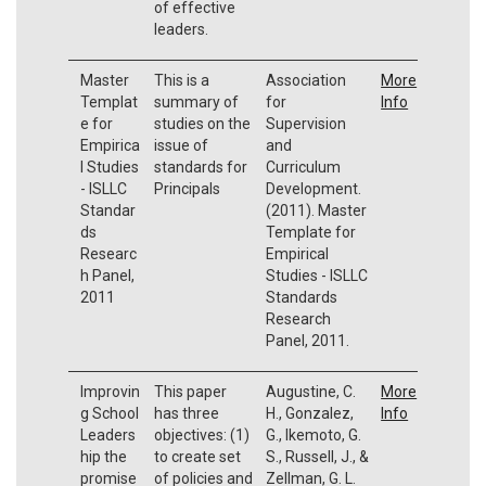
of effective
leaders.
Master
This is a
Association
More
Templat
summary of
for
Info
e for
studies on the
Supervision
Empirica
issue of
and
l Studies
standards for
Curriculum
- ISLLC
Principals
Development.
Standar
(2011). Master
ds
Template for
Researc
Empirical
h Panel,
Studies - ISLLC
2011
Standards
Research
Panel, 2011.
Improvin
This paper
Augustine, C.
More
g School
has three
H., Gonzalez,
Info
Leaders
objectives: (1)
G., Ikemoto, G.
hip the
to create set
S., Russell, J., &
promise
of policies and
Zellman, G. L.