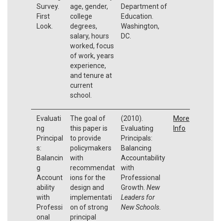
Survey.
age, gender,
Department of
First
college
Education.
Look.
degrees,
Washington,
salary, hours
DC.
worked, focus
of work, years
experience,
and tenure at
current
school.
Evaluati
The goal of
(2010).
More
ng
this paper is
Evaluating
Info
Principal
to provide
Principals:
s:
policymakers
Balancing
Balancin
with
Accountability
g
recommendat
with
Account
ions for the
Professional
ability
design and
Growth.
New
with
implementati
Leaders for
Professi
on of strong
New Schools.
onal
principal