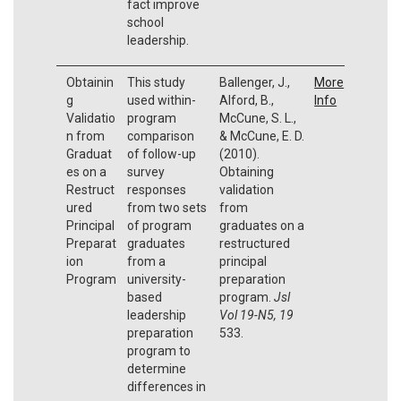
fact improve
school
leadership.
Obtainin
This study
Ballenger, J.,
More
g
used within-
Alford, B.,
Info
Validatio
program
McCune, S. L.,
n from
comparison
& McCune, E. D.
Graduat
of follow-up
(2010).
es on a
survey
Obtaining
Restruct
responses
validation
ured
from two sets
from
Principal
of program
graduates on a
Preparat
graduates
restructured
ion
from a
principal
Program
university-
preparation
based
program.
Jsl
leadership
Vol 19-N5, 19
preparation
533.
program to
determine
differences in