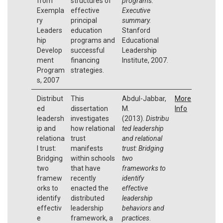
from
structures of
programs:
Exempla
effective
Executive
ry
principal
summary.
Leaders
education
Stanford
hip
programs and
Educational
Develop
successful
Leadership
ment
financing
Institute, 2007.
Program
strategies.
s, 2007
Distribut
This
Abdul-Jabbar,
More
ed
dissertation
M.
Info
leadersh
investigates
(2013).
Distribu
ip and
how relational
ted leadership
relationa
trust
and relational
l trust:
manifests
trust: Bridging
Bridging
within schools
two
two
that have
frameworks to
framew
recently
identify
orks to
enacted the
effective
identify
distributed
leadership
effectiv
leadership
behaviors and
e
framework, a
practices
.