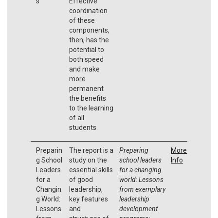
s
Effective
coordination
of these
components,
then, has the
potential to
both speed
and make
more
permanent
the benefits
to the learning
of all
students.
Preparin
The report is a
Preparing
More
g School
study on the
school leaders
Info
Leaders
essential skills
for a changing
for a
of good
world: Lessons
Changin
leadership,
from exemplary
g World:
key features
leadership
Lessons
and
development