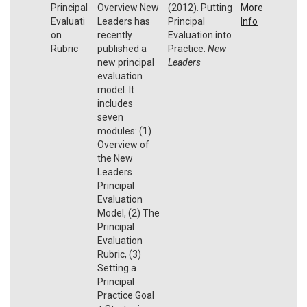
Principal
Overview New
(2012). Putting
More
Evaluati
Leaders has
Principal
Info
on
recently
Evaluation into
Rubric
published a
Practice.
New
new principal
Leaders
evaluation
model. It
includes
seven
modules: (1)
Overview of
the New
Leaders
Principal
Evaluation
Model, (2) The
Principal
Evaluation
Rubric, (3)
Setting a
Principal
Practice Goal