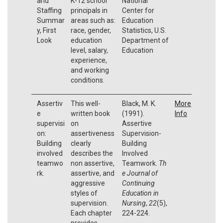
and
K-12 school
National
Staffing
principals in
Center for
Summar
areas such as:
Education
y, First
race, gender,
Statistics, U.S.
Look
education
Department of
level, salary,
Education
experience,
and working
conditions.
Assertiv
This well-
Black, M. K.
More
e
written book
(1991).
Info
supervisi
on
Assertive
on:
assertiveness
Supervision-
Building
clearly
Building
involved
describes the
Involved
teamwo
non assertive,
Teamwork.
Th
rk.
assertive, and
e Journal of
aggressive
Continuing
styles of
Education in
supervision.
Nursing
,
22
(5),
Each chapter
224-224.
provides