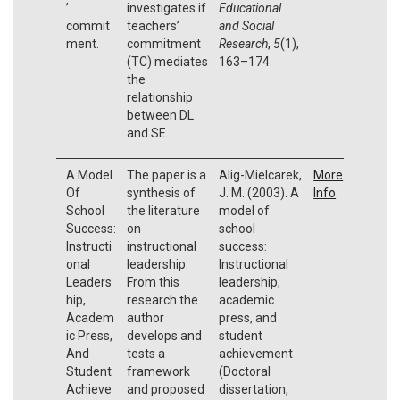
’
investigates if
Educational
commit
teachers’
and Social
ment.
commitment
Research
,
5
(1),
(TC) mediates
163–174.
the
relationship
between DL
and SE.
A Model
The paper is a
Alig-Mielcarek,
More
Of
synthesis of
J. M. (2003). A
Info
School
the literature
model of
Success:
on
school
Instructi
instructional
success:
onal
leadership.
Instructional
Leaders
From this
leadership,
hip,
research the
academic
Academ
author
press, and
ic Press,
develops and
student
And
tests a
achievement
Student
framework
(Doctoral
Achieve
and proposed
dissertation,