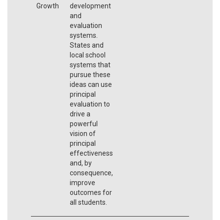
Growth
development
and
evaluation
systems.
States and
local school
systems that
pursue these
ideas can use
principal
evaluation to
drive a
powerful
vision of
principal
effectiveness
and, by
consequence,
improve
outcomes for
all students.