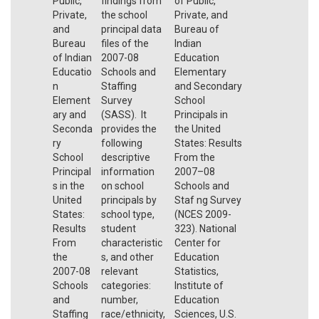
Public,
findings from
of Public,
Private,
the school
Private, and
and
principal data
Bureau of
Bureau
files of the
Indian
of Indian
2007-08
Education
Educatio
Schools and
Elementary
n
Staffing
and Secondary
Element
Survey
School
ary and
(SASS). It
Principals in
Seconda
provides the
the United
ry
following
States: Results
School
descriptive
From the
Principal
information
2007–08
s in the
on school
Schools and
United
principals by
Staf ng Survey
States:
school type,
(NCES 2009-
Results
student
323). National
From
characteristic
Center for
the
s, and other
Education
2007-08
relevant
Statistics,
Schools
categories:
Institute of
and
number,
Education
Staffing
race/ethnicity,
Sciences, U.S.