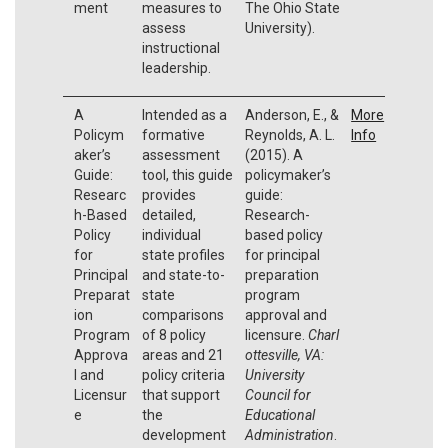
ment
measures to
The Ohio State
assess
University).
instructional
leadership.
A
Intended as a
Anderson, E., &
More
Policym
formative
Reynolds, A. L.
Info
aker’s
assessment
(2015). A
Guide:
tool, this guide
policymaker’s
Researc
provides
guide:
h-Based
detailed,
Research-
Policy
individual
based policy
for
state profiles
for principal
Principal
and state-to-
preparation
Preparat
state
program
ion
comparisons
approval and
Program
of 8 policy
licensure.
Charl
Approva
areas and 21
ottesville, VA:
l and
policy criteria
University
Licensur
that support
Council for
e
the
Educational
development
Administration
.