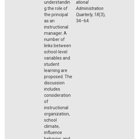
understandin
ational
g the role of
Administration
the principal
Quarterly, 18
(3),
as an
34–64.
instructional
manager. A
number of
links between
school-level
variables and
student
learning are
proposed. The
discussion
includes
consideration
of
instructional
organization,
school
climate,
influence
behavior, and