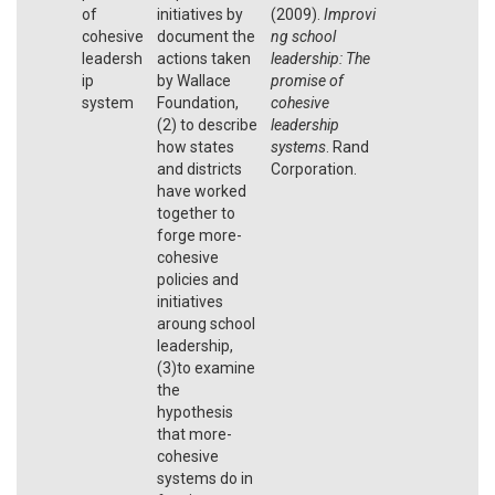
of
initiatives by
(2009).
Improvi
cohesive
document the
ng school
leadersh
actions taken
leadership: The
ip
by Wallace
promise of
system
Foundation,
cohesive
(2) to describe
leadership
how states
systems
. Rand
and districts
Corporation.
have worked
together to
forge more-
cohesive
policies and
initiatives
aroung school
leadership,
(3)to examine
the
hypothesis
that more-
cohesive
systems do in