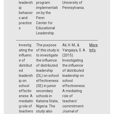
leadersh
program
University of
ip
implementati
Pennsylvania.
behavior
on by the
s and
Penn
practice
Center for
s
Educational
Leadership.
Investig
The purpose
Ali, H. M., &
More
ating the
of this study is
Yangaiya, S. A.
Info
influenc
to investigate
(2015).
e of
the influence
Investigating
distribut
of distributed
the influence
ed
leadership
of distributed
leadersh
(DL) on school
leadership on
ip on
effectiveness
school
school
(SE) in junior
effectiveness:
effectiv
secondary
A mediating
eness: A
schools in
role of
mediatin
Katsina State,
teachers’
g role of
Nigeria. The
commitment.
teachers
study also
Journal of