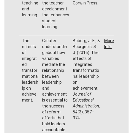
teaching
the teacher
Corwin Press.
and
development
learning
that enhances
student
learning.
The
Greater
Boberg, J. E., &
More
effects
understandin
Bourgeois, S.
Info
of
g about how
J. (2016). The
integrat
variables
effects of
ed
mediate the
integrated
transfor
relationship
transformatio
mational
between
nal leadership
leadersh
leadership
on
ip on
and
achievement.
achieve
achievement
Journal of
ment.
is essential to
Educational
the success
Administration,
of reform
54
(3), 357–
efforts that
374.
hold leaders
accountable