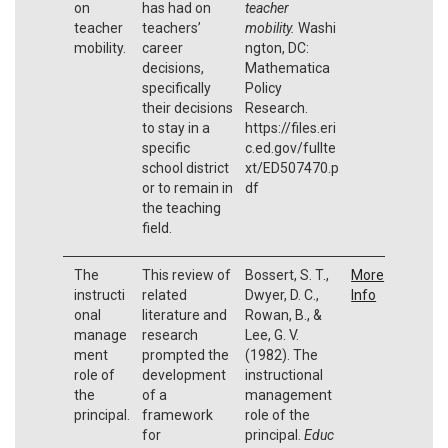
on
has had on
teacher
teacher
teachers’
mobility.
Washi
mobility.
career
ngton, DC:
decisions,
Mathematica
specifically
Policy
their decisions
Research.
to stay in a
https://files.eri
specific
c.ed.gov/fullte
school district
xt/ED507470.p
or to remain in
df
the teaching
field.
The
This review of
Bossert, S. T.,
More
instructi
related
Dwyer, D. C.,
Info
onal
literature and
Rowan, B., &
manage
research
Lee, G. V.
ment
prompted the
(1982). The
role of
development
instructional
the
of a
management
principal.
framework
role of the
for
principal.
Educ