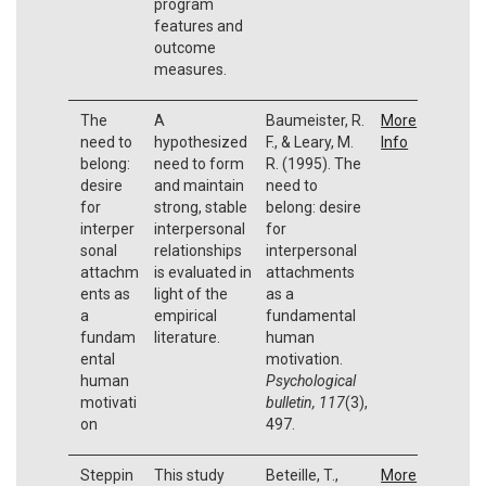
program
features and
outcome
measures.
The
A
Baumeister, R.
More
need to
hypothesized
F., & Leary, M.
Info
belong:
need to form
R. (1995). The
desire
and maintain
need to
for
strong, stable
belong: desire
interper
interpersonal
for
sonal
relationships
interpersonal
attachm
is evaluated in
attachments
ents as
light of the
as a
a
empirical
fundamental
fundam
literature.
human
ental
motivation.
human
Psychological
motivati
bulletin, 117
(3),
on
497.
Steppin
This study
Beteille, T.,
More