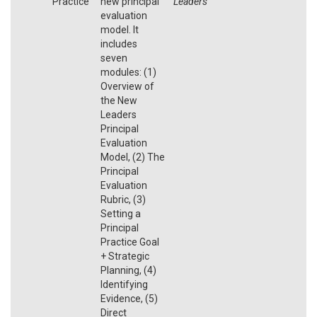
Practice
new principal
Leaders
evaluation
model. It
includes
seven
modules: (1)
Overview of
the New
Leaders
Principal
Evaluation
Model, (2) The
Principal
Evaluation
Rubric, (3)
Setting a
Principal
Practice Goal
+ Strategic
Planning, (4)
Identifying
Evidence, (5)
Direct