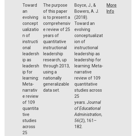
Toward
The purpose
Boyce, J., &
More
an
of this paper
Bowers, A. J.
Info
evolving
is to present a
(2018).
concept
comprehensiv
Toward an
ualizatio
e review of 25
evolving
n of
years of
conceptualizat
instructi
quantitative
ion of
onal
instructional
instructional
leadersh
leadership
leadership as
ip as
research, up
leadership for
leadersh
through 2013,
learning: Meta-
ip for
using a
narrative
learning:
nationally
review of 109
Meta-
generalizable
quantitative
narrativ
data set.
studies across
e review
25
of 109
years.
Journal
quantita
of Educational
tive
Administration,
studies
56
(2), 161–
across
182.
25