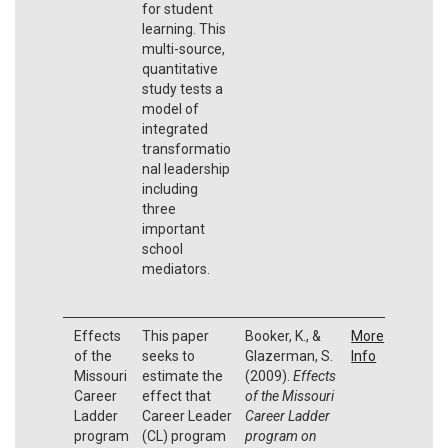
for student
learning. This
multi-source,
quantitative
study tests a
model of
integrated
transformatio
nal leadership
including
three
important
school
mediators.
Effects
This paper
Booker, K., &
More
of the
seeks to
Glazerman, S.
Info
Missouri
estimate the
(2009).
Effects
Career
effect that
of the Missouri
Ladder
Career Leader
Career Ladder
program
(CL) program
program on