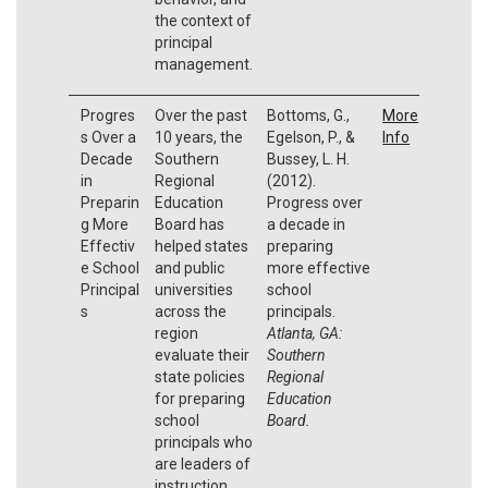
the context of
principal
management.
Progres
Over the past
Bottoms, G.,
More
s Over a
10 years, the
Egelson, P., &
Info
Decade
Southern
Bussey, L. H.
in
Regional
(2012).
Preparin
Education
Progress over
g More
Board has
a decade in
Effectiv
helped states
preparing
e School
and public
more effective
Principal
universities
school
s
across the
principals.
region
Atlanta, GA:
evaluate their
Southern
state policies
Regional
for preparing
Education
school
Board.
principals who
are leaders of
instruction.