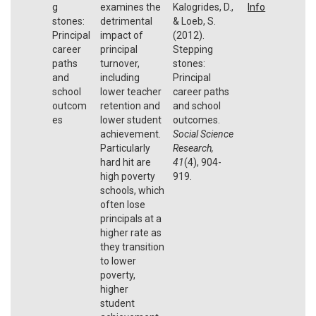
g
examines the
Kalogrides, D.,
Info
stones:
detrimental
& Loeb, S.
Principal
impact of
(2012).
career
principal
Stepping
paths
turnover,
stones:
and
including
Principal
school
lower teacher
career paths
outcom
retention and
and school
es
lower student
outcomes.
achievement.
Social Science
Particularly
Research,
hard hit are
41
(4), 904-
high poverty
919.
schools, which
often lose
principals at a
higher rate as
they transition
to lower
poverty,
higher
student