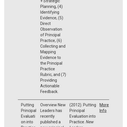
+ Strategic
Planning, (4)
Identifying
Evidence, (5)
Direct
Observation
of Principal
Practice, (6)
Collecting and
Mapping
Evidence to
the Principal
Practice
Rubric, and (7)
Providing
Actionable
Feedback.
Putting
Overview New
(2012). Putting
More
Principal
Leaders has
Principal
Info
Evaluati
recently
Evaluation into
on into
published a
Practice.
New